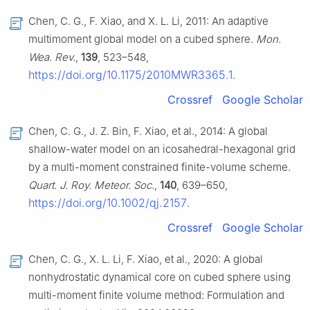
Chen, C. G., F. Xiao, and X. L. Li, 2011: An adaptive
multimoment global model on a cubed sphere.
Mon.
Wea. Rev.
,
139
, 523–548,
https://doi.org/10.1175/2010MWR3365.1
.
Crossref
Google Scholar
Chen, C. G., J. Z. Bin, F. Xiao, et al., 2014: A global
shallow-water model on an icosahedral-hexagonal grid
by a multi-moment constrained finite-volume scheme.
Quart. J. Roy. Meteor. Soc.
,
140
, 639–650,
https://doi.org/10.1002/qj.2157
.
Crossref
Google Scholar
Chen, C. G., X. L. Li, F. Xiao, et al., 2020: A global
nonhydrostatic dynamical core on cubed sphere using
multi-moment finite volume method: Formulation and