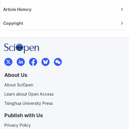
Article History
Copyright
About Us
About SciOpen
Learn about Open Access
Tsinghua University Press
Publish with Us
Privacy Policy