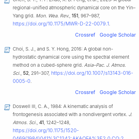
regional-unified atmospheric dynamical core on the Yin–
Yang grid.
Mon. Wea. Rev.
,
151
, 967–987,
https://doi.org/10.1175/MWR-D-22-0079.1
.
Crossref
Google Scholar
Choi, S. J., and S. Y. Hong, 2016: A global non-
hydrostatic dynamical core using the spectral element
method on a cubed-sphere grid.
Asia–Pac. J. Atmos.
https://doi.org/10.1007/s13143-016-
Sci.
,
52
, 291–307,
0005-0
.
Crossref
Google Scholar
Doswell III, C. A., 1984: A kinematic analysis of
frontogenesis associated with a nondivergent vortex.
J.
Atmos. Sci.
,
41
, 1242–1248,
https://doi.org/10.1175/1520-
0469(1984)041%3C1242:AKAOFA%3E2.0.CO;2
.