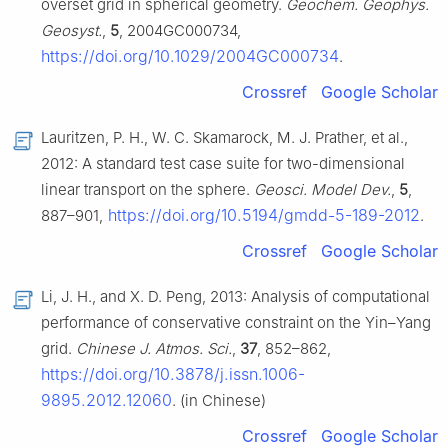
overset grid in spherical geometry.
Geochem. Geophys.
Geosyst.
,
5
, 2004GC000734,
https://doi.org/10.1029/2004GC000734
.
Crossref
Google Scholar
Lauritzen, P. H., W. C. Skamarock, M. J. Prather, et al.,
2012: A standard test case suite for two-dimensional
linear transport on the sphere.
Geosci. Model Dev.
,
5
,
https://doi.org/10.5194/gmdd-5-189-2012
887–901,
.
Crossref
Google Scholar
Li, J. H., and X. D. Peng, 2013: Analysis of computational
performance of conservative constraint on the Yin–Yang
grid.
Chinese J. Atmos. Sci.
,
37
, 852–862,
https://doi.org/10.3878/j.issn.1006-
9895.2012.12060
. (in Chinese)
Crossref
Google Scholar