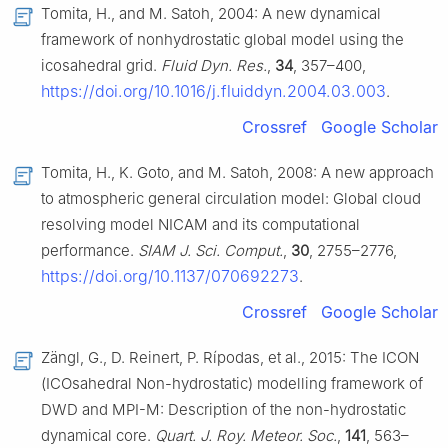
Tomita, H., and M. Satoh, 2004: A new dynamical
framework of nonhydrostatic global model using the
icosahedral grid.
Fluid Dyn. Res.
,
34
, 357–400,
https://doi.org/10.1016/j.fluiddyn.2004.03.003
.
Crossref
Google Scholar
Tomita, H., K. Goto, and M. Satoh, 2008: A new approach
to atmospheric general circulation model: Global cloud
resolving model NICAM and its computational
performance.
SIAM J. Sci. Comput.
,
30
, 2755–2776,
https://doi.org/10.1137/070692273
.
Crossref
Google Scholar
Zängl, G., D. Reinert, P. Rípodas, et al., 2015: The ICON
(ICOsahedral Non-hydrostatic) modelling framework of
DWD and MPI-M: Description of the non-hydrostatic
dynamical core.
Quart. J. Roy. Meteor. Soc.
,
141
, 563–