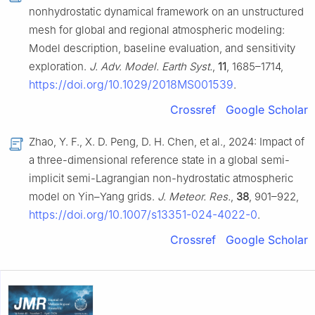
nonhydrostatic dynamical framework on an unstructured
mesh for global and regional atmospheric modeling:
Model description, baseline evaluation, and sensitivity
exploration.
J. Adv. Model. Earth Syst.
,
11
, 1685–1714,
https://doi.org/10.1029/2018MS001539
.
Crossref
Google Scholar
Zhao, Y. F., X. D. Peng, D. H. Chen, et al., 2024: Impact of
a three-dimensional reference state in a global semi-
implicit semi-Lagrangian non-hydrostatic atmospheric
model on Yin–Yang grids.
J. Meteor. Res.
,
38
, 901–922,
https://doi.org/10.1007/s13351-024-4022-0
.
Crossref
Google Scholar