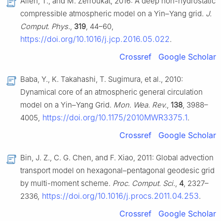
Allen, T., and M. Zerroukat, 2016: A deep non-hydrostatic
compressible atmospheric model on a Yin–Yang grid.
J.
Comput. Phys.
,
319
, 44–60,
https://doi.org/10.1016/j.jcp.2016.05.022
.
Crossref
Google Scholar
Baba, Y., K. Takahashi, T. Sugimura, et al., 2010:
Dynamical core of an atmospheric general circulation
model on a Yin–Yang Grid.
Mon. Wea. Rev.
,
138
, 3988–
https://doi.org/10.1175/2010MWR3375.1
4005,
.
Crossref
Google Scholar
Bin, J. Z., C. G. Chen, and F. Xiao, 2011: Global advection
transport model on hexagonal–pentagonal geodesic grid
by multi-moment scheme.
Proc. Comput. Sci.
,
4
, 2327–
https://doi.org/10.1016/j.procs.2011.04.253
2336,
.
Crossref
Google Scholar