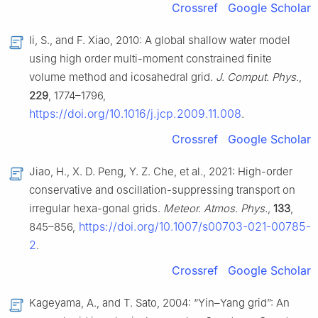
Crossref
Google Scholar
Ii, S., and F. Xiao, 2010: A global shallow water model
using high order multi-moment constrained finite
volume method and icosahedral grid.
J. Comput. Phys.
,
229
, 1774–1796,
https://doi.org/10.1016/j.jcp.2009.11.008
.
Crossref
Google Scholar
Jiao, H., X. D. Peng, Y. Z. Che, et al., 2021: High-order
conservative and oscillation-suppressing transport on
irregular hexa-gonal grids.
Meteor. Atmos. Phys.
,
133
,
https://doi.org/10.1007/s00703-021-00785-
845–856,
2
.
Crossref
Google Scholar
Kageyama, A., and T. Sato, 2004: “Yin–Yang grid”: An