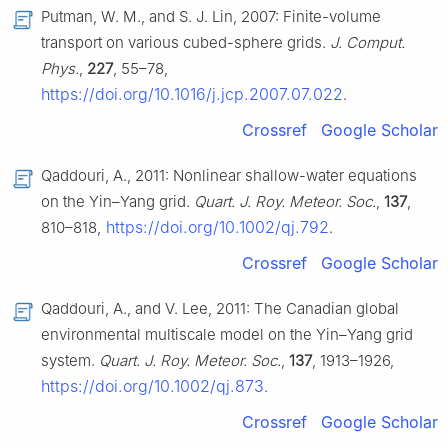
Putman, W. M., and S. J. Lin, 2007: Finite-volume
transport on various cubed-sphere grids.
J. Comput.
Phys.
,
227
, 55–78,
https://doi.org/10.1016/j.jcp.2007.07.022
.
Crossref
Google Scholar
Qaddouri, A., 2011: Nonlinear shallow-water equations
on the Yin–Yang grid.
Quart. J. Roy. Meteor. Soc.
,
137
,
https://doi.org/10.1002/qj.792
810–818,
.
Crossref
Google Scholar
Qaddouri, A., and V. Lee, 2011: The Canadian global
environmental multiscale model on the Yin–Yang grid
system.
Quart. J. Roy. Meteor. Soc.
,
137
, 1913–1926,
https://doi.org/10.1002/qj.873
.
Crossref
Google Scholar