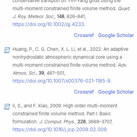
conservative transport on Yin–Yang grids using the
multi-moment constrained finite volume method.
Quart.
J. Roy. Meteor. Soc.
,
148
, 826–841,
https://doi.org/10.1002/qj.4233
.
Crossref
Google Scholar
Huang, P., C. G. Chen, X. L. Li, et al., 2022: An adaptive
nonhydrostatic atmospheric dynamical core using a
multi-moment constrained finite volume method.
Adv.
Atmos. Sci.
,
39
, 487–501,
https://doi.org/10.1007/s00376-021-1185-9
.
Crossref
Google Scholar
Ii, S., and F. Xiao, 2009: High order multi-moment
constrained finite volume method. Part I: Basic
formulation.
J. Comput. Phys.
,
228
, 3669–3707,
https://doi.org/10.1016/j.jcp.2009.02.009
.