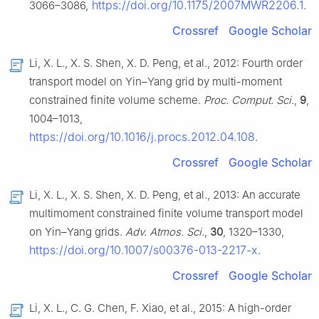
https://doi.org/10.1175/2007MWR2206.1
3066–3086,
.
Crossref
Google Scholar
Li, X. L., X. S. Shen, X. D. Peng, et al., 2012: Fourth order
transport model on Yin–Yang grid by multi-moment
constrained finite volume scheme.
Proc. Comput. Sci.
,
9
,
1004–1013,
https://doi.org/10.1016/j.procs.2012.04.108
.
Crossref
Google Scholar
Li, X. L., X. S. Shen, X. D. Peng, et al., 2013: An accurate
multimoment constrained finite volume transport model
on Yin–Yang grids.
Adv. Atmos. Sci.
,
30
, 1320–1330,
https://doi.org/10.1007/s00376-013-2217-x
.
Crossref
Google Scholar
Li, X. L., C. G. Chen, F. Xiao, et al., 2015: A high-order