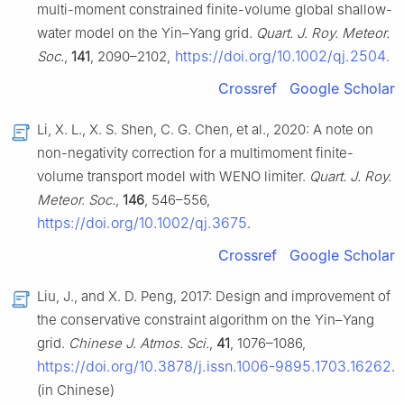
multi-moment constrained finite-volume global shallow-
water model on the Yin–Yang grid.
Quart. J. Roy. Meteor.
https://doi.org/10.1002/qj.2504
Soc.
,
141
, 2090–2102,
.
Crossref
Google Scholar
Li, X. L., X. S. Shen, C. G. Chen, et al., 2020: A note on
non-negativity correction for a multimoment finite-
volume transport model with WENO limiter.
Quart. J. Roy.
Meteor. Soc.
,
146
, 546–556,
https://doi.org/10.1002/qj.3675
.
Crossref
Google Scholar
Liu, J., and X. D. Peng, 2017: Design and improvement of
the conservative constraint algorithm on the Yin–Yang
grid.
Chinese J. Atmos. Sci.
,
41
, 1076–1086,
https://doi.org/10.3878/j.issn.1006-9895.1703.16262
.
(in Chinese)