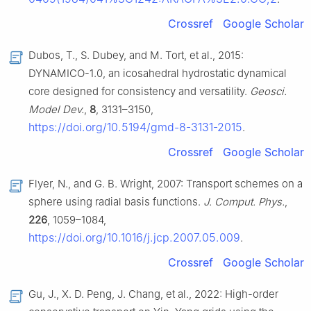
Crossref
Google Scholar
Dubos, T., S. Dubey, and M. Tort, et al., 2015:
DYNAMICO-1.0, an icosahedral hydrostatic dynamical
core designed for consistency and versatility.
Geosci.
Model Dev.
,
8
, 3131–3150,
https://doi.org/10.5194/gmd-8-3131-2015
.
Crossref
Google Scholar
Flyer, N., and G. B. Wright, 2007: Transport schemes on a
sphere using radial basis functions.
J. Comput. Phys.
,
226
, 1059–1084,
https://doi.org/10.1016/j.jcp.2007.05.009
.
Crossref
Google Scholar
Gu, J., X. D. Peng, J. Chang, et al., 2022: High-order