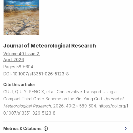
Journal of Meteorological Research
Volume 40 Issue 2,
April 2026
Pages 589-604
DOI:
10.1007/s13351-026-5123-8
Cite this article:
GU J, QIU Y, PENG X, et al.
Conservative Transport Using a
Compact Third-Order Scheme on the Yin–Yang Grid.
Journal of
Meteorological Research
,
2026, 40(2): 589-604.
https://doi.org/1
0.1007/s13351-026-5123-8
Metrics & Citations