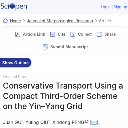
|
Login
Sign up
Home
Journal of Meteorological Research
Article
Article Link
Cite
Collect
Share
Submit Manuscript
Show Outline
Original Paper
Conservative Transport Using a
Compact Third-Order Scheme
on the Yin–Yang Grid
Juan GU
,
Yuting QIU
,
Xindong PENG
(
)
,
1
1
2
,
3