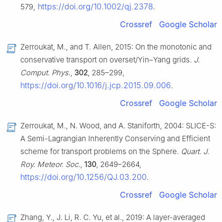
https://doi.org/10.1002/qj.2378
579,
.
Crossref
Google Scholar
Zerroukat, M., and T. Allen, 2015: On the monotonic and
conservative transport on overset/Yin–Yang grids.
J.
Comput. Phys.
,
302
, 285–299,
https://doi.org/10.1016/j.jcp.2015.09.006
.
Crossref
Google Scholar
Zerroukat, M., N. Wood, and A. Staniforth, 2004: SLICE-S:
A Semi-Lagrangian Inherently Conserving and Efficient
scheme for transport problems on the Sphere.
Quart. J.
Roy. Meteor. Soc.
,
130
, 2649–2664,
https://doi.org/10.1256/QJ.03.200
.
Crossref
Google Scholar
Zhang, Y., J. Li, R. C. Yu, et al., 2019: A layer-averaged