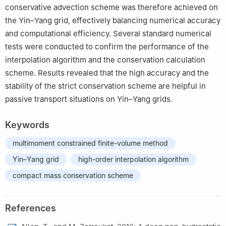
conservative advection scheme was therefore achieved on
the Yin–Yang grid, effectively balancing numerical accuracy
and computational efficiency. Several standard numerical
tests were conducted to confirm the performance of the
interpolation algorithm and the conservation calculation
scheme. Results revealed that the high accuracy and the
stability of the strict conservation scheme are helpful in
passive transport situations on Yin–Yang grids.
Keywords
multimoment constrained finite-volume method
Yin–Yang grid
high-order interpolation algorithm
compact mass conservation scheme
References