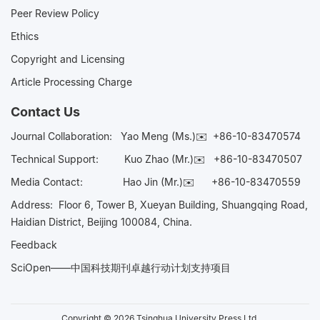
Peer Review Policy
Ethics
Copyright and Licensing
Article Processing Charge
Contact Us
Journal Collaboration:
Yao Meng (Ms.)✉️
+86-10-83470574
Technical Support:
Kuo Zhao (Mr.)✉️
+86-10-83470507
Media Contact:
Hao Jin (Mr.)✉️
+86-10-83470559
Address: Floor 6, Tower B, Xueyan Building, Shuangqing Road,
Haidian District, Beijing 100084, China.
Feedback
SciOpen——中国科技期刊卓越行动计划支持项目
Copyright © 2026 Tsinghua University Press Ltd.