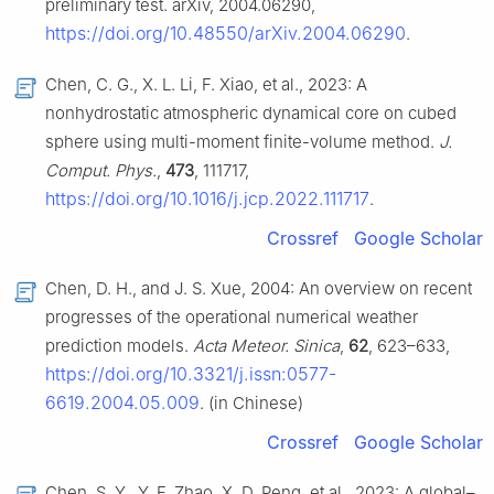
preliminary test. arXiv, 2004.06290,
https://doi.org/10.48550/arXiv.2004.06290
.
Chen, C. G., X. L. Li, F. Xiao, et al., 2023: A
nonhydrostatic atmospheric dynamical core on cubed
sphere using multi-moment finite-volume method.
J.
Comput. Phys.
,
473
, 111717,
https://doi.org/10.1016/j.jcp.2022.111717
.
Crossref
Google Scholar
Chen, D. H., and J. S. Xue, 2004: An overview on recent
progresses of the operational numerical weather
prediction models.
Acta Meteor. Sinica
,
62
, 623–633,
https://doi.org/10.3321/j.issn:0577-
6619.2004.05.009
. (in Chinese)
Crossref
Google Scholar
Chen, S. Y., Y. F. Zhao, X. D. Peng, et al., 2023: A global–