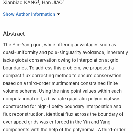
Xianbiao KANG
,
Han JIAO
1
4
1
College of Aviation Meteorology, Civil Aviation Flight University
Show Author Information
of China, Guanghan 618307
2
CMA Earth System Modeling and Prediction Centre (CEMC),
Abstract
China Meteorological Administration (CMA), Beijing 100081
3
State Key Laboratory of Severe Weather Meteorological
The Yin–Yang grid, while offering advantages such as
Science and Technology (LaSW), Chinese Academy of
quasi-uniformity and pole-singularity avoidance, inherently
Meteorological Sciences, China Meteorological Administration,
lacks global conservation owing to interpolation at grid
Beijing 100081
boundaries. To address this problem, we proposed a
4
Zhejiang Key Laboratory of Environment and Health of New
compact flux correcting method to ensure conservation
Pollutants, School of Environment, Hangzhou Institute for
based on a third-order multimoment constrained finite
Advanced Study, University of Chinese Academy of Sciences,
volume scheme. Using the nine point values within each
Hangzhou 310024
computational cell, a bivariate quadratic polynomial was
constructed for high-fidelity boundary interpolation and
flux reconstruction. Identical flux across the boundary of
overlapped grids was enforced in the Yin and Yang
components with the help of the polynomial. A third-order