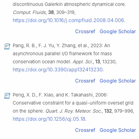
discontinuous Galerkin atmospheric dynamical core.
Comput. Fluids
,
38
, 309–319,
https://doi.org/10.1016/j.compfluid.2008.04.006
.
Crossref
Google Scholar
Pang, R. B., F. J. Yu, Y. Zhang, et al., 2023: An
asynchronous parallel I/O framework for mass
conservation ocean model.
Appl. Sci.
,
13
, 13230,
https://doi.org/10.3390/app132413230
.
Crossref
Google Scholar
Peng, X. D., F. Xiao, and K. Takahashi, 2006:
Conservative constraint for a quasi-uniform overset grid
on the sphere.
Quart. J. Roy. Meteor. Soc.
,
132
, 979–996,
https://doi.org/10.1256/qj.05.18
.
Crossref
Google Scholar