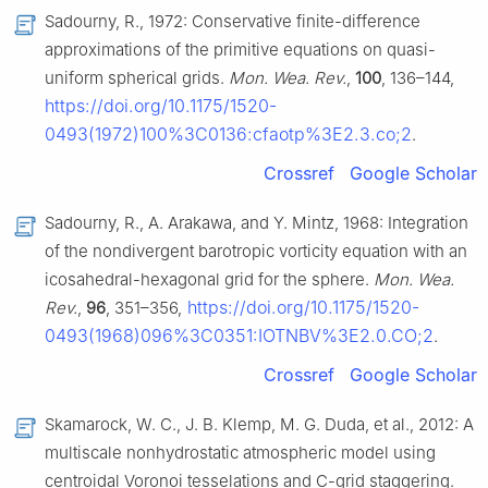
Sadourny, R., 1972: Conservative finite-difference
approximations of the primitive equations on quasi-
uniform spherical grids.
Mon. Wea. Rev.
,
100
, 136–144,
https://doi.org/10.1175/1520-
0493(1972)100%3C0136:cfaotp%3E2.3.co;2
.
Crossref
Google Scholar
Sadourny, R., A. Arakawa, and Y. Mintz, 1968: Integration
of the nondivergent barotropic vorticity equation with an
icosahedral-hexagonal grid for the sphere.
Mon. Wea.
https://doi.org/10.1175/1520-
Rev.
,
96
, 351–356,
0493(1968)096%3C0351:IOTNBV%3E2.0.CO;2
.
Crossref
Google Scholar
Skamarock, W. C., J. B. Klemp, M. G. Duda, et al., 2012: A
multiscale nonhydrostatic atmospheric model using
centroidal Voronoi tesselations and C-grid staggering.