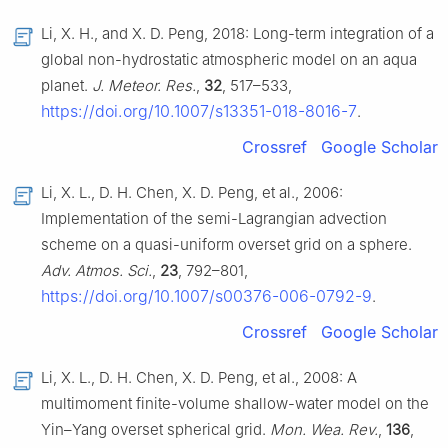
Li, X. H., and X. D. Peng, 2018: Long-term integration of a
global non-hydrostatic atmospheric model on an aqua
planet.
J. Meteor. Res.
,
32
, 517–533,
https://doi.org/10.1007/s13351-018-8016-7
.
Crossref
Google Scholar
Li, X. L., D. H. Chen, X. D. Peng, et al., 2006:
Implementation of the semi-Lagrangian advection
scheme on a quasi-uniform overset grid on a sphere.
Adv. Atmos. Sci.
,
23
, 792–801,
https://doi.org/10.1007/s00376-006-0792-9
.
Crossref
Google Scholar
Li, X. L., D. H. Chen, X. D. Peng, et al., 2008: A
multimoment finite-volume shallow-water model on the
Yin–Yang overset spherical grid.
Mon. Wea. Rev.
,
136
,