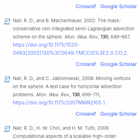
Crossref
Google Scholar
Nair, R. D., and B. Machenhauer, 2002: The mass-
conservative cell-integrated semi-Lagrangian advection
scheme on the sphere.
Mon. Wea. Rev.
,
130
, 649–667,
https://doi.org/10.1175/1520-
0493(2002)130%3C0649:TMCCIS%3E2.0.CO;2
.
Crossref
Google Scholar
Nair, R. D., and C. Jablonowski, 2008: Moving vortices
on the sphere: A test case for horizontal advection
problems.
Mon. Wea. Rev.
,
136
, 699–711,
https://doi.org/10.1175/2007MWR2105.1
.
Crossref
Google Scholar
Nair, R. D., H.-W. Choi, and H. M. Tufo, 2009:
Computational aspects of a scalable high-order