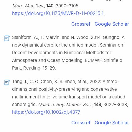
Mon. Wea. Rev.
,
140
, 3090–3105,
https://doi.org/10.1175/MWR-D-11-00215.1
.
Crossref
Google Scholar
Staniforth, A., T. Melvin, and N. Wood, 2014: Gungho! A
new dynamical core for the unified model. Seminar on
Recent Developments in Numerical Methods for
Atmosphere and Ocean Modelling, ECMWF, Shinfield
Park, Reading, 15–29.
Tang J., C. G. Chen, X. S. Shen, et al., 2022: A three-
dimensional positivity-preserving and conservative
multimoment finite-volume transport model on a cubed-
sphere grid.
Quart. J. Roy. Meteor. Soc.
,
148
, 3622–3638,
https://doi.org/10.1002/qj.4377
.
Crossref
Google Scholar