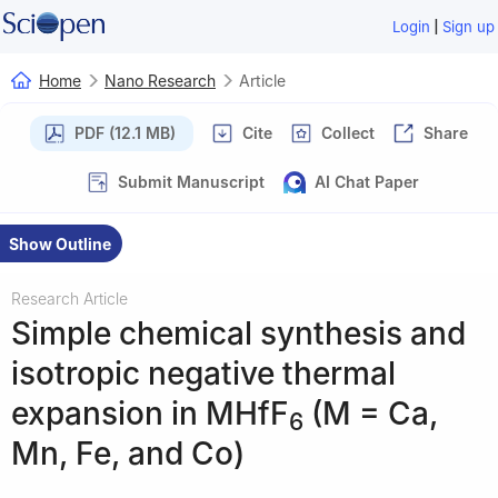
|
Login
Sign up
Home
Nano Research
Article
PDF (12.1 MB)
Cite
Collect
Share
Submit Manuscript
AI Chat Paper
Show Outline
Research Article
Simple chemical synthesis and
isotropic negative thermal
expansion in MHfF
(M = Ca,
6
Mn, Fe, and Co)