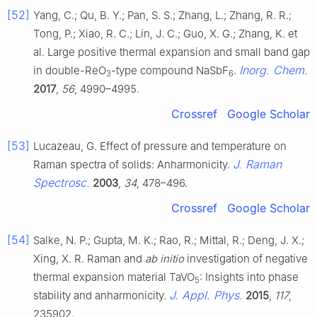
[52]
Yang, C.; Qu, B. Y.; Pan, S. S.; Zhang, L.; Zhang, R. R.;
Tong, P.; Xiao, R. C.; Lin, J. C.; Guo, X. G.; Zhang, K. et
al. Large positive thermal expansion and small band gap
Inorg. Chem.
in double-ReO
-type compound NaSbF
.
3
6
2017
,
56
, 4990–4995.
Crossref
Google Scholar
[53]
Lucazeau, G. Effect of pressure and temperature on
J. Raman
Raman spectra of solids: Anharmonicity.
Spectrosc.
2003
,
34
, 478–496.
Crossref
Google Scholar
[54]
Salke, N. P.; Gupta, M. K.; Rao, R.; Mittal, R.; Deng, J. X.;
Xing, X. R. Raman and
ab initio
investigation of negative
thermal expansion material TaVO
: Insights into phase
5
J. Appl. Phys.
stability and anharmonicity.
2015
,
117
,
235902.