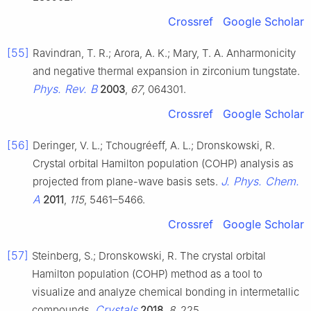
Crossref
Google Scholar
[55]
Ravindran, T. R.; Arora, A. K.; Mary, T. A. Anharmonicity
and negative thermal expansion in zirconium tungstate.
Phys. Rev. B
2003
,
67
, 064301.
Crossref
Google Scholar
[56]
Deringer, V. L.; Tchougréeff, A. L.; Dronskowski, R.
Crystal orbital Hamilton population (COHP) analysis as
J. Phys. Chem.
projected from plane-wave basis sets.
A
2011
,
115
, 5461–5466.
Crossref
Google Scholar
[57]
Steinberg, S.; Dronskowski, R. The crystal orbital
Hamilton population (COHP) method as a tool to
visualize and analyze chemical bonding in intermetallic
Crystals
compounds.
2018
,
8
, 225.