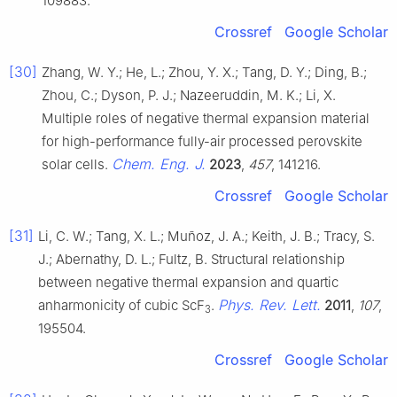
109883.
Crossref
Google Scholar
[30]
Zhang, W. Y.; He, L.; Zhou, Y. X.; Tang, D. Y.; Ding, B.;
Zhou, C.; Dyson, P. J.; Nazeeruddin, M. K.; Li, X.
Multiple roles of negative thermal expansion material
for high-performance fully-air processed perovskite
Chem. Eng. J.
solar cells.
2023
,
457
, 141216.
Crossref
Google Scholar
[31]
Li, C. W.; Tang, X. L.; Muñoz, J. A.; Keith, J. B.; Tracy, S.
J.; Abernathy, D. L.; Fultz, B. Structural relationship
between negative thermal expansion and quartic
Phys. Rev. Lett.
anharmonicity of cubic ScF
.
2011
,
107
,
3
195504.
Crossref
Google Scholar