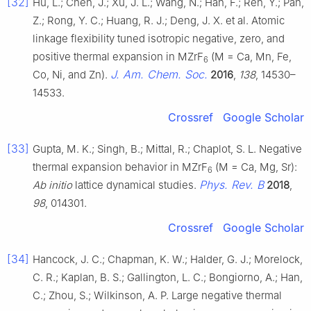
[32]
Hu, L.; Chen, J.; Xu, J. L.; Wang, N.; Han, F.; Ren, Y.; Pan,
Z.; Rong, Y. C.; Huang, R. J.; Deng, J. X. et al. Atomic
linkage flexibility tuned isotropic negative, zero, and
positive thermal expansion in MZrF
(M = Ca, Mn, Fe,
6
J. Am. Chem. Soc.
Co, Ni, and Zn).
2016
,
138
, 14530–
14533.
Crossref
Google Scholar
[33]
Gupta, M. K.; Singh, B.; Mittal, R.; Chaplot, S. L. Negative
thermal expansion behavior in MZrF
(M = Ca, Mg, Sr):
6
Phys. Rev. B
Ab initio
lattice dynamical studies.
2018
,
98
, 014301.
Crossref
Google Scholar
[34]
Hancock, J. C.; Chapman, K. W.; Halder, G. J.; Morelock,
C. R.; Kaplan, B. S.; Gallington, L. C.; Bongiorno, A.; Han,
C.; Zhou, S.; Wilkinson, A. P. Large negative thermal