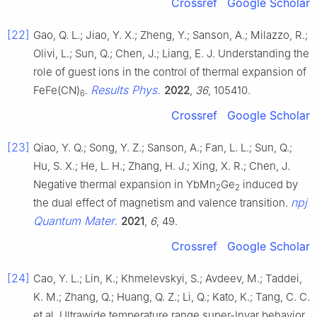
Crossref
Google Scholar
[22]
Gao, Q. L.; Jiao, Y. X.; Zheng, Y.; Sanson, A.; Milazzo, R.;
Olivi, L.; Sun, Q.; Chen, J.; Liang, E. J. Understanding the
role of guest ions in the control of thermal expansion of
Results Phys.
FeFe(CN)
.
2022
,
36
, 105410.
6
Crossref
Google Scholar
[23]
Qiao, Y. Q.; Song, Y. Z.; Sanson, A.; Fan, L. L.; Sun, Q.;
Hu, S. X.; He, L. H.; Zhang, H. J.; Xing, X. R.; Chen, J.
Negative thermal expansion in YbMn
Ge
induced by
2
2
npj
the dual effect of magnetism and valence transition.
Quantum Mater.
2021
,
6
, 49.
Crossref
Google Scholar
[24]
Cao, Y. L.; Lin, K.; Khmelevskyi, S.; Avdeev, M.; Taddei,
K. M.; Zhang, Q.; Huang, Q. Z.; Li, Q.; Kato, K.; Tang, C. C.
et al. Ultrawide temperature range super-Invar behavior