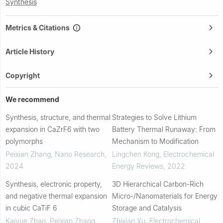
Synthesis
Metrics & Citations
Article History
Copyright
We recommend
Synthesis, structure, and thermal
Strategies to Solve Lithium
expansion in CaZrF6 with two
Battery Thermal Runaway: From
polymorphs
Mechanism to Modification
Peixian Zhang
,
Nano Research
,
Lingchen Kong
,
Electrochemical
2024
Energy Reviews
,
2022
Synthesis, electronic property,
3D Hierarchical Carbon-Rich
and negative thermal expansion
Micro-/Nanomaterials for Energy
in cubic CaTiF 6
Storage and Catalysis
Kaiyue Zhao, Peixian Zhang,
Zhixiao Xu
,
Electrochemical