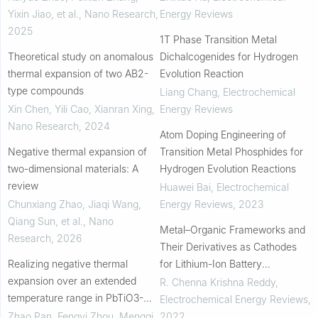
Yixin Jiao, et al.
,
Nano Research
,
Energy Reviews
2025
1T Phase Transition Metal
Theoretical study on anomalous
Dichalcogenides for Hydrogen
thermal expansion of two AB2-
Evolution Reaction
type compounds
Liang Chang
,
Electrochemical
Xin Chen, Yili Cao, Xianran Xing
,
Energy Reviews
Nano Research
,
2024
Atom Doping Engineering of
Negative thermal expansion of
Transition Metal Phosphides for
two-dimensional materials: A
Hydrogen Evolution Reactions
review
Huawei Bai
,
Electrochemical
Chunxiang Zhao, Jiaqi Wang,
Energy Reviews
,
2023
Qiang Sun, et al.
,
Nano
Metal–Organic Frameworks and
Research
,
2026
Their Derivatives as Cathodes
Realizing negative thermal
for Lithium-Ion Battery
expansion over an extended
Applications: A Review
R. Chenna Krishna Reddy
,
temperature range in PbTiO3-
Electrochemical Energy Reviews
,
based perovskites
Zhao Pan, Fengyi Zhou, Mengqi
2022