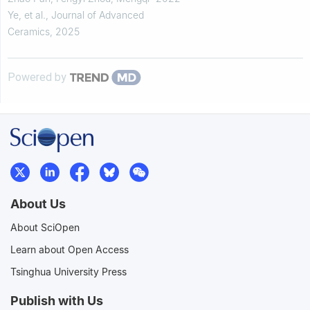
Ye, et al.
,
Journal of Advanced
Ceramics
,
2025
Powered by
About Us
About SciOpen
Learn about Open Access
Tsinghua University Press
Publish with Us