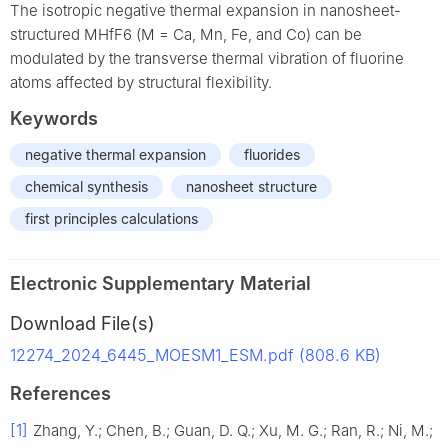
The isotropic negative thermal expansion in nanosheet-
structured MHfF6 (M = Ca, Mn, Fe, and Co) can be
modulated by the transverse thermal vibration of fluorine
atoms affected by structural flexibility.
Keywords
negative thermal expansion
fluorides
chemical synthesis
nanosheet structure
first principles calculations
Electronic Supplementary Material
Download File(s)
12274_2024_6445_MOESM1_ESM.pdf (808.6 KB)
References
[1]
Zhang, Y.; Chen, B.; Guan, D. Q.; Xu, M. G.; Ran, R.; Ni, M.;