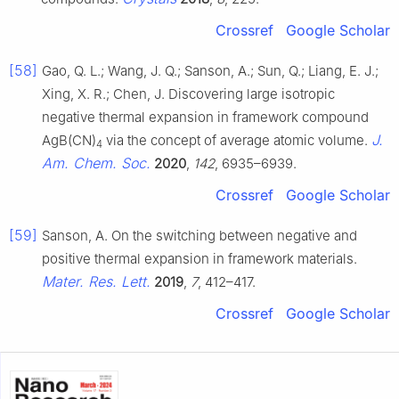
Crossref
Google Scholar
[58]
Gao, Q. L.; Wang, J. Q.; Sanson, A.; Sun, Q.; Liang, E. J.;
Xing, X. R.; Chen, J. Discovering large isotropic
negative thermal expansion in framework compound
J.
AgB(CN)
via the concept of average atomic volume.
4
Am. Chem. Soc.
2020
,
142
, 6935–6939.
Crossref
Google Scholar
[59]
Sanson, A. On the switching between negative and
positive thermal expansion in framework materials.
Mater. Res. Lett.
2019
,
7
, 412–417.
Crossref
Google Scholar