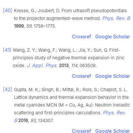
[40]
Kresse, G.; Joubert, D. From ultrasoft pseudopotentials
Phys. Rev. B
to the projector augmented-wave method.
1999
,
59
, 1758–1775.
Crossref
Google Scholar
[41]
Wang, Z. Y.; Wang, F.; Wang, L.; Jia, Y.; Sun, Q. First-
principles study of negative thermal expansion in zinc
J. Appl. Phys.
oxide.
2013
,
114
, 063508.
Crossref
Google Scholar
[42]
Gupta, M. K.; Singh, B.; Mittal, R.; Rols, S.; Chaplot, S. L.
Lattice dynamics and thermal expansion behavior in the
metal cyanides MCN (M = Cu, Ag, Au): Neutron inelastic
Phys. Rev.
scattering and first-principles calculations.
B
2016
,
93
, 134307.
Crossref
Google Scholar