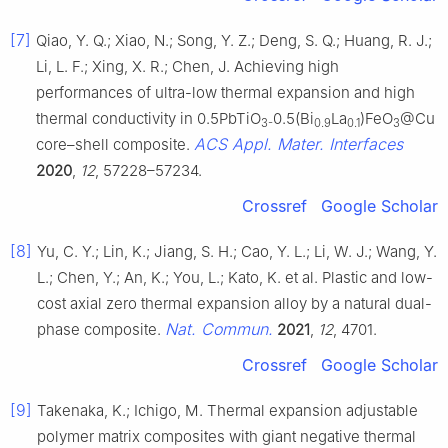
[7]
Qiao, Y. Q.; Xiao, N.; Song, Y. Z.; Deng, S. Q.; Huang, R. J.;
Li, L. F.; Xing, X. R.; Chen, J. Achieving high
performances of ultra-low thermal expansion and high
thermal conductivity in 0.5PbTiO
0.5(Bi
La
)FeO
@Cu
3-
0.9
0.1
3
ACS Appl. Mater. Interfaces
core–shell composite.
2020
,
12
, 57228–57234.
Crossref
Google Scholar
[8]
Yu, C. Y.; Lin, K.; Jiang, S. H.; Cao, Y. L.; Li, W. J.; Wang, Y.
L.; Chen, Y.; An, K.; You, L.; Kato, K. et al. Plastic and low-
cost axial zero thermal expansion alloy by a natural dual-
Nat. Commun.
phase composite.
2021
,
12
, 4701.
Crossref
Google Scholar
[9]
Takenaka, K.; Ichigo, M. Thermal expansion adjustable
polymer matrix composites with giant negative thermal