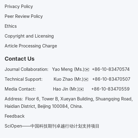
Privacy Policy
Peer Review Policy
Ethics
Copyright and Licensing
Article Processing Charge
Contact Us
Journal Collaboration:
Yao Meng (Ms.)✉️
+86-10-83470574
Technical Support:
Kuo Zhao (Mr.)✉️
+86-10-83470507
Media Contact:
Hao Jin (Mr.)✉️
+86-10-83470559
Address: Floor 6, Tower B, Xueyan Building, Shuangqing Road,
Haidian District, Beijing 100084, China.
Feedback
SciOpen——中国科技期刊卓越行动计划支持项目