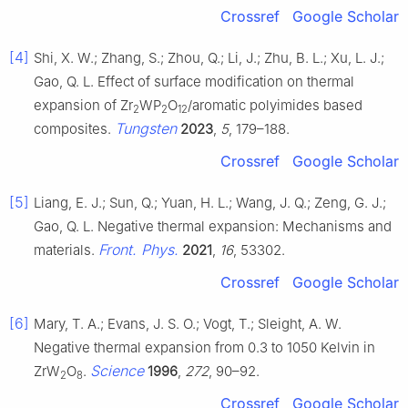
Crossref
Google Scholar
[4]
Shi, X. W.; Zhang, S.; Zhou, Q.; Li, J.; Zhu, B. L.; Xu, L. J.;
Gao, Q. L. Effect of surface modification on thermal
expansion of Zr
WP
O
/aromatic polyimides based
2
2
12
Tungsten
composites.
2023
,
5
, 179–188.
Crossref
Google Scholar
[5]
Liang, E. J.; Sun, Q.; Yuan, H. L.; Wang, J. Q.; Zeng, G. J.;
Gao, Q. L. Negative thermal expansion: Mechanisms and
Front. Phys.
materials.
2021
,
16
, 53302.
Crossref
Google Scholar
[6]
Mary, T. A.; Evans, J. S. O.; Vogt, T.; Sleight, A. W.
Negative thermal expansion from 0.3 to 1050 Kelvin in
Science
ZrW
O
.
1996
,
272
, 90–92.
2
8
Crossref
Google Scholar