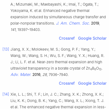
A.; Mizumaki, M.; Maebayashi, K.; Imai, T.; Ogata, T.;
Yokoyama, K. et al. Enhanced negative thermal
expansion induced by simultaneous charge transfer and
J. Am. Chem. Soc.
polar-nonpolar transitions.
2019
,
141
, 19397–19403.
Crossref
Google Scholar
[13]
Jiang, X. X.; Molokeev, M. S.; Gong, P. F.; Yang, Y.;
Wang, W.; Wang, S. H.; Wu, S. F.; Wang, Y. X.; Huang, R.
J.; Li, L. F. et al. Near-zero thermal expansion and high
ultraviolet transparency in a borate crystal of Zn
B
O
.
4
6
13
Adv. Mater.
2016
,
28
, 7936–7940.
Crossref
Google Scholar
[14]
Xie, L. L.; Shi, T. F.; Lin, J. C.; Zhang, X. K.; Zhong, X. K.;
Liu, K. K.; Dong, B. K.; Yang, C.; Wang, X. L.; Xiong, T. J.
et al. The enhanced negative thermal expansion in less-