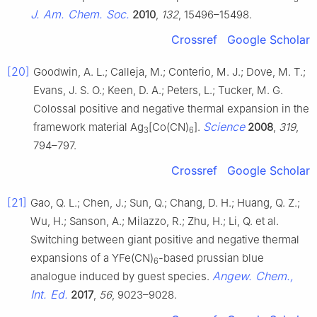
J. Am. Chem. Soc.
2010
,
132
, 15496–15498.
Crossref
Google Scholar
[20]
Goodwin, A. L.; Calleja, M.; Conterio, M. J.; Dove, M. T.;
Evans, J. S. O.; Keen, D. A.; Peters, L.; Tucker, M. G.
Colossal positive and negative thermal expansion in the
Science
framework material Ag
[Co(CN)
].
2008
,
319
,
3
6
794–797.
Crossref
Google Scholar
[21]
Gao, Q. L.; Chen, J.; Sun, Q.; Chang, D. H.; Huang, Q. Z.;
Wu, H.; Sanson, A.; Milazzo, R.; Zhu, H.; Li, Q. et al.
Switching between giant positive and negative thermal
expansions of a YFe(CN)
-based prussian blue
6
Angew. Chem.,
analogue induced by guest species.
Int. Ed.
2017
,
56
, 9023–9028.