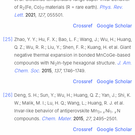
Phys. Rev.
of R
(Fe, Co)
materials (R = rare earth).
2
17
Lett.
2021
,
127
, 055501.
Crossref
Google Scholar
[25]
Zhao, Y. Y.; Hu, F. X.; Bao, L. F.; Wang, J.; Wu, H.; Huang,
Q. Z.; Wu, R. R.; Liu, Y.; Shen, F. R.; Kuang, H. et al. Giant
negative thermal expansion in bonded MnCoGe-based
J. Am.
compounds with Ni
In-type hexagonal structure.
2
Chem. Soc.
2015
,
137
, 1746–1749.
Crossref
Google Scholar
[26]
Deng, S. H.; Sun, Y.; Wu, H.; Huang, Q. Z.; Yan, J.; Shi, K.
W.; Malik, M. I.; Lu, H. Q.; Wang, L.; Huang, R. J. et al.
Invar-like behavior of antiperovskite Mn
Ni
N
3+
x
1−
x
Chem. Mater.
compounds.
2015
,
27
, 2495–2501.
Crossref
Google Scholar