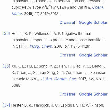
expansion and anomalous behavior on compression in
II
IV
Chem.
cubic ReO
-Type A
B
F
: CaZrF
and CaHfF
.
3
6
6
6
Mater.
2015
,
27
, 3912–3918.
Crossref
Google Scholar
[35]
Hester, B. R.; Wilkinson, A. P. Negative thermal
expansion, response to pressure and phase transitions
Inorg. Chem.
in CaTiF
.
2018
,
57
, 11275–11281.
6
Crossref
Google Scholar
[36]
Xu, J. L.; Hu, L.; Song, Y. Z.; Han, F.; Qiao, Y. Q.; Deng, J.
X.; Chen, J.; Xianran Xing, X. R. Zero thermal expansion
J. Am. Ceram. Soc.
in cubic MgZrF
.
2017
,
100
, 5385–
6
5388.
Crossref
Google Scholar
[37]
Hester, B. R.; Hancock, J. C.; Lapidus, S. H.; Wilkinson,