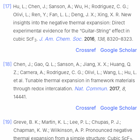
[17]
Hu, L.; Chen, J.; Sanson, A.; Wu, H.; Rodriguez, C. G.;
Olivi, L.; Ren, Y.; Fan, L. L.; Deng, J. X.; Xing, X. R. New
insights into the negative thermal expansion: Direct
experimental evidence for the “Guitar-String” effect in
J. Am. Chem. Soc.
cubic ScF
.
2016
,
138
, 8320–8323.
3
Crossref
Google Scholar
[18]
Chen, J.; Gao, Q. L.; Sanson, A.; Jiang, X. X.; Huang, Q.
Z.; Carnera, A.; Rodriguez, C. G.; Olivi, L.; Wang, L.; Hu, L.
et al. Tunable thermal expansion in framework materials
Nat. Commun.
through redox intercalation.
2017
,
8
,
14441.
Crossref
Google Scholar
[19]
Greve, B. K.; Martin, K. L.; Lee, P. L.; Chupas, P. J.;
Chapman, K. W.; Wilkinson, A. P. Pronounced negative
thermal expansion from a simple structure: Cubic ScF
.
3