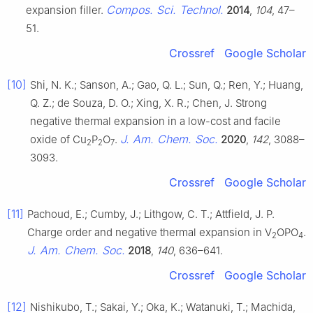
Compos. Sci. Technol.
expansion filler.
2014
,
104
, 47–
51.
Crossref
Google Scholar
[10]
Shi, N. K.; Sanson, A.; Gao, Q. L.; Sun, Q.; Ren, Y.; Huang,
Q. Z.; de Souza, D. O.; Xing, X. R.; Chen, J. Strong
negative thermal expansion in a low-cost and facile
J. Am. Chem. Soc.
oxide of Cu
P
O
.
2020
,
142
, 3088–
2
2
7
3093.
Crossref
Google Scholar
[11]
Pachoud, E.; Cumby, J.; Lithgow, C. T.; Attfield, J. P.
Charge order and negative thermal expansion in V
OPO
.
2
4
J. Am. Chem. Soc.
2018
,
140
, 636–641.
Crossref
Google Scholar
[12]
Nishikubo, T.; Sakai, Y.; Oka, K.; Watanuki, T.; Machida,