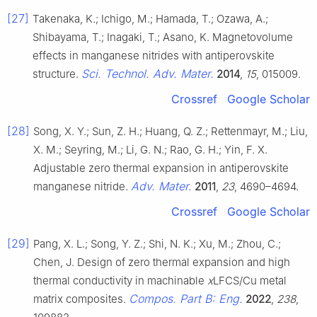
[27]
Takenaka, K.; Ichigo, M.; Hamada, T.; Ozawa, A.;
Shibayama, T.; Inagaki, T.; Asano, K. Magnetovolume
effects in manganese nitrides with antiperovskite
Sci. Technol. Adv. Mater.
structure.
2014
,
15
, 015009.
Crossref
Google Scholar
[28]
Song, X. Y.; Sun, Z. H.; Huang, Q. Z.; Rettenmayr, M.; Liu,
X. M.; Seyring, M.; Li, G. N.; Rao, G. H.; Yin, F. X.
Adjustable zero thermal expansion in antiperovskite
Adv. Mater.
manganese nitride.
2011
,
23
, 4690–4694.
Crossref
Google Scholar
[29]
Pang, X. L.; Song, Y. Z.; Shi, N. K.; Xu, M.; Zhou, C.;
Chen, J. Design of zero thermal expansion and high
thermal conductivity in machinable
x
LFCS/Cu metal
Compos. Part B: Eng.
matrix composites.
2022
,
238
,