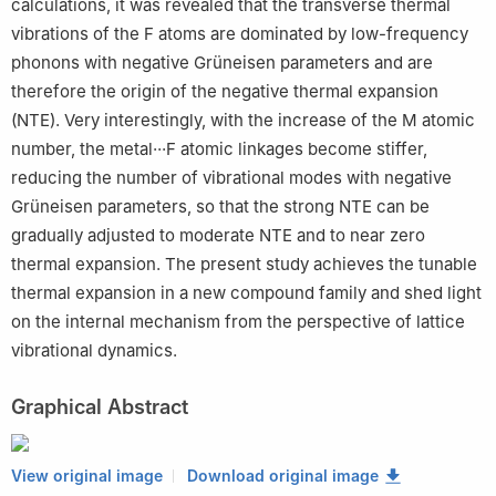
calculations, it was revealed that the transverse thermal
vibrations of the F atoms are dominated by low-frequency
phonons with negative Grüneisen parameters and are
therefore the origin of the negative thermal expansion
(NTE). Very interestingly, with the increase of the M atomic
number, the metal···F atomic linkages become stiffer,
reducing the number of vibrational modes with negative
Grüneisen parameters, so that the strong NTE can be
gradually adjusted to moderate NTE and to near zero
thermal expansion. The present study achieves the tunable
thermal expansion in a new compound family and shed light
on the internal mechanism from the perspective of lattice
vibrational dynamics.
Graphical Abstract
View original image
Download original image