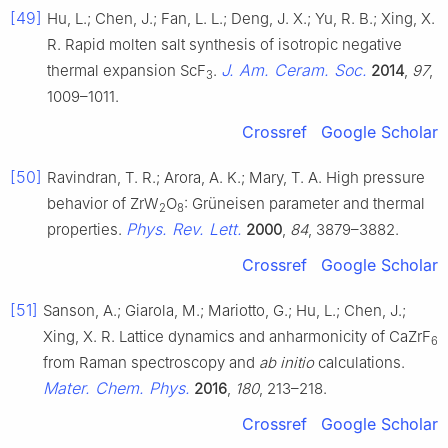
[49]
Hu, L.; Chen, J.; Fan, L. L.; Deng, J. X.; Yu, R. B.; Xing, X.
R. Rapid molten salt synthesis of isotropic negative
J. Am. Ceram. Soc.
thermal expansion ScF
.
2014
,
97
,
3
1009–1011.
Crossref
Google Scholar
[50]
Ravindran, T. R.; Arora, A. K.; Mary, T. A. High pressure
behavior of ZrW
O
: Grüneisen parameter and thermal
2
8
Phys. Rev. Lett.
properties.
2000
,
84
, 3879–3882.
Crossref
Google Scholar
[51]
Sanson, A.; Giarola, M.; Mariotto, G.; Hu, L.; Chen, J.;
Xing, X. R. Lattice dynamics and anharmonicity of CaZrF
6
from Raman spectroscopy and
ab initio
calculations.
Mater. Chem. Phys.
2016
,
180
, 213–218.
Crossref
Google Scholar