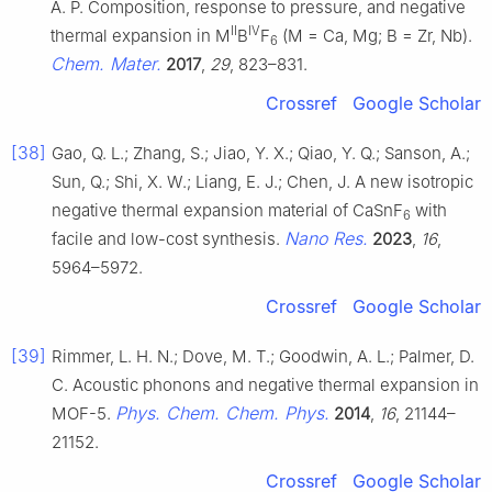
A. P. Composition, response to pressure, and negative
II
IV
thermal expansion in M
B
F
(M = Ca, Mg; B = Zr, Nb).
6
Chem. Mater.
2017
,
29
, 823–831.
Crossref
Google Scholar
[38]
Gao, Q. L.; Zhang, S.; Jiao, Y. X.; Qiao, Y. Q.; Sanson, A.;
Sun, Q.; Shi, X. W.; Liang, E. J.; Chen, J. A new isotropic
negative thermal expansion material of CaSnF
with
6
Nano Res.
facile and low-cost synthesis.
2023
,
16
,
5964–5972.
Crossref
Google Scholar
[39]
Rimmer, L. H. N.; Dove, M. T.; Goodwin, A. L.; Palmer, D.
C. Acoustic phonons and negative thermal expansion in
Phys. Chem. Chem. Phys.
MOF-5.
2014
,
16
, 21144–
21152.
Crossref
Google Scholar