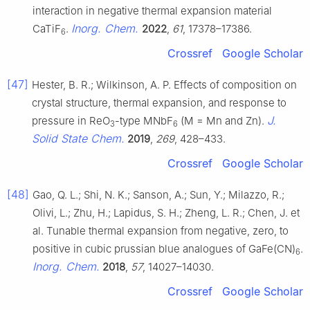
interaction in negative thermal expansion material
Inorg. Chem.
CaTiF
.
2022
,
61
, 17378–17386.
6
Crossref
Google Scholar
[47]
Hester, B. R.; Wilkinson, A. P. Effects of composition on
crystal structure, thermal expansion, and response to
J.
pressure in ReO
-type MNbF
(M = Mn and Zn).
3
6
Solid State Chem.
2019
,
269
, 428–433.
Crossref
Google Scholar
[48]
Gao, Q. L.; Shi, N. K.; Sanson, A.; Sun, Y.; Milazzo, R.;
Olivi, L.; Zhu, H.; Lapidus, S. H.; Zheng, L. R.; Chen, J. et
al. Tunable thermal expansion from negative, zero, to
positive in cubic prussian blue analogues of GaFe(CN)
.
6
Inorg. Chem.
2018
,
57
, 14027–14030.
Crossref
Google Scholar