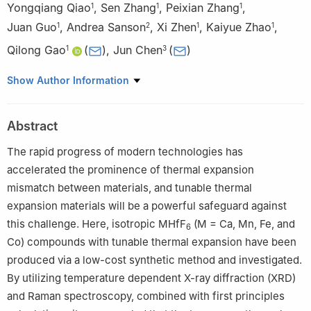
Yongqiang Qiao
,
Sen Zhang
,
Peixian Zhang
,
1
1
1
Juan Guo
,
Andrea Sanson
,
Xi Zhen
,
Kaiyue Zhao
,
1
2
1
1
Qilong Gao
(
)
,
Jun Chen
(
)
1
3
1
Key Laboratory of Materials Physics of Ministry of Education,
Show Author Information
and School of Physics and Microelectronics, Zhengzhou
University, Zhengzhou 450052, China
Abstract
2
Department of Physics and Astronomy, University of Padova,
Padova I-35131, Italy
The rapid progress of modern technologies has
3
Beijing Advanced Innovation Center for Materials Genome
accelerated the prominence of thermal expansion
Engineering, Department of Physical Chemistry, University of
mismatch between materials, and tunable thermal
Science and Technology Beijing, Beijing 100083, China
expansion materials will be a powerful safeguard against
this challenge. Here, isotropic MHfF
(M = Ca, Mn, Fe, and
6
Co) compounds with tunable thermal expansion have been
produced via a low-cost synthetic method and investigated.
By utilizing temperature dependent X-ray diffraction (XRD)
and Raman spectroscopy, combined with first principles