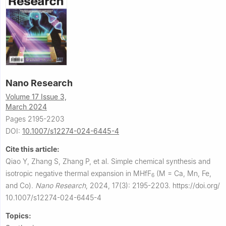
Nano Research
Volume 17 Issue 3,
March 2024
Pages 2195-2203
DOI:
10.1007/s12274-024-6445-4
Cite this article:
Qiao Y, Zhang S, Zhang P, et al.
Simple chemical synthesis and
isotropic negative thermal expansion in MHfF
(M = Ca, Mn, Fe,
6
and Co).
Nano Research
,
2024, 17(3): 2195-2203.
https://doi.org/
10.1007/s12274-024-6445-4
Topics: