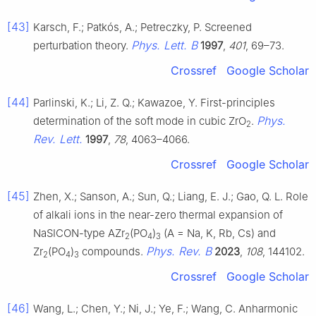
[43]
Karsch, F.; Patkós, A.; Petreczky, P. Screened
Phys. Lett. B
perturbation theory.
1997
,
401
, 69–73.
Crossref
Google Scholar
[44]
Parlinski, K.; Li, Z. Q.; Kawazoe, Y. First-principles
Phys.
determination of the soft mode in cubic ZrO
.
2
Rev. Lett.
1997
,
78
, 4063–4066.
Crossref
Google Scholar
[45]
Zhen, X.; Sanson, A.; Sun, Q.; Liang, E. J.; Gao, Q. L. Role
of alkali ions in the near-zero thermal expansion of
NaSICON-type AZr
(PO
)
(A = Na, K, Rb, Cs) and
2
4
3
Phys. Rev. B
Zr
(PO
)
compounds.
2023
,
108
, 144102.
2
4
3
Crossref
Google Scholar
[46]
Wang, L.; Chen, Y.; Ni, J.; Ye, F.; Wang, C. Anharmonic