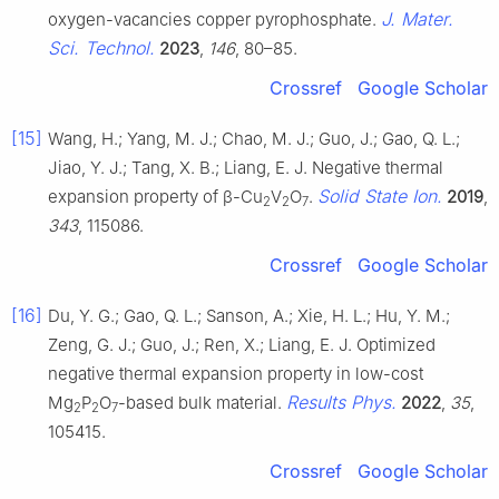
J. Mater.
oxygen-vacancies copper pyrophosphate.
Sci. Technol.
2023
,
146
, 80–85.
Crossref
Google Scholar
[15]
Wang, H.; Yang, M. J.; Chao, M. J.; Guo, J.; Gao, Q. L.;
Jiao, Y. J.; Tang, X. B.; Liang, E. J. Negative thermal
Solid State Ion.
expansion property of β-Cu
V
O
.
2019
,
2
2
7
343
, 115086.
Crossref
Google Scholar
[16]
Du, Y. G.; Gao, Q. L.; Sanson, A.; Xie, H. L.; Hu, Y. M.;
Zeng, G. J.; Guo, J.; Ren, X.; Liang, E. J. Optimized
negative thermal expansion property in low-cost
Results Phys.
Mg
P
O
-based bulk material.
2022
,
35
,
2
2
7
105415.
Crossref
Google Scholar