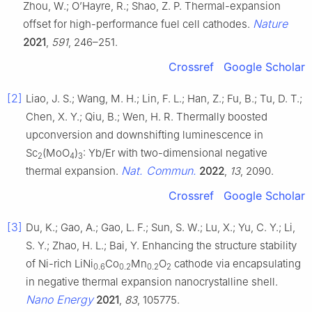
Zhou, W.; O’Hayre, R.; Shao, Z. P. Thermal-expansion
Nature
offset for high-performance fuel cell cathodes.
2021
,
591
, 246–251.
Crossref
Google Scholar
[2]
Liao, J. S.; Wang, M. H.; Lin, F. L.; Han, Z.; Fu, B.; Tu, D. T.;
Chen, X. Y.; Qiu, B.; Wen, H. R. Thermally boosted
upconversion and downshifting luminescence in
Sc
(MoO
)
: Yb/Er with two-dimensional negative
2
4
3
Nat. Commun.
thermal expansion.
2022
,
13
, 2090.
Crossref
Google Scholar
[3]
Du, K.; Gao, A.; Gao, L. F.; Sun, S. W.; Lu, X.; Yu, C. Y.; Li,
S. Y.; Zhao, H. L.; Bai, Y. Enhancing the structure stability
of Ni-rich LiNi
Co
Mn
O
cathode via encapsulating
0.6
0.2
0.2
2
in negative thermal expansion nanocrystalline shell.
Nano Energy
2021
,
83
, 105775.