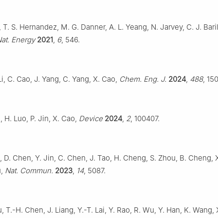
, T. S. Hernandez, M. G. Danner, A. L. Yeang, N. Jarvey, C. J. Bari
at. Energy
2021
,
6
, 546.
Li, C. Cao, J. Yang, C. Yang, X. Cao,
Chem. Eng. J.
2024
,
488
, 15
, H. Luo, P. Jin, X. Cao,
Device
2024
,
2
, 100407.
iu, D. Chen, Y. Jin, C. Chen, J. Tao, H. Cheng, S. Zhou, B. Cheng, 
u,
Nat. Commun.
2023
,
14
, 5087.
u, T.-H. Chen, J. Liang, Y.-T. Lai, Y. Rao, R. Wu, Y. Han, K. Wang, X