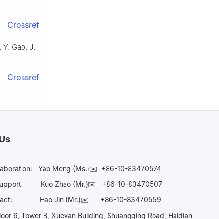
Crossref
 Y. Gao, J.
Crossref
 Us
laboration:
Yao Meng (Ms.)✉️
+86-10-83470574
Support:
Kuo Zhao (Mr.)✉️
+86-10-83470507
Contact:
Hao Jin (Mr.)✉️
+86-10-83470559
oor 6, Tower B, Xueyan Building, Shuangqing Road, Haidian