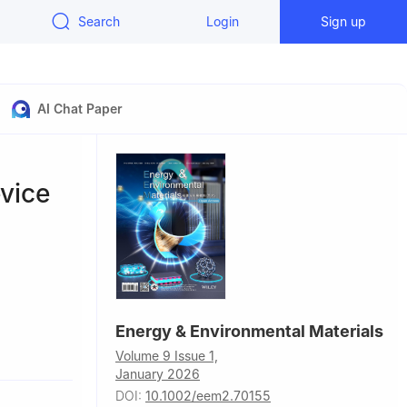
Search
Login
Sign up
AI Chat Paper
vice
Energy & Environmental Materials
s, Chinese
Volume 9 Issue 1,
January 2026
se Academy
DOI:
10.1002/eem2.70155