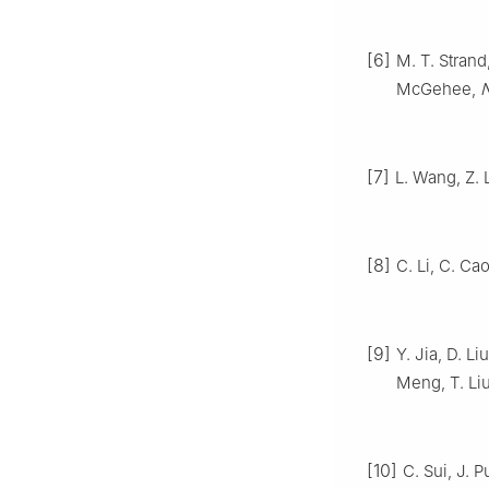
[6]
M. T. Strand
McGehee,
N
[7]
L. Wang, Z. 
[8]
C. Li, C. Cao
[9]
Y. Jia, D. L
Meng, T. Li
[10]
C. Sui, J. P