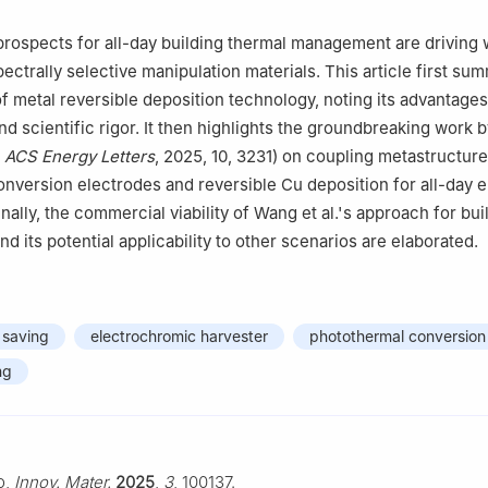
jing 100049, China
rospects for all-day building thermal management are driving
ectrally selective manipulation materials. This article first su
of metal reversible deposition technology, noting its advantages
nd scientific rigor. It then highlights the groundbreaking work 
n
ACS Energy Letters
, 2025, 10, 3231) on coupling metastructur
nversion electrodes and reversible Cu deposition for all-day 
ally, the commercial viability of Wang et al.'s approach for bui
d its potential applicability to other scenarios are elaborated.
 saving
electrochromic harvester
photothermal conversion
ng
o,
Innov. Mater.
2025
,
3
, 100137.