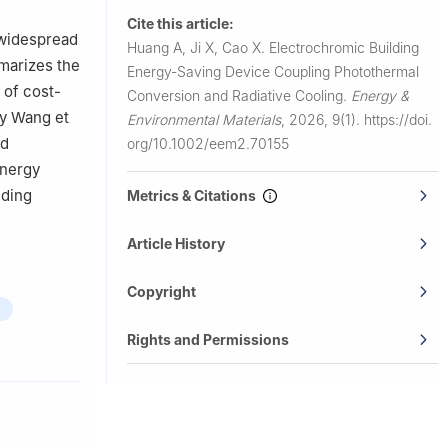
Cite this article:
 widespread
Huang A, Ji X, Cao X.
Electrochromic Building
mmarizes the
Energy-Saving Device Coupling Photothermal
 of cost-
Conversion and Radiative Cooling.
Energy &
by Wang et
Environmental Materials
,
2026, 9(1).
https://doi.
ed
org/10.1002/eem2.70155
energy
lding
Metrics & Citations
Article History
Copyright
Rights and Permissions