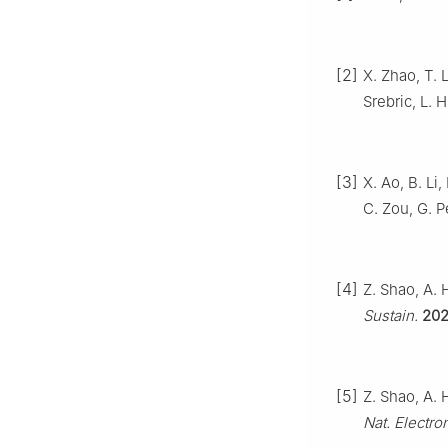
[2]
X. Zhao, T. L
Srebric, L. 
[3]
X. Ao, B. Li,
C. Zou, G. P
[4]
Z. Shao, A. 
Sustain.
20
[5]
Z. Shao, A. H
Nat. Electro