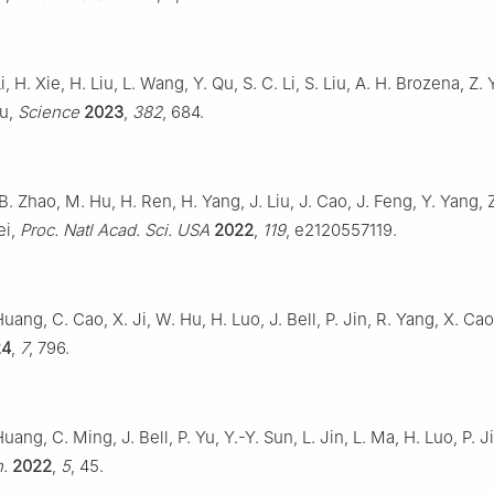
i, H. Xie, H. Liu, L. Wang, Y. Qu, S. C. Li, S. Liu, A. H. Brozena, Z. 
Hu,
Science
2023
,
382
, 684.
 B. Zhao, M. Hu, H. Ren, H. Yang, J. Liu, J. Cao, J. Feng, Y. Yang, Z.
ei,
Proc. Natl Acad. Sci. USA
2022
,
119
, e2120557119.
Huang, C. Cao, X. Ji, W. Hu, H. Luo, J. Bell, P. Jin, R. Yang, X. Ca
24
,
7
, 796.
uang, C. Ming, J. Bell, P. Yu, Y.-Y. Sun, L. Jin, L. Ma, H. Luo, P. J
n.
2022
,
5
, 45.