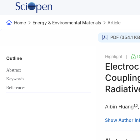
Home
Energy & Environmental Materials
Article
PDF (354.1 KB
Highlight
O
|
Outline
Electroc
Abstract
Couplin
Keywords
Radiativ
References
Aibin Huang
1
,
2
1
State Key Labo
Show Author In
Academy of Scie
2
Center of Mate