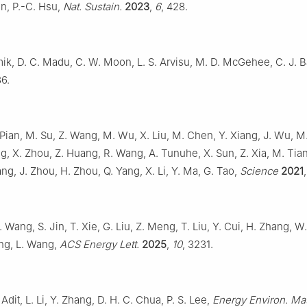
n, P.-C. Hsu,
Nat. Sustain.
2023
,
6
, 428.
ik, D. C. Madu, C. W. Moon, L. S. Arvisu, M. D. McGehee, C. J. B
36.
 Pian, M. Su, Z. Wang, M. Wu, X. Liu, M. Chen, Y. Xiang, J. Wu, M
g, X. Zhou, Z. Huang, R. Wang, A. Tunuhe, X. Sun, Z. Xia, M. Tia
ang, J. Zhou, H. Zhou, Q. Yang, X. Li, Y. Ma, G. Tao,
Science
2021
 Wang, S. Jin, T. Xie, G. Liu, Z. Meng, T. Liu, Y. Cui, H. Zhang, W. 
ng, L. Wang,
ACS Energy Lett.
2025
,
10
, 3231.
Adit, L. Li, Y. Zhang, D. H. C. Chua, P. S. Lee,
Energy Environ. Mat