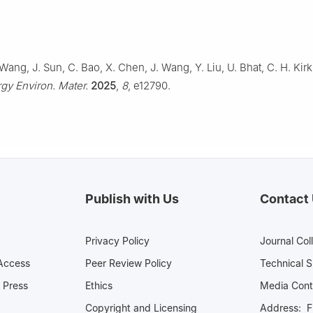
Wang, J. Sun, C. Bao, X. Chen, J. Wang, Y. Liu, U. Bhat, C. H. Kirk,
gy Environ. Mater.
2025
,
8
, e12790.
Publish with Us
Contact
Privacy Policy
Journal Col
Access
Peer Review Policy
Technical 
 Press
Ethics
Media 
Copyright and Licensing
Address: Fl