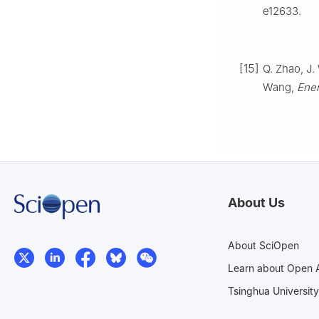
e12633.
[15]
Q. Zhao, J. 
Wang,
Ener
About Us
About SciOpen
Learn about Open 
Tsinghua University