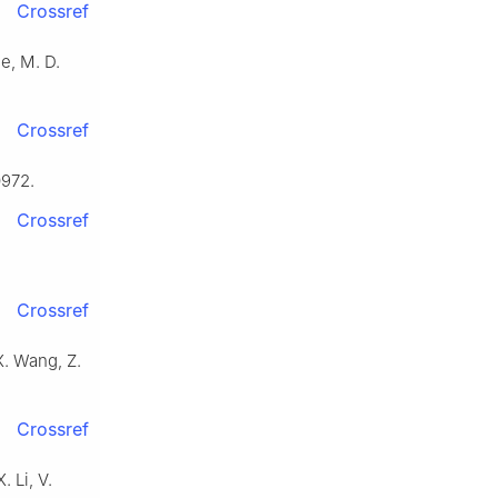
Crossref
le, M. D.
Crossref
0972.
Crossref
Crossref
X. Wang, Z.
Crossref
. Li, V.