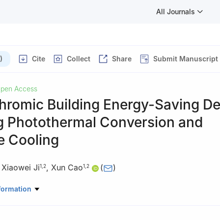
All Journals
)
Cite
Collect
Share
Submit Manuscript
pen Access
hromic Building Energy-Saving De
g Photothermal Conversion and
e Cooling
,
Xiaowei Ji
,
Xun Cao
(
)
1
,
2
1
,
2
ratory of High Performance Ceramics, Shanghai Institute of Ceramic
formation
nces, Shanghai 201899, China
rials Science and Optoelectronics Engineering, University of Chine