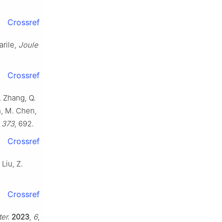
Crossref
arile,
Joule
Crossref
. Zhang, Q.
n, M. Chen,
,
373
, 692.
Crossref
Liu, Z.
Crossref
er.
2023
,
6
,