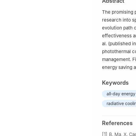
Abstract
of Sciences, Bei
The promising p
research into sp
evolution path 
effectiveness a
al. (published i
photothermal co
management. Fin
energy saving an
Keywords
all-day energy
radiative cooli
References
[1]
B. Ma, X. Ca