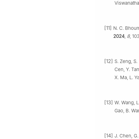
Viswanatha
[11]
N. C. Bhoum
2024
,
8
, 10
[12]
S. Zeng, S.
Cen, Y. Tan
X. Ma, L. Y
[13]
W. Wang, L.
Gao, B. Wa
[14]
J. Chen, G. 