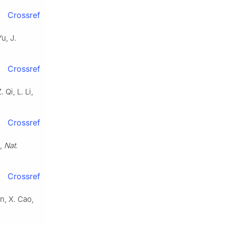
Crossref
Yu, J.
Crossref
 Qi, L. Li,
Crossref
o,
Nat.
Crossref
in, X. Cao,