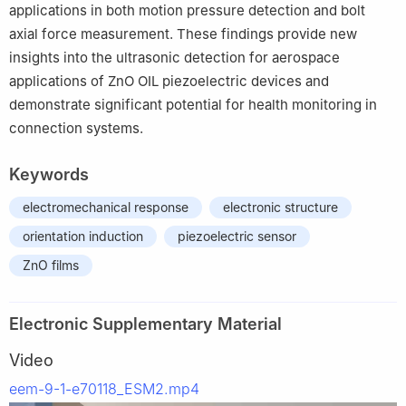
applications in both motion pressure detection and bolt
axial force measurement. These findings provide new
insights into the ultrasonic detection for aerospace
applications of ZnO OIL piezoelectric devices and
demonstrate significant potential for health monitoring in
connection systems.
Keywords
electromechanical response
electronic structure
orientation induction
piezoelectric sensor
ZnO films
Electronic Supplementary Material
Video
eem-9-1-e70118_ESM2.mp4