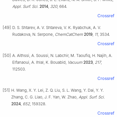
Appl. Surf. Sci.
2014
,
320
, 664.
Crossref
[49]
D. S. Shtarev, A. V. Shtareva, V. K. Ryabchuk, A. V.
Rudakova, N. Serpone,
ChemCatChem
2019
,
11
, 3534.
Crossref
[50]
A. Aithssi, A. Soussi, N. Labchir, M. Taoufiq, H. Najih, A.
Elfanaoui, A. Ihlal, K. Bouabid,
Vacuum
2023
,
217
,
112503.
Crossref
[51]
H. Wang, X. Y. Lei, Z. Q. Liu, S. L. Wang, Y. Dai, Y. Y.
Zhang, C. G. Liao, J. F. Yan, W. Zhao,
Appl. Surf. Sci.
2024
,
652
, 159328.
Crossref