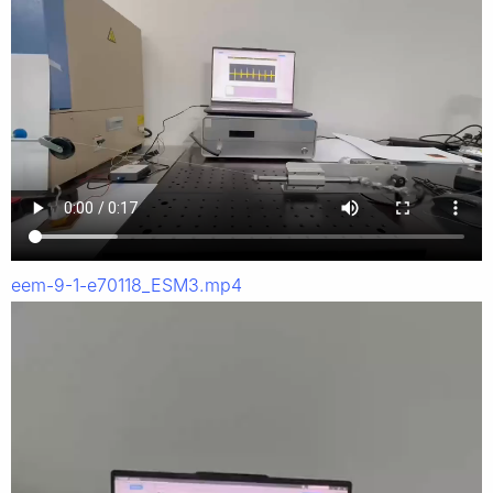
eem-9-1-e70118_ESM3.mp4