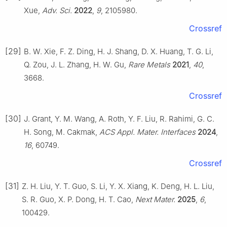
Xue,
Adv. Sci.
2022
,
9
, 2105980.
Crossref
[29]
B. W. Xie, F. Z. Ding, H. J. Shang, D. X. Huang, T. G. Li,
Q. Zou, J. L. Zhang, H. W. Gu,
Rare Metals
2021
,
40
,
3668.
Crossref
[30]
J. Grant, Y. M. Wang, A. Roth, Y. F. Liu, R. Rahimi, G. C.
H. Song, M. Cakmak,
ACS Appl. Mater. Interfaces
2024
,
16
, 60749.
Crossref
[31]
Z. H. Liu, Y. T. Guo, S. Li, Y. X. Xiang, K. Deng, H. L. Liu,
S. R. Guo, X. P. Dong, H. T. Cao,
Next Mater.
2025
,
6
,
100429.