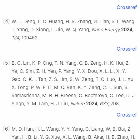
Crossref
[4]
W. L. Deng, L. C. Huang, H. R. Zhang, G. Tian, S. L. Wang,
T. Yang, D. Xiong, L. Jin, W. Q. Yang,
Nano Energy
2024
,
124
, 109462.
Crossref
[5]
B. C. Lin, K. P. Ong, T. N. Yang, Q. B. Zeng, H. K. Hui, Z.
Ye, C. Sim, Z. H. Yen, P. Yang, Y. X. Dou, X. L. Li, X. Y.
Gao, C. K. I. Tan, Z. S. Lim, S. W. Zeng, T. C. Luo, J. L. Xu,
X. Tong, P. W. F. Li, M. Q. Ren, K. Y. Zeng, C. L. Sun, S.
Ramakrishna, M. B. H. Breese, C. Boothroyd, C. Lee, D. J.
Singh, Y. M. Lam, H. J. Liu,
Nature
2024
,
633
, 798.
Crossref
[6]
M. D. Han, H. L. Wang, Y. Y. Yang, C. Liang, W. B. Bai, Z.
Yan, H. B. Li, Y. G. Xue, X. L. Wang, B. Akar, H. B. Zhao, H.