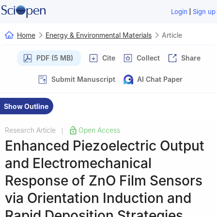
|
Login
Sign up
Home
Energy & Environmental Materials
Article
PDF (5 MB)
Cite
Collect
Share
Submit Manuscript
AI Chat Paper
Show Outline
Research Article
Open Access
|
Enhanced Piezoelectric Output
and Electromechanical
Response of ZnO Film Sensors
via Orientation Induction and
Rapid Deposition Strategies