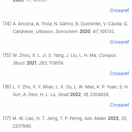
Crossref
[14]
A. Ancona, A. Troia, N. Garino, B. Dumontel, V. Cauda, G.
Canavese,
Ultrason. Sonochem.
2020
,
67
, 105132.
Crossref
[15]
W. Zhou, X. L. Ji, S. Yang, J. Liu, L. H. Ma,
Compos.
Struct.
2021
,
263
, 113659.
Crossref
[16]
L. Y. Zhu, X. Y. Miao, L. X. Ou, L. W. Mao, K. P. Yuan, S. H.
Sun, A. Devi, H. L. Lu,
Small
2022
,
18
, 2204828.
Crossref
[17]
M. W. Liao, H. T. Jeng, T. P. Perng,
Adv. Mater.
2023
,
35
,
2207849.