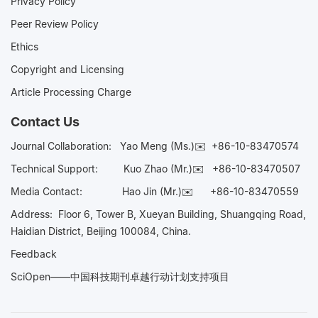
Privacy Policy
Peer Review Policy
Ethics
Copyright and Licensing
Article Processing Charge
Contact Us
Journal Collaboration:
Yao Meng (Ms.)✉️
+86-10-83470574
Technical Support:
Kuo Zhao (Mr.)✉️
+86-10-83470507
Media Contact:
Hao Jin (Mr.)✉️
+86-10-83470559
Address: Floor 6, Tower B, Xueyan Building, Shuangqing Road,
Haidian District, Beijing 100084, China.
Feedback
SciOpen——中国科技期刊卓越行动计划支持项目