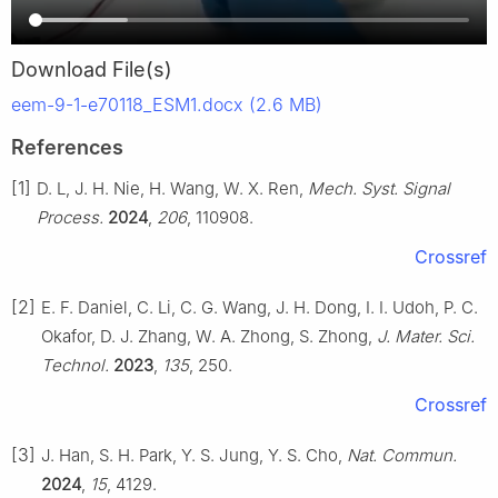
Download File(s)
eem-9-1-e70118_ESM1.docx (2.6 MB)
References
[1]
D. L, J. H. Nie, H. Wang, W. X. Ren,
Mech. Syst. Signal
Process.
2024
,
206
, 110908.
Crossref
[2]
E. F. Daniel, C. Li, C. G. Wang, J. H. Dong, I. I. Udoh, P. C.
Okafor, D. J. Zhang, W. A. Zhong, S. Zhong,
J. Mater. Sci.
Technol.
2023
,
135
, 250.
Crossref
[3]
J. Han, S. H. Park, Y. S. Jung, Y. S. Cho,
Nat. Commun.
2024
,
15
, 4129.