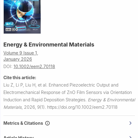
Energy & Environmental Materials
Volume 9 Issue 1,
January 2026
DOI:
10.1002/eem2.70118
Cite this article:
Liu Z, Li P, Liu H, et al.
Enhanced Piezoelectric Output and
Electromechanical Response of ZnO Film Sensors via Orientation
Induction and Rapid Deposition Strategies.
Energy & Environmental
Materials
,
2026, 9(1).
https://doi.org/10.1002/eem2.70118
Metrics & Citations
Article History