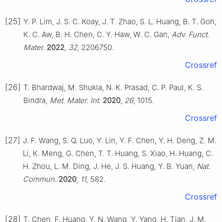
[25]
Y. P. Lim, J. S. C. Koay, J. T. Zhao, S. L. Huang, B. T. Goh,
K. C. Aw, B. H. Chen, C. Y. Haw, W. C. Gan,
Adv. Funct.
Mater.
2022
,
32
, 2206750.
Crossref
[26]
T. Bhardwaj, M. Shukla, N. K. Prasad, C. P. Paul, K. S.
Bindra,
Met. Mater. Int.
2020
,
26
, 1015.
Crossref
[27]
J. F. Wang, S. Q. Luo, Y. Lin, Y. F. Chen, Y. H. Deng, Z. M.
Li, K. Meng, G. Chen, T. T. Huang, S. Xiao, H. Huang, C.
H. Zhou, L. M. Ding, J. He, J. S. Huang, Y. B. Yuan,
Nat.
Commun.
2020
,
11
, 582.
Crossref
[28]
T. Chen, F. Huang, Y. N. Wang, Y. Yang, H. Tian, J. M.