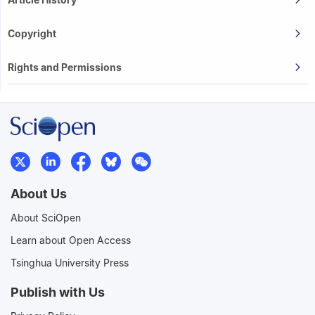
Copyright
Rights and Permissions
About Us
About SciOpen
Learn about Open Access
Tsinghua University Press
Publish with Us