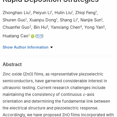
Zhonghao Liu
,
Peiyun Li
,
Hulin Liu
,
Zhiqi Feng
,
1
1
1
1
Shuren Guo
,
Xuanpu Dong
,
Shang Li
,
Nanjie Sun
,
1
1
1
1
Chuanfei Guo
,
Bin Hu
,
Yanxiang Chen
,
Yong Yan
,
2
3
4
5
Huatang Cao
(
)
1
1
State Key Laboratory of Materials Processing and Die & Mould
Show Author Information
Technology, School of Materials Science and Engineering,
Huazhong University of Science and Technology, Wuhan
Abstract
430074, China
2
Department of Materials Science and Engineering, Southern
Zinc oxide (ZnO) films, as representative piezoelectric
University of Science and Technology, Shenzhen 518055, China
semiconductors, have garnered considerable interest in
3
Wuhan National Laboratory for Optoelectronics Huazhong
ultrasonic testing. Current research challenges include
University of Science and Technology, Wuhan 430074, China
maintaining the consistency of continuous
c
-axis
4
Zhuzhou Hanjie Aviation Science & Technology Co., Ltd,
orientation and determining the fundamental link between
Zhuzhou 412002, China
the electrical structure and piezoelectric response.
5
Changsha Aeronautical Vocational and Technical College,
Accordingly, we have proposed ZnO films incorporated with
Changsha 410124, China