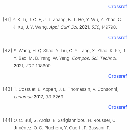
Crossref
[41]
Y. K. Li, J. C. F, J. T. Zhang, B. T. He, Y. Wu, Y. Zhao, C.
K. Xu, J. Y. Wang,
Appl. Surf. Sci.
2021
,
556
, 149798.
Crossref
[42]
S. Wang, H. Q. Shao, Y. Liu, C. Y. Tang, X. Zhao, K. Ke, R.
Y. Bao, M. B. Yang, W. Yang,
Compos. Sci. Technol.
2021
,
202
, 108600.
Crossref
[43]
T. Cossuet, E. Appert, J. L. Thomassin, V. Consonni,
Langmuir
2017
,
33
, 6269.
Crossref
[44]
Q. C. Bui, G. Ardila, E. Sarigiannidou, H. Roussel, C.
Jiménez, O. C. Pluchery, Y. Guerfi, F. Bassani, F.