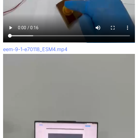
eem-9-1-e70118_ESM4.mp4