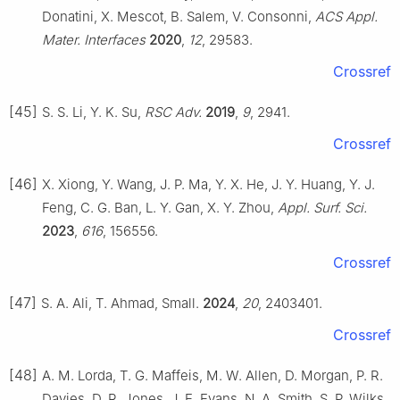
Donatini, X. Mescot, B. Salem, V. Consonni,
ACS Appl.
Mater. Interfaces
2020
,
12
, 29583.
Crossref
[45]
S. S. Li, Y. K. Su,
RSC Adv.
2019
,
9
, 2941.
Crossref
[46]
X. Xiong, Y. Wang, J. P. Ma, Y. X. He, J. Y. Huang, Y. J.
Feng, C. G. Ban, L. Y. Gan, X. Y. Zhou,
Appl. Surf. Sci.
2023
,
616
, 156556.
Crossref
[47]
S. A. Ali, T. Ahmad, Small.
2024
,
20
, 2403401.
Crossref
[48]
A. M. Lorda, T. G. Maffeis, M. W. Allen, D. Morgan, P. R.
Davies, D. R. Jones, J. E. Evans, N. A. Smith, S. P. Wilks,