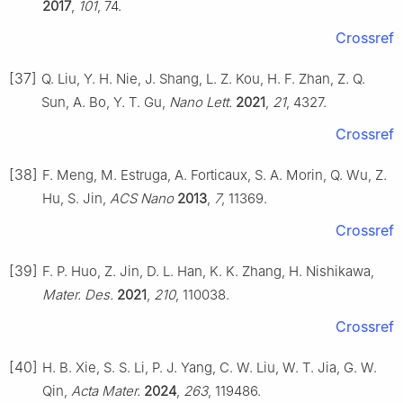
2017
,
101
, 74.
Crossref
[37]
Q. Liu, Y. H. Nie, J. Shang, L. Z. Kou, H. F. Zhan, Z. Q.
Sun, A. Bo, Y. T. Gu,
Nano Lett.
2021
,
21
, 4327.
Crossref
[38]
F. Meng, M. Estruga, A. Forticaux, S. A. Morin, Q. Wu, Z.
Hu, S. Jin,
ACS Nano
2013
,
7
, 11369.
Crossref
[39]
F. P. Huo, Z. Jin, D. L. Han, K. K. Zhang, H. Nishikawa,
Mater. Des.
2021
,
210
, 110038.
Crossref
[40]
H. B. Xie, S. S. Li, P. J. Yang, C. W. Liu, W. T. Jia, G. W.
Qin,
Acta Mater.
2024
,
263
, 119486.