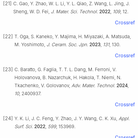
[21]
C. Gao, Y. Zhao, W. L. Li, Y. L. Qiao, Z. Wang, L. Jing, J.
Sheng, W. D. Fei,
J. Mater. Sci. Technol.
2022
,
109
, 12.
Crossref
[22]
T. Oga, S. Kaneko, Y. Majima, H. Miyazaki, A. Matsuda,
M. Yoshimoto,
J. Ceram. Soc. Jpn.
2023
,
131
, 130.
Crossref
[23]
C. Baratto, G. Faglia, T. T. L. Dang, M. Ferroni, V.
Holovanova, B. Nazarchuk, H. Hakola, T. Niemi, N.
Tkachenko, V. Golovanov,
Adv. Mater. Technol.
2024
,
10
, 2400937.
Crossref
[24]
Y. K. Li, J. C. Feng, Y. Zhao, J. Y. Wang, C. K. Xu,
Appl.
Surf. Sci.
2022
,
599
, 153969.
Crossref