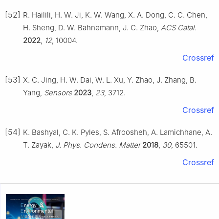
[52]
R. Hailili, H. W. Ji, K. W. Wang, X. A. Dong, C. C. Chen,
H. Sheng, D. W. Bahnemann, J. C. Zhao,
ACS Catal.
2022
,
12
, 10004.
Crossref
[53]
X. C. Jing, H. W. Dai, W. L. Xu, Y. Zhao, J. Zhang, B.
Yang,
Sensors
2023
,
23
, 3712.
Crossref
[54]
K. Bashyal, C. K. Pyles, S. Afroosheh, A. Lamichhane, A.
T. Zayak,
J. Phys. Condens. Matter
2018
,
30
, 65501.
Crossref