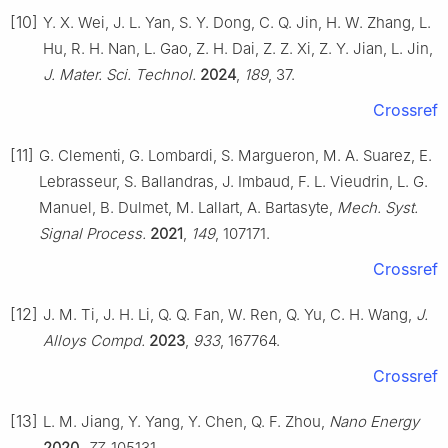
[10]
Y. X. Wei, J. L. Yan, S. Y. Dong, C. Q. Jin, H. W. Zhang, L.
Hu, R. H. Nan, L. Gao, Z. H. Dai, Z. Z. Xi, Z. Y. Jian, L. Jin,
J. Mater. Sci. Technol.
2024
,
189
, 37.
Crossref
[11]
G. Clementi, G. Lombardi, S. Margueron, M. A. Suarez, E.
Lebrasseur, S. Ballandras, J. Imbaud, F. L. Vieudrin, L. G.
Manuel, B. Dulmet, M. Lallart, A. Bartasyte,
Mech. Syst.
Signal Process.
2021
,
149
, 107171.
Crossref
[12]
J. M. Ti, J. H. Li, Q. Q. Fan, W. Ren, Q. Yu, C. H. Wang,
J.
Alloys Compd.
2023
,
933
, 167764.
Crossref
[13]
L. M. Jiang, Y. Yang, Y. Chen, Q. F. Zhou,
Nano Energy
2020
,
77
, 105131.