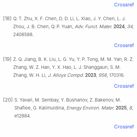
Crossref
[18]
Q. T. Zhu, X. F. Chen, D. D. Li, L. Xiao, J. Y. Chen, L. J.
Zhou, J. B. Chen, Q. P. Yuan,
Adv. Funct. Mater.
2024
,
34
,
2408588.
Crossref
[19]
Z. Q. Jiang, B. K. Liu, L. G. Yu, Y. P. Tong, M. M. Yan, R. Z.
Zhang, W. Z. Han, Y. X. Hao, L. J. Shanggaun, S. M.
Zhang, W. H. Li,
J. Alloys Compd.
2023
,
956
, 170316.
Crossref
[20]
S. Yavari, M. Sembay, Y. Bushanov, Z. Bakenov, M.
Shafiee, G. Kalimuldina,
Energy Environ. Mater.
2025
,
8
,
e12884.
Crossref