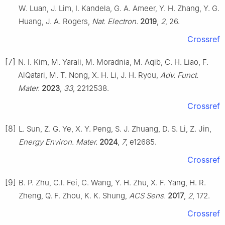
W. Luan, J. Lim, I. Kandela, G. A. Ameer, Y. H. Zhang, Y. G.
Huang, J. A. Rogers,
Nat. Electron.
2019
,
2
, 26.
Crossref
[7]
N. I. Kim, M. Yarali, M. Moradnia, M. Aqib, C. H. Liao, F.
AlQatari, M. T. Nong, X. H. Li, J. H. Ryou,
Adv. Funct.
Mater.
2023
,
33
, 2212538.
Crossref
[8]
L. Sun, Z. G. Ye, X. Y. Peng, S. J. Zhuang, D. S. Li, Z. Jin,
Energy Environ. Mater.
2024
,
7
, e12685.
Crossref
[9]
B. P. Zhu, C.l. Fei, C. Wang, Y. H. Zhu, X. F. Yang, H. R.
Zheng, Q. F. Zhou, K. K. Shung,
ACS Sens.
2017
,
2
, 172.
Crossref