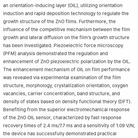
an orientation-inducing layer (OIL), utilizing orientation
induction and rapid deposition technology to regulate the
growth structure of the ZnO films. Furthermore, the
influence of the competitive mechanism between the film
growth and lateral diffusion on the film’s growth structure
has been investigated. Piezoelectric force microscopy
(PFM) analysis demonstrated the regulation and
enhancement of ZnO piezoelectric polarization by the OIL.
The enhancement mechanism of OIL on film performance
was revealed via experimental examination of the film
structure, morphology, crystallization orientation, oxygen
vacancies, carrier concentration, band structure, and
density of states based on density functional theory (DFT).
Benefiting from the superior electromechanical response
of the ZnO OIL sensor, characterized by fast response
recovery times of 2.4 ms/7.7 ms and a sensitivity of 1.09 V/N,
the device has successfully demonstrated practical