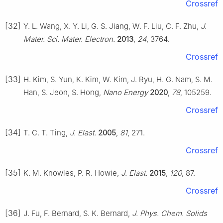
Crossref
[32]
Y. L. Wang, X. Y. Li, G. S. Jiang, W. F. Liu, C. F. Zhu,
J.
Mater. Sci. Mater. Electron.
2013
,
24
, 3764.
Crossref
[33]
H. Kim, S. Yun, K. Kim, W. Kim, J. Ryu, H. G. Nam, S. M.
Han, S. Jeon, S. Hong,
Nano Energy
2020
,
78
, 105259.
Crossref
[34]
T. C. T. Ting,
J. Elast.
2005
,
81
, 271.
Crossref
[35]
K. M. Knowles, P. R. Howie,
J. Elast.
2015
,
120
, 87.
Crossref
[36]
J. Fu, F. Bernard, S. K. Bernard,
J. Phys. Chem. Solids