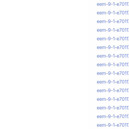
eem-9-1-e7011
eem-9-1-e7011
eem-9-1-e7011
eem-9-1-e7011
eem-9-1-e70117
eem-9-1-e70117
eem-9-1-e7011
eem-9-1-e7011
eem-9-1-e70117
eem-9-1-e70117
eem-9-1-e70117
eem-9-1-e70117
eem-9-1-e70117
eem-9-1-e70117
eem-9-1-e7011