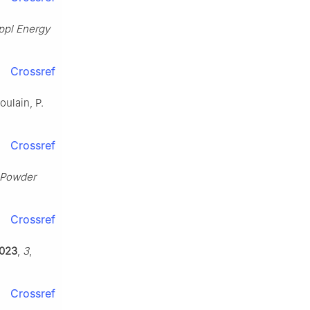
ppl Energy
Crossref
oulain, P.
Crossref
 Powder
Crossref
023
,
3
,
Crossref