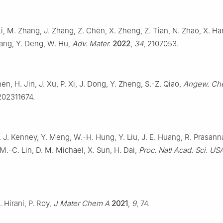
i, M. Zhang, J. Zhang, Z. Chen, X. Zheng, Z. Tian, N. Zhao, X. Ha
ang, Y. Deng, W. Hu,
Adv. Mater.
2022
,
34
, 2107053.
hen, H. Jin, J. Xu, P. Xi, J. Dong, Y. Zheng, S.-Z. Qiao,
Angew. Che
202311674.
 J. Kenney, Y. Meng, W.-H. Hung, Y. Liu, J. E. Huang, R. Prasanna,
 M.-C. Lin, D. M. Michael, X. Sun, H. Dai,
Proc. Natl Acad. Sci. US
. Hirani, P. Roy,
J Mater Chem A
2021
,
9
, 74.