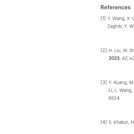
References
[1]
Y. Wang, X. L
Zaghib, Y. W
[2]
H. Liu, W. S
2023
,
62
, e
[3]
Y. Kuang, M.
Li, L. Wang,
6624.
[4]
S. Khatun, H