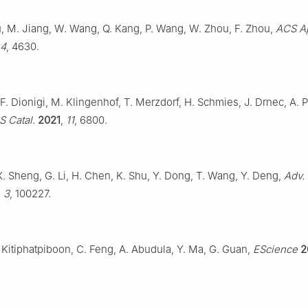
u, M. Jiang, W. Wang, Q. Kang, P. Wang, W. Zhou, F. Zhou,
ACS A
4
, 4630.
 F. Dionigi, M. Klingenhof, T. Merzdorf, H. Schmies, J. Drnec, A. P
 Catal.
2021
,
11
, 6800.
, X. Sheng, G. Li, H. Chen, K. Shu, Y. Dong, T. Wang, Y. Deng,
Adv.
,
3
, 100227.
Kitiphatpiboon, C. Feng, A. Abudula, Y. Ma, G. Guan,
EScience
2