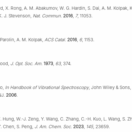
rd, X. Rong, A. M. Abakumov, W. G. Hardin, S. Dai, A. M. Kolpak, K
K. J. Stevenson,
Nat. Commun.
2016
,
7
, 11053.
 Parolin, A. M. Kolpak,
ACS Catal.
2016
,
6
, 1153.
wood,
J. Opt. Soc. Am.
1973
,
63
, 374.
to,
In Handbook of Vibrational Spectroscopy
, John Wiley & Sons, 
NJ.
2006
.
F. Hung, W.-J. Zeng, Y. Wang, C. Zhang, C.-H. Kuo, L. Wang, S. Zh
Y. Chen, S. Peng,
J. Am. Chem. Soc.
2023
,
145
, 23659.