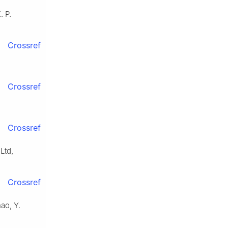
. P.
Crossref
Crossref
Crossref
Ltd,
Crossref
ao, Y.