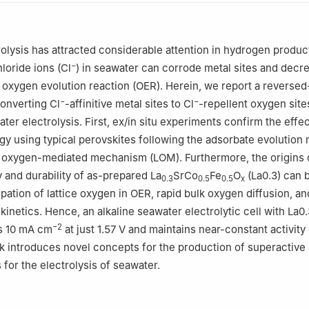
ratory of Materials-Oriented Chemical Engineering, College of Chemi
jing Tech University, Nanjing 210009, China
tory, Suzhou 215000, China
olysis has attracted considerable attention in hydrogen produc
−
loride ions (Cl
) in seawater can corrode metal sites and decr
e oxygen evolution reaction (OER). Herein, we report a reversed
−
−
converting Cl
-affinitive metal sites to Cl
-repellent oxygen site
ater electrolysis. First, ex/in situ experiments confirm the effe
egy using typical perovskites following the adsorbate evolutio
e oxygen-mediated mechanism (LOM). Furthermore, the origins 
y and durability of as-prepared La
SrCo
Fe
O
(La0.3) can 
0.3
0.5
0.5
x
ipation of lattice oxygen in OER, rapid bulk oxygen diffusion, an
kinetics. Hence, an alkaline seawater electrolytic cell with La0.
−2
s 10 mA cm
at just 1.57 V and maintains near-constant activity
k introduces novel concepts for the production of superactive
 for the electrolysis of seawater.