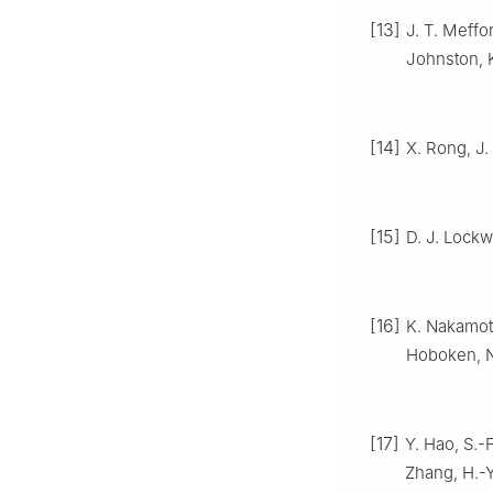
[13]
J. T. Meffo
Johnston, 
[14]
X. Rong, J.
[15]
D. J. Lock
[16]
K. Nakamo
Hoboken, 
[17]
Y. Hao, S.-
Zhang, H.-