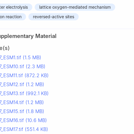
er electrolysis
lattice oxygen-mediated mechanism
on reaction
reversed-active sites
upplementary Material
e(s)
_ESM1.tif (1.5 MB)
_ESM10.tif (2.3 MB)
_ESM11.tif (872.2 KB)
_ESM12.tif (1.2 MB)
_ESM13.tif (992.1 KB)
_ESM14.tif (1.2 MB)
_ESM15.tif (1.8 MB)
_ESM16.tif (10.6 MB)
_ESM17.tif (551.4 KB)