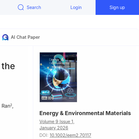
Search
Login
Sign up
AI Chat Paper
 the
 Ran
,
2
Energy & Environmental Materials
Volume 9 Issue 1,
January 2026
 211816,
DOI:
10.1002/eem2.70117