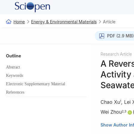
Home
Energy & Environmental Materials
Article
PDF (2.9 MB)
Research Article
Outline
A Revers
Abstract
Activity
Keywords
Seawater
Electronic Supplementary Material
References
Chao Xu
,
Lei 
1
Wei Zhou
2
,
3
1
School of Envir
Show Author In
China