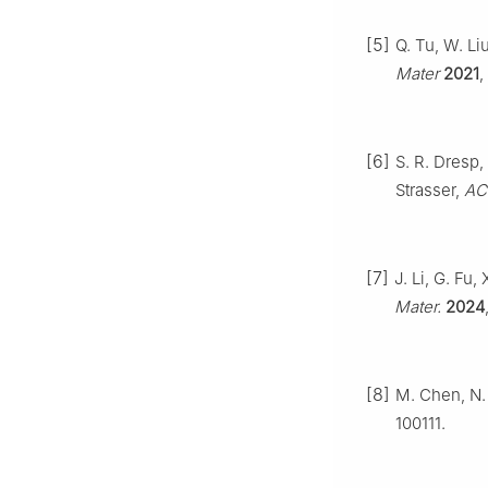
[5]
Q. Tu, W. Li
Mater
2021
,
[6]
S. R. Dresp,
Strasser,
ACS
[7]
J. Li, G. Fu
Mater.
2024
[8]
M. Chen, N. 
100111.