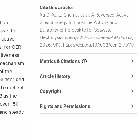
cal
Cite this article:
Xu C, Xu L, Chen J, et al.
A Reversed-Active
Sites Strategy to Boost the Activity and
tion.
Durability of Perovskite for Seawater
ease the
Electrolysis.
Energy & Environmental Materials
,
-active
2026, 9(1).
https://doi.org/10.1002/eem2.70117
s, for OER
ctiveness
Metrics & Citations
n mechanism
of the
Article History
be ascribed
d excellent
Copyright
3 as the
 over 150
Rights and Permissions
 and steady