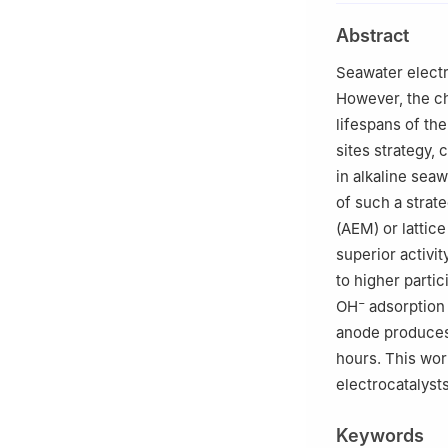
2
State Key Labo
Abstract
Engineering, Nan
3
Suzhou Labora
Seawater electr
However, the ch
lifespans of th
sites strategy, 
in alkaline seaw
of such a strat
(AEM) or lattic
superior activit
to higher partic
−
OH
adsorption 
anode produce
hours. This wor
electrocatalysts
Keywords