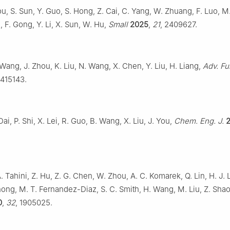
ou, S. Sun, Y. Guo, S. Hong, Z. Cai, C. Yang, W. Zhuang, F. Luo, M
m, F. Gong, Y. Li, X. Sun, W. Hu,
Small
2025
,
21
, 2409627.
Wang, J. Zhou, K. Liu, N. Wang, X. Chen, Y. Liu, H. Liang,
Adv. Fu
2415143.
Dai, P. Shi, X. Lei, R. Guo, B. Wang, X. Liu, J. You,
Chem. Eng. J.
. Tahini, Z. Hu, Z. G. Chen, W. Zhou, A. C. Komarek, Q. Lin, H. J. L
ong, M. T. Fernandez-Diaz, S. C. Smith, H. Wang, M. Liu, Z. Sha
0
,
32
, 1905025.