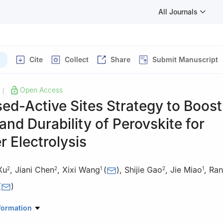
All Journals
Cite
Collect
Share
Submit Manuscript
Open Access
|
ed-Active Sites Strategy to Boost
 and Durability of Perovskite for
 Electrolysis
Xu
,
Jiani Chen
,
Xixi Wang
(
)
,
Shijie Gao
,
Jie Miao
,
Ran
2
2
1
2
1
(
)
onmental Science and Engineering, Nanjing Tech University, Nanjing
formation