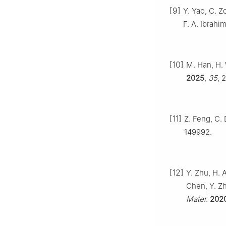
[9]
Y. Yao, C. Z
F. A. Ibrahi
[10]
M. Han, H. 
2025
,
35
, 
[11]
Z. Feng, C. 
149992.
[12]
Y. Zhu, H. A
Chen, Y. Zh
Mater.
202