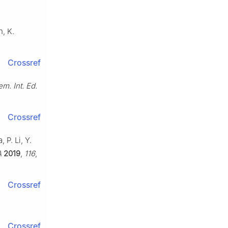
n, K.
Crossref
m. Int. Ed.
Crossref
 P. Li, Y.
A
2019
,
116
,
Crossref
Crossref