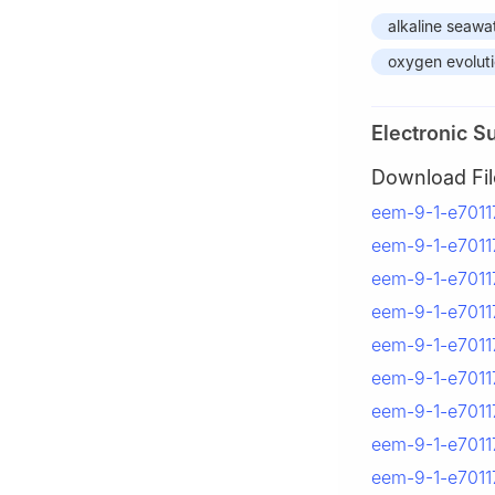
alkaline seawat
oxygen evoluti
Electronic S
Download Fil
eem-9-1-e70117
eem-9-1-e70117
eem-9-1-e70117
eem-9-1-e70117
eem-9-1-e70117
eem-9-1-e70117
eem-9-1-e70117
eem-9-1-e70117
eem-9-1-e70117