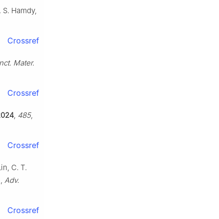
. S. Hamdy,
Crossref
nct. Mater.
Crossref
2024
,
485
,
Crossref
in, C. T.
o,
Adv.
Crossref