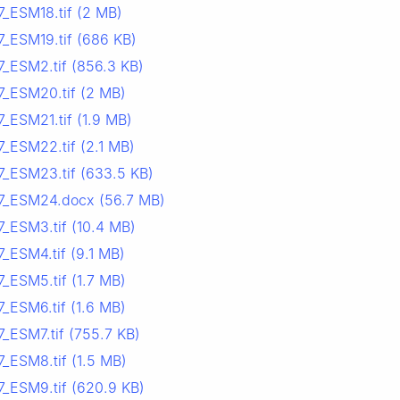
7_ESM18.tif (2 MB)
7_ESM19.tif (686 KB)
7_ESM2.tif (856.3 KB)
7_ESM20.tif (2 MB)
_ESM21.tif (1.9 MB)
_ESM22.tif (2.1 MB)
7_ESM23.tif (633.5 KB)
7_ESM24.docx (56.7 MB)
_ESM3.tif (10.4 MB)
_ESM4.tif (9.1 MB)
_ESM5.tif (1.7 MB)
_ESM6.tif (1.6 MB)
_ESM7.tif (755.7 KB)
_ESM8.tif (1.5 MB)
7_ESM9.tif (620.9 KB)