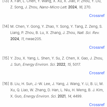
[13]
X. Fan, L. Chen, Y. Wang, X. Xu, X. Jiao, P. Zhou, Y. Liu,
Z. Song, J. Zhou,
Nano-Micro Lett.
2024
,
16
, 270.
Crossref
[14]
M. Chen, Y. Gong, Y. Zhao, Y. Song, Y. Tang, Z. Zeng, S.
Liang, P. Zhou, B. Lu, X. Zhang, J. Zhou,
Natl. Sci. Rev.
2024
,
11
, nwae205.
Crossref
[15]
Y. Zou, X. Yang, L. Shen, Y. Su, Z. Chen, X. Gao, J. Zhou,
J. Sun,
Energy Environ. Sci.
2022
,
15
, 5017.
Crossref
[16]
B. Liu, H. Sun, J.-W. Lee, J. Yang, J. Wang, Y. Li, B. Li, M.
Xu, Q. Liao, W. Zhang, D. Han, L. Niu, H. Meng, B. J. Kim,
X. Guo,
Energy Environ. Sci.
2021
,
14
, 4499.
Crossref