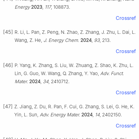
Energy
2023
,
117
, 108873.
Crossref
[45]
R. Li, L. Pan, Z. Peng, N. Zhao, Z. Zhang, J. Zhu, L. Dai, L.
Wang, Z. He,
J. Energy Chem.
2024
,
93
, 213.
Crossref
[46]
P. Yang, K. Zhang, S. Liu, W. Zhuang, Z. Shao, K. Zhu, L.
Lin, G. Guo, W. Wang, Q. Zhang, Y. Yao,
Adv. Funct.
Mater.
2024
,
34
, 2410712.
Crossref
[47]
Z. Jiang, Z. Du, R. Pan, F. Cui, G. Zhang, S. Lei, G. He, K.
Yin, L. Sun,
Adv. Energy Mater.
2024
,
14
, 2402150.
Crossref