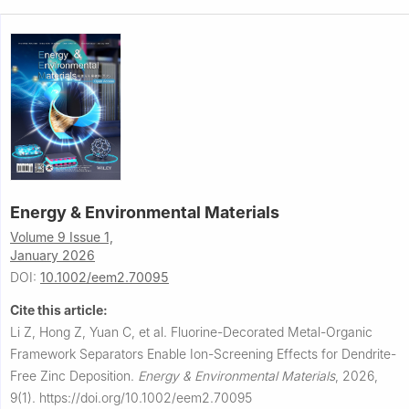
Energy & Environmental Materials
Volume 9 Issue 1,
January 2026
DOI:
10.1002/eem2.70095
Cite this article:
Li Z, Hong Z, Yuan C, et al.
Fluorine-Decorated Metal-Organic
Framework Separators Enable Ion-Screening Effects for Dendrite-
Free Zinc Deposition.
Energy & Environmental Materials
,
2026,
9(1).
https://doi.org/10.1002/eem2.70095