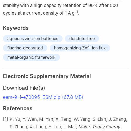
stability with a high capacity retention of 90% after 500
−1
cycles at a current density of 1 A g
.
Keywords
aqueous zinc-ion batteries
dendrite-free
2+
fluorine-decorated
homogenizing Zn
ion flux
metal-organic framework
Electronic Supplementary Material
Download File(s)
eem-9-1-e70095_ESM.zip (67.8 MB)
References
[1]
K. Yu, Y. Wen, M. Yan, X. Teng, W. Yang, S. Lian, J. Zhang,
F. Zhang, X. Jiang, Y. Luo, L. Mai,
Mater. Today Energy