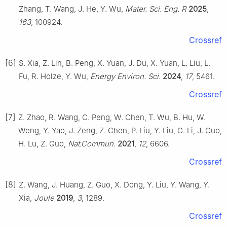
Zhang, T. Wang, J. He, Y. Wu,
Mater. Sci. Eng. R
2025
,
163
, 100924.
Crossref
[6]
S. Xia, Z. Lin, B. Peng, X. Yuan, J. Du, X. Yuan, L. Liu, L.
Fu, R. Holze, Y. Wu,
Energy Environ. Sci.
2024
,
17
, 5461.
Crossref
[7]
Z. Zhao, R. Wang, C. Peng, W. Chen, T. Wu, B. Hu, W.
Weng, Y. Yao, J. Zeng, Z. Chen, P. Liu, Y. Liu, G. Li, J. Guo,
H. Lu, Z. Guo,
Nat.Commun.
2021
,
12
, 6606.
Crossref
[8]
Z. Wang, J. Huang, Z. Guo, X. Dong, Y. Liu, Y. Wang, Y.
Xia,
Joule
2019
,
3
, 1289.
Crossref