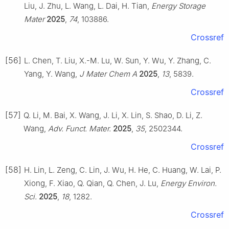
Liu, J. Zhu, L. Wang, L. Dai, H. Tian,
Energy Storage
Mater
2025
,
74
, 103886.
Crossref
[56]
L. Chen, T. Liu, X.-M. Lu, W. Sun, Y. Wu, Y. Zhang, C.
Yang, Y. Wang,
J Mater Chem A
2025
,
13
, 5839.
Crossref
[57]
Q. Li, M. Bai, X. Wang, J. Li, X. Lin, S. Shao, D. Li, Z.
Wang,
Adv. Funct. Mater.
2025
,
35
, 2502344.
Crossref
[58]
H. Lin, L. Zeng, C. Lin, J. Wu, H. He, C. Huang, W. Lai, P.
Xiong, F. Xiao, Q. Qian, Q. Chen, J. Lu,
Energy Environ.
Sci.
2025
,
18
, 1282.
Crossref