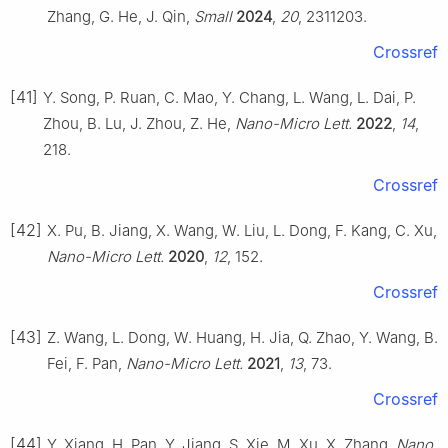
Zhang, G. He, J. Qin,
Small
2024
,
20
, 2311203.
Crossref
[41]
Y. Song, P. Ruan, C. Mao, Y. Chang, L. Wang, L. Dai, P.
Zhou, B. Lu, J. Zhou, Z. He,
Nano-Micro Lett.
2022
,
14
,
218.
Crossref
[42]
X. Pu, B. Jiang, X. Wang, W. Liu, L. Dong, F. Kang, C. Xu,
Nano-Micro Lett.
2020
,
12
, 152.
Crossref
[43]
Z. Wang, L. Dong, W. Huang, H. Jia, Q. Zhao, Y. Wang, B.
Fei, F. Pan,
Nano-Micro Lett.
2021
,
13
, 73.
Crossref
[44]
Y. Xiang, H. Pan, Y. Jiang, S. Xie, M. Xu, X. Zhang,
Nano