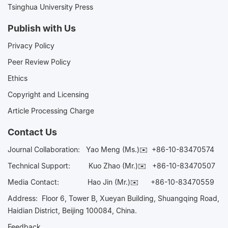
Tsinghua University Press
Publish with Us
Privacy Policy
Peer Review Policy
Ethics
Copyright and Licensing
Article Processing Charge
Contact Us
Journal Collaboration:
Yao Meng (Ms.)✉️
+86-10-83470574
Technical Support:
Kuo Zhao (Mr.)✉️
+86-10-83470507
Media Contact:
Hao Jin (Mr.)✉️
+86-10-83470559
Address: Floor 6, Tower B, Xueyan Building, Shuangqing Road,
Haidian District, Beijing 100084, China.
Feedback