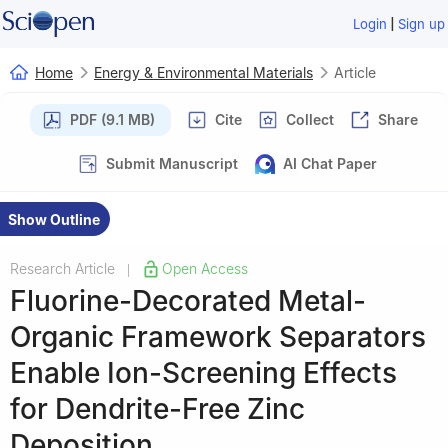
|
Login
Sign up
Home
Energy & Environmental Materials
Article
PDF (9.1 MB)
Cite
Collect
Share
Submit Manuscript
AI Chat Paper
Show Outline
Research Article
Open Access
|
Fluorine-Decorated Metal-
Organic Framework Separators
Enable Ion-Screening Effects
for Dendrite-Free Zinc
Deposition