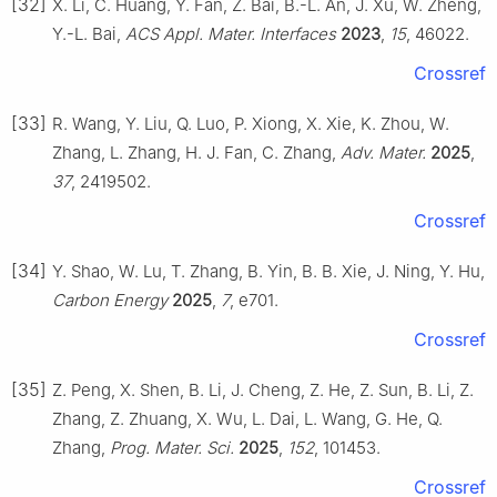
[32]
X. Li, C. Huang, Y. Fan, Z. Bai, B.-L. An, J. Xu, W. Zheng,
Y.-L. Bai,
ACS Appl. Mater. Interfaces
2023
,
15
, 46022.
Crossref
[33]
R. Wang, Y. Liu, Q. Luo, P. Xiong, X. Xie, K. Zhou, W.
Zhang, L. Zhang, H. J. Fan, C. Zhang,
Adv. Mater.
2025
,
37
, 2419502.
Crossref
[34]
Y. Shao, W. Lu, T. Zhang, B. Yin, B. B. Xie, J. Ning, Y. Hu,
Carbon Energy
2025
,
7
, e701.
Crossref
[35]
Z. Peng, X. Shen, B. Li, J. Cheng, Z. He, Z. Sun, B. Li, Z.
Zhang, Z. Zhuang, X. Wu, L. Dai, L. Wang, G. He, Q.
Zhang,
Prog. Mater. Sci.
2025
,
152
, 101453.
Crossref