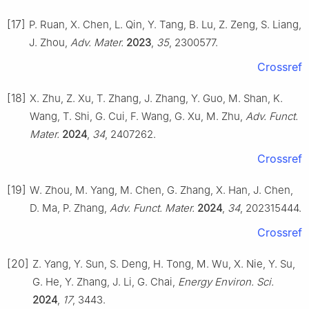
[17]
P. Ruan, X. Chen, L. Qin, Y. Tang, B. Lu, Z. Zeng, S. Liang,
J. Zhou,
Adv. Mater.
2023
,
35
, 2300577.
Crossref
[18]
X. Zhu, Z. Xu, T. Zhang, J. Zhang, Y. Guo, M. Shan, K.
Wang, T. Shi, G. Cui, F. Wang, G. Xu, M. Zhu,
Adv. Funct.
Mater.
2024
,
34
, 2407262.
Crossref
[19]
W. Zhou, M. Yang, M. Chen, G. Zhang, X. Han, J. Chen,
D. Ma, P. Zhang,
Adv. Funct. Mater.
2024
,
34
, 202315444.
Crossref
[20]
Z. Yang, Y. Sun, S. Deng, H. Tong, M. Wu, X. Nie, Y. Su,
G. He, Y. Zhang, J. Li, G. Chai,
Energy Environ. Sci.
2024
,
17
, 3443.