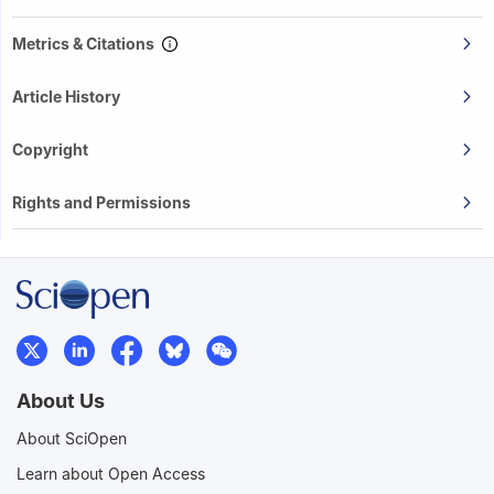
Metrics & Citations
Article History
Copyright
Rights and Permissions
About Us
About SciOpen
Learn about Open Access