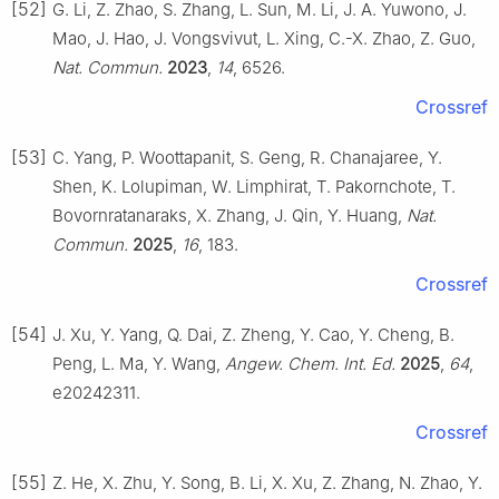
[52]
G. Li, Z. Zhao, S. Zhang, L. Sun, M. Li, J. A. Yuwono, J.
Mao, J. Hao, J. Vongsvivut, L. Xing, C.-X. Zhao, Z. Guo,
Nat. Commun.
2023
,
14
, 6526.
Crossref
[53]
C. Yang, P. Woottapanit, S. Geng, R. Chanajaree, Y.
Shen, K. Lolupiman, W. Limphirat, T. Pakornchote, T.
Bovornratanaraks, X. Zhang, J. Qin, Y. Huang,
Nat.
Commun.
2025
,
16
, 183.
Crossref
[54]
J. Xu, Y. Yang, Q. Dai, Z. Zheng, Y. Cao, Y. Cheng, B.
Peng, L. Ma, Y. Wang,
Angew. Chem. Int. Ed.
2025
,
64
,
e20242311.
Crossref
[55]
Z. He, X. Zhu, Y. Song, B. Li, X. Xu, Z. Zhang, N. Zhao, Y.