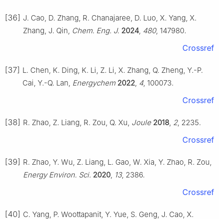
[36]
J. Cao, D. Zhang, R. Chanajaree, D. Luo, X. Yang, X.
Zhang, J. Qin,
Chem. Eng. J.
2024
,
480
, 147980.
Crossref
[37]
L. Chen, K. Ding, K. Li, Z. Li, X. Zhang, Q. Zheng, Y.-P.
Cai, Y.-Q. Lan,
Energychem
2022
,
4
, 100073.
Crossref
[38]
R. Zhao, Z. Liang, R. Zou, Q. Xu,
Joule
2018
,
2
, 2235.
Crossref
[39]
R. Zhao, Y. Wu, Z. Liang, L. Gao, W. Xia, Y. Zhao, R. Zou,
Energy Environ. Sci.
2020
,
13
, 2386.
Crossref
[40]
C. Yang, P. Woottapanit, Y. Yue, S. Geng, J. Cao, X.