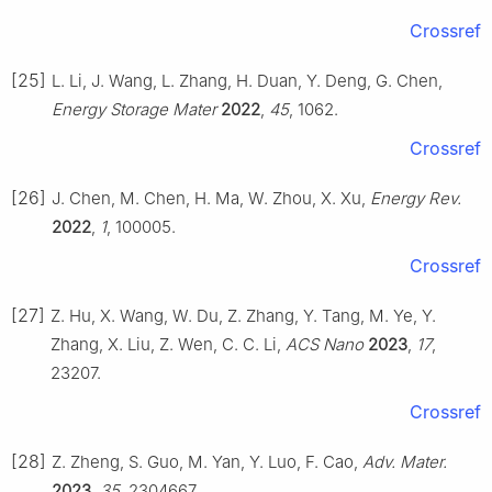
Crossref
[25]
L. Li, J. Wang, L. Zhang, H. Duan, Y. Deng, G. Chen,
Energy Storage Mater
2022
,
45
, 1062.
Crossref
[26]
J. Chen, M. Chen, H. Ma, W. Zhou, X. Xu,
Energy Rev.
2022
,
1
, 100005.
Crossref
[27]
Z. Hu, X. Wang, W. Du, Z. Zhang, Y. Tang, M. Ye, Y.
Zhang, X. Liu, Z. Wen, C. C. Li,
ACS Nano
2023
,
17
,
23207.
Crossref
[28]
Z. Zheng, S. Guo, M. Yan, Y. Luo, F. Cao,
Adv. Mater.
2023
,
35
, 2304667.