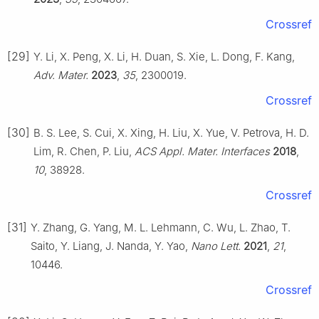
Crossref
[29]
Y. Li, X. Peng, X. Li, H. Duan, S. Xie, L. Dong, F. Kang,
Adv. Mater.
2023
,
35
, 2300019.
Crossref
[30]
B. S. Lee, S. Cui, X. Xing, H. Liu, X. Yue, V. Petrova, H. D.
Lim, R. Chen, P. Liu,
ACS Appl. Mater. Interfaces
2018
,
10
, 38928.
Crossref
[31]
Y. Zhang, G. Yang, M. L. Lehmann, C. Wu, L. Zhao, T.
Saito, Y. Liang, J. Nanda, Y. Yao,
Nano Lett.
2021
,
21
,
10446.
Crossref