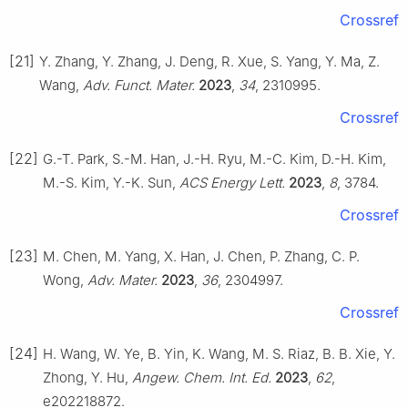
Crossref
[21]
Y. Zhang, Y. Zhang, J. Deng, R. Xue, S. Yang, Y. Ma, Z.
Wang,
Adv. Funct. Mater.
2023
,
34
, 2310995.
Crossref
[22]
G.-T. Park, S.-M. Han, J.-H. Ryu, M.-C. Kim, D.-H. Kim,
M.-S. Kim, Y.-K. Sun,
ACS Energy Lett.
2023
,
8
, 3784.
Crossref
[23]
M. Chen, M. Yang, X. Han, J. Chen, P. Zhang, C. P.
Wong,
Adv. Mater.
2023
,
36
, 2304997.
Crossref
[24]
H. Wang, W. Ye, B. Yin, K. Wang, M. S. Riaz, B. B. Xie, Y.
Zhong, Y. Hu,
Angew. Chem. Int. Ed.
2023
,
62
,
e202218872.