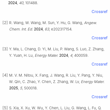
2024
,
40
, 101488.
Crossref
[2]
R. Wang, W. Wang, M. Sun, Y. Hu, G. Wang,
Angew.
Chem. Int. Ed.
2024
,
63
, e202317154.
Crossref
[3]
Y. Ma, L. Chang, D. Yi, M. Liu, P. Wang, S. Luo, Z. Zhang,
Y. Yuan, H. Lu,
Energy Mater.
2024
,
4
, 400059.
Crossref
[4]
M. V. M. Nitou, X. Fang, J. Wang, R. Liu, Y. Pang, Y. Niu,
W. Qin, C. Zhao, Y. Chen, Z. Zhang, W. Lv,
Energy Mater.
2025
,
5
, 500018.
Crossref
[5]
S. Xia, X. Xu, W. Wu, Y. Chen, L. Liu, G. Wang, L. Fu, Q.