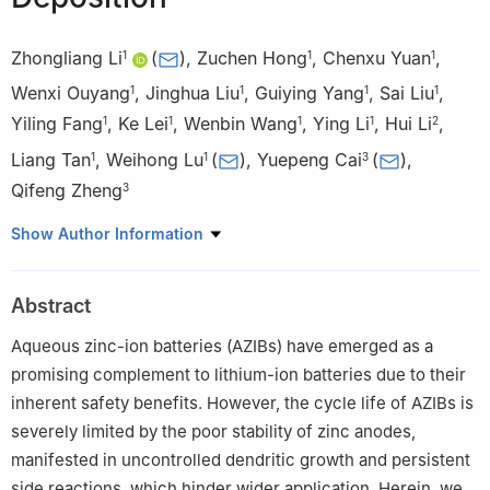
Zhongliang Li
(
)
,
Zuchen Hong
,
Chenxu Yuan
,
1
1
1
Wenxi Ouyang
,
Jinghua Liu
,
Guiying Yang
,
Sai Liu
,
1
1
1
1
Yiling Fang
,
Ke Lei
,
Wenbin Wang
,
Ying Li
,
Hui Li
,
1
1
1
1
2
Liang Tan
,
Weihong Lu
(
)
,
Yuepeng Cai
(
)
,
1
1
3
Qifeng Zheng
3
1
Hunan Engineering Research Center for Monitoring and
Show Author Information
Treatment of Heavy Metals Pollution in the Upper Reaches of
Xiangjiang River, School of Chemistry and Materials Science,
Abstract
Hengyang Normal University, Hengyang 421008, China
2
Institute for Computation in Molecular and Materials Science,
Aqueous zinc-ion batteries (AZIBs) have emerged as a
School of Chemistry and Chemical Engineering, Nanjing
promising complement to lithium-ion batteries due to their
University of Science and Technology, Nanjing 210094, China
inherent safety benefits. However, the cycle life of AZIBs is
3
School of Chemistry, Guangzhou Key Laboratory of Materials
severely limited by the poor stability of zinc anodes,
for Energy Conversion and Storage South China Normal
manifested in uncontrolled dendritic growth and persistent
University, Guangzhou 510006, China
side reactions, which hinder wider application. Herein, we