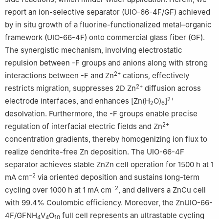
report an ion-selective separator (UIO-66-4F/GF) achieved
by in situ growth of a fluorine-functionalized metal–organic
framework (UIO-66-4F) onto commercial glass fiber (GF).
The synergistic mechanism, involving electrostatic
repulsion between -F groups and anions along with strong
2+
interactions between -F and Zn
cations, effectively
2+
restricts migration, suppresses 2D Zn
diffusion across
2+
electrode interfaces, and enhances [Zn(H
O)
]
2
6
desolvation. Furthermore, the -F groups enable precise
2+
regulation of interfacial electric fields and Zn
concentration gradients, thereby homogenizing ion flux to
realize dendrite-free Zn deposition. The UIO-66-4F
separator achieves stable ZnZn cell operation for 1500 h at 1
−2
mA cm
via oriented deposition and sustains long-term
−2
cycling over 1000 h at 1 mA cm
, and delivers a ZnCu cell
with 99.4% Coulombic efficiency. Moreover, the ZnUIO-66-
4F/GFNH
V
O
full cell represents an ultrastable cycling
4
4
10