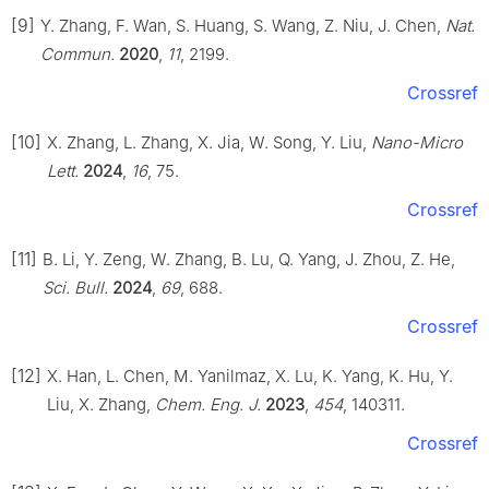
[9]
Y. Zhang, F. Wan, S. Huang, S. Wang, Z. Niu, J. Chen,
Nat.
Commun.
2020
,
11
, 2199.
Crossref
[10]
X. Zhang, L. Zhang, X. Jia, W. Song, Y. Liu,
Nano-Micro
Lett.
2024
,
16
, 75.
Crossref
[11]
B. Li, Y. Zeng, W. Zhang, B. Lu, Q. Yang, J. Zhou, Z. He,
Sci. Bull.
2024
,
69
, 688.
Crossref
[12]
X. Han, L. Chen, M. Yanilmaz, X. Lu, K. Yang, K. Hu, Y.
Liu, X. Zhang,
Chem. Eng. J.
2023
,
454
, 140311.
Crossref