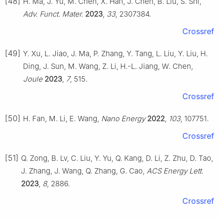
[48]
H. Ma, J. Yu, M. Chen, X. Han, J. Chen, B. Liu, S. Shi,
Adv. Funct. Mater.
2023
,
33
, 2307384.
Crossref
[49]
Y. Xu, L. Jiao, J. Ma, P. Zhang, Y. Tang, L. Liu, Y. Liu, H.
Ding, J. Sun, M. Wang, Z. Li, H.-L. Jiang, W. Chen,
Joule
2023
,
7
, 515.
Crossref
[50]
H. Fan, M. Li, E. Wang,
Nano Energy
2022
,
103
, 107751.
Crossref
[51]
Q. Zong, B. Lv, C. Liu, Y. Yu, Q. Kang, D. Li, Z. Zhu, D. Tao,
J. Zhang, J. Wang, Q. Zhang, G. Cao,
ACS Energy Lett.
2023
,
8
, 2886.
Crossref