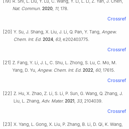
[19]
R. Shi, L. Liu, Y. Lu, C. Wang, Y. Li, L. Li, Z. Yan, J. Chen,
Nat. Commun.
2020
,
11
, 178.
Crossref
[20]
Y. Su, J. Shang, X. Liu, J. Li, Q. Pan, Y. Tang,
Angew.
Chem. Int. Ed.
2024
,
63
, e202403775.
Crossref
[21]
Z. Fang, Y. Li, J. L, C. Shu, L. Zhong, S. Lu, C. Mo, M.
Yang, D. Yu,
Angew. Chem. Int. Ed.
2022
,
60
, 17615.
Crossref
[22]
Z. Hu, X. Zhao, Z. Li, S. Li, P. Sun, G. Wang, Q. Zhang, J.
Liu, L. Zhang,
Adv. Mater.
2021
,
33
, 2104039.
Crossref
[23]
X. Yang, L. Gong, X. Liu, P. Zhang, B. Li, D. Qi, K. Wang,