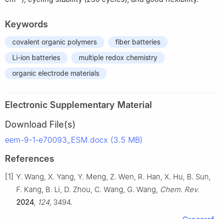
Keywords
covalent organic polymers
fiber batteries
Li-ion batteries
multiple redox chemistry
organic electrode materials
Electronic Supplementary Material
Download File(s)
eem-9-1-e70093_ESM.docx (3.5 MB)
References
[1]
Y. Wang, X. Yang, Y. Meng, Z. Wen, R. Han, X. Hu, B. Sun,
F. Kang, B. Li, D. Zhou, C. Wang, G. Wang,
Chem. Rev.
2024
,
124
, 3494.