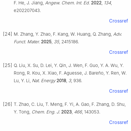
F. He, J. Jiang,
Angew. Chem. Int. Ed.
2022
,
134
,
e202207043.
Crossref
[24]
M. Zhang, Y. Zhao, F. Kang, W. Huang, Q. Zhang,
Adv.
Funct. Mater.
2025
,
35
, 2415186.
Crossref
[25]
Q. Liu, X. Su, D. Lei, Y. Qin, J. Wen, F. Guo, Y. A. Wu, Y.
Rong, R. Kou, X. Xiao, F. Aguesse, J. Bareño, Y. Ren, W.
Lu, Y. Li,
Nat. Energy
2018
,
3
, 936.
Crossref
[26]
T. Zhao, C. Liu, T. Meng, F. Yi, A. Gao, F. Zhang, D. Shu,
Y. Tong,
Chem. Eng. J.
2023
,
466
, 143053.
Crossref