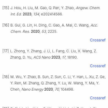
[15]
J. Hou, H. Liu, M. Gao, Q. Pan, Y. Zhao,
Angew. Chem.
Int. Ed.
2023
,
134
, e202414566.
[16]
B. Gui, G. Lin, H. Ding, C. Gao, A. Mal, C. Wang,
Acc.
Chem. Res.
2020
,
53
, 2225.
Crossref
[17]
L. Zhong, Y. Zhang, J. Li, L. Fang, C. Liu, X. Wang, Z.
Zhang, D. Yu,
ACS Nano
2023
,
17
, 18190.
Crossref
[18]
M. Wu, Y. Zhao, B. Sun, Z. Sun, C. Li, Y. Han, L. Xu, Z. Ge,
Y. Ren, M. Zhang, Q. Zhang, Y. Lu, W. Wang, Y. Ma, Y.
Chen,
Nano Energy
2020
,
70
, 104498.
Crossref