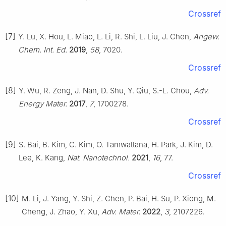
Crossref
[7]
Y. Lu, X. Hou, L. Miao, L. Li, R. Shi, L. Liu, J. Chen,
Angew.
Chem. Int. Ed.
2019
,
58
, 7020.
Crossref
[8]
Y. Wu, R. Zeng, J. Nan, D. Shu, Y. Qiu, S.-L. Chou,
Adv.
Energy Mater.
2017
,
7
, 1700278.
Crossref
[9]
S. Bai, B. Kim, C. Kim, O. Tamwattana, H. Park, J. Kim, D.
Lee, K. Kang,
Nat. Nanotechnol.
2021
,
16
, 77.
Crossref
[10]
M. Li, J. Yang, Y. Shi, Z. Chen, P. Bai, H. Su, P. Xiong, M.
Cheng, J. Zhao, Y. Xu,
Adv. Mater.
2022
,
3
, 2107226.