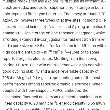
multiple redox sites and explore its first use as efficient 18-
electron-redox anodes for superior Li-ion storage in both
coin-type and fiber-type batteries. The newly produced TF-
Azo-COP involves three types of active sites including C=N
in triazines and imines, N=N in azo, and C
-ring aromatics to
6
enable 18-Li-ion storage on one repeatable segment, while
affording extended π-conjugation for fast electron transfer
and a pore size of ~2.5 nm for facilitated ion diffusion with a
−10
2
−1
high coefficient up to ~10
cm
s
—superior to some
reported organic electrodes. Meriting from the above,
pairing TF-Azo-COP with metal Li endows a coin cell with
good cycling stability and a large reversible capacity of
−1
−1
795.4 mAh g
at 0.1 A g
—representing one of the best
performances among reported organic electrodes. When
coupled with fiber-shaped LiFePO
cathodes, the
4
assembled fiber cell delivers an excellent combination of
−1
linear capacity (0.23 mAh cm
), energy density (0.55 mWh
−1
cm
), cycling stability (250 cycles), and good flexibility.