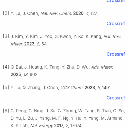
Crossref
[2]
Y. Lu, J. Chen,
Nat. Rev. Chem.
2020
,
4
, 127.
Crossref
[3]
J. Kim, Y. Kim, J. Yoo, G. Kwon, Y. Ko, K. Kang,
Nat. Rev.
Mater.
2023
,
8
, 54.
Crossref
[4]
Q. Bai, J. Huang, K. Tang, Y. Zhu, D. Wu,
Adv. Mater.
2025
,
18
, 602.
[5]
Y. Lu, Q. Zhang, J. Chen,
CCS Chem.
2023
,
5
, 1491.
Crossref
[6]
C. Peng, G. Ning, J. Su, G. Zhong, W. Tang, B. Tian, C. Su,
D. Yu, L. Zu, J. Yang, M. F. Ng, Y. Hu, Y. Yang, M. Armand,
K. P. Loh,
Nat. Energy
2017
,
2
, 17074.