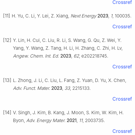
Crossref
[11]
H. Yu, C. Li, Y. Lei, Z. Xiang,
Next Energy
2023
,
1
, 100035.
Crossref
[12]
Y. Lin, H. Cui, C. Liu, R. Li, S. Wang, G. Qu, Z. Wei, Y.
Yang, Y. Wang, Z. Tang, H. Li, H. Zhang, C. Zhi, H. Lv,
Angew. Chem. Int. Ed.
2023
,
62
, e202218745.
Crossref
[13]
L. Zhong, J. Li, C. Liu, L. Fang, Z. Yuan, D. Yu, X. Chen,
Adv. Funct. Mater.
2023
,
33
, 2215133.
Crossref
[14]
V. Singh, J. Kim, B. Kang, J. Moon, S. Kim, W. Kim, H.
Byon,
Adv. Energy Mater.
2021
,
11
, 2003735.
Crossref