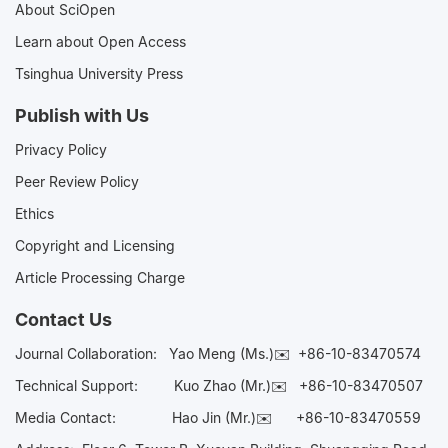
About SciOpen
Learn about Open Access
Tsinghua University Press
Publish with Us
Privacy Policy
Peer Review Policy
Ethics
Copyright and Licensing
Article Processing Charge
Contact Us
Journal Collaboration:
Yao Meng (Ms.)✉️
+86-10-83470574
Technical Support:
Kuo Zhao (Mr.)✉️
+86-10-83470507
Media Contact:
Hao Jin (Mr.)✉️
+86-10-83470559