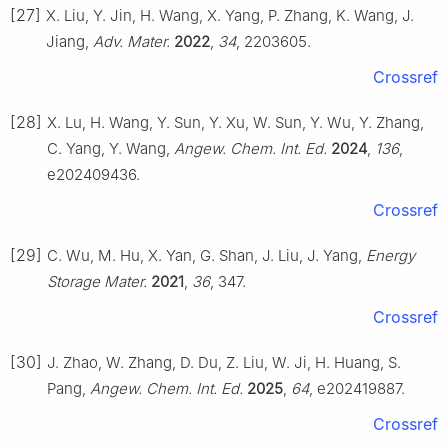
[27]
X. Liu, Y. Jin, H. Wang, X. Yang, P. Zhang, K. Wang, J.
Jiang,
Adv. Mater.
2022
,
34
, 2203605.
Crossref
[28]
X. Lu, H. Wang, Y. Sun, Y. Xu, W. Sun, Y. Wu, Y. Zhang,
C. Yang, Y. Wang,
Angew. Chem. Int. Ed.
2024
,
136
,
e202409436.
Crossref
[29]
C. Wu, M. Hu, X. Yan, G. Shan, J. Liu, J. Yang,
Energy
Storage Mater.
2021
,
36
, 347.
Crossref
[30]
J. Zhao, W. Zhang, D. Du, Z. Liu, W. Ji, H. Huang, S.
Pang,
Angew. Chem. Int. Ed.
2025
,
64
, e202419887.
Crossref