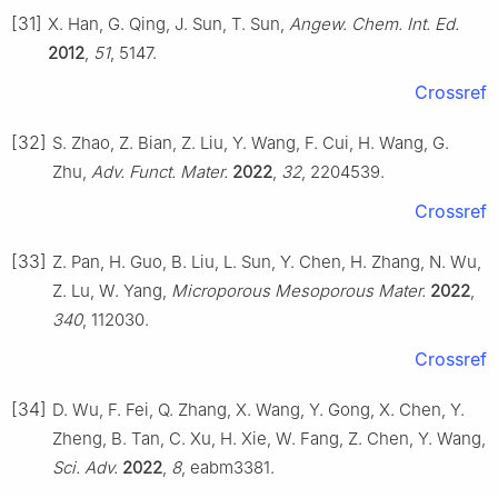
[31]
X. Han, G. Qing, J. Sun, T. Sun,
Angew. Chem. Int. Ed.
2012
,
51
, 5147.
Crossref
[32]
S. Zhao, Z. Bian, Z. Liu, Y. Wang, F. Cui, H. Wang, G.
Zhu,
Adv. Funct. Mater.
2022
,
32
, 2204539.
Crossref
[33]
Z. Pan, H. Guo, B. Liu, L. Sun, Y. Chen, H. Zhang, N. Wu,
Z. Lu, W. Yang,
Microporous Mesoporous Mater.
2022
,
340
, 112030.
Crossref
[34]
D. Wu, F. Fei, Q. Zhang, X. Wang, Y. Gong, X. Chen, Y.
Zheng, B. Tan, C. Xu, H. Xie, W. Fang, Z. Chen, Y. Wang,
Sci. Adv.
2022
,
8
, eabm3381.