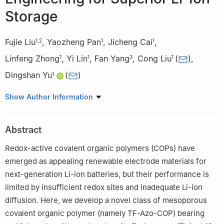
Storage
Fujie Liu
,
Yaozheng Pan
,
Jicheng Cai
,
1
,
2
1
1
Linfeng Zhong
,
Yi Lin
,
Fan Yang
,
Cong Liu
(
)
,
1
1
3
1
Dingshan Yu
(
)
1
1
Key Laboratory for Polymeric Composite and Functional
Show Author Information
Materials of Ministry of Education, Key Laboratory of High-
Performance Polymer-based Composites of Guangdong
Abstract
Province, GBRCE for Functional Molecular Engineering, School of
Chemistry, Sun Yat-sen University, Guangzhou 510006, China
Redox-active covalent organic polymers (COPs) have
2
School of Chemistry and Chemical Engineering, Guangxi Minzu
emerged as appealing renewable electrode materials for
University, Nanning 530006, China
next-generation Li-ion batteries, but their performance is
3
School of Chemical Engineering and Technology, Sun Yat-sen
limited by insufficient redox sites and inadequate Li-ion
University, Zhuhai 528478, China
diffusion. Here, we develop a novel class of mesoporous
covalent organic polymer (namely TF-Azo-COP) bearing