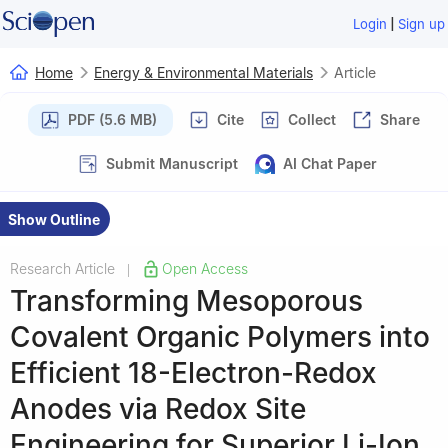
|
Login
Sign up
Home
Energy & Environmental Materials
Article
PDF (5.6 MB)
Cite
Collect
Share
Submit Manuscript
AI Chat Paper
Show Outline
Research Article
Open Access
|
Transforming Mesoporous
Covalent Organic Polymers into
Efficient 18-Electron-Redox
Anodes via Redox Site
Engineering for Superior Li-Ion