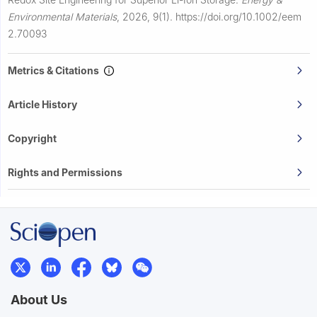
Environmental Materials
,
2026, 9(1).
https://doi.org/10.1002/eem
2.70093
Metrics & Citations
Article History
Copyright
Rights and Permissions
About Us