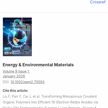
Crossref
Energy & Environmental Materials
Volume 9 Issue 1,
January 2026
DOI:
10.1002/eem2.70093
Cite this article:
Liu F, Pan Y, Cai J, et al.
Transforming Mesoporous Covalent
Organic Polymers into Efficient 18-Electron-Redox Anodes via
Redox Site Engineering for Superior Li-Ion Storage.
Energy &