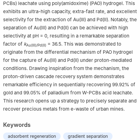
PCBs) leachate using poly(amidoxime) (PAO) hydrogel. This
exhibits an ultra-high capacity, extra-fast rate, and excellent
selectivity for the extraction of Au(Ⅲ) and Pd(Ⅱ). Notably, the
separation of Au(Ⅲ) and Pd(Ⅱ) can be achieved with high
selectivity at pH = 0, resulting in a remarkable separation
factor of
k
= 36.5. This was demonstrated to
Au(Ⅲ)/Pd(Ⅱ)
originate from the differential mechanism of PAO hydrogel
for the capture of Au(Ⅲ) and Pd(Ⅱ) under proton-mediated
conditions. Drawing inspiration from the mechanism, the
proton-driven cascade recovery system demonstrates
remarkable efficiency in sequentially recovering 99.92% of
gold and 99.05% of palladium from W-PCBs acid leachate.
This research opens up a strategy to precisely separate and
recover precious metals from e-waste of urban mines.
Keywords
adsorbent regeneration
gradient separation