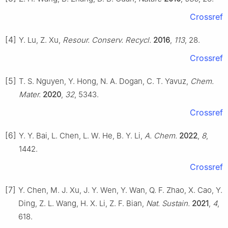
Crossref
[4]
Y. Lu, Z. Xu,
Resour. Conserv. Recycl.
2016
,
113
, 28.
Crossref
[5]
T. S. Nguyen, Y. Hong, N. A. Dogan, C. T. Yavuz,
Chem.
Mater.
2020
,
32
, 5343.
Crossref
[6]
Y. Y. Bai, L. Chen, L. W. He, B. Y. Li,
A. Chem.
2022
,
8
,
1442.
Crossref
[7]
Y. Chen, M. J. Xu, J. Y. Wen, Y. Wan, Q. F. Zhao, X. Cao, Y.
Ding, Z. L. Wang, H. X. Li, Z. F. Bian,
Nat. Sustain.
2021
,
4
,
618.