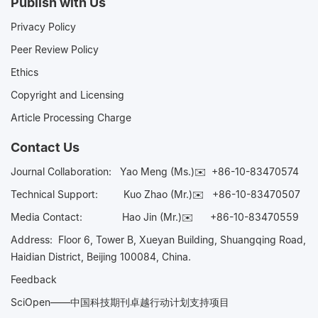
Publish with Us
Privacy Policy
Peer Review Policy
Ethics
Copyright and Licensing
Article Processing Charge
Contact Us
Journal Collaboration:
Yao Meng (Ms.)✉️
+86-10-83470574
Technical Support:
Kuo Zhao (Mr.)✉️
+86-10-83470507
Media Contact:
Hao Jin (Mr.)✉️
+86-10-83470559
Address: Floor 6, Tower B, Xueyan Building, Shuangqing Road,
Haidian District, Beijing 100084, China.
Feedback
SciOpen——中国科技期刊卓越行动计划支持项目