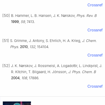
Crossref
[50]
B. Hammer, L. B. Hansen, J. K. Nørskov,
Phys. Rev. B
1999
,
59
, 7413.
Crossref
[51]
S. Grimme, J. Antony, S. Ehrlich, H. A. Krieg,
J. Chem.
Phys.
2010
,
132
, 154104.
Crossref
[52]
J. K. Nørskov, J. Rossmeisl, A. Logadottir, L. Lindqvist, J.
R. Kitchin, T. Bligaard, H. Jónsson,
J. Phys. Chem. B
2004
,
108
, 17886.
Crossref