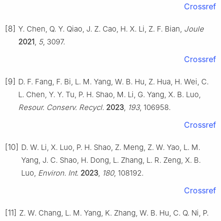
Crossref
[8]
Y. Chen, Q. Y. Qiao, J. Z. Cao, H. X. Li, Z. F. Bian,
Joule
2021
,
5
, 3097.
Crossref
[9]
D. F. Fang, F. Bi, L. M. Yang, W. B. Hu, Z. Hua, H. Wei, C.
L. Chen, Y. Y. Tu, P. H. Shao, M. Li, G. Yang, X. B. Luo,
Resour. Conserv. Recycl.
2023
,
193
, 106958.
Crossref
[10]
D. W. Li, X. Luo, P. H. Shao, Z. Meng, Z. W. Yao, L. M.
Yang, J. C. Shao, H. Dong, L. Zhang, L. R. Zeng, X. B.
Luo,
Environ. Int.
2023
,
180
, 108192.
Crossref
[11]
Z. W. Chang, L. M. Yang, K. Zhang, W. B. Hu, C. Q. Ni, P.