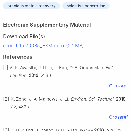
precious metals recovery
selective adsorption
Electronic Supplementary Material
Download File(s)
eem-9-1-e70085_ESM.docx (2.1 MB)
References
[1]
A. K. Awasthi, J. H. Li, L. Koh, O. A. Ogunseitan,
Nat.
Electron.
2019
,
2
, 86.
Crossref
[2]
X. Zeng, J. A. Mathews, J. Li,
Environ. Sci. Technol.
2018
,
52
, 4835.
Crossref
[3]
Z. H. Wang, B. Zhang, D. B. Guan,
Nature
2016
,
536
, 23.