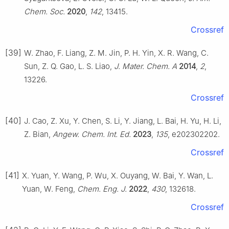
Chem. Soc.
2020
,
142
, 13415.
Crossref
[39]
W. Zhao, F. Liang, Z. M. Jin, P. H. Yin, X. R. Wang, C.
Sun, Z. Q. Gao, L. S. Liao,
J. Mater. Chem. A
2014
,
2
,
13226.
Crossref
[40]
J. Cao, Z. Xu, Y. Chen, S. Li, Y. Jiang, L. Bai, H. Yu, H. Li,
Z. Bian,
Angew. Chem. Int. Ed.
2023
,
135
, e202302202.
Crossref
[41]
X. Yuan, Y. Wang, P. Wu, X. Ouyang, W. Bai, Y. Wan, L.
Yuan, W. Feng,
Chem. Eng. J.
2022
,
430
, 132618.
Crossref