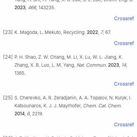
2023
,
466
, 143235.
Crossref
[23]
K. Magoda, L. Mekuto, Recycling.
2022
,
7
, 67.
Crossref
[24]
P. H. Shao, Z. W. Chang, M. Li, X. Lu, W. L. Jiang, K.
Zhang, X. B. Luo, L. M. Yang,
Nat. Commun.
2023
,
14
,
1365.
Crossref
[25]
S. Cherevko, A. R. Zeradjanin, A. A. Topalov, N. Kulyk, I.
Katsounaros, K. J. J. Mayrhofer,
Chem. Cat. Chem.
2014
,
6
, 2219.
Crossref