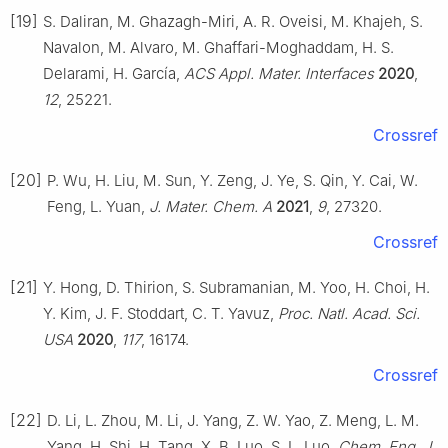
[19]
S. Daliran, M. Ghazagh-Miri, A. R. Oveisi, M. Khajeh, S.
Navalon, M. Alvaro, M. Ghaffari-Moghaddam, H. S.
Delarami, H. García,
ACS Appl. Mater. Interfaces
2020
,
12
, 25221.
Crossref
[20]
P. Wu, H. Liu, M. Sun, Y. Zeng, J. Ye, S. Qin, Y. Cai, W.
Feng, L. Yuan,
J. Mater. Chem. A
2021
,
9
, 27320.
Crossref
[21]
Y. Hong, D. Thirion, S. Subramanian, M. Yoo, H. Choi, H.
Y. Kim, J. F. Stoddart, C. T. Yavuz,
Proc. Natl. Acad. Sci.
USA
2020
,
117
, 16174.
Crossref
[22]
D. Li, L. Zhou, M. Li, J. Yang, Z. W. Yao, Z. Meng, L. M.
Yang, H. Shi, H. Tang, X. B. Luo, S. L. Luo,
Chem. Eng. J.