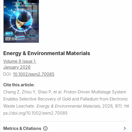
Energy & Environmental Materials
Volume 9 Issue 1,
January 2026
DOI:
10.1002/eem2.70085
Cite this article:
Chang Z, Zhou Y, Shao P, et al.
Proton-Driven Multistage System
Enables Selective Recovery of Gold and Palladium from Electronic
Waste Leachate.
Energy & Environmental Materials
,
2026, 9(1).
htt
ps://doi.org/10.1002/eem2.70085
Metrics & Citations