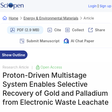
|
Login
Sign up
Home
Energy & Environmental Materials
Article
PDF (2.9 MB)
Cite
Collect
Share
Submit Manuscript
AI Chat Paper
Show Outline
Research Article
Open Access
|
Proton-Driven Multistage
System Enables Selective
Recovery of Gold and Palladium
from Electronic Waste Leachate