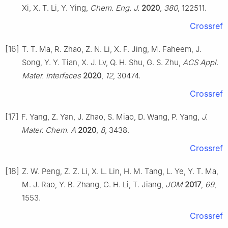
Xi, X. T. Li, Y. Ying,
Chem. Eng. J.
2020
,
380
, 122511.
Crossref
[16]
T. T. Ma, R. Zhao, Z. N. Li, X. F. Jing, M. Faheem, J.
Song, Y. Y. Tian, X. J. Lv, Q. H. Shu, G. S. Zhu,
ACS Appl.
Mater. Interfaces
2020
,
12
, 30474.
Crossref
[17]
F. Yang, Z. Yan, J. Zhao, S. Miao, D. Wang, P. Yang,
J.
Mater. Chem. A
2020
,
8
, 3438.
Crossref
[18]
Z. W. Peng, Z. Z. Li, X. L. Lin, H. M. Tang, L. Ye, Y. T. Ma,
M. J. Rao, Y. B. Zhang, G. H. Li, T. Jiang,
JOM
2017
,
69
,
1553.
Crossref