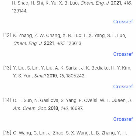
H. Shao, H. Shi, K. Yu, X. B. Luo,
Chem. Eng. J.
2021
,
416
,
129144.
Crossref
[12]
K. Zhang, Z. W. Chang, X. B. Luo, L. X. Yang, S. L. Luo,
Chem. Eng. J.
2021
,
405
, 126613.
Crossref
[13]
Y. Liu, S. Lin, Y. Liu, A. K. Sarkar, J. K. Bediako, H. Y. Kim,
Y. S. Yun,
Small
2019
,
15
, 1805242.
Crossref
[14]
D. T. Sun, N. Gasilova, S. Yang, E. Oveisi, W. L. Queen,
J.
Am. Chem. Soc.
2018
,
140
, 16697.
Crossref
[15]
C. Wang, G. Lin, J. Zhao, S. X. Wang, L. B. Zhang, Y. H.