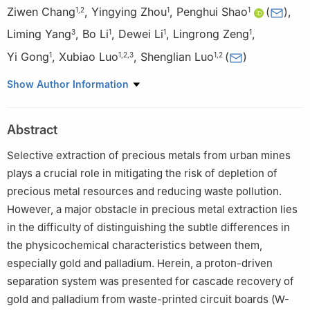
Ziwen Chang
,
Yingying Zhou
,
Penghui Shao
(
)
,
1
,
2
1
1
Liming Yang
,
Bo Li
,
Dewei Li
,
Lingrong Zeng
,
3
1
1
1
Yi Gong
,
Xubiao Luo
,
Shenglian Luo
(
)
1
1
,
2
,
3
1
,
2
1
Key Laboratory of Jiangxi Province for Persistent Pollutants
Show Author Information
Prevention Control and Resource Reuse, Nanchang Hangkong
University, Nanchang 330063, China
Abstract
2
School of Materials Science and Engineering, Beihang
University, Beijing 100191, China
Selective extraction of precious metals from urban mines
3
College of Life Sciences, Jinggangshan University, Ji’an
plays a crucial role in mitigating the risk of depletion of
343009, China
precious metal resources and reducing waste pollution.
However, a major obstacle in precious metal extraction lies
in the difficulty of distinguishing the subtle differences in
the physicochemical characteristics between them,
especially gold and palladium. Herein, a proton-driven
separation system was presented for cascade recovery of
gold and palladium from waste-printed circuit boards (W-