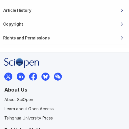
Article History
Copyright
Rights and Permissions
About Us
About SciOpen
Learn about Open Access
Tsinghua University Press