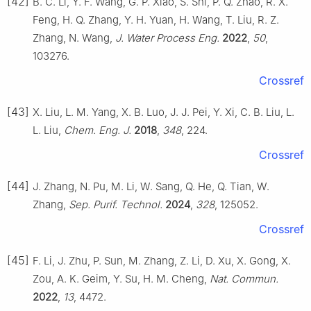
[42]
B. C. Li, Y. F. Wang, G. P. Xiao, S. Shi, P. Q. Zhao, R. X.
Feng, H. Q. Zhang, Y. H. Yuan, H. Wang, T. Liu, R. Z.
Zhang, N. Wang,
J. Water Process Eng.
2022
,
50
,
103276.
Crossref
[43]
X. Liu, L. M. Yang, X. B. Luo, J. J. Pei, Y. Xi, C. B. Liu, L.
L. Liu,
Chem. Eng. J.
2018
,
348
, 224.
Crossref
[44]
J. Zhang, N. Pu, M. Li, W. Sang, Q. He, Q. Tian, W.
Zhang,
Sep. Purif. Technol.
2024
,
328
, 125052.
Crossref
[45]
F. Li, J. Zhu, P. Sun, M. Zhang, Z. Li, D. Xu, X. Gong, X.
Zou, A. K. Geim, Y. Su, H. M. Cheng,
Nat. Commun.
2022
,
13
, 4472.