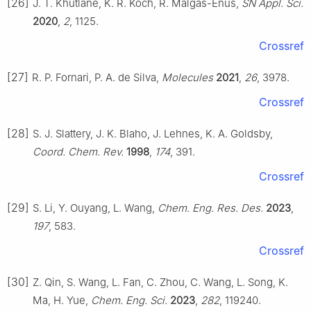
[26]
J. T. Khutlane, K. R. Koch, R. Malgas-Enus,
SN Appl. Sci.
2020
,
2
, 1125.
Crossref
[27]
R. P. Fornari, P. A. de Silva,
Molecules
2021
,
26
, 3978.
Crossref
[28]
S. J. Slattery, J. K. Blaho, J. Lehnes, K. A. Goldsby,
Coord. Chem. Rev.
1998
,
174
, 391.
Crossref
[29]
S. Li, Y. Ouyang, L. Wang,
Chem. Eng. Res. Des.
2023
,
197
, 583.
Crossref
[30]
Z. Qin, S. Wang, L. Fan, C. Zhou, C. Wang, L. Song, K.
Ma, H. Yue,
Chem. Eng. Sci.
2023
,
282
, 119240.