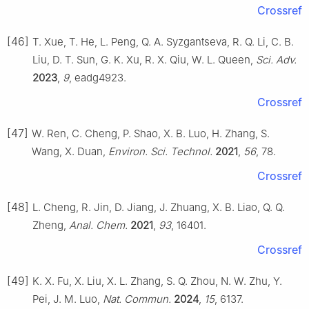
Crossref
[46]
T. Xue, T. He, L. Peng, Q. A. Syzgantseva, R. Q. Li, C. B.
Liu, D. T. Sun, G. K. Xu, R. X. Qiu, W. L. Queen,
Sci. Adv.
2023
,
9
, eadg4923.
Crossref
[47]
W. Ren, C. Cheng, P. Shao, X. B. Luo, H. Zhang, S.
Wang, X. Duan,
Environ. Sci. Technol.
2021
,
56
, 78.
Crossref
[48]
L. Cheng, R. Jin, D. Jiang, J. Zhuang, X. B. Liao, Q. Q.
Zheng,
Anal. Chem.
2021
,
93
, 16401.
Crossref
[49]
K. X. Fu, X. Liu, X. L. Zhang, S. Q. Zhou, N. W. Zhu, Y.
Pei, J. M. Luo,
Nat. Commun.
2024
,
15
, 6137.