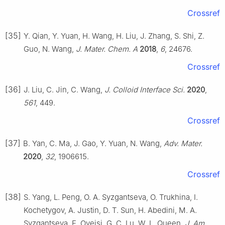
Crossref
[35]
Y. Qian, Y. Yuan, H. Wang, H. Liu, J. Zhang, S. Shi, Z.
Guo, N. Wang,
J. Mater. Chem. A
2018
,
6
, 24676.
Crossref
[36]
J. Liu, C. Jin, C. Wang,
J. Colloid Interface Sci.
2020
,
561
, 449.
Crossref
[37]
B. Yan, C. Ma, J. Gao, Y. Yuan, N. Wang,
Adv. Mater.
2020
,
32
, 1906615.
Crossref
[38]
S. Yang, L. Peng, O. A. Syzgantseva, O. Trukhina, I.
Kochetygov, A. Justin, D. T. Sun, H. Abedini, M. A.
Syzgantseva, E. Oveisi, G. C. Lu, W. L. Queen,
J. Am.