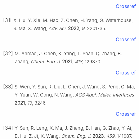
Crossref
[31]
X. Liu, Y. Xie, M. Hao, Z. Chen, H. Yang, G. Waterhouse,
S. Ma, X. Wang,
Adv. Sci.
2022
,
9
, 2201735.
Crossref
[32]
M. Ahmad, J. Chen, K. Yang, T. Shah, Q. Zhang, B.
Zhang,
Chem. Eng. J.
2021
,
418
, 129370.
Crossref
[33]
S. Wen, Y. Sun, R. Liu, L. Chen, J. Wang, S. Peng, C. Ma,
Y. Yuan, W. Gong, N. Wang,
ACS Appl. Mater. Interfaces
2021
,
13
, 3246.
Crossref
[34]
Y. Sun, R. Leng, X. Ma, J. Zhang, B. Han, G. Zhao, Y. Ai,
B. Hu, Z. Ji, X. Wang,
Chem. Eng. J.
2023
,
459
, 141687.