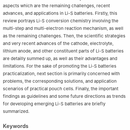
aspects which are the remaining challenges, recent
advances, and applications in Li-S batteries. Firstly, this
review portrays Li-S conversion chemistry involving the
multi-step and multi-electron reaction mechanism, as well
as the remaining challenges. Then, the scientific strategies
and very recent advances of the cathode, electrolyte,
lithium anode, and other constituent parts of Li-S batteries
are detailly summed up, as well as their advantages and
limitations. For the sake of promoting the Li-S batteries
practicalization, next section is primarily concerned with
problems, the corresponding solutions, and application
scenarios of practical pouch cells. Finally, the important
findings as guidelines and some future directions as trends
for developing emerging Li-S batteries are briefly
summarized.
Keywords