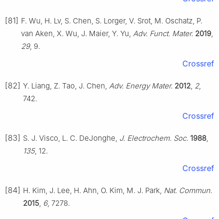
[81]
F. Wu, H. Lv, S. Chen, S. Lorger, V. Srot, M. Oschatz, P.
van Aken, X. Wu, J. Maier, Y. Yu,
Adv. Funct. Mater.
2019
,
29
, 9.
Crossref
[82]
Y. Liang, Z. Tao, J. Chen,
Adv. Energy Mater.
2012
,
2
,
742.
Crossref
[83]
S. J. Visco, L. C. DeJonghe,
J. Electrochem. Soc.
1988
,
135
, 12.
Crossref
[84]
H. Kim, J. Lee, H. Ahn, O. Kim, M. J. Park,
Nat. Commun.
2015
,
6
, 7278.