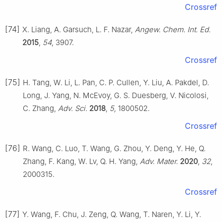
Crossref
[74]
X. Liang, A. Garsuch, L. F. Nazar,
Angew. Chem. Int. Ed.
2015
,
54
, 3907.
Crossref
[75]
H. Tang, W. Li, L. Pan, C. P. Cullen, Y. Liu, A. Pakdel, D.
Long, J. Yang, N. McEvoy, G. S. Duesberg, V. Nicolosi,
C. Zhang,
Adv. Sci.
2018
,
5
, 1800502.
Crossref
[76]
R. Wang, C. Luo, T. Wang, G. Zhou, Y. Deng, Y. He, Q.
Zhang, F. Kang, W. Lv, Q. H. Yang,
Adv. Mater.
2020
,
32
,
2000315.
Crossref
[77]
Y. Wang, F. Chu, J. Zeng, Q. Wang, T. Naren, Y. Li, Y.