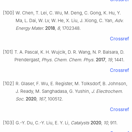
[100]
W. Chen, T. Lei, C. Wu, M. Deng, C. Gong, K. Hu, Y.
Ma, L. Dai, W. Lv, W. He, X. Liu, J. Xiong, C. Yan,
Adv.
Energy Mater.
2018
,
8
, 1702348.
Crossref
[101]
T. A. Pascal, K. H. Wujcik, D. R. Wang, N. P. Balsara, D.
Prendergast,
Phys. Chem. Chem. Phys.
2017
,
19
, 1441.
Crossref
[102]
R. Glaser, F. Wu, E. Register, M. Tolksdorf, B. Johnson,
J. Ready, M. Sanghadasa, G. Yushin,
J. Electrochem.
Soc.
2020
,
167
, 100512.
Crossref
[103]
G.-Y. Du, C.-Y. Liu, E. Y. Li,
Catalysts
2020
,
10
, 911.