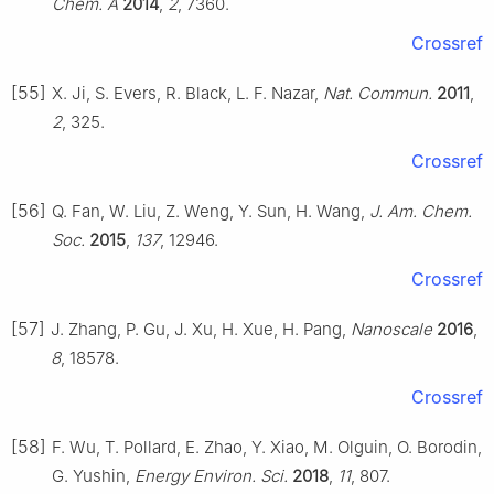
Chem. A
2014
,
2
, 7360.
Crossref
[55]
X. Ji, S. Evers, R. Black, L. F. Nazar,
Nat. Commun.
2011
,
2
, 325.
Crossref
[56]
Q. Fan, W. Liu, Z. Weng, Y. Sun, H. Wang,
J. Am. Chem.
Soc.
2015
,
137
, 12946.
Crossref
[57]
J. Zhang, P. Gu, J. Xu, H. Xue, H. Pang,
Nanoscale
2016
,
8
, 18578.
Crossref
[58]
F. Wu, T. Pollard, E. Zhao, Y. Xiao, M. Olguin, O. Borodin,
G. Yushin,
Energy Environ. Sci.
2018
,
11
, 807.