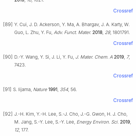
Crossref
[89]
Y. Cui, J. D. Ackerson, Y. Ma, A. Bhargav, J. A. Karty, W.
Guo, L. Zhu, Y. Fu,
Adv. Funct. Mater.
2018
,
28
, 1801791.
Crossref
[90]
D.-Y. Wang, Y. Si, J. Li, Y. Fu,
J. Mater. Chem. A
2019
,
7
,
7423.
Crossref
[91]
S. Iijama,
Nature
1991
,
354
, 56.
Crossref
[92]
J.-H. Kim, Y.-H. Lee, S.-J. Cho, J.-G. Gwon, H. J. Cho,
M. Jang, S.-Y. Lee, S.-Y. Lee,
Energy Environ. Sci.
2019
,
12
, 177.