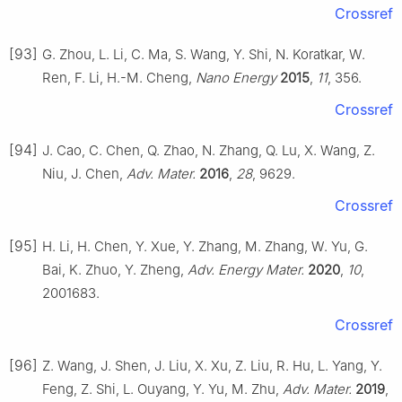
Crossref
[93]
G. Zhou, L. Li, C. Ma, S. Wang, Y. Shi, N. Koratkar, W.
Ren, F. Li, H.-M. Cheng,
Nano Energy
2015
,
11
, 356.
Crossref
[94]
J. Cao, C. Chen, Q. Zhao, N. Zhang, Q. Lu, X. Wang, Z.
Niu, J. Chen,
Adv. Mater.
2016
,
28
, 9629.
Crossref
[95]
H. Li, H. Chen, Y. Xue, Y. Zhang, M. Zhang, W. Yu, G.
Bai, K. Zhuo, Y. Zheng,
Adv. Energy Mater.
2020
,
10
,
2001683.
Crossref
[96]
Z. Wang, J. Shen, J. Liu, X. Xu, Z. Liu, R. Hu, L. Yang, Y.
Feng, Z. Shi, L. Ouyang, Y. Yu, M. Zhu,
Adv. Mater.
2019
,