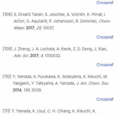
Crossref
[108]
S. Drvarič Talian, S. Jeschke, A. Vizintin, K. Pirnat, I.
Arčon, G. Aquilanti, P. Johansson, R. Dominko,
Chem.
Mater.
2017
,
29
, 10037.
Crossref
[109]
J. Zheng, J. A. Lochala, A. Kwok, Z. D. Deng, J. Xiao,
Adv. Sci.
2017
,
4
, 1700032.
Crossref
[110]
Y. Yamada, K. Furukawa, K. Sodeyama, K. Kikuchi, M.
Yaegashi, Y. Tateyama, A. Yamada,
J. Am. Chem. Soc.
2014
,
136
, 5039.
Crossref
[111]
Y. Yamada, K. Usui, C. H. Chiang, K. Kikuchi, K.