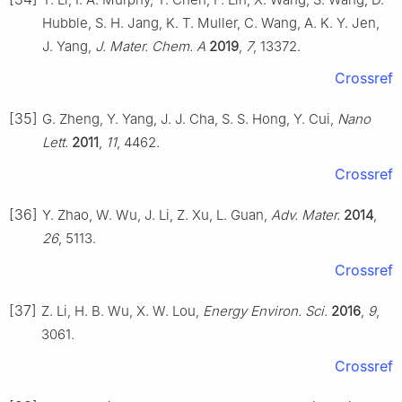
Hubble, S. H. Jang, K. T. Muller, C. Wang, A. K. Y. Jen,
J. Yang,
J. Mater. Chem. A
2019
,
7
, 13372.
Crossref
[35]
G. Zheng, Y. Yang, J. J. Cha, S. S. Hong, Y. Cui,
Nano
Lett.
2011
,
11
, 4462.
Crossref
[36]
Y. Zhao, W. Wu, J. Li, Z. Xu, L. Guan,
Adv. Mater.
2014
,
26
, 5113.
Crossref
[37]
Z. Li, H. B. Wu, X. W. Lou,
Energy Environ. Sci.
2016
,
9
,
3061.
Crossref