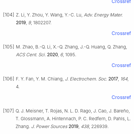
Crossref
[104]
Z. Li, Y. Zhou, Y. Wang, Y.-C. Lu,
Adv. Energy Mater.
2019
,
9
, 1802207.
Crossref
[105]
M. Zhao, B.-Q. Li, X.-Q. Zhang, J.-Q. Huang, Q. Zhang,
ACS Cent. Sci.
2020
,
6
, 1095.
Crossref
[106]
F. Y. Fan, Y. M. Chiang,
J. Electrochem. Soc.
2017
,
164
,
4.
Crossref
[107]
Q. J. Meisner, T. Rojas, N. L. D. Rago, J. Cao, J. Bareño,
T. Glossmann, A. Hintennach, P. C. Redfern, D. Pahls, L.
Zhang.
J. Power Sources
2019
,
438
, 226939.