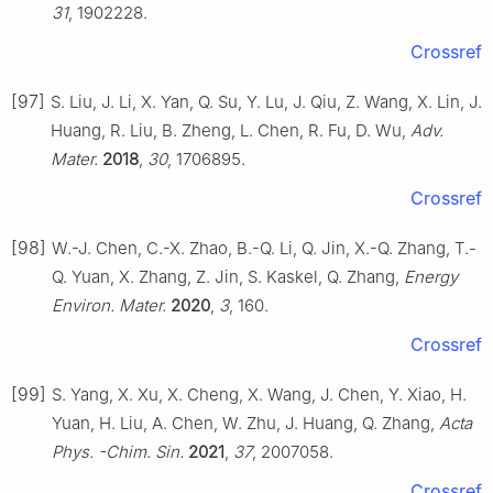
31
, 1902228.
Crossref
[97]
S. Liu, J. Li, X. Yan, Q. Su, Y. Lu, J. Qiu, Z. Wang, X. Lin, J.
Huang, R. Liu, B. Zheng, L. Chen, R. Fu, D. Wu,
Adv.
Mater.
2018
,
30
, 1706895.
Crossref
[98]
W.-J. Chen, C.-X. Zhao, B.-Q. Li, Q. Jin, X.-Q. Zhang, T.-
Q. Yuan, X. Zhang, Z. Jin, S. Kaskel, Q. Zhang,
Energy
Environ. Mater.
2020
,
3
, 160.
Crossref
[99]
S. Yang, X. Xu, X. Cheng, X. Wang, J. Chen, Y. Xiao, H.
Yuan, H. Liu, A. Chen, W. Zhu, J. Huang, Q. Zhang,
Acta
Phys. -Chim. Sin.
2021
,
37
, 2007058.
Crossref