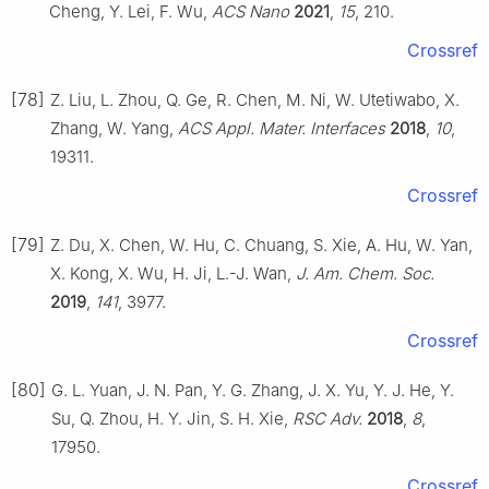
Cheng, Y. Lei, F. Wu,
ACS Nano
2021
,
15
, 210.
Crossref
[78]
Z. Liu, L. Zhou, Q. Ge, R. Chen, M. Ni, W. Utetiwabo, X.
Zhang, W. Yang,
ACS Appl. Mater. Interfaces
2018
,
10
,
19311.
Crossref
[79]
Z. Du, X. Chen, W. Hu, C. Chuang, S. Xie, A. Hu, W. Yan,
X. Kong, X. Wu, H. Ji, L.-J. Wan,
J. Am. Chem. Soc.
2019
,
141
, 3977.
Crossref
[80]
G. L. Yuan, J. N. Pan, Y. G. Zhang, J. X. Yu, Y. J. He, Y.
Su, Q. Zhou, H. Y. Jin, S. H. Xie,
RSC Adv.
2018
,
8
,
17950.
Crossref