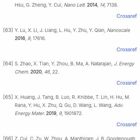
Hsu, G. Zheng, Y. Cui,
Nano Lett.
2014
,
14
, 7138.
Crossref
[63]
Y. Lu, X. Li, J. Liang, L. Hu, Y. Zhu, Y. Qian,
Nanoscale
2016
,
8
, 17616.
Crossref
[64]
S. Zhao, X. Tian, Y. Zhou, B. Ma, A. Natarajan,
J. Energy
Chem.
2020
,
46
, 22.
Crossref
[65]
X. Huang, J. Tang, B. Luo, R. Knibbe, T. Lin, H. Hu, M.
Rana, Y. Hu, X. Zhu, Q. Gu, D. Wang, L. Wang,
Adv.
Energy Mater.
2019
,
9
, 1901872.
Crossref
[66]
Z. Cui, C. Zu, W. Zhou, A. Manthiram, J. B. Goodenough,