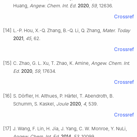
Huang,
Angew. Chem. Int. Ed.
2020
,
59
, 12636.
Crossref
[14]
L.-P. Hou, X.-Q. Zhang, B.-Q. Li, Q. Zhang,
Mater. Today
2021
,
45
, 62.
Crossref
[15]
C. Zhao, G. L. Xu, T. Zhao, K. Amine,
Angew. Chem. Int.
Ed.
2020
,
59
, 17634.
Crossref
[16]
S. Dörfler, H. Althues, P. Härtel, T. Abendroth, B.
Schumm, S. Kaskel,
Joule
2020
,
4
, 539.
Crossref
[17]
J. Wang, F. Lin, H. Jia, J. Yang, C. W. Monroe, Y. NuLi,
Angew. Chem. Int. Ed.
2014
,
53
, 10099.