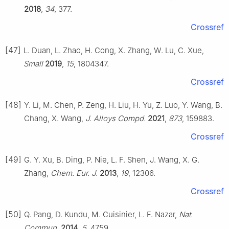
2018
,
34
, 377.
Crossref
[47]
L. Duan, L. Zhao, H. Cong, X. Zhang, W. Lu, C. Xue,
Small
2019
,
15
, 1804347.
Crossref
[48]
Y. Li, M. Chen, P. Zeng, H. Liu, H. Yu, Z. Luo, Y. Wang, B.
Chang, X. Wang,
J. Alloys Compd.
2021
,
873
, 159883.
Crossref
[49]
G. Y. Xu, B. Ding, P. Nie, L. F. Shen, J. Wang, X. G.
Zhang,
Chem. Eur. J.
2013
,
19
, 12306.
Crossref
[50]
Q. Pang, D. Kundu, M. Cuisinier, L. F. Nazar,
Nat.
Commun.
2014
,
5
, 4759.