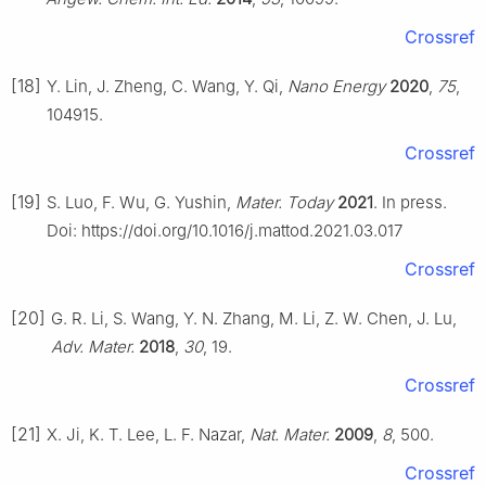
Crossref
[18]
Y. Lin, J. Zheng, C. Wang, Y. Qi,
Nano Energy
2020
,
75
,
104915.
Crossref
[19]
S. Luo, F. Wu, G. Yushin,
Mater. Today
2021
. In press.
Doi: https://doi.org/10.1016/j.mattod.2021.03.017
Crossref
[20]
G. R. Li, S. Wang, Y. N. Zhang, M. Li, Z. W. Chen, J. Lu,
Adv. Mater.
2018
,
30
, 19.
Crossref
[21]
X. Ji, K. T. Lee, L. F. Nazar,
Nat. Mater.
2009
,
8
, 500.
Crossref