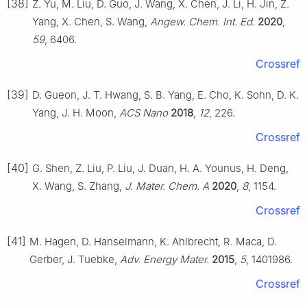
[38]
Z. Yu, M. Liu, D. Guo, J. Wang, X. Chen, J. Li, H. Jin, Z.
Yang, X. Chen, S. Wang,
Angew. Chem. Int. Ed.
2020
,
59
, 6406.
Crossref
[39]
D. Gueon, J. T. Hwang, S. B. Yang, E. Cho, K. Sohn, D. K.
Yang, J. H. Moon,
ACS Nano
2018
,
12
, 226.
Crossref
[40]
G. Shen, Z. Liu, P. Liu, J. Duan, H. A. Younus, H. Deng,
X. Wang, S. Zhang,
J. Mater. Chem. A
2020
,
8
, 1154.
Crossref
[41]
M. Hagen, D. Hanselmann, K. Ahlbrecht, R. Maca, D.
Gerber, J. Tuebke,
Adv. Energy Mater.
2015
,
5
, 1401986.
Crossref