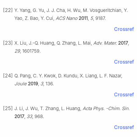
[22]
Y. Yang, G. Yu, J. J. Cha, H. Wu, M. Vosgueritchian, Y.
Yao, Z. Bao, Y. Cui,
ACS Nano
2011
,
5
, 9187.
Crossref
[23]
X. Liu, J.-Q. Huang, Q. Zhang, L. Mai,
Adv. Mater.
2017
,
29
, 1601759.
Crossref
[24]
Q. Pang, C. Y. Kwok, D. Kundu, X. Liang, L. F. Nazar,
Joule
2019
,
3
, 136.
Crossref
[25]
J. Li, J. Wu, T. Zhang, L. Huang,
Acta Phys. -Chim. Sin.
2017
,
33
, 968.
Crossref