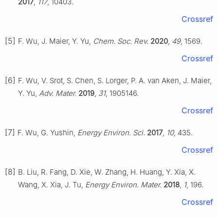
2017
,
117
, 10403.
Crossref
[5]
F. Wu, J. Maier, Y. Yu,
Chem. Soc. Rev.
2020
,
49
, 1569.
Crossref
[6]
F. Wu, V. Srot, S. Chen, S. Lorger, P. A. van Aken, J. Maier,
Y. Yu,
Adv. Mater.
2019
,
31
, 1905146.
Crossref
[7]
F. Wu, G. Yushin,
Energy Environ. Sci.
2017
,
10
, 435.
Crossref
[8]
B. Liu, R. Fang, D. Xie, W. Zhang, H. Huang, Y. Xia, X.
Wang, X. Xia, J. Tu,
Energy Environ. Mater.
2018
,
1
, 196.
Crossref