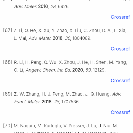
Adv. Mater.
2016
,
28
, 6926.
Crossref
[67]
Z. Li, Q. He, X. Xu, Y. Zhao, X. Liu, C. Zhou, D. Ai, L. Xia,
L. Mai,
Adv. Mater.
2018
,
30
, 1804089.
Crossref
[68]
R. Li, H. Peng, Q. Wu, X. Zhou, J. He, H. Shen, M. Yang,
C. Li,
Angew. Chem. Int. Ed.
2020
,
59
, 12129.
Crossref
[69]
Z.-W. Zhang, H.-J. Peng, M. Zhao, J.-Q. Huang,
Adv.
Funct. Mater.
2018
,
28
, 1707536.
Crossref
[70]
M. Naguib, M. Kurtoglu, V. Presser, J. Lu, J. Niu, M.