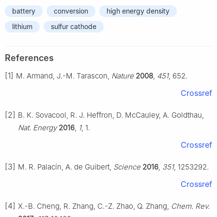
battery
conversion
high energy density
lithium
sulfur cathode
References
[1]
M. Armand, J.-M. Tarascon,
Nature
2008
,
451
, 652.
Crossref
[2]
B. K. Sovacool, R. J. Heffron, D. McCauley, A. Goldthau,
Nat. Energy
2016
,
1
, 1.
Crossref
[3]
M. R. Palacín, A. de Guibert,
Science
2016
,
351
, 1253292.
Crossref
[4]
X.-B. Cheng, R. Zhang, C.-Z. Zhao, Q. Zhang,
Chem. Rev.