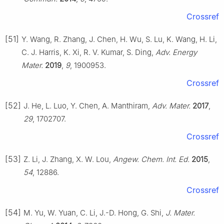
Crossref
[51]
Y. Wang, R. Zhang, J. Chen, H. Wu, S. Lu, K. Wang, H. Li,
C. J. Harris, K. Xi, R. V. Kumar, S. Ding,
Adv. Energy
Mater.
2019
,
9
, 1900953.
Crossref
[52]
J. He, L. Luo, Y. Chen, A. Manthiram,
Adv. Mater.
2017
,
29
, 1702707.
Crossref
[53]
Z. Li, J. Zhang, X. W. Lou,
Angew. Chem. Int. Ed.
2015
,
54
, 12886.
Crossref
[54]
M. Yu, W. Yuan, C. Li, J.-D. Hong, G. Shi,
J. Mater.