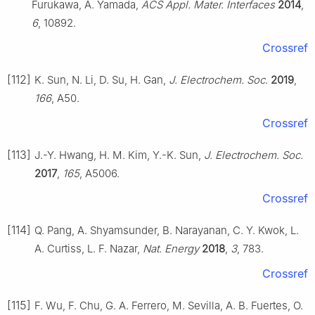
Furukawa, A. Yamada,
ACS Appl. Mater. Interfaces
2014
,
6
, 10892.
Crossref
[112]
K. Sun, N. Li, D. Su, H. Gan,
J. Electrochem. Soc.
2019
,
166
, A50.
Crossref
[113]
J.-Y. Hwang, H. M. Kim, Y.-K. Sun,
J. Electrochem. Soc.
2017
,
165
, A5006.
Crossref
[114]
Q. Pang, A. Shyamsunder, B. Narayanan, C. Y. Kwok, L.
A. Curtiss, L. F. Nazar,
Nat. Energy
2018
,
3
, 783.
Crossref
[115]
F. Wu, F. Chu, G. A. Ferrero, M. Sevilla, A. B. Fuertes, O.