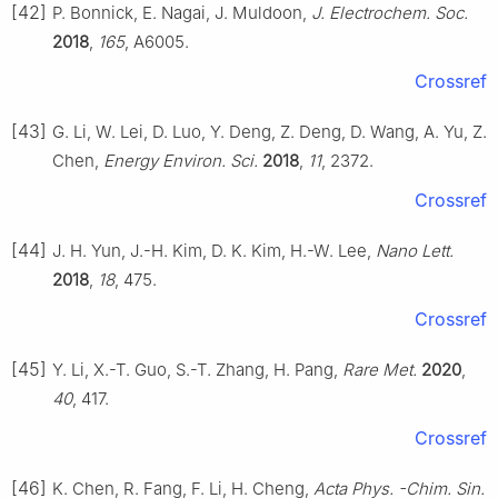
[42]
P. Bonnick, E. Nagai, J. Muldoon,
J. Electrochem. Soc.
2018
,
165
, A6005.
Crossref
[43]
G. Li, W. Lei, D. Luo, Y. Deng, Z. Deng, D. Wang, A. Yu, Z.
Chen,
Energy Environ. Sci.
2018
,
11
, 2372.
Crossref
[44]
J. H. Yun, J.-H. Kim, D. K. Kim, H.-W. Lee,
Nano Lett.
2018
,
18
, 475.
Crossref
[45]
Y. Li, X.-T. Guo, S.-T. Zhang, H. Pang,
Rare Met.
2020
,
40
, 417.
Crossref
[46]
K. Chen, R. Fang, F. Li, H. Cheng,
Acta Phys. -Chim. Sin.