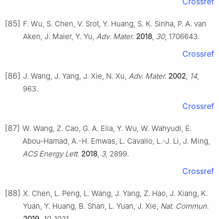
Crossref
[85]
F. Wu, S. Chen, V. Srot, Y. Huang, S. K. Sinha, P. A. van
Aken, J. Maier, Y. Yu,
Adv. Mater.
2018
,
30
, 1706643.
Crossref
[86]
J. Wang, J. Yang, J. Xie, N. Xu,
Adv. Mater.
2002
,
14
,
963.
Crossref
[87]
W. Wang, Z. Cao, G. A. Elia, Y. Wu, W. Wahyudi, E.
Abou-Hamad, A.-H. Emwas, L. Cavallo, L.-J. Li, J. Ming,
ACS Energy Lett.
2018
,
3
, 2899.
Crossref
[88]
X. Chen, L. Peng, L. Wang, J. Yang, Z. Hao, J. Xiang, K.
Yuan, Y. Huang, B. Shan, L. Yuan, J. Xie,
Nat. Commun.
2019
,
10
, 1021.