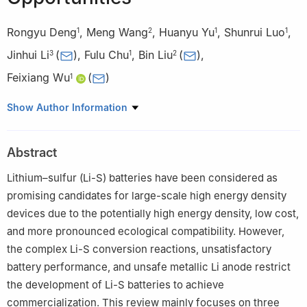
Rongyu Deng
,
Meng Wang
,
Huanyu Yu
,
Shunrui Luo
,
1
2
1
1
Jinhui Li
(
)
,
Fulu Chu
,
Bin Liu
(
)
,
3
1
2
Feixiang Wu
(
)
1
1
School of Metallurgy and Environment, Engineering Research
Show Author Information
Center of the Ministry of Education for Advanced Battery
Materials, Hunan Provincial Key Laboratory of Nonferrous Value-
Abstract
added Metallurgy, Central South University, Changsha 410083,
China
Lithium–sulfur (Li-S) batteries have been considered as
2
Key Laboratory of Building Safety and Energy Efficiency,
promising candidates for large-scale high energy density
Ministry of Education, Department of Water Engineering and
devices due to the potentially high energy density, low cost,
Science, College of Civil Engineering, Hunan University,
and more pronounced ecological compatibility. However,
Changsha 410082, China
the complex Li-S conversion reactions, unsatisfactory
3
School of Materials Metallurgy and Chemistry, Jiangxi
battery performance, and unsafe metallic Li anode restrict
University of Science and Technology, Ganzhou 341000, China
the development of Li-S batteries to achieve
commercialization. This review mainly focuses on three