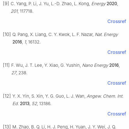
[9]
C. Yang, P. Li, J. Yu, L.-D. Zhao, L. Kong,
Energy
2020
,
201
, 117718.
Crossref
[10]
Q. Pang, X. Liang, C. Y. Kwok, L. F. Nazar,
Nat. Energy
2016
,
1
, 16132.
Crossref
[11]
F. Wu, J. T. Lee, Y. Xiao, G. Yushin,
Nano Energy
2016
,
27
, 238.
Crossref
[12]
Y. X. Yin, S. Xin, Y. G. Guo, L. J. Wan,
Angew. Chem. Int.
Ed.
2013
,
52
, 13186.
Crossref
[13]
M. Zhao, B. Q. Li, H. J. Peng, H. Yuan, J. Y. Wei, J. Q.