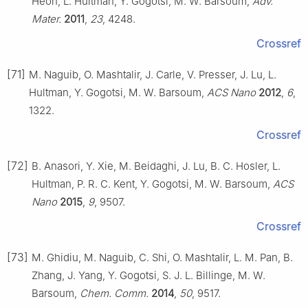
Heon, L. Hultman, Y. Gogotsi, M. W. Barsoum,
Adv.
Mater.
2011
,
23
, 4248.
Crossref
[71]
M. Naguib, O. Mashtalir, J. Carle, V. Presser, J. Lu, L.
Hultman, Y. Gogotsi, M. W. Barsoum,
ACS Nano
2012
,
6
,
1322.
Crossref
[72]
B. Anasori, Y. Xie, M. Beidaghi, J. Lu, B. C. Hosler, L.
Hultman, P. R. C. Kent, Y. Gogotsi, M. W. Barsoum,
ACS
Nano
2015
,
9
, 9507.
Crossref
[73]
M. Ghidiu, M. Naguib, C. Shi, O. Mashtalir, L. M. Pan, B.
Zhang, J. Yang, Y. Gogotsi, S. J. L. Billinge, M. W.
Barsoum,
Chem. Comm.
2014
,
50
, 9517.