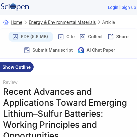
|
Login
Sign up
Home
Energy & Environmental Materials
Article
PDF (5.6 MB)
Cite
Collect
Share
Submit Manuscript
AI Chat Paper
Show Outline
Review
Recent Advances and
Applications Toward Emerging
Lithium–Sulfur Batteries:
Working Principles and
Opportunities