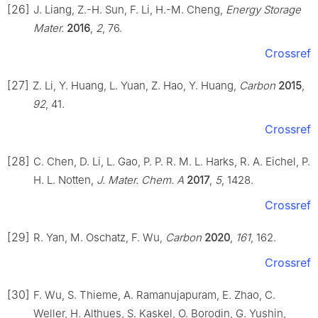
[26]
J. Liang, Z.-H. Sun, F. Li, H.-M. Cheng,
Energy Storage
Mater.
2016
,
2
, 76.
Crossref
[27]
Z. Li, Y. Huang, L. Yuan, Z. Hao, Y. Huang,
Carbon
2015
,
92
, 41.
Crossref
[28]
C. Chen, D. Li, L. Gao, P. P. R. M. L. Harks, R. A. Eichel, P.
H. L. Notten,
J. Mater. Chem. A
2017
,
5
, 1428.
Crossref
[29]
R. Yan, M. Oschatz, F. Wu,
Carbon
2020
,
161
, 162.
Crossref
[30]
F. Wu, S. Thieme, A. Ramanujapuram, E. Zhao, C.
Weller, H. Althues, S. Kaskel, O. Borodin, G. Yushin,