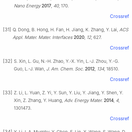
Nano Energy
2017
,
40
, 170.
Crossref
[31]
Q. Dong, B. Hong, H. Fan, H. Jiang, K. Zhang, Y. Lai,
ACS
Appl. Mater. Mater. Interfaces
2020
,
12
, 627.
Crossref
[32]
S. Xin, L. Gu, N.-H. Zhao, Y.-X. Yin, L.-J. Zhou, Y.-G.
Guo, L.-J. Wan,
J. Am. Chem. Soc.
2012
,
134
, 18510.
Crossref
[33]
Z. Li, L. Yuan, Z. Yi, Y. Sun, Y. Liu, Y. Jiang, Y. Shen, Y.
Xin, Z. Zhang, Y. Huang,
Adv. Energy Mater.
2014
,
4
,
1301473.
Crossref
[34]
Y. Li, I. A. Murphy, Y. Chen, F. Lin, X. Wang, S. Wang, D.