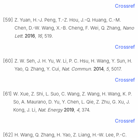
Crossref
[59]
Z. Yuan, H.-J. Peng, T.-Z. Hou, J.-Q. Huang, C.-M.
Chen, D.-W. Wang, X.-B. Cheng, F. Wei, Q. Zhang,
Nano
Lett.
2016
,
16
, 519.
Crossref
[60]
Z. W. Seh, J. H. Yu, W. Li, P. C. Hsu, H. Wang, Y. Sun, H.
Yao, Q. Zhang, Y. Cui,
Nat. Commun.
2014
,
5
, 5017.
Crossref
[61]
W. Xue, Z. Shi, L. Suo, C. Wang, Z. Wang, H. Wang, K. P.
So, A. Maurano, D. Yu, Y. Chen, L. Qie, Z. Zhu, G. Xu, J.
Kong, J. Li,
Nat. Energy
2019
,
4
, 374.
Crossref
[62]
H. Wang, Q. Zhang, H. Yao, Z. Liang, H.-W. Lee, P.-C.