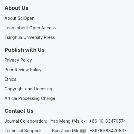
About Us
About SciOpen
Learn about Open Access
Tsinghua University Press
Publish with Us
Privacy Policy
Peer Review Policy
Ethics
Copyright and Licensing
Article Processing Charge
Contact Us
Journal Collaboration:
Yao Meng (Ms.)✉️
+86-10-83470574
Technical Support:
Kuo Zhao (Mr.)✉️
+86-10-83470507