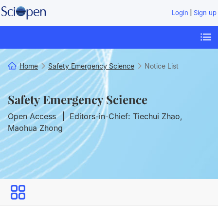
|
Login
Sign up
Home
Safety Emergency Science
Notice List
Safety Emergency Science
Open Access
Editors-in-Chief: Tiechui Zhao,
Maohua Zhong