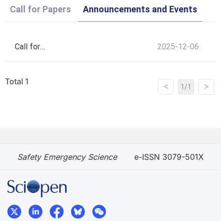
Call for Papers
Announcements and Events
Call for
2025-12-06
Applications for
Total 1
<
>
1/1
SES Young
Editorial Board
Safety Emergency Science
e-ISSN 3079-501X
Members