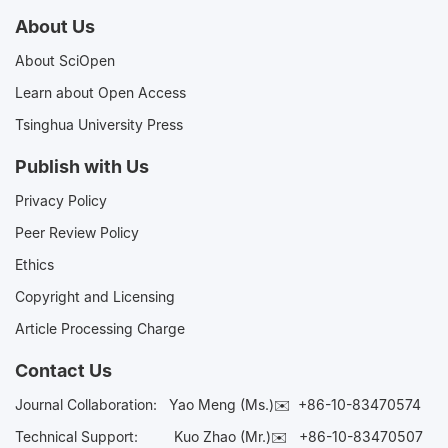
Advancing
About Us
About SciOpen
Interdisciplinary
Learn about Open Access
Tsinghua University Press
Collaboration in
Publish with Us
Aging Research
Privacy Policy
Peer Review Policy
Ethics
Copyright and Licensing
Article Processing Charge
Contact Us
Journal Collaboration:
Yao Meng (Ms.)✉️
+86-10-83470574
Technical Support:
Kuo Zhao (Mr.)✉️
+86-10-83470507