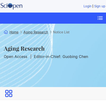
|
Login
Sign up
Home
Aging Research
Notice List
Aging Research
Open Access
Editor-in-Chief: Guobing Chen