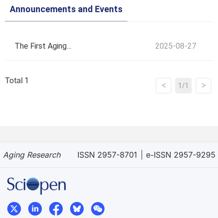
Announcements and Events
The First Aging
2025-08-27
Research
Total 1
<
>
1/1
Symposium and
4th Youth Forum
Aging Research
ISSN 2957-8701
e-ISSN 2957-9295
on Gerontological
Sciences: