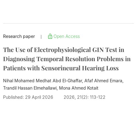
Research paper
Open Access
|
The Use of Electrophysiological GIN Test in
Diagnosing Temporal Resolution Problems in
Patients with Sensorineural Hearing Loss
Nihal Mohamed Medhat Abd El-Ghaffar, Afaf Ahmed Emara,
Trandil Hassan Elmehallawi,
Mona Ahmed Kotait
Published: 29 April 2026
2026, 21(2): 113-122