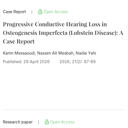
Case Report
Open Access
|
Progressive Conductive Hearing Loss in
Osteogenesis Imperfecta (Lobstein Disease): A
Case Report
Karim Messaoudi, Nassim Ait Mesbah, Nadia Yahi
Published: 29 April 2026
2026, 21(2): 87-89
Research paper
Open Access
|