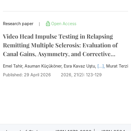
Research paper
Open Access
|
Video Head Impulse Testing in Relapsing
Remitting Multiple Sclerosis: Evaluation of
Canal Gains, Asymmetry, and Corrective
Saccades with Cerebellar Lesions
Emel Tahir, Asuman Küçüköner, Esra Kavaz Uştu,
[...],
Murat Terzi
Published: 29 April 2026
2026, 21(2): 123-129