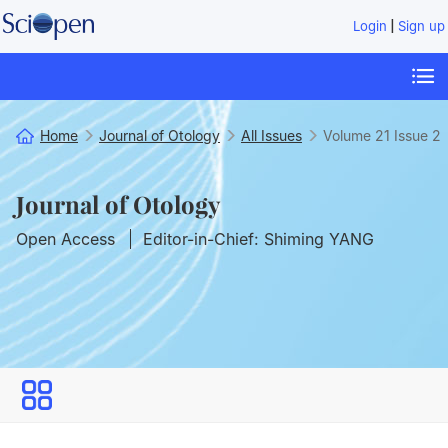
|
Login
Sign up
Home
Journal of Otology
All Issues
Volume 21
Issue 2
Journal of Otology
Open Access
Editor-in-Chief: Shiming YANG