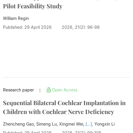
Pilot Feasibility Study
William Regin
Published: 29 April 2026
2026, 21(2): 96-98
Research paper
Open Access
|
Sequential Bilateral Cochlear Implantation in
Children with Cochlear Nerve Deficiency
Zhencheng Gao, Simeng Lu, Xingmei Wei,
[...],
Yongxin Li
Published: 29 April 2026
2026, 21(2): 99-105