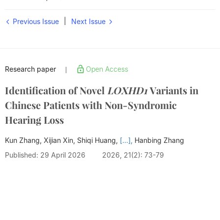
|
Previous Issue
Next Issue
Research paper
Open Access
|
Identification of Novel
LOXHD1
Variants in
Chinese Patients with Non-Syndromic
Hearing Loss
Kun Zhang, Xijian Xin, Shiqi Huang,
[...],
Hanbing Zhang
Published: 29 April 2026
2026, 21(2): 73-79