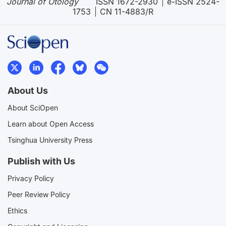
Journal of Otology
ISSN 1672-2930
e-ISSN 2524-
1753
CN 11-4883/R
About Us
About SciOpen
Learn about Open Access
Tsinghua University Press
Publish with Us
Privacy Policy
Peer Review Policy
Ethics