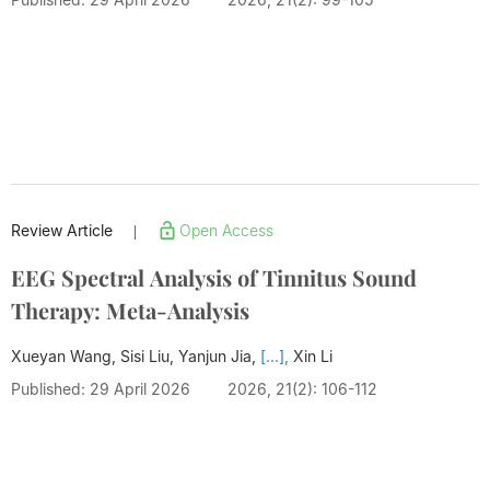
Review Article
Open Access
|
EEG Spectral Analysis of Tinnitus Sound
Therapy: Meta-Analysis
Xueyan Wang, Sisi Liu, Yanjun Jia,
[...],
Xin Li
Published: 29 April 2026
2026, 21(2): 106-112