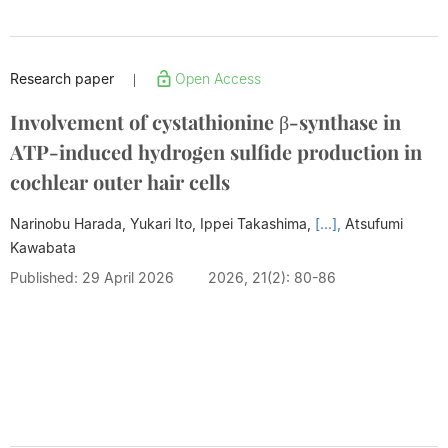
Research paper
Open Access
|
Involvement of cystathionine β-synthase in
ATP-induced hydrogen sulfide production in
cochlear outer hair cells
Narinobu Harada, Yukari Ito, Ippei Takashima,
[...],
Atsufumi
Kawabata
Published: 29 April 2026
2026, 21(2): 80-86