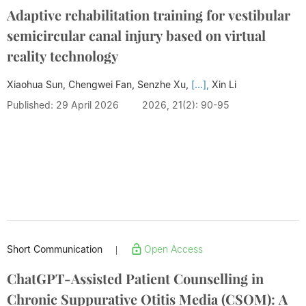
Adaptive rehabilitation training for vestibular
semicircular canal injury based on virtual
reality technology
Xiaohua Sun, Chengwei Fan, Senzhe Xu,
[...],
Xin Li
Published: 29 April 2026
2026, 21(2): 90-95
Short Communication
Open Access
|
ChatGPT-Assisted Patient Counselling in
Chronic Suppurative Otitis Media (CSOM): A