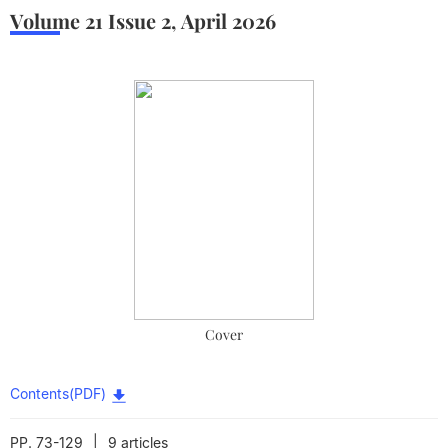
Volume 21
Issue 2
,
April
2026
Cover
Contents(PDF)
|
PP. 73-129
9 articles