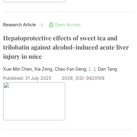
Research Article
Open Access
|
Hepatoprotective effects of sweet tea and
trilobatin against alcohol-induced acute liver
injury in mice
Xue-Min Chen, Xia Zeng, Chao-Fan Deng,
[...],
Dan Tang
Published: 31 July 2025
2026, 3(3): 9420109