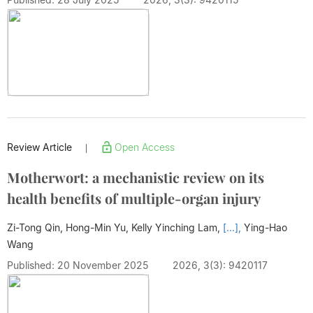
Review Article
Open Access
|
Motherwort: a mechanistic review on its
health benefits of multiple-organ injury
Zi-Tong Qin, Hong-Min Yu, Kelly Yinching Lam,
[...],
Ying-Hao
Wang
Published: 20 November 2025
2026, 3(3): 9420117