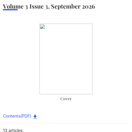
Volume 3
Issue 3
,
September
2026
Cover
Contents(PDF)
13 articles