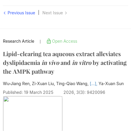
|
Previous Issue
Next Issue
Research Article
Open Access
|
Lipid-clearing tea aqueous extract alleviates
dyslipidaemia
in vivo
and
in vitro
by activating
the AMPK pathway
Wu-Jiang Ren, Zi-Xuan Liu, Ting-Qiao Wang,
[...],
Ya-Xuan Sun
Published: 19 March 2025
2026, 3(3): 9420096