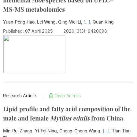
MS/MS metabolomics
Yuan-Peng Hao, Lei Wang, Qing-Wei Li,
[...],
Quan Xing
Published: 07 April 2025
2026, 3(3): 9420098
Research Article
Open Access
|
Lipid profile and fatty acid composition of the
male and female
Mytilus edulis
from China
Min-Rui Zhang, Yi-Fei Ning, Cheng-Cheng Wang,
[...],
Tian-Tian