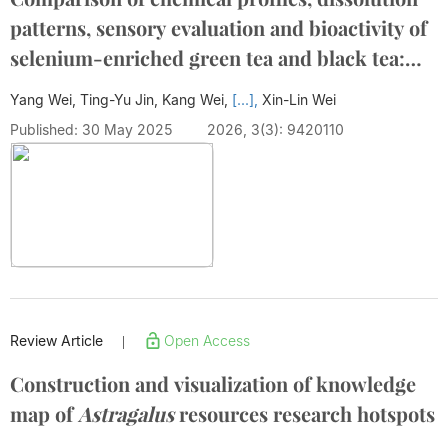
patterns, sensory evaluation and bioactivity of
selenium-enriched green tea and black tea:
Influence of brewing conditions
Yang Wei, Ting-Yu Jin, Kang Wei,
[...],
Xin-Lin Wei
Published: 30 May 2025
2026, 3(3): 9420110
Review Article
Open Access
|
Construction and visualization of knowledge
map of
Astragalus
resources research hotspots