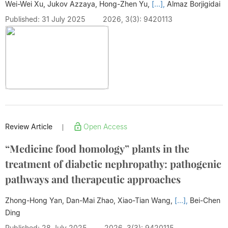
Wei-Wei Xu, Jukov Azzaya, Hong-Zhen Yu,
[...],
Almaz Borjigidai
Published: 31 July 2025
2026, 3(3): 9420113
Review Article
Open Access
|
“Medicine food homology” plants in the
treatment of diabetic nephropathy: pathogenic
pathways and therapeutic approaches
Zhong-Hong Yan, Dan-Mai Zhao, Xiao-Tian Wang,
[...],
Bei-Chen
Ding
Published: 28 July 2025
2026, 3(3): 9420115