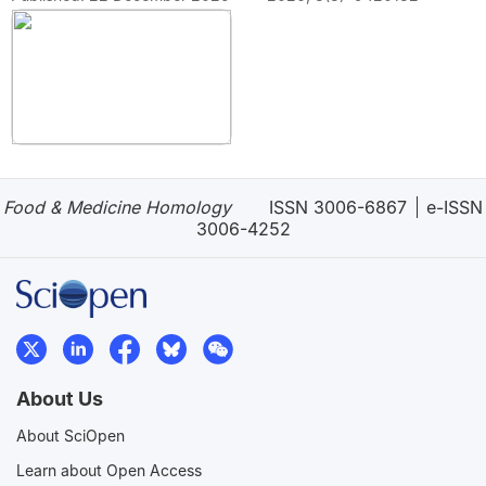
Food & Medicine Homology
ISSN 3006-6867
e-ISSN
3006-4252
About Us
About SciOpen
Learn about Open Access