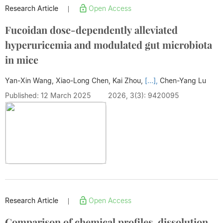
Research Article
Open Access
|
Fucoidan dose-dependently alleviated
hyperuricemia and modulated gut microbiota
in mice
Yan-Xin Wang, Xiao-Long Chen, Kai Zhou,
[...],
Chen-Yang Lu
Published: 12 March 2025
2026, 3(3): 9420095
Research Article
Open Access
|
Comparison of chemical profiles, dissolution