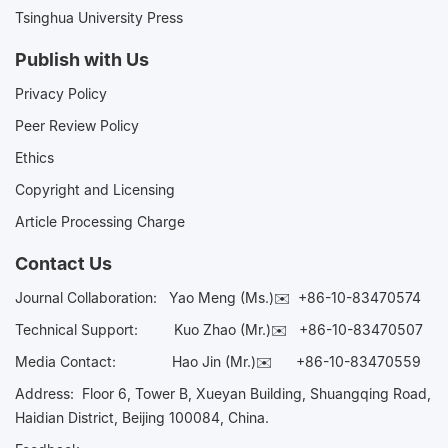
Tsinghua University Press
Publish with Us
Privacy Policy
Peer Review Policy
Ethics
Copyright and Licensing
Article Processing Charge
Contact Us
Journal Collaboration:
Yao Meng (Ms.)✉️
+86-10-83470574
Technical Support:
Kuo Zhao (Mr.)✉️
+86-10-83470507
Media Contact:
Hao Jin (Mr.)✉️
+86-10-83470559
Address: Floor 6, Tower B, Xueyan Building, Shuangqing Road,
Haidian District, Beijing 100084, China.