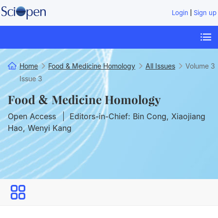
|
Login
Sign up
Home
Food & Medicine Homology
All Issues
Volume 3
Issue 3
Food & Medicine Homology
Open Access
Editors-in-Chief: Bin Cong, Xiaojiang
Hao, Wenyi Kang