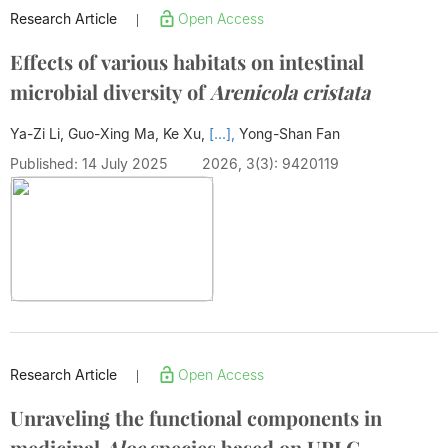
Research Article
Open Access
|
Effects of various habitats on intestinal
microbial diversity of
Arenicola cristata
Ya-Zi Li, Guo-Xing Ma, Ke Xu,
[...],
Yong-Shan Fan
Published: 14 July 2025
2026, 3(3): 9420119
Research Article
Open Access
|
Unraveling the functional components in
medicinal
Aloe
species based on UPLC-