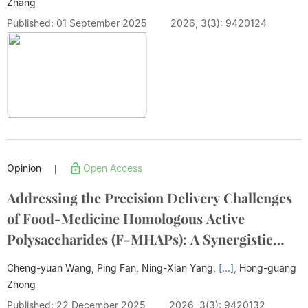
Zhang
Published: 01 September 2025
2026, 3(3): 9420124
Opinion
Open Access
|
Addressing the Precision Delivery Challenges
of Food-Medicine Homologous Active
Polysaccharides (F-MHAPs): A Synergistic
Strategy of "Carrier Adaptation-Targeted
Cheng-yuan Wang, Ping Fan, Ning-Xian Yang,
[...],
Hong-guang
Modification-Environmental Response"
Zhong
Published: 22 December 2025
2026, 3(3): 9420132