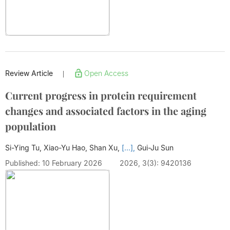
Review Article
Open Access
|
Current progress in protein requirement
changes and associated factors in the aging
population
Si-Ying Tu, Xiao-Yu Hao, Shan Xu,
[...],
Gui-Ju Sun
Published: 10 February 2026
2026, 3(3): 9420136