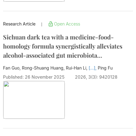
Research Article
Open Access
|
Sichuan dark tea with a medicine-food-
homology formula synergistically alleviates
alcohol-associated gut microbiota
disturbance, liver steatosis and death in mice
Fan Guo, Rong-Shuang Huang, Rui-Han Li,
[...],
Ping Fu
Published: 26 November 2025
2026, 3(3): 9420128