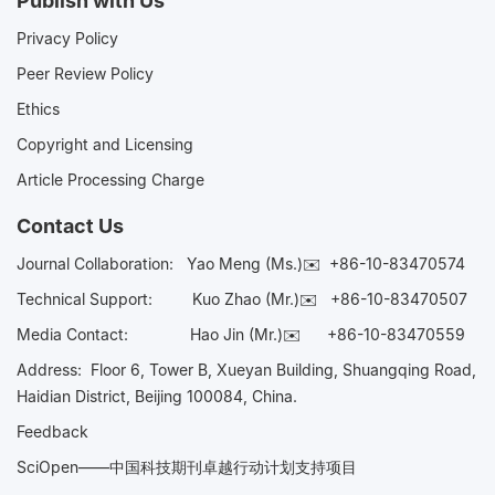
Publish with Us
Privacy Policy
Peer Review Policy
Ethics
Copyright and Licensing
Article Processing Charge
Contact Us
Journal Collaboration:
Yao Meng (Ms.)✉️
+86-10-83470574
Technical Support:
Kuo Zhao (Mr.)✉️
+86-10-83470507
Media Contact:
Hao Jin (Mr.)✉️
+86-10-83470559
Address: Floor 6, Tower B, Xueyan Building, Shuangqing Road,
Haidian District, Beijing 100084, China.
Feedback
SciOpen——中国科技期刊卓越行动计划支持项目