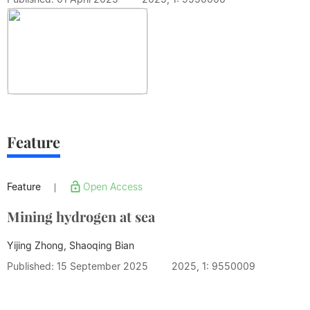
Feature
Feature
Open Access
|
Mining hydrogen at sea
Yijing Zhong, Shaoqing Bian
Published: 15 September 2025
2025, 1: 9550009