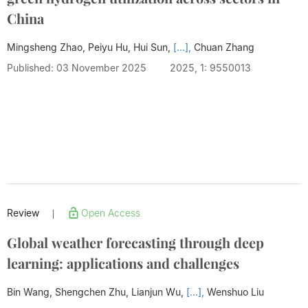
China
Mingsheng Zhao, Peiyu Hu, Hui Sun,
[...],
Chuan Zhang
Published: 03 November 2025
2025, 1: 9550013
Review
Open Access
|
Global weather forecasting through deep
learning: applications and challenges
Bin Wang, Shengchen Zhu, Lianjun Wu,
[...],
Wenshuo Liu