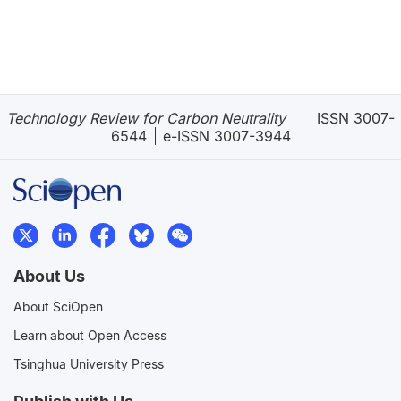
Technology Review for Carbon Neutrality
ISSN 3007-
6544
e-ISSN 3007-3944
About Us
About SciOpen
Learn about Open Access
Tsinghua University Press