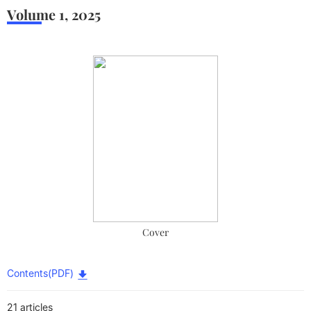
Volume 1
,
2025
Cover
Contents(PDF)
21 articles