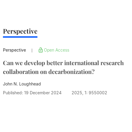
Perspective
Perspective
Open Access
|
Can we develop better international research
collaboration on decarbonization?
John N. Loughhead
Published: 19 December 2024
2025, 1: 9550002