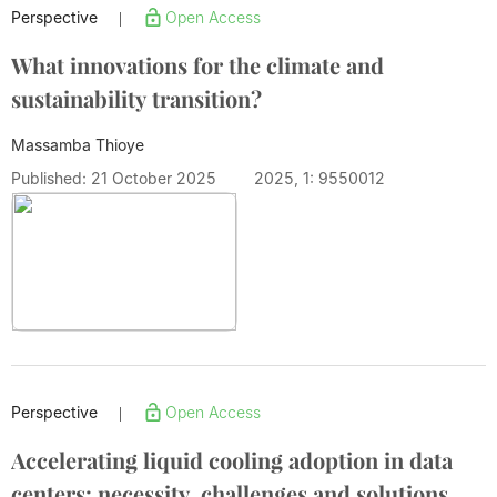
Perspective
Open Access
|
What innovations for the climate and
sustainability transition?
Massamba Thioye
Published: 21 October 2025
2025, 1: 9550012
Perspective
Open Access
|
Accelerating liquid cooling adoption in data
centers: necessity, challenges and solutions