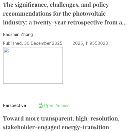
The significance, challenges, and policy
recommendations for the photovoltaic
industry: a twenty-year retrospective from a
global industry leader
Baoshen Zhong
Published: 30 December 2025
2025, 1: 9550020
Perspective
Open Access
|
Toward more transparent, high-resolution,
stakeholder-engaged energy-transition