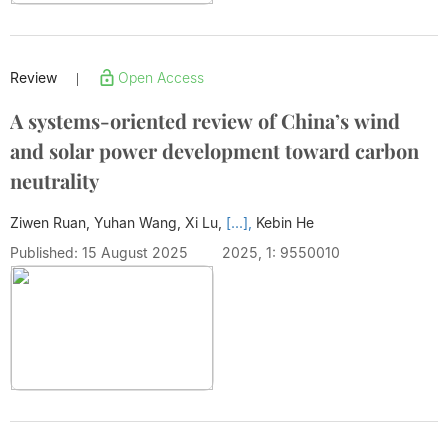
Review
Open Access
|
A systems-oriented review of China’s wind
and solar power development toward carbon
neutrality
Ziwen Ruan, Yuhan Wang, Xi Lu,
[...],
Kebin He
Published: 15 August 2025
2025, 1: 9550010