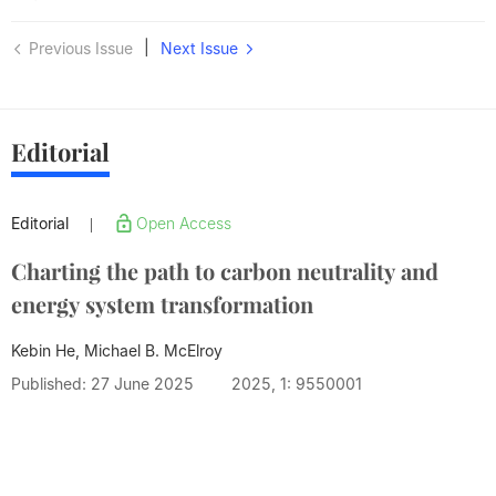
|
Previous Issue
Next Issue
Editorial
Editorial
Open Access
|
Charting the path to carbon neutrality and
energy system transformation
Kebin He, Michael B. McElroy
Published: 27 June 2025
2025, 1: 9550001