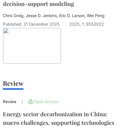
decision-support modeling
Chris Greig, Jesse D. Jenkins, Eric D. Larson,
Wei Peng
Published: 31 December 2025
2025, 1: 9550022
Review
Review
Open Access
|
Energy sector decarbonization in China:
macro challenges, supporting technologies