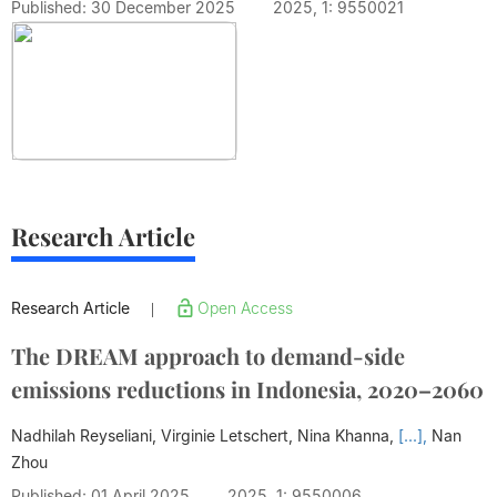
Published: 30 December 2025
2025, 1: 9550021
Research Article
Research Article
Open Access
|
The DREAM approach to demand-side
emissions reductions in Indonesia, 2020–2060
Nadhilah Reyseliani, Virginie Letschert, Nina Khanna,
[...],
Nan
Zhou
Published: 01 April 2025
2025, 1: 9550006