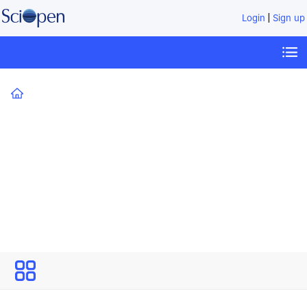
|
Login
Sign up
Home
Technology Review for Carbon Neutrality
All
Issues
Volume 1
Technology Review for Carbon
Neutrality
Open Access
Editor-in-Chief: Kebin He