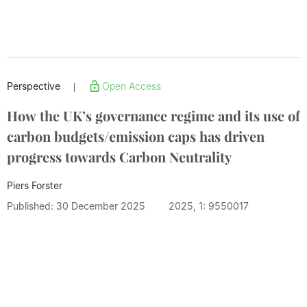
Perspective
Open Access
|
How the UK’s governance regime and its use of
carbon budgets/emission caps has driven
progress towards Carbon Neutrality
Piers Forster
Published: 30 December 2025
2025, 1: 9550017