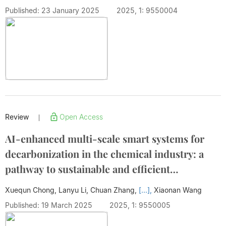
Published: 23 January 2025
2025, 1: 9550004
Review
Open Access
|
AI-enhanced multi-scale smart systems for
decarbonization in the chemical industry: a
pathway to sustainable and efficient
production
Xuequn Chong, Lanyu Li, Chuan Zhang,
[...],
Xiaonan Wang
Published: 19 March 2025
2025, 1: 9550005