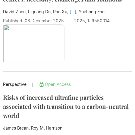
David Zhou, Liguang Du, Ran Xu,
[...],
Yuehong Fan
Published: 08 December 2025
2025, 1: 9550014
Perspective
Open Access
|
Risks of increased ultrafine particles
associated with transition to a carbon-neutral
world
James Brean, Roy M. Harrison