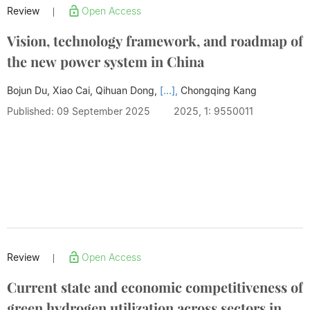
Review
Open Access
|
Vision, technology framework, and roadmap of
the new power system in China
Bojun Du, Xiao Cai, Qihuan Dong,
[...],
Chongqing Kang
Published: 09 September 2025
2025, 1: 9550011
Review
Open Access
|
Current state and economic competitiveness of
green hydrogen utilization across sectors in