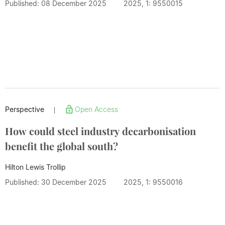
Published: 08 December 2025
2025, 1: 9550015
Perspective
Open Access
|
How could steel industry decarbonisation
benefit the global south?
Hilton Lewis Trollip
Published: 30 December 2025
2025, 1: 9550016