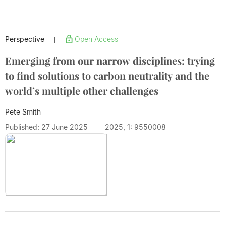
Perspective
Open Access
|
Emerging from our narrow disciplines: trying
to find solutions to carbon neutrality and the
world’s multiple other challenges
Pete Smith
Published: 27 June 2025
2025, 1: 9550008