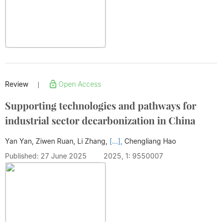
Review
Open Access
|
Supporting technologies and pathways for
industrial sector decarbonization in China
Yan Yan, Ziwen Ruan, Li Zhang,
[...],
Chengliang Hao
Published: 27 June 2025
2025, 1: 9550007