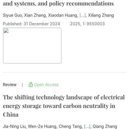
and systems, and policy recommendations
Siyue Guo, Xian Zhang, Xiaodan Huang,
[...],
Xiliang Zhang
Published: 31 December 2024
2025, 1: 9550003
Review
Open Access
|
The shifting technology landscape of electrical
energy storage toward carbon neutrality in
China
Jia-Ning Liu, Wen-Ze Huang, Cheng Tang,
[...],
Qiang Zhang