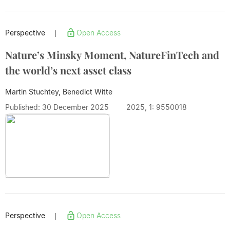
Perspective
Open Access
|
Nature’s Minsky Moment, NatureFinTech and
the world’s next asset class
Martin Stuchtey, Benedict Witte
Published: 30 December 2025
2025, 1: 9550018
Perspective
Open Access
|