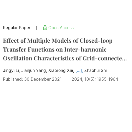
Regular Paper
Open Access
|
Effect of Multiple Models of Closed-loop
Transfer Functions on Inter-harmonic
Oscillation Characteristics of Grid-connected
PMSG
Jingyi Li, Jianjun Yang, Xiaorong Xie,
[...],
Zhaohui Shi
Published: 30 December 2021
2024, 10(5): 1955-1964