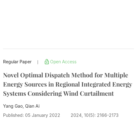
Regular Paper
Open Access
|
Novel Optimal Dispatch Method for Multiple
Energy Sources in Regional Integrated Energy
Systems Considering Wind Curtailment
Yang Gao, Qian Ai
Published: 05 January 2022
2024, 10(5): 2166-2173