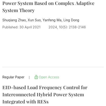
Power System Based on Complex Adaptive
System Theory
Shuqiang Zhao, Xun Suo, Yanfeng Ma,
Ling Dong
Published: 30 April 2021
2024, 10(5): 2138-2146
Regular Paper
Open Access
|
EID-based Load Frequency Control for
Interconnected Hybrid Power System
Integrated with RESs