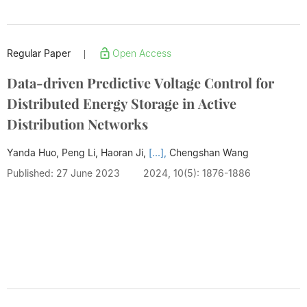
Regular Paper
Open Access
|
Data-driven Predictive Voltage Control for
Distributed Energy Storage in Active
Distribution Networks
Yanda Huo, Peng Li, Haoran Ji,
[...],
Chengshan Wang
Published: 27 June 2023
2024, 10(5): 1876-1886