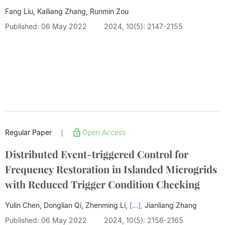
Fang Liu, Kailiang Zhang, Runmin Zou
Published: 06 May 2022
2024, 10(5): 2147-2155
Regular Paper
Open Access
|
Distributed Event-triggered Control for
Frequency Restoration in Islanded Microgrids
with Reduced Trigger Condition Checking
Yulin Chen, Donglian Qi, Zhenming Li,
[...],
Jianliang Zhang
Published: 06 May 2022
2024, 10(5): 2156-2165