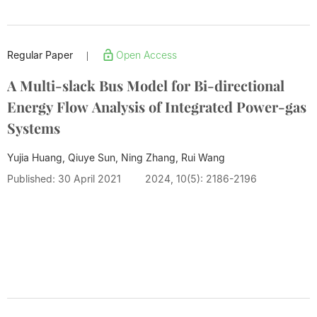
Regular Paper
Open Access
|
A Multi-slack Bus Model for Bi-directional
Energy Flow Analysis of Integrated Power-gas
Systems
Yujia Huang, Qiuye Sun, Ning Zhang,
Rui Wang
Published: 30 April 2021
2024, 10(5): 2186-2196