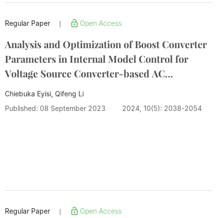
Regular Paper
Open Access
|
Analysis and Optimization of Boost Converter
Parameters in Internal Model Control for
Voltage Source Converter-based AC
Microgrids
Chiebuka Eyisi, Qifeng Li
Published: 08 September 2023
2024, 10(5): 2038-2054
Regular Paper
Open Access
|