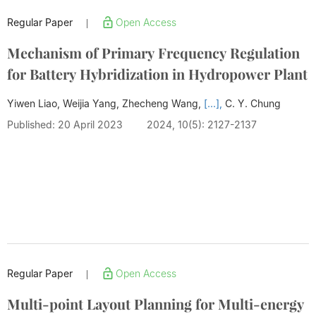
Regular Paper
Open Access
|
Mechanism of Primary Frequency Regulation
for Battery Hybridization in Hydropower Plant
Yiwen Liao, Weijia Yang, Zhecheng Wang,
[...],
C. Y. Chung
Published: 20 April 2023
2024, 10(5): 2127-2137
Regular Paper
Open Access
|
Multi-point Layout Planning for Multi-energy