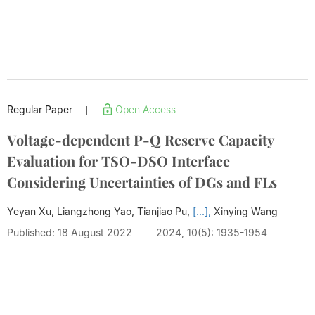
Regular Paper
Open Access
|
Voltage-dependent P-Q Reserve Capacity
Evaluation for TSO-DSO Interface
Considering Uncertainties of DGs and FLs
Yeyan Xu, Liangzhong Yao, Tianjiao Pu,
[...],
Xinying Wang
Published: 18 August 2022
2024, 10(5): 1935-1954