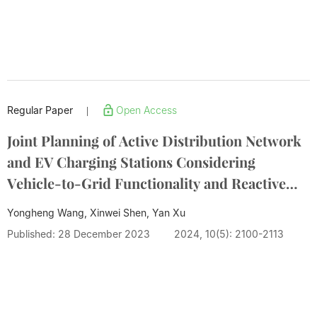
Regular Paper
Open Access
|
Joint Planning of Active Distribution Network
and EV Charging Stations Considering
Vehicle-to-Grid Functionality and Reactive
Power Support
Yongheng Wang, Xinwei Shen, Yan Xu
Published: 28 December 2023
2024, 10(5): 2100-2113