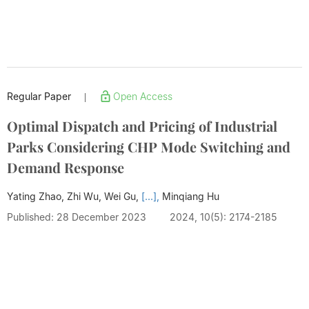
Regular Paper
Open Access
|
Optimal Dispatch and Pricing of Industrial
Parks Considering CHP Mode Switching and
Demand Response
Yating Zhao, Zhi Wu, Wei Gu,
[...],
Minqiang Hu
Published: 28 December 2023
2024, 10(5): 2174-2185