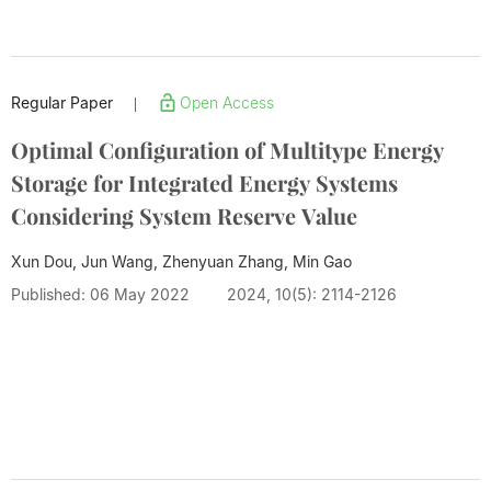
Regular Paper
Open Access
|
Optimal Configuration of Multitype Energy
Storage for Integrated Energy Systems
Considering System Reserve Value
Xun Dou, Jun Wang, Zhenyuan Zhang,
Min Gao
Published: 06 May 2022
2024, 10(5): 2114-2126