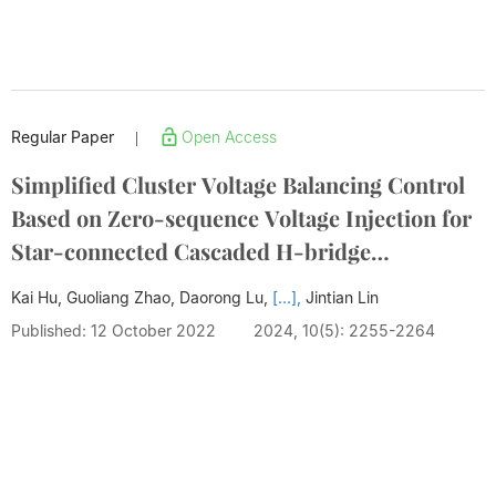
Regular Paper
Open Access
|
Simplified Cluster Voltage Balancing Control
Based on Zero-sequence Voltage Injection for
Star-connected Cascaded H-bridge
STATCOM
Kai Hu, Guoliang Zhao, Daorong Lu,
[...],
Jintian Lin
Published: 12 October 2022
2024, 10(5): 2255-2264