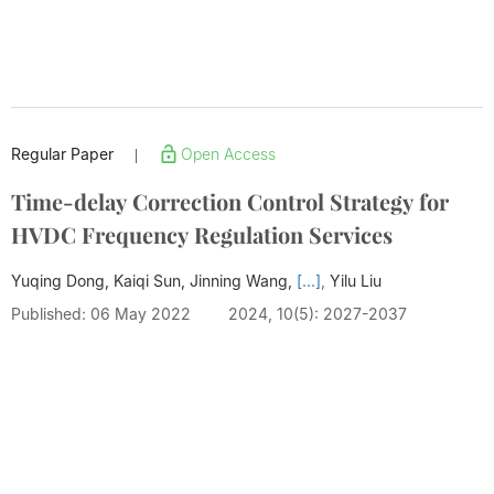
Regular Paper
Open Access
|
Time-delay Correction Control Strategy for
HVDC Frequency Regulation Services
Yuqing Dong, Kaiqi Sun, Jinning Wang,
[...],
Yilu Liu
Published: 06 May 2022
2024, 10(5): 2027-2037