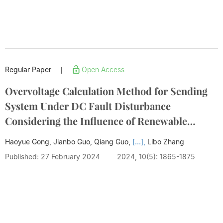
Regular Paper
Open Access
|
Overvoltage Calculation Method for Sending
System Under DC Fault Disturbance
Considering the Influence of Renewable
Energy
Haoyue Gong, Jianbo Guo, Qiang Guo,
[...],
Libo Zhang
Published: 27 February 2024
2024, 10(5): 1865-1875