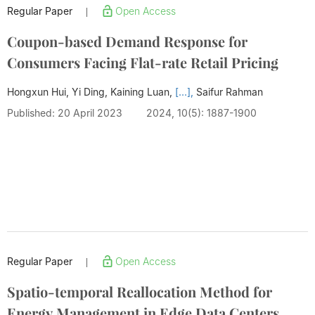
Regular Paper
Open Access
|
Coupon-based Demand Response for
Consumers Facing Flat-rate Retail Pricing
Hongxun Hui, Yi Ding, Kaining Luan,
[...],
Saifur Rahman
Published: 20 April 2023
2024, 10(5): 1887-1900
Regular Paper
Open Access
|
Spatio-temporal Reallocation Method for
Energy Management in Edge Data Centers