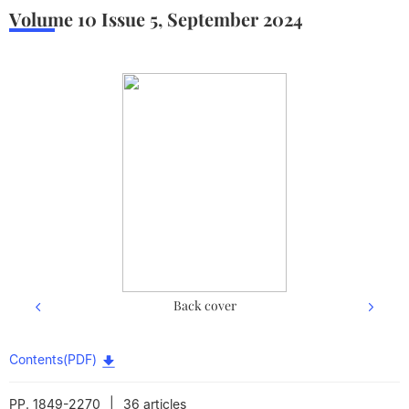
Volume 10
Issue 5
,
September
2024
Back cover
Contents(PDF)
|
PP. 1849-2270
36 articles