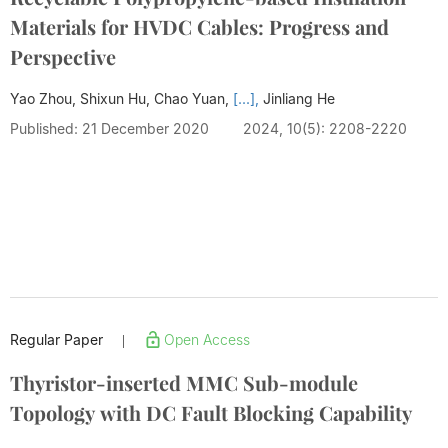
Materials for HVDC Cables: Progress and
Perspective
Yao Zhou, Shixun Hu, Chao Yuan,
[...],
Jinliang He
Published: 21 December 2020
2024, 10(5): 2208-2220
Regular Paper
Open Access
|
Thyristor-inserted MMC Sub-module
Topology with DC Fault Blocking Capability