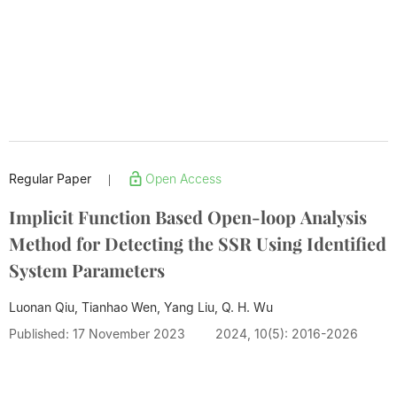
Regular Paper
Open Access
|
Implicit Function Based Open-loop Analysis
Method for Detecting the SSR Using Identified
System Parameters
Luonan Qiu, Tianhao Wen, Yang Liu,
Q. H. Wu
Published: 17 November 2023
2024, 10(5): 2016-2026