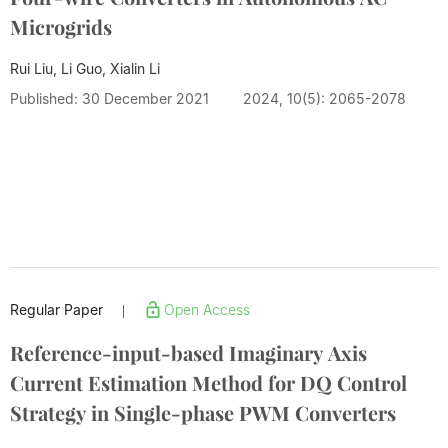
Microgrids
Rui Liu, Li Guo, Xialin Li
Published: 30 December 2021
2024, 10(5): 2065-2078
Regular Paper
Open Access
|
Reference-input-based Imaginary Axis
Current Estimation Method for DQ Control
Strategy in Single-phase PWM Converters