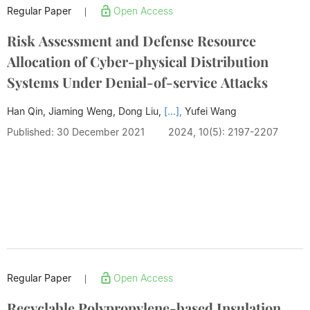
Regular Paper
Open Access
|
Risk Assessment and Defense Resource
Allocation of Cyber-physical Distribution
Systems Under Denial-of-service Attacks
Han Qin, Jiaming Weng, Dong Liu,
[...],
Yufei Wang
Published: 30 December 2021
2024, 10(5): 2197-2207
Regular Paper
Open Access
|
Recyclable Polypropylene-based Insulation