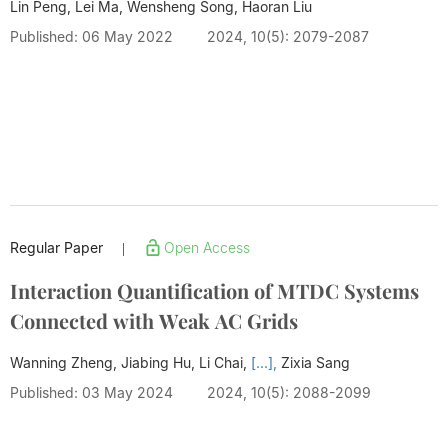
Lin Peng, Lei Ma, Wensheng Song,
Haoran Liu
Published: 06 May 2022
2024, 10(5): 2079-2087
Regular Paper
Open Access
|
Interaction Quantification of MTDC Systems
Connected with Weak AC Grids
Wanning Zheng, Jiabing Hu, Li Chai,
[...],
Zixia Sang
Published: 03 May 2024
2024, 10(5): 2088-2099