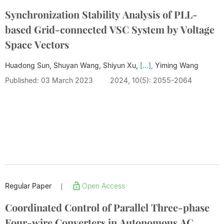
Synchronization Stability Analysis of PLL-
based Grid-connected VSC System by Voltage
Space Vectors
Huadong Sun, Shuyan Wang, Shiyun Xu,
[...],
Yiming Wang
Published: 03 March 2023
2024, 10(5): 2055-2064
Regular Paper
Open Access
|
Coordinated Control of Parallel Three-phase
Four-wire Converters in Autonomous AC