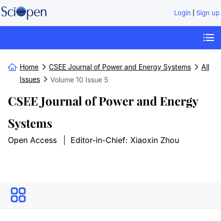
|
Login
Sign up
Home
CSEE Journal of Power and Energy Systems
All
Issues
Volume 10
Issue 5
CSEE Journal of Power and Energy
Systems
Open Access
Editor-in-Chief: Xiaoxin Zhou