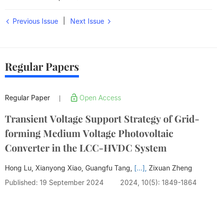
|
Previous Issue
Next Issue
Regular Papers
Regular Paper
Open Access
|
Transient Voltage Support Strategy of Grid-
forming Medium Voltage Photovoltaic
Converter in the LCC-HVDC System
Hong Lu, Xianyong Xiao, Guangfu Tang,
[...],
Zixuan Zheng
Published: 19 September 2024
2024, 10(5): 1849-1864