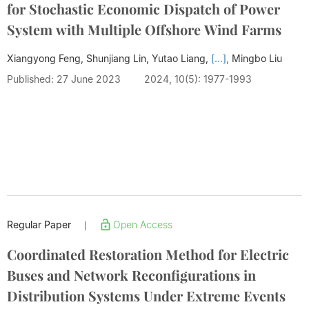
for Stochastic Economic Dispatch of Power
System with Multiple Offshore Wind Farms
Xiangyong Feng, Shunjiang Lin, Yutao Liang,
[...],
Mingbo Liu
Published: 27 June 2023
2024, 10(5): 1977-1993
Regular Paper
Open Access
|
Coordinated Restoration Method for Electric
Buses and Network Reconfigurations in
Distribution Systems Under Extreme Events