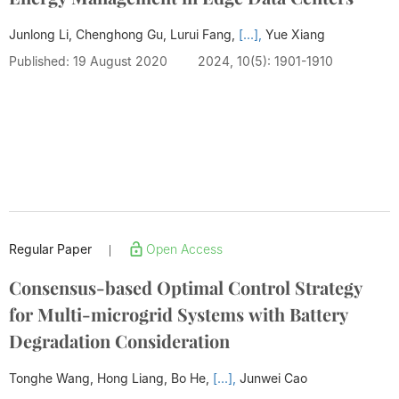
Junlong Li, Chenghong Gu, Lurui Fang,
[...],
Yue Xiang
Published: 19 August 2020
2024, 10(5): 1901-1910
Regular Paper
Open Access
|
Consensus-based Optimal Control Strategy
for Multi-microgrid Systems with Battery
Degradation Consideration
Tonghe Wang, Hong Liang, Bo He,
[...],
Junwei Cao