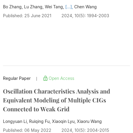
Bo Zhang, Lu Zhang, Wei Tang,
[...],
Chen Wang
Published: 25 June 2021
2024, 10(5): 1994-2003
Regular Paper
Open Access
|
Oscillation Characteristics Analysis and
Equivalent Modeling of Multiple CIGs
Connected to Weak Grid
Longyuan Li, Ruiqing Fu, Xiaoqin Lyu,
Xiaoru Wang
Published: 06 May 2022
2024, 10(5): 2004-2015