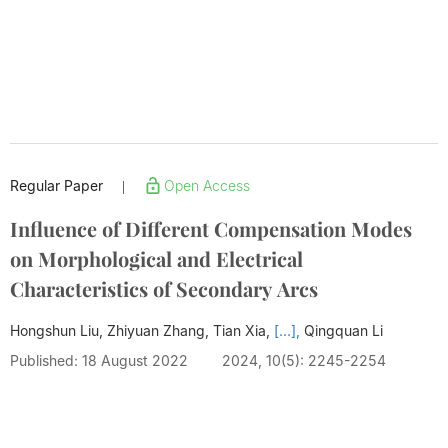
Regular Paper
Open Access
|
Influence of Different Compensation Modes
on Morphological and Electrical
Characteristics of Secondary Arcs
Hongshun Liu, Zhiyuan Zhang, Tian Xia,
[...],
Qingquan Li
Published: 18 August 2022
2024, 10(5): 2245-2254