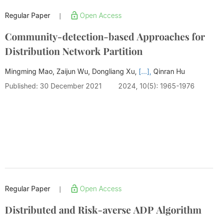
Regular Paper
Open Access
|
Community-detection-based Approaches for
Distribution Network Partition
Mingming Mao, Zaijun Wu, Dongliang Xu,
[...],
Qinran Hu
Published: 30 December 2021
2024, 10(5): 1965-1976
Regular Paper
Open Access
|
Distributed and Risk-averse ADP Algorithm