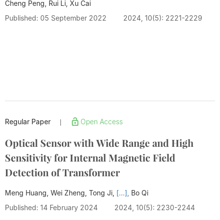
Cheng Peng, Rui Li, Xu Cai
Published: 05 September 2022
2024, 10(5): 2221-2229
Regular Paper
Open Access
|
Optical Sensor with Wide Range and High
Sensitivity for Internal Magnetic Field
Detection of Transformer
Meng Huang, Wei Zheng, Tong Ji,
[...],
Bo Qi
Published: 14 February 2024
2024, 10(5): 2230-2244