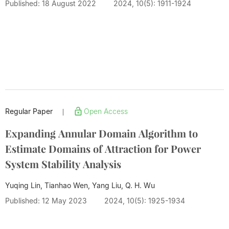
Published: 18 August 2022
2024, 10(5): 1911-1924
Regular Paper
Open Access
|
Expanding Annular Domain Algorithm to
Estimate Domains of Attraction for Power
System Stability Analysis
Yuqing Lin, Tianhao Wen, Yang Liu,
Q. H. Wu
Published: 12 May 2023
2024, 10(5): 1925-1934