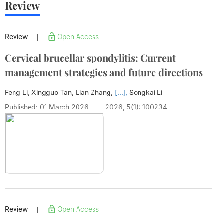
Review
Review
Open Access
|
Cervical brucellar spondylitis: Current
management strategies and future directions
Feng Li, Xingguo Tan, Lian Zhang,
[...],
Songkai Li
Published: 01 March 2026
2026, 5(1): 100234
Review
Open Access
|