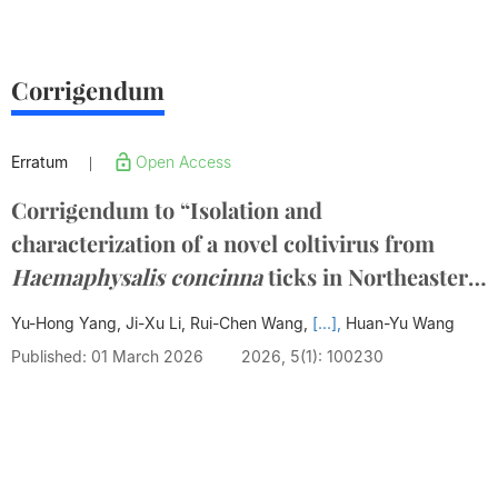
Corrigendum
Erratum
Open Access
|
Corrigendum to “Isolation and
characterization of a novel coltivirus from
Haemaphysalis concinna
ticks in Northeastern
China” [Infectious Medicine 4 (2025) 100179]
Yu-Hong Yang, Ji-Xu Li, Rui-Chen Wang,
[...],
Huan-Yu Wang
Published: 01 March 2026
2026, 5(1): 100230