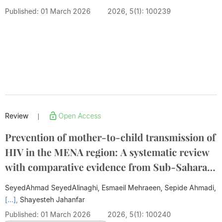
Published: 01 March 2026
2026, 5(1): 100239
Review
Open Access
|
Prevention of mother-to-child transmission of
HIV in the MENA region: A systematic review
with comparative evidence from Sub-Saharan
Africa
SeyedAhmad SeyedAlinaghi, Esmaeil Mehraeen, Sepide Ahmadi,
[...],
Shayesteh Jahanfar
Published: 01 March 2026
2026, 5(1): 100240