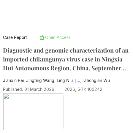
Case Report
Open Access
|
Diagnostic and genomic characterization of an
imported chikungunya virus case in Ningxia
Hui Autonomous Region, China, September
2025
Jianxin Pei, Jingting Wang, Ling Niu,
[...],
Zhonglan Wu
Published: 01 March 2026
2026, 5(1): 100242