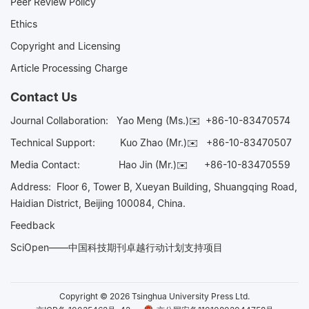
Peer Review Policy
Ethics
Copyright and Licensing
Article Processing Charge
Contact Us
Journal Collaboration:
Yao Meng (Ms.)✉️
+86-10-83470574
Technical Support:
Kuo Zhao (Mr.)✉️
+86-10-83470507
Media Contact:
Hao Jin (Mr.)✉️
+86-10-83470559
Address: Floor 6, Tower B, Xueyan Building, Shuangqing Road,
Haidian District, Beijing 100084, China.
Feedback
SciOpen——中国科技期刊卓越行动计划支持项目
Copyright © 2026 Tsinghua University Press Ltd.