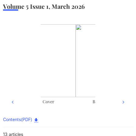
Volume 5
Issue 1
,
March
2026
Back cover
Contents(PDF)
13 articles