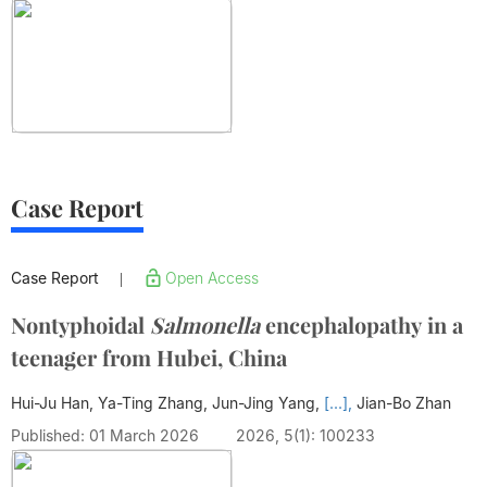
Case Report
Case Report
Open Access
|
Nontyphoidal
Salmonella
encephalopathy in a
teenager from Hubei, China
Hui-Ju Han, Ya-Ting Zhang, Jun-Jing Yang,
[...],
Jian-Bo Zhan
Published: 01 March 2026
2026, 5(1): 100233