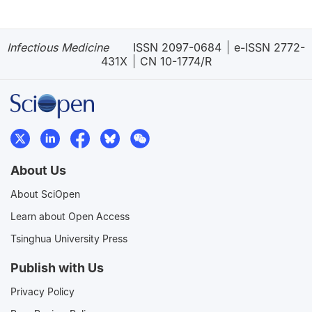
Infectious Medicine
ISSN 2097-0684
e-ISSN 2772-
431X
CN 10-1774/R
About Us
About SciOpen
Learn about Open Access
Tsinghua University Press
Publish with Us
Privacy Policy