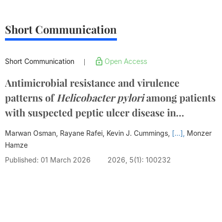
Short Communication
Short Communication
Open Access
|
Antimicrobial resistance and virulence
patterns of
Helicobacter pylori
among patients
with suspected peptic ulcer disease in
disenfranchised settings
Marwan Osman, Rayane Rafei, Kevin J. Cummings,
[...],
Monzer
Hamze
Published: 01 March 2026
2026, 5(1): 100232