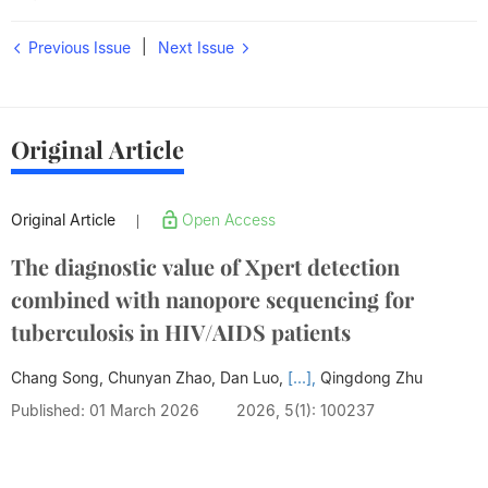
|
Previous Issue
Next Issue
Original Article
Original Article
Open Access
|
The diagnostic value of Xpert detection
combined with nanopore sequencing for
tuberculosis in HIV/AIDS patients
Chang Song, Chunyan Zhao, Dan Luo,
[...],
Qingdong Zhu
Published: 01 March 2026
2026, 5(1): 100237