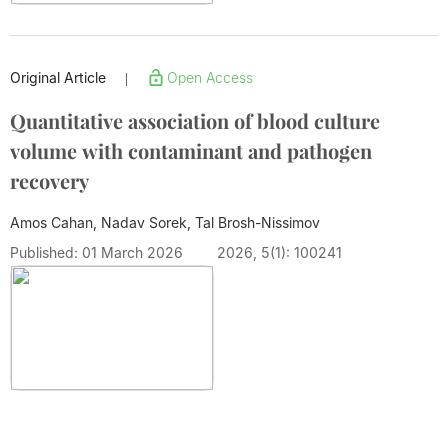
Original Article
Open Access
|
Quantitative association of blood culture
volume with contaminant and pathogen
recovery
Amos Cahan, Nadav Sorek, Tal Brosh-Nissimov
Published: 01 March 2026
2026, 5(1): 100241