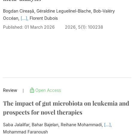
Bogdan Cireașă, Géraldine Leguelinel-Blache, Bob-Valéry
Occéan,
[...],
Florent Dubois
Published: 01 March 2026
2026, 5(1): 100238
Review
Open Access
|
The impact of gut microbiota on leukemia and
prospects for novel therapies
Saba Jalalifar, Bahar Bajelan, Reihane Mohammadi,
[...],
Mohammad Faranoush