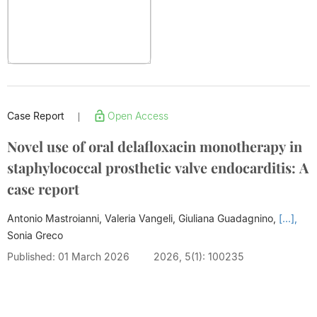
Case Report
Open Access
|
Novel use of oral delafloxacin monotherapy in
staphylococcal prosthetic valve endocarditis: A
case report
Antonio Mastroianni, Valeria Vangeli, Giuliana Guadagnino,
[...],
Sonia Greco
Published: 01 March 2026
2026, 5(1): 100235