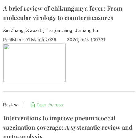
A brief review of chikungunya fever: From
molecular virology to countermeasures
Xin Zhang, Xiaoxi Li, Tianjun Jiang,
Junliang Fu
Published: 01 March 2026
2026, 5(1): 100231
Review
Open Access
|
Interventions to improve pneumococcal
vaccination coverage: A systematic review and
meta-analysis