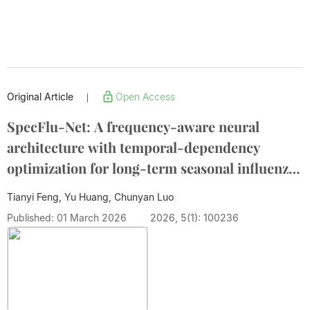
Original Article
Open Access
|
SpecFlu-Net: A frequency-aware neural
architecture with temporal-dependency
optimization for long-term seasonal influenza
transmission forecasting
Tianyi Feng, Yu Huang, Chunyan Luo
Published: 01 March 2026
2026, 5(1): 100236