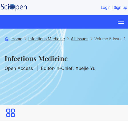
|
Login
Sign up
Home
Infectious Medicine
All Issues
Volume 5
Issue 1
Infectious Medicine
Open Access
Editor-in-Chief: Xuejie Yu