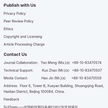
Publish with Us
Privacy Policy
Peer Review Policy
Ethics
Copyright and Licensing
Article Processing Charge
Contact Us
Journal Collaboration:
Yao Meng (Ms.)✉️
+86-10-83470574
Technical Support:
Kuo Zhao (Mr.)✉️
+86-10-83470507
Media Contact:
Hao Jin (Mr.)✉️
+86-10-83470559
Address: Floor 6, Tower B, Xueyan Building, Shuangqing Road,
Haidian District, Beijing 100084, China.
Feedback
SciOpen——中国科技期刊卓越行动计划支持项目