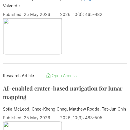
Valverde
Published: 25 May 2026
2026, 10(3): 465-482
Research Article
Open Access
|
AI-enabled crater-based navigation for lunar
mapping
Sofia McLeod, Chee-Kheng Chng, Matthew Rodda,
Tat-Jun Chin
Published: 25 May 2026
2026, 10(3): 483-505