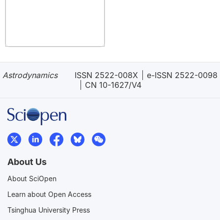
Astrodynamics
ISSN 2522-008X
e-ISSN 2522-0098
CN 10-1627/V4
About Us
About SciOpen
Learn about Open Access
Tsinghua University Press