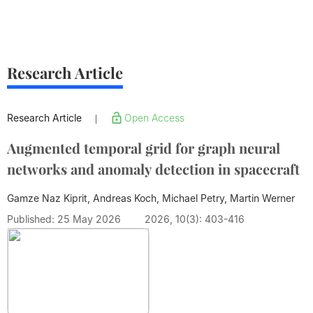
Research Article
Research Article
Open Access
|
Augmented temporal grid for graph neural
networks and anomaly detection in spacecraft
Gamze Naz Kiprit, Andreas Koch, Michael Petry,
Martin Werner
Published: 25 May 2026
2026, 10(3): 403-416