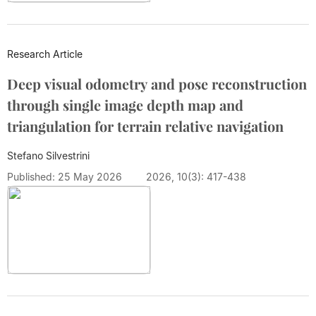
Research Article
Deep visual odometry and pose reconstruction
through single image depth map and
triangulation for terrain relative navigation
Stefano Silvestrini
Published: 25 May 2026
2026, 10(3): 417-438