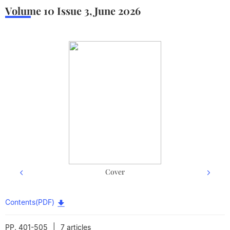
Volume 10
Issue 3
,
June
2026
Cover
Back cover
Contents(PDF)
|
PP. 401-505
7 articles