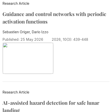
Research Article
Guidance and control networks with periodic
activation functions
Sebastien Origer, Dario Izzo
Published: 25 May 2026
2026, 10(3): 439-448
Research Article
AI-assisted hazard detection for safe lunar
landing