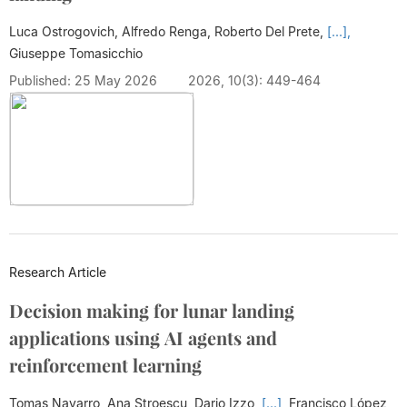
Luca Ostrogovich, Alfredo Renga, Roberto Del Prete,
[...],
Giuseppe Tomasicchio
Published: 25 May 2026
2026, 10(3): 449-464
Research Article
Decision making for lunar landing
applications using AI agents and
reinforcement learning
Tomas Navarro, Ana Stroescu, Dario Izzo,
[...],
Francisco López