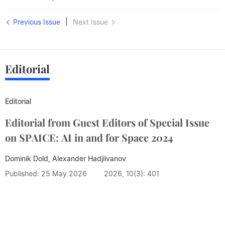
|
Previous Issue
Next Issue
Editorial
Editorial
Editorial from Guest Editors of Special Issue
on SPAICE: AI in and for Space 2024
Dominik Dold, Alexander Hadjiivanov
Published: 25 May 2026
2026, 10(3): 401