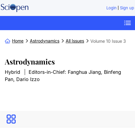
|
Login
Sign up
Home
Astrodynamics
All Issues
Volume 10
Issue 3
Astrodynamics
Hybrid
Editors-in-Chief: Fanghua Jiang, Binfeng
Pan, Dario Izzo