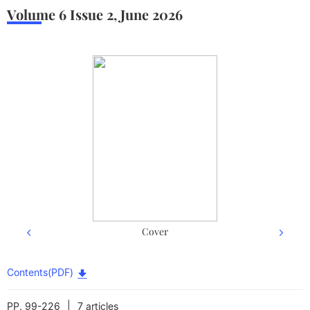
Volume 6
Issue 2
,
June
2026
Cover
Contents(PDF)
|
PP. 99-226
7 articles