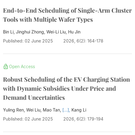
End-to-End Scheduling of Single-Arm Cluster
Tools with Multiple Wafer Types
Bin Li, Jinghui Zhong, Wei-Li Liu,
Hu Jin
Published: 02 June 2025
2026, 6(2): 164-178
Open Access
Robust Scheduling of the EV Charging Station
with Dynamic Subsidies Under Price and
Demand Uncertainties
Yuling Ren, Wei Liu, Mao Tan,
[...],
Kang Li
Published: 02 June 2025
2026, 6(2): 179-194