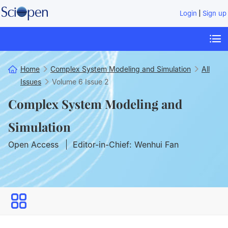
|
Login
Sign up
Home
Complex System Modeling and Simulation
All
Issues
Volume 6
Issue 2
Complex System Modeling and
Simulation
Open Access
Editor-in-Chief: Wenhui Fan