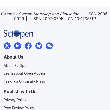
Complex System Modeling and Simulation
ISSN 2096-
9929
e-ISSN 2097-3705
CN 10-1735/TP
About Us
About SciOpen
Learn about Open Access
Tsinghua University Press
Publish with Us
Privacy Policy
Peer Review Policy