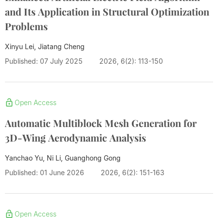
and Its Application in Structural Optimization
Problems
Xinyu Lei, Jiatang Cheng
Published: 07 July 2025
2026, 6(2): 113-150
Open Access
Automatic Multiblock Mesh Generation for
3D-Wing Aerodynamic Analysis
Yanchao Yu, Ni Li, Guanghong Gong
Published: 01 June 2026
2026, 6(2): 151-163
Open Access