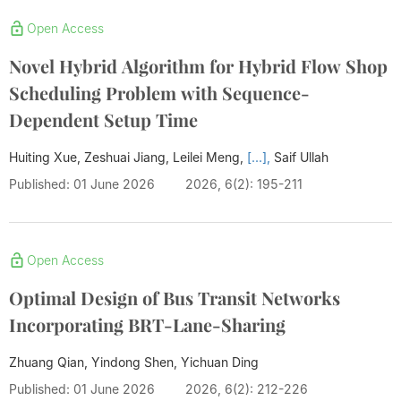
Open Access
Novel Hybrid Algorithm for Hybrid Flow Shop
Scheduling Problem with Sequence-
Dependent Setup Time
Huiting Xue, Zeshuai Jiang, Leilei Meng,
[...],
Saif Ullah
Published: 01 June 2026
2026, 6(2): 195-211
Open Access
Optimal Design of Bus Transit Networks
Incorporating BRT-Lane-Sharing
Zhuang Qian, Yindong Shen, Yichuan Ding
Published: 01 June 2026
2026, 6(2): 212-226