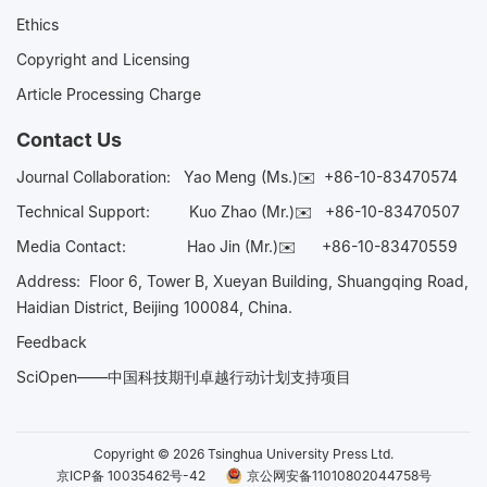
Ethics
Copyright and Licensing
Article Processing Charge
Contact Us
Journal Collaboration:
Yao Meng (Ms.)✉️
+86-10-83470574
Technical Support:
Kuo Zhao (Mr.)✉️
+86-10-83470507
Media Contact:
Hao Jin (Mr.)✉️
+86-10-83470559
Address: Floor 6, Tower B, Xueyan Building, Shuangqing Road,
Haidian District, Beijing 100084, China.
Feedback
SciOpen——中国科技期刊卓越行动计划支持项目
Copyright © 2026 Tsinghua University Press Ltd.
京ICP备 10035462号-42
京公网安备11010802044758号