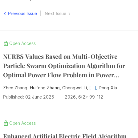
|
Previous Issue
Next Issue
Open Access
NURBS Values Based on Multi-Objective
Particle Swarm Optimization Algorithm for
Optimal Power Flow Problem in Power
System
Zhen Zhang, Huifeng Zhang, Chongwei Li,
[...],
Dong Xia
Published: 02 June 2025
2026, 6(2): 99-112
Open Access
Enhanced Artificial Electric Field Algorithm