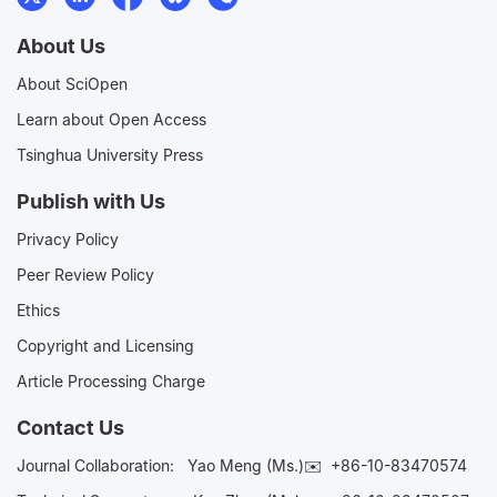
About Us
About SciOpen
Learn about Open Access
Tsinghua University Press
Publish with Us
Privacy Policy
Peer Review Policy
Ethics
Copyright and Licensing
Article Processing Charge
Contact Us
Journal Collaboration:
Yao Meng (Ms.)✉️
+86-10-83470574