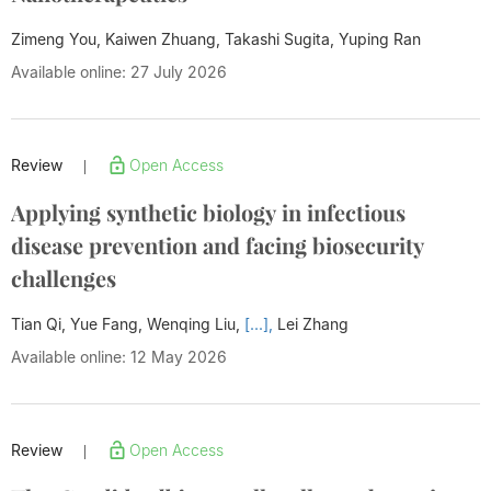
Zimeng You, Kaiwen Zhuang, Takashi Sugita,
Yuping Ran
Available online: 27 July 2026
Review
Open Access
|
Applying synthetic biology in infectious
disease prevention and facing biosecurity
challenges
Tian Qi, Yue Fang, Wenqing Liu,
[...],
Lei Zhang
Available online: 12 May 2026
Review
Open Access
|