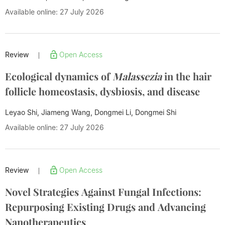
Available online: 27 July 2026
Review
Open Access
|
Ecological dynamics of
Malassezia
in the hair
follicle homeostasis, dysbiosis, and disease
Leyao Shi, Jiameng Wang, Dongmei Li,
Dongmei Shi
Available online: 27 July 2026
Review
Open Access
|
Novel Strategies Against Fungal Infections:
Repurposing Existing Drugs and Advancing
Nanotherapeutics