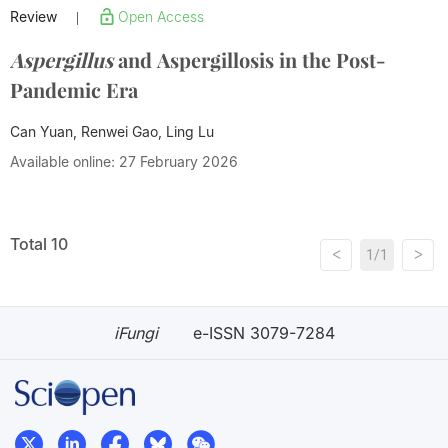
Review
Open Access
|
Aspergillus
and Aspergillosis in the Post-
Pandemic Era
Can Yuan, Renwei Gao, Ling Lu
Available online: 27 February 2026
Total 10
<
>
1/1
iFungi
e-ISSN 3079-7284