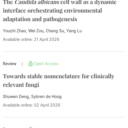
The
Candida albicans
cell wall as a dynamic
interface orchestrating environmental
adaptation and pathogenesis
Youzhi Zhao, Wei Zou, Chang Su,
Yang Lu
Available online: 21 April 2026
Review
Open Access
|
Towards stable nomenclature for clinically
relevant fungi
Shuwen Deng, Sybren de Hoog
Available online: 02 April 2026