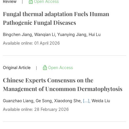
Review
Open Access
|
Fungal thermal adaptation Fuels Human
Pathogenic Fungal Diseases
Bingchen Jiang, Wanqian Li, Yuanying Jiang,
Hui Lu
Available online: 01 April 2026
Original Article
Open Access
|
Chinese Experts Consensus on the
Management of Uncommon Dermatophytosis
Guanzhao Liang, Ge Song, Xiaodong She,
[...],
Weida Liu
Available online: 28 February 2026