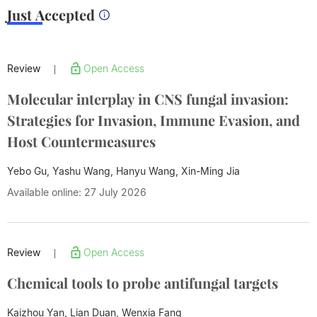
Just Accepted
Review
Open Access
|
Molecular interplay in CNS fungal invasion:
Strategies for Invasion, Immune Evasion, and
Host Countermeasures
Yebo Gu, Yashu Wang, Hanyu Wang,
Xin-Ming Jia
Available online: 27 July 2026
Review
Open Access
|
Chemical tools to probe antifungal targets
Kaizhou Yan, Lian Duan, Wenxia Fang