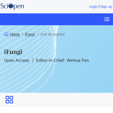
|
Login
Sign up
Home
iFungi
Just Accepted
iFungi
Open Access
Editor-in-Chief: Weihua Pan