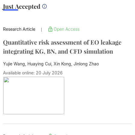
Just Accepted
Research Article
Open Access
|
Quantitative risk assessment of EO leakage
integrating KG, BN, and CFD simulation
Yujie Wang, Huaying Cui, Xin Kong,
Jinlong Zhao
Available online: 20 July 2026