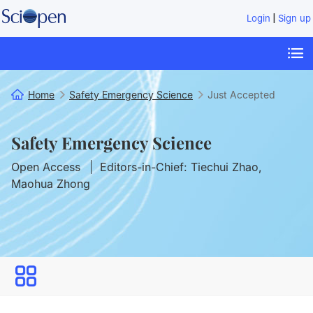
|
Login
Sign up
Home
Safety Emergency Science
Just Accepted
Safety Emergency Science
Open Access
Editors-in-Chief: Tiechui Zhao,
Maohua Zhong