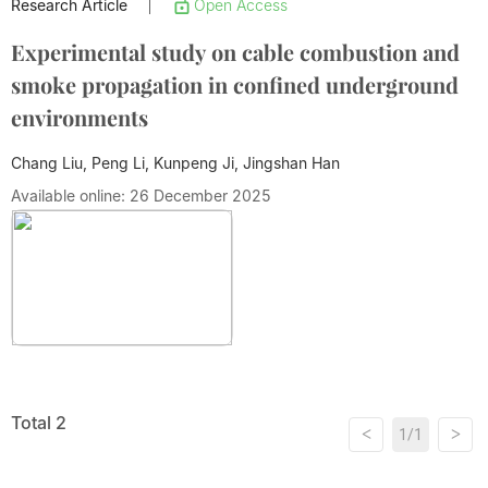
Research Article
Open Access
|
Experimental study on cable combustion and
smoke propagation in confined underground
environments
Chang Liu, Peng Li, Kunpeng Ji,
Jingshan Han
Available online: 26 December 2025
Total 2
<
>
1/1