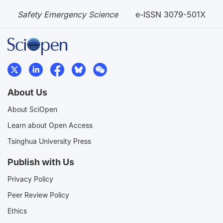
Safety Emergency Science
e-ISSN 3079-501X
About Us
About SciOpen
Learn about Open Access
Tsinghua University Press
Publish with Us
Privacy Policy
Peer Review Policy
Ethics