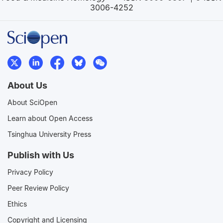
3006-4252
About Us
About SciOpen
Learn about Open Access
Tsinghua University Press
Publish with Us
Privacy Policy
Peer Review Policy
Ethics
Copyright and Licensing