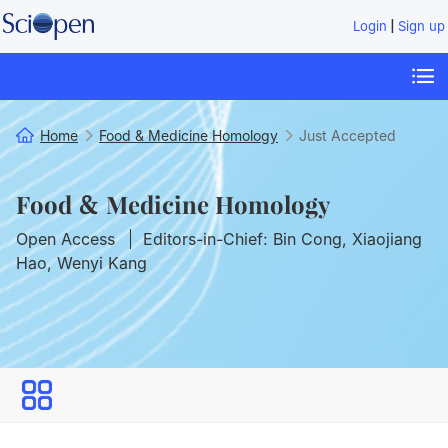
|
Login
Sign up
Home
Food & Medicine Homology
Just Accepted
Food & Medicine Homology
Open Access
Editors-in-Chief: Bin Cong, Xiaojiang
Hao, Wenyi Kang