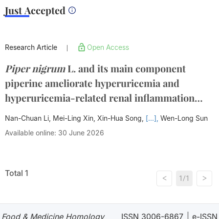
Just Accepted
Research Article
Open Access
|
Piper nigrum
L. and its main component
piperine ameliorate hyperuricemia and
hyperuricemia-related renal inflammation
through suppressing the JAK2-STAT3-
Nan-Chuan Li, Mei-Ling Xin, Xin-Hua Song,
[...],
Wen-Long Sun
XDH/SOCS3/TNF-α signalling pathway
Available online: 30 June 2026
Total 1
<
>
1/1
Food & Medicine Homology
ISSN 3006-6867
e-ISSN