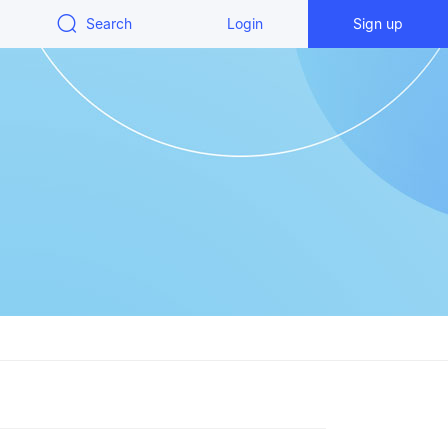
Search
Login
Sign up