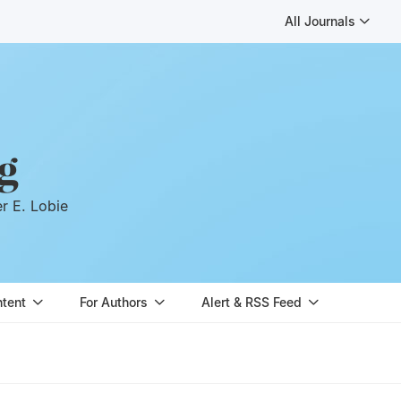
All Journals
g
er E. Lobie
ntent
For Authors
Alert & RSS Feed