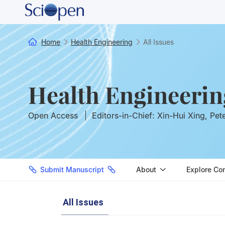
Home
Health Engineering
All Issues
Health Engineerin
Open Access
Editors-in-Chief: Xin-Hui Xing, Pet
Submit Manuscript
About
Explore Co
All Issues