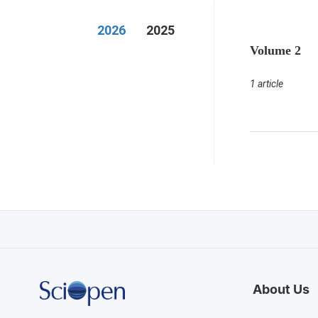
2026
2025
Volume 2
1 article
About Us