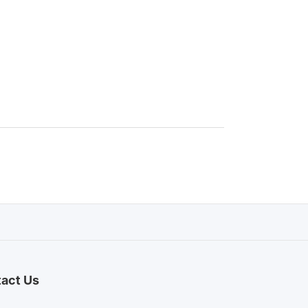
act Us