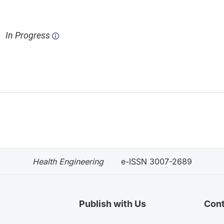
In Progress
Health Engineering
e-ISSN 3007-2689
Publish with Us
Cont