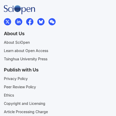
About Us
About SciOpen
Learn about Open Access
Tsinghua University Press
Publish with Us
Privacy Policy
Peer Review Policy
Ethics
Copyright and Licensing
Article Processing Charge