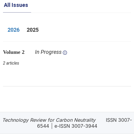
All Issues
2026
2025
In Progress
Volume 2
2 articles
Technology Review for Carbon Neutrality
ISSN 3007-
6544
e-ISSN 3007-3944