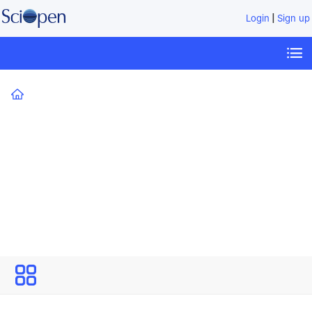
|
Login
Sign up
Home
Technology Review for Carbon Neutrality
All
Issues
Technology Review for Carbon
Neutrality
Open Access
Editor-in-Chief: Kebin He