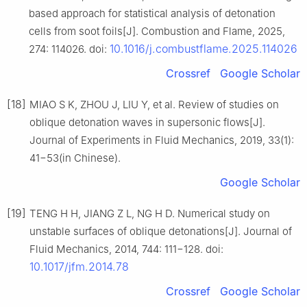
based approach for statistical analysis of detonation
cells from soot foils[J]. Combustion and Flame, 2025,
10.1016/j.combustflame.2025.114026
274: 114026. doi:
Crossref
Google Scholar
[18]
MIAO S K, ZHOU J, LIU Y, et al. Review of studies on
oblique detonation waves in supersonic flows[J].
Journal of Experiments in Fluid Mechanics, 2019, 33(1):
41−53(in Chinese).
Google Scholar
[19]
TENG H H, JIANG Z L, NG H D. Numerical study on
unstable surfaces of oblique detonations[J]. Journal of
Fluid Mechanics, 2014, 744: 111−128. doi:
10.1017/jfm.2014.78
Crossref
Google Scholar