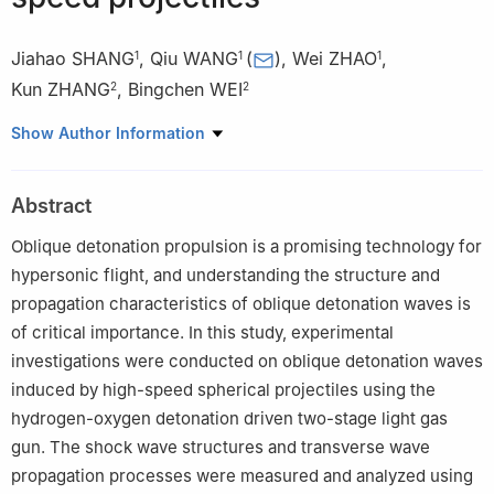
Jiahao SHANG
,
Qiu WANG
(
)
,
Wei ZHAO
,
1
1
1
Kun ZHANG
,
Bingchen WEI
2
2
1
State Key Laboratory of High Temperature Gas Dynamics,
Show Author Information
Institute of Mechanics, Chinese Academy of Sciences, Beijing
100190, China
Abstract
2
Key Laboratory of Microgravity, Institute of Mechanics,
Chinese Academy of Sciences, Beijing 100190, China
Oblique detonation propulsion is a promising technology for
hypersonic flight, and understanding the structure and
propagation characteristics of oblique detonation waves is
of critical importance. In this study, experimental
investigations were conducted on oblique detonation waves
induced by high-speed spherical projectiles using the
hydrogen-oxygen detonation driven two-stage light gas
gun. The shock wave structures and transverse wave
propagation processes were measured and analyzed using