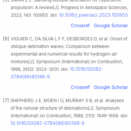
propulsion: A review[J]. Progress in Aerospace Sciences,
10.1016/j.paerosci.2023.100955
2023, 143: 100955. doi:
Crossref
Google Scholar
[6]
VIGUIER C, DA SILVA L F F, DESBORDES D, et al. Onset of
oblique detonation waves: Comparison between
experimental and numerical results for hydrogen-air
mixtures[J]. Symposium (International) on Combustion,
10.1016/S0082-
1996, 26(2): 3023−3031. doi:
0784(96)80146-9
Crossref
Google Scholar
[7]
SHEPHERD J E, MOEN I O, MURRAY S B, et al. Analyses
of the cellular structure of detonations[J]. Symposium
(International) on Combustion, 1988, 21(1): 1649-1658. doi:
10.1016/S0082-0784(88)80398-9