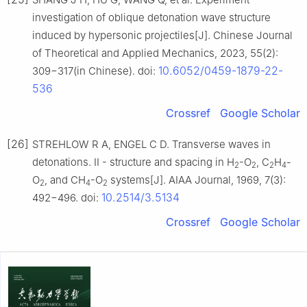
investigation of oblique detonation wave structure
induced by hypersonic projectiles[J]. Chinese Journal
of Theoretical and Applied Mechanics, 2023, 55(2):
10.6052/0459-1879-22-
309−317(in Chinese). doi:
536
Crossref
Google Scholar
[26]
STREHLOW R A, ENGEL C D. Transverse waves in
detonations. II - structure and spacing in H
-O
, C
H
-
2
2
2
4
O
, and CH
-O
systems[J]. AIAA Journal, 1969, 7(3):
2
4
2
10.2514/3.5134
492−496. doi:
Crossref
Google Scholar