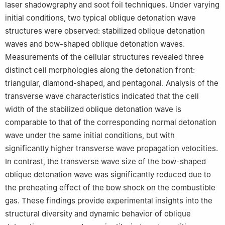
laser shadowgraphy and soot foil techniques. Under varying
initial conditions, two typical oblique detonation wave
structures were observed: stabilized oblique detonation
waves and bow-shaped oblique detonation waves.
Measurements of the cellular structures revealed three
distinct cell morphologies along the detonation front:
triangular, diamond-shaped, and pentagonal. Analysis of the
transverse wave characteristics indicated that the cell
width of the stabilized oblique detonation wave is
comparable to that of the corresponding normal detonation
wave under the same initial conditions, but with
significantly higher transverse wave propagation velocities.
In contrast, the transverse wave size of the bow-shaped
oblique detonation wave was significantly reduced due to
the preheating effect of the bow shock on the combustible
gas. These findings provide experimental insights into the
structural diversity and dynamic behavior of oblique