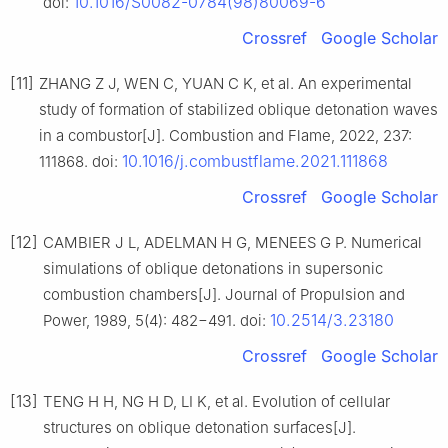
10.1016/S0082-0784(98)80069-6
doi:
Crossref
Google Scholar
[11]
ZHANG Z J, WEN C, YUAN C K, et al. An experimental
study of formation of stabilized oblique detonation waves
in a combustor[J]. Combustion and Flame, 2022, 237:
10.1016/j.combustflame.2021.111868
111868. doi:
Crossref
Google Scholar
[12]
CAMBIER J L, ADELMAN H G, MENEES G P. Numerical
simulations of oblique detonations in supersonic
combustion chambers[J]. Journal of Propulsion and
10.2514/3.23180
Power, 1989, 5(4): 482−491. doi:
Crossref
Google Scholar
[13]
TENG H H, NG H D, LI K, et al. Evolution of cellular
structures on oblique detonation surfaces[J].