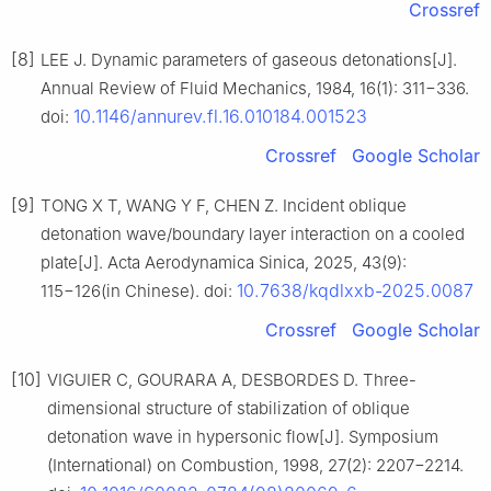
Crossref
[8]
LEE J. Dynamic parameters of gaseous detonations[J].
Annual Review of Fluid Mechanics, 1984, 16(1): 311−336.
10.1146/annurev.fl.16.010184.001523
doi:
Crossref
Google Scholar
[9]
TONG X T, WANG Y F, CHEN Z. Incident oblique
detonation wave/boundary layer interaction on a cooled
plate[J]. Acta Aerodynamica Sinica, 2025, 43(9):
10.7638/kqdlxxb-2025.0087
115−126(in Chinese). doi:
Crossref
Google Scholar
[10]
VIGUIER C, GOURARA A, DESBORDES D. Three-
dimensional structure of stabilization of oblique
detonation wave in hypersonic flow[J]. Symposium
(International) on Combustion, 1998, 27(2): 2207−2214.