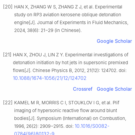
[20]
HAN X, ZHANG W S, ZHANG Z J, et al. Experimental
study on RP3 aviation kerosene oblique detonation
engine[J]. Journal of Experiments in Fluid Mechanics,
2024, 38(6): 21−29 (in Chinese).
Google Scholar
[21]
HAN X, ZHOU J, LIN Z Y. Experimental investigations of
detonation initiation by hot jets in supersonic premixed
flows[J]. Chinese Physics B, 2012, 21(12): 124702. doi:
10.1088/1674-1056/21/12/124702
Crossref
Google Scholar
[22]
KAMEL M R, MORRIS C I, STOUKLOV I G, et al. Plif
imaging of hypersonic reactive flow around blunt
bodies[J]. Symposium (International) on Combustion,
10.1016/S0082-
1996, 26(2): 2909−2915. doi:
0784(96)80132-9