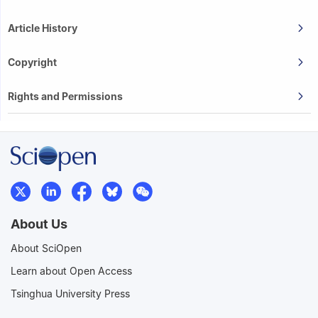
Article History
Copyright
Rights and Permissions
About Us
About SciOpen
Learn about Open Access
Tsinghua University Press