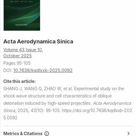
Acta Aerodynamica Sinica
Volume 43 Issue 10,
October 2025
Pages 95-105
DOI:
10.7638/kqdlxxb-2025.0092
Cite this article:
SHANG J, WANG Q, ZHAO W, et al.
Experimental study on the
shock wave structure and cell characteristics of oblique
detonation induced by high-speed projectiles.
Acta Aerodynamica
Sinica
,
2025, 43(10): 95-105.
https://doi.org/10.7638/kqdlxxb-202
5.0092
Metrics & Citations