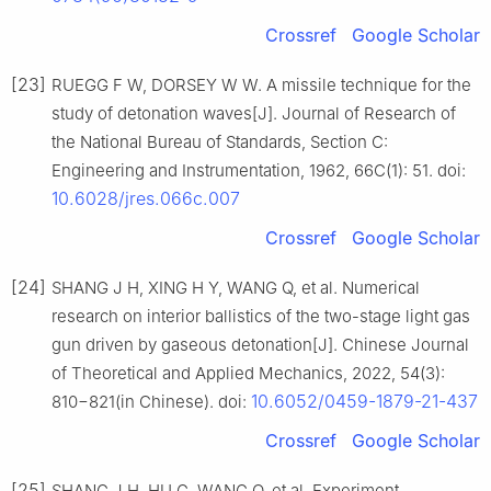
Crossref
Google Scholar
[23]
RUEGG F W, DORSEY W W. A missile technique for the
study of detonation waves[J]. Journal of Research of
the National Bureau of Standards, Section C:
Engineering and Instrumentation, 1962, 66C(1): 51. doi:
10.6028/jres.066c.007
Crossref
Google Scholar
[24]
SHANG J H, XING H Y, WANG Q, et al. Numerical
research on interior ballistics of the two-stage light gas
gun driven by gaseous detonation[J]. Chinese Journal
of Theoretical and Applied Mechanics, 2022, 54(3):
10.6052/0459-1879-21-437
810−821(in Chinese). doi:
Crossref
Google Scholar
[25]
SHANG J H, HU G, WANG Q, et al. Experiment