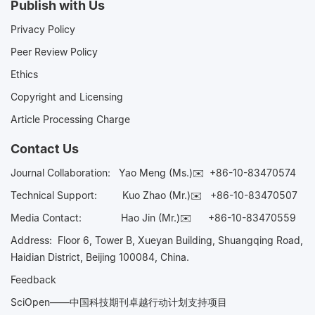
Publish with Us
Privacy Policy
Peer Review Policy
Ethics
Copyright and Licensing
Article Processing Charge
Contact Us
Journal Collaboration:
Yao Meng (Ms.)✉️
+86-10-83470574
Technical Support:
Kuo Zhao (Mr.)✉️
+86-10-83470507
Media Contact:
Hao Jin (Mr.)✉️
+86-10-83470559
Address: Floor 6, Tower B, Xueyan Building, Shuangqing Road,
Haidian District, Beijing 100084, China.
Feedback
SciOpen——中国科技期刊卓越行动计划支持项目