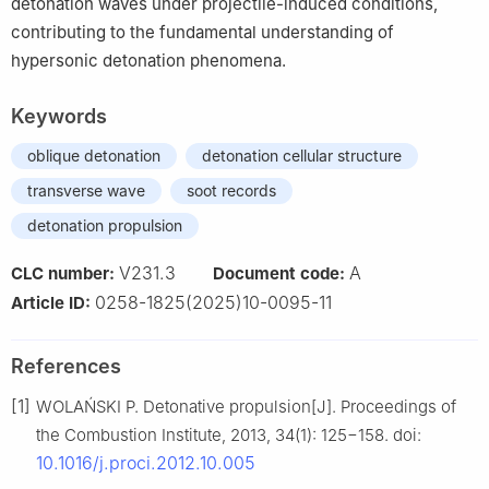
detonation waves under projectile-induced conditions,
contributing to the fundamental understanding of
hypersonic detonation phenomena.
Keywords
oblique detonation
detonation cellular structure
transverse wave
soot records
detonation propulsion
V231.3
A
CLC number:
Document code:
0258-1825(2025)10-0095-11
Article ID:
References
[1]
WOLAŃSKI P. Detonative propulsion[J]. Proceedings of
the Combustion Institute, 2013, 34(1): 125−158. doi:
10.1016/j.proci.2012.10.005