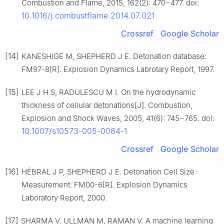
Combustion and Flame, 2015, 162(2): 470−477. doi:
10.1016/j.combustflame.2014.07.021
Crossref
Google Scholar
[14]
KANESHIGE M, SHEPHERD J E. Detonation database:
FM97-8[R]. Explosion Dynamics Labrotary Report, 1997.
[15]
LEE J H S, RADULESCU M I. On the hydrodynamic
thickness of cellular detonations[J]. Combustion,
Explosion and Shock Waves, 2005, 41(6): 745−765. doi:
10.1007/s10573-005-0084-1
Crossref
Google Scholar
[16]
HÉBRAL J P, SHEPHERD J E. Detonation Cell Size
Measurement: FM00-6[R]. Explosion Dynamics
Laboratory Report, 2000.
[17]
SHARMA V, ULLMAN M, RAMAN V. A machine learning