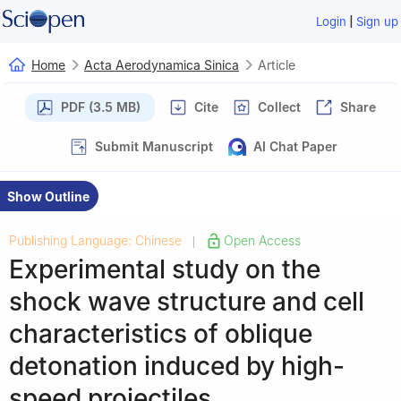
|
Login
Sign up
Home
Acta Aerodynamica Sinica
Article
PDF (3.5 MB)
Cite
Collect
Share
Submit Manuscript
AI Chat Paper
Show Outline
Publishing Language: Chinese
Open Access
|
Experimental study on the
shock wave structure and cell
characteristics of oblique
detonation induced by high-
speed projectiles