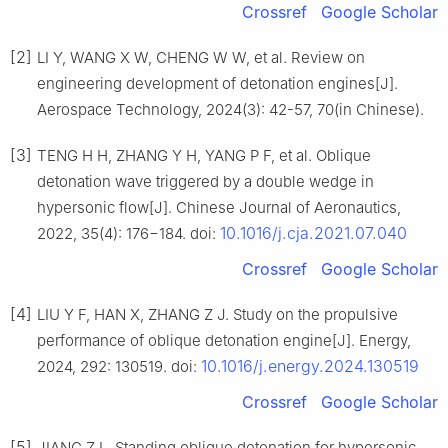
Crossref
Google Scholar
[2]
LI Y, WANG X W, CHENG W W, et al. Review on
engineering development of detonation engines[J].
Aerospace Technology, 2024(3): 42-57, 70(in Chinese).
[3]
TENG H H, ZHANG Y H, YANG P F, et al. Oblique
detonation wave triggered by a double wedge in
hypersonic flow[J]. Chinese Journal of Aeronautics,
10.1016/j.cja.2021.07.040
2022, 35(4): 176−184. doi:
Crossref
Google Scholar
[4]
LIU Y F, HAN X, ZHANG Z J. Study on the propulsive
performance of oblique detonation engine[J]. Energy,
10.1016/j.energy.2024.130519
2024, 292: 130519. doi:
Crossref
Google Scholar
[5]
JIANG Z L. Standing oblique detonation for hypersonic