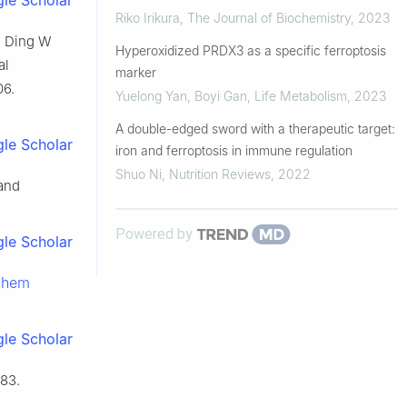
le Scholar
Riko Irikura
,
The Journal of Biochemistry
,
2023
, Ding W
Hyperoxidized PRDX3 as a specific ferroptosis
al
marker
06.
Yuelong Yan, Boyi Gan
,
Life Metabolism
,
2023
A double-edged sword with a therapeutic target:
le Scholar
iron and ferroptosis in immune regulation
Shuo Ni
,
Nutrition Reviews
,
2022
and
Powered by
le Scholar
chem
le Scholar
83.