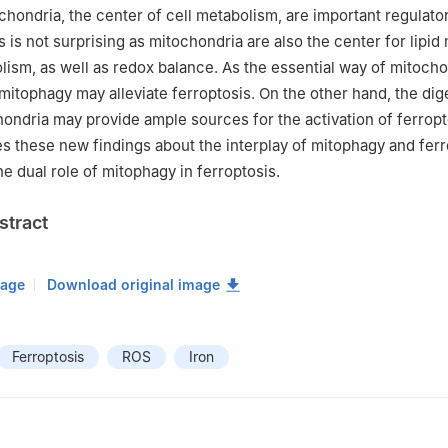
hondria, the center of cell metabolism, are important regulato
s is not surprising as mitochondria are also the center for lipi
lism, as well as redox balance. As the essential way of mitocho
 mitophagy may alleviate ferroptosis. On the other hand, the dig
hondria may provide ample sources for the activation of ferropt
s these new findings about the interplay of mitophagy and ferr
e dual role of mitophagy in ferroptosis.
stract
mage
Download original image
Ferroptosis
ROS
Iron