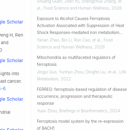
Shuang Guan, Zelin Yu, Shengzhuo Zhang, et
al.
,
Food Science and Human Wellness
,
2026
Exposure to Alcohol Causes Ferroptosis
le Scholar
Activation Associated with Suppression of Heat
Shock Responses-mediated iron metabolism
 Peng H, Ren
disorder in Caenorhabditis elegan...
Yanan Zhao, Bin Li, Ran Cao, et al.
,
Food
s and
Science and Human Wellness
,
2026
0
Mitochondria as multifaceted regulators of
le Scholar
ferroptosis
Jingyi Guo, Yunhao Zhou, Dingfei Liu, et al.
,
Life
ights into
Metabolism
,
2022
east cancer.
6-6
FERREG: ferroptosis-based regulation of disease
occurrence, progression and therapeutic
le Scholar
response
Yuan Zhou
,
Briefings in Bioinformatics
,
2024
ndrial
Ferroptosis model system by the re-expression
of BACH1