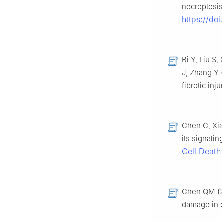
necroptosis
https://do
Bi Y, Liu S
J, Zhang Y 
fibrotic in
Chen C, Xia
its signalin
Cell Death
Chen QM (20
damage in c