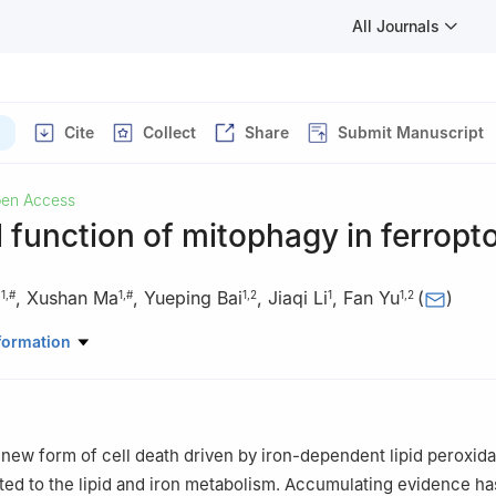
All Journals
Cite
Collect
Share
Submit Manuscript
en Access
 function of mitophagy in ferropt
g
,
Xushan Ma
,
Yueping Bai
,
Jiaqi Li
,
Fan Yu
(
)
1
,
#
1
,
#
1
,
2
1
1
,
2
atory of Medicinal Chemical Biology, College of Pharmacy, Key Labo
formation
esearch and KLMDASR of Tianjin, Nankai University, Tianjin 300350
th and Life Sciences, Qingdao Central Hospital, University of Health 
ciences, Qingdao 266113, Shandong, China
nd Xushan Ma contributed equally to this work.
a new form of cell death driven by iron-dependent lipid peroxida
lated to the lipid and iron metabolism. Accumulating evidence ha