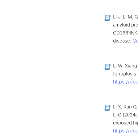
Li J, Li M,
amyloid pro
CD36/PINK/P
Ce
disease.
Li W, Xiang
ferroptosis
https://do
Li X, Ran Q
Li G (2024
exposed hip
https://do