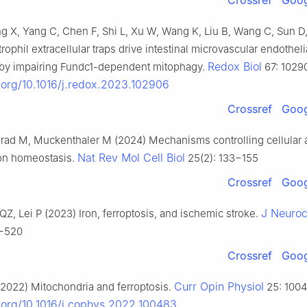
Crossref
Goog
 X, Yang C, Chen F, Shi L, Xu W, Wang K, Liu B, Wang C, Sun D
ophil extracellular traps drive intestinal microvascular endotheli
Redox Biol
s by impairing Fundc1-dependent mitophagy.
67: 1029
i.org/10.1016/j.redox.2023.102906
Crossref
Goog
rad M, Muckenthaler M (2024) Mechanisms controlling cellular 
Nat Rev Mol Cell Biol
ron homeostasis.
25(2): 133−155
Crossref
Goog
J Neuro
QZ, Lei P (2023) Iron, ferroptosis, and ischemic stroke.
7−520
Crossref
Goog
Curr Opin Physiol
2022) Mitochondria and ferroptosis.
25: 1004
i.org/10.1016/j.cophys.2022.100483