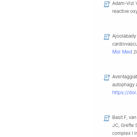
Adam-Vizi V
reactive o
Ajoolabady 
cardiovascu
Mol Med
28
Aventaggiat
autophagy 
https://do
Basit F, v
JC, Grefte 
complex I i