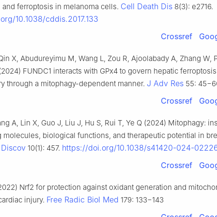
Cell Death Dis
 and ferroptosis in melanoma cells.
8(3): e2716.
i.org/10.1038/cddis.2017.133
Crossref
Goog
, Qin X, Abudureyimu M, Wang L, Zou R, Ajoolabady A, Zhang W,
(2024) FUNDC1 interacts with GPx4 to govern hepatic ferroptosi
J Adv Res
jury through a mitophagy-dependent manner.
55: 45−6
Crossref
Goog
ng A, Lin X, Guo J, Liu J, Hu S, Rui T, Ye Q (2024) Mitophagy: ins
g molecules, biological functions, and therapeutic potential in br
 Discov
https://doi.org/10.1038/s41420-024-0222
10(1): 457.
Crossref
Goog
22) Nrf2 for protection against oxidant generation and mitocho
Free Radic Biol Med
ardiac injury.
179: 133−143