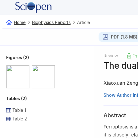
Home
Biophysics Reports
Article
PDF (1.8 MB)
Review
Op
|
Figures (2)
The dual
Xiaoxuan Zen
1
State Key Labor
Show Author In
Tables (2)
Molecular Drug R
2
School of Heal
Table 1
Abstract
Rehabilitation S
Table 2
#
Xiaoxuan Zeng a
Ferroptosis is 
it is closely re