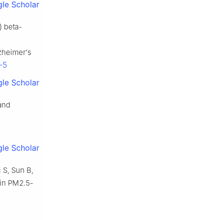
le Scholar
) beta-
zheimer's
-5
le Scholar
 and
le Scholar
i S, Sun B,
 in PM2.5-