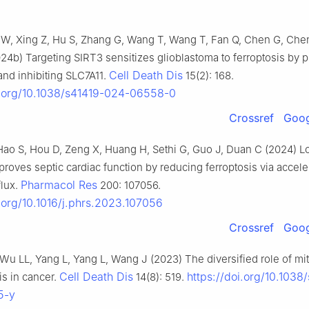
 W, Xing Z, Hu S, Zhang G, Wang T, Wang T, Fan Q, Chen G, Che
024b) Targeting SIRT3 sensitizes glioblastoma to ferroptosis by 
Cell Death Dis
nd inhibiting SLC7A11.
15(2): 168.
i.org/10.1038/s41419-024-06558-0
Crossref
Goog
, Hao S, Hou D, Zeng X, Huang H, Sethi G, Guo J, Duan C (2024) 
proves septic cardiac function by reducing ferroptosis via accele
Pharmacol Res
flux.
200: 107056.
i.org/10.1016/j.phrs.2023.107056
Crossref
Goog
, Wu LL, Yang L, Yang L, Wang J (2023) The diversified role of m
Cell Death Dis
https://doi.org/10.1038
is in cancer.
14(8): 519.
5-y