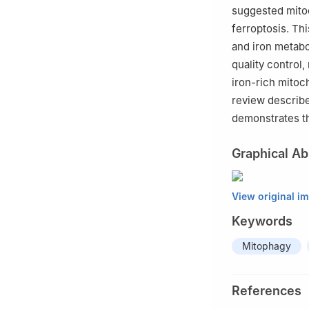
suggested mitoc
ferroptosis. Thi
and iron metabo
quality control,
iron-rich mitoc
review describe
demonstrates th
Graphical Ab
View original i
Keywords
Mitophagy
References