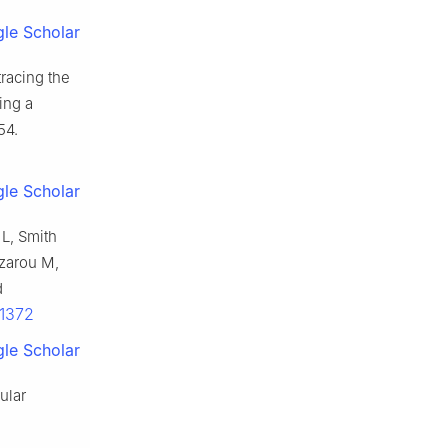
le Scholar
racing the
ing a
54.
le Scholar
 L, Smith
zarou M,
d
11372
le Scholar
ular