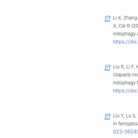
Li X, Zhang
X, Cai R (2
mitophagy a
https://do
Liu R, Li F
Olaparib im
mitophagy 
https://do
Liu Y, Lu S
in ferroptos
023-0604