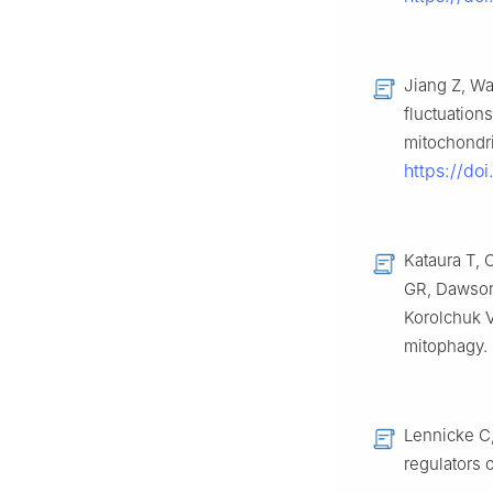
Jiang Z, Wa
fluctuation
mitochondri
https://do
Kataura T, 
GR, Dawson
Korolchuk V
mitophagy.
Lennicke C
regulators 