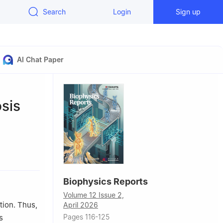
Search
Login
Sign up
AI Chat Paper
osis
ratory of
, China
and
Biophysics Reports
Volume 12 Issue 2,
tion. Thus,
April 2026
Pages 116-125
s