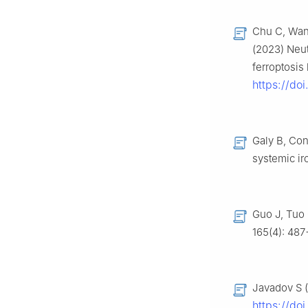
Chu C, Wang
(2023) Neutr
ferroptosi
https://do
Galy B, Con
systemic i
Guo J, Tuo 
165(4): 48
Javadov S (
https://do