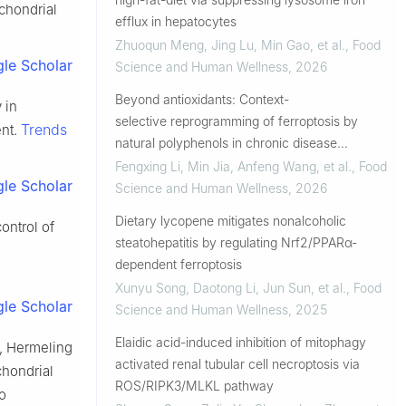
chondrial
efflux in hepatocytes
Zhuoqun Meng, Jing Lu, Min Gao, et al.
,
Food
le Scholar
Science and Human Wellness
,
2026
Beyond antioxidants: Context-
 in
selective reprogramming of ferroptosis by
Trends
ent.
natural polyphenols in chronic disease
intervention
Fengxing Li, Min Jia, Anfeng Wang, et al.
,
Food
le Scholar
Science and Human Wellness
,
2026
Dietary lycopene mitigates nonalcoholic
ontrol of
steatohepatitis by regulating Nrf2/PPARα-
dependent ferroptosis
Xunyu Song, Daotong Li, Jun Sun, et al.
,
Food
le Scholar
Science and Human Wellness
,
2025
Elaidic acid-induced inhibition of mitophagy
, Hermeling
activated renal tubular cell necroptosis via
chondrial
ROS/RIPK3/MLKL pathway
o