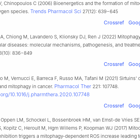
, Chinopoulos C (2006) Bioenergetics and the formation of mito
Trends Pharmacol Sci
xygen species.
27(12): 639−645
Crossref
Goog
A, Chiong M, Lavandero S, Klionsky DJ, Ren J (2022) Mitophagy
lar diseases: molecular mechanisms, pathogenesis, and treatm
(10): 836−849
Crossref
Goog
o M, Vernucci E, Barreca F, Russo MA, Tafani M (2021) Sirtuins' c
Pharmacol Ther
and mitophagy in cancer.
221: 107748.
i.org/10.1016/j.pharmthera.2020.107748
Crossref
Goog
an Oppen LM, Schockel L, Bossenbroek HM, van Emst-de Vries SE
S, Kopitz C, Heroult M, Hgm Willems P, Koopman WJ (2017) Mito
nhibition triggers a mitophagy-dependent ROS increase leading t