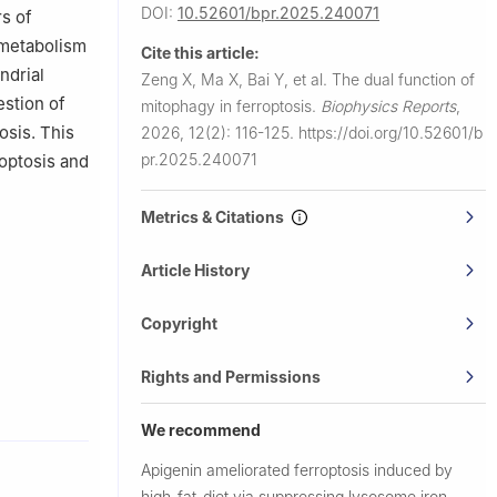
DOI:
10.52601/bpr.2025.240071
rs of
d metabolism
Cite this article:
ndrial
Zeng X, Ma X, Bai Y, et al.
The dual function of
estion of
mitophagy in ferroptosis.
Biophysics Reports
,
osis. This
2026, 12(2): 116-125.
https://doi.org/10.52601/b
pr.2025.240071
optosis and
Metrics & Citations
Article History
Copyright
Rights and Permissions
We recommend
Apigenin ameliorated ferroptosis induced by
high-fat-diet via suppressing lysosome iron