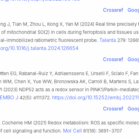
Crossref
Goog
ng J, Tian M, Zhou L, Kong X, Yan M (2024) Real time precisely t
s of mitochondrial SO(2) in cells during ferroptosis and tissues us
Talanta
al-immobilized ratiometric fluorescent probe.
279: 1266
i.org/10.1016/j.talanta.2024.126654
Crossref
Goog
Otten EG, Rabanal-Ruiz Y, Adriaenssens E, Urselli F, Scialo F, Fan
 WM, Chen X, Yue WW, Bronowska AK, Carroll B, Martens S, La
I (2023) NDP52 acts as a redox sensor in PINK1/Parkin-mediate
EMBO J
https://doi.org/10.15252/embj.20221
42(5): e111372.
Crossref
Goog
, Cocheme HM (2021) Redox metabolism: ROS as specific molec
Mol Cell
of cell signaling and function.
81(18): 3691−3707