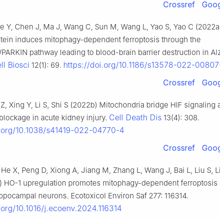
Crossref
Goog
 Ge Y, Chen J, Ma J, Wang C, Sun M, Wang L, Yao S, Yao C (2022a
tein induces mitophagy-dependent ferroptosis through the
ARKIN pathway leading to blood-brain barrier destruction in Al
ll Biosci
https://doi.org/10.1186/s13578-022-00807
12(1): 69.
Crossref
Goog
 Z, Xing Y, Li S, Shi S (2022b) Mitochondria bridge HIF signaling
Cell Death Dis
 blockage in acute kidney injury.
13(4): 308.
i.org/10.1038/s41419-022-04770-4
Crossref
Goog
, He X, Peng D, Xiong A, Jiang M, Zhang L, Wang J, Bai L, Liu S, L
a) HO-1 upregulation promotes mitophagy-dependent ferroptosis
pocampal neurons. Ecotoxicol Environ Saf 277: 116314.
i.org/10.1016/j.ecoenv.2024.116314