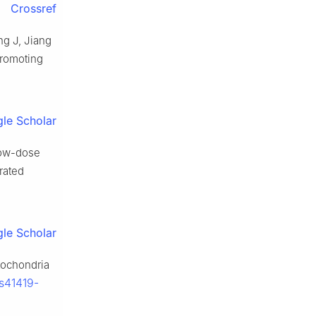
Crossref
ng J, Jiang
promoting
le Scholar
Low-dose
rated
le Scholar
itochondria
/s41419-