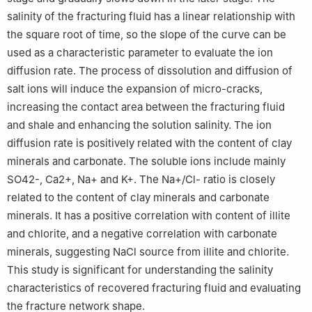
salinity of the fracturing fluid has a linear relationship with
the square root of time, so the slope of the curve can be
used as a characteristic parameter to evaluate the ion
diffusion rate. The process of dissolution and diffusion of
salt ions will induce the expansion of micro-cracks,
increasing the contact area between the fracturing fluid
and shale and enhancing the solution salinity. The ion
diffusion rate is positively related with the content of clay
minerals and carbonate. The soluble ions include mainly
SO
4
2
-
,
Ca
2
+
,
Na
+
and
K
+
. The
Na
+
/
Cl
-
ratio is closely
related to the content of clay minerals and carbonate
minerals. It has a positive correlation with content of illite
and chlorite, and a negative correlation with carbonate
minerals, suggesting NaCl source from illite and chlorite.
This study is significant for understanding the salinity
characteristics of recovered fracturing fluid and evaluating
the fracture network shape.