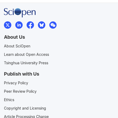
About Us
About SciOpen
Learn about Open Access
Tsinghua University Press
Publish with Us
Privacy Policy
Peer Review Policy
Ethics
Copyright and Licensing
Article Processing Charge