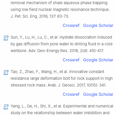
removal mechanism of shale aqueous phase trapping
using low field nuclear magnetic resonance technique
.
J. Pet. Sci. Eng.
2016
,
137
:
63
-
73
.
Crossref
Google Scholar
Sun,
Y.
,
Lu,
H.
,
Lu,
C.
,
et al.
Hydrate dissociation induced
by gas diffusion from pore water to drilling fluid in a cold
wellbore
.
Adv. Geo-Energy Res.
2018
,
2
(
4
):
410
-
417
.
Crossref
Google Scholar
Tao,
Z.
,
Zhao,
F.
,
Wang,
H.
,
et al.
Innovative constant
resistance large deformation bolt for rock support in high
stressed rock mass
.
Arab. J. Geosci.
2017
,
10
(
15
):
341
.
Crossref
Google Scholar
Yang,
L.
,
Ge,
H.
,
Shi,
X.
,
et al.
Experimental and numerical
study on the relationship between water imbibition and