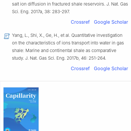
salt ion diffusion in fractured shale reservoirs
.
J. Nat. Gas
Sci. Eng.
2017
a,
38
:
283
-
297
.
Crossref
Google Scholar
Yang,
L.
,
Shi,
X.
,
Ge,
H.
,
et al.
Quantitative investigation
on the characteristics of ions transport into water in gas
shale: Marine and continental shale as comparative
study
.
J. Nat. Gas Sci. Eng.
2017
b,
46
:
251
-
264
.
Crossref
Google Scholar