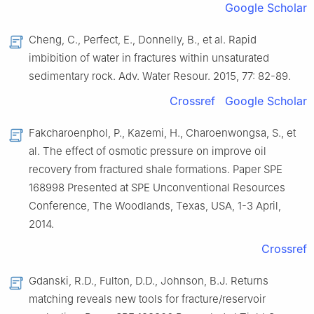
Google Scholar
Cheng,
C.
,
Perfect,
E.
,
Donnelly,
B.
,
et al.
Rapid
imbibition of water in fractures within unsaturated
sedimentary rock
.
Adv. Water Resour.
2015
,
77
:
82
-
89
.
Crossref
Google Scholar
Fakcharoenphol,
P.
,
Kazemi,
H.
,
Charoenwongsa,
S.
,
et
al.
The effect of osmotic pressure on improve oil
recovery from fractured shale formations
.
Paper
SPE
168998 Presented at SPE Unconventional Resources
Conference, The Woodlands, Texas, USA, 1-3 April
,
2014
.
Crossref
Gdanski,
R.D.
,
Fulton,
D.D.
,
Johnson,
B.J.
Returns
matching reveals new tools for fracture/reservoir