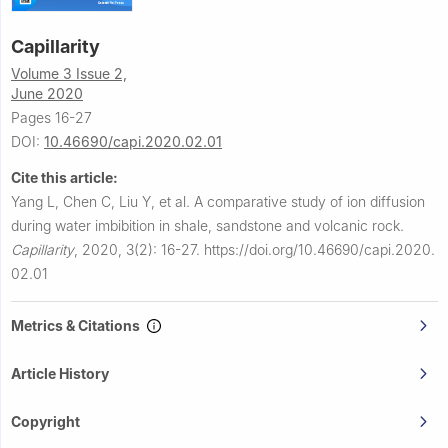
Capillarity
Volume 3 Issue 2,
June 2020
Pages 16-27
DOI:
10.46690/capi.2020.02.01
Cite this article:
Yang L, Chen C, Liu Y, et al.
A comparative study of ion diffusion
during water imbibition in shale, sandstone and volcanic rock.
Capillarity
,
2020, 3(2): 16-27.
https://doi.org/10.46690/capi.2020.
02.01
Metrics & Citations
Article History
Copyright