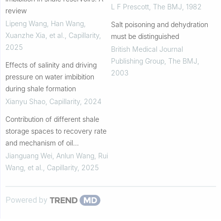
L F Prescott
,
The BMJ
,
1982
review
Lipeng Wang, Han Wang,
Salt poisoning and dehydration
Xuanzhe Xia, et al.
,
Capillarity
,
must be distinguished
2025
British Medical Journal
Publishing Group
,
The BMJ
,
Effects of salinity and driving
2003
pressure on water imbibition
during shale formation
Xianyu Shao
,
Capillarity
,
2024
Contribution of different shale
storage spaces to recovery rate
and mechanism of oil
mobilization during imbibition
Jianguang Wei, Anlun Wang, Rui
Wang, et al.
,
Capillarity
,
2025
Powered by