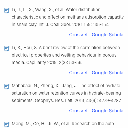
Li,
J.
,
Li,
X.
,
Wang,
X.
,
et al.
Water distribution
characteristic and effect on methane adsorption capacity
in shale clay
.
Int. J. Coal Geol.
2016
,
159
:
135
-
154
.
Crossref
Google Scholar
Li,
S.
,
Hou,
S.
A brief review of the correlation between
electrical properties and wetting behaviour in porous
media
.
Capillarity
2019
,
2
(
3
):
53
-
56
.
Crossref
Google Scholar
Mahabadi,
N.
,
Zheng,
X.
,
Jang,
J.
The effect of hydrate
saturation on water retention curves in hydrate-bearing
sediments
.
Geophys. Res. Lett.
2016
,
43
(
9
):
4279
-
4287
.
Crossref
Google Scholar
Meng,
M.
,
Ge,
H.
,
Ji,
W.
,
et al.
Research on the auto