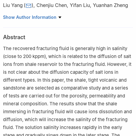
Liu Yang
(
)
,
Chenjiu Chen
,
Yifan Liu
,
Yuanhan Zheng
State Key Laboratory for Geomechanics and Deep Underground
Show Author Information
Engineering, China University of Mining and Technology (Beijing)
,
Beijing
100083
,
P. R. China
Abstract
The recovered fracturing fluid is generally high in salinity
(close to 200 kppm), which is related to the diffusion of salt
ions from shale reservoir to the fracturing fluid. However, it
is not clear about the diffusion capacity of salt ions in
different types. In this paper, the shale, tight volcanic and
sandstone are selected as comparative study and a series
of tests are carried out for the porosity, permeability and
mineral composition. The results show that the shale
immersing in fracturing fluid will cause ions dissolution and
diffusion, which will increase the salinity of the fracturing
fluid. The solution salinity increases rapidly in the early
stage and gradually slows down in the later stage. The