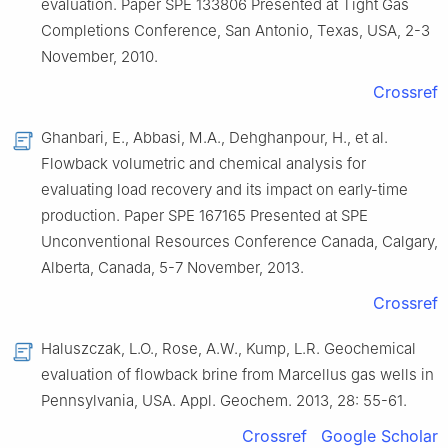
evaluation
.
Paper
SPE 133806 Presented at Tight Gas
Completions Conference, San Antonio, Texas, USA, 2-3
November
,
2010
.
Crossref
Ghanbari,
E.
,
Abbasi,
M.A.
,
Dehghanpour,
H.
,
et al.
Flowback volumetric and chemical analysis for
evaluating load recovery and its impact on early-time
production
.
Paper
SPE 167165 Presented at SPE
Unconventional Resources Conference Canada, Calgary,
Alberta, Canada, 5-7 November
,
2013
.
Crossref
Haluszczak,
L.O.
,
Rose,
A.W.
,
Kump,
L.R.
Geochemical
evaluation of flowback brine from Marcellus gas wells in
Pennsylvania, USA
.
Appl. Geochem.
2013
,
28
:
55
-
61
.
Crossref
Google Scholar