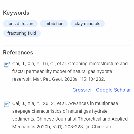
Keywords
Ions diffusion
imbibition
clay minerals
fracturing fluid
References
Cai,
J.
,
Xia,
Y.
,
Lu,
C.
,
et al.
Creeping microstructure and
fractal permeability model of natural gas hydrate
reservoir
.
Mar. Pet. Geol.
2020
a,
115
:
104282
.
Crossref
Google Scholar
Cai,
J.
,
Xia,
Y.
,
Xu,
S.
,
et al.
Advances in multiphase
seepage characteristics of natural gas hydrate
sediments
.
Chinese Journal of Theoretical and Applied
Mechanics
2020
b,
52
(
1
):
208
-
223
.
(in Chinese)