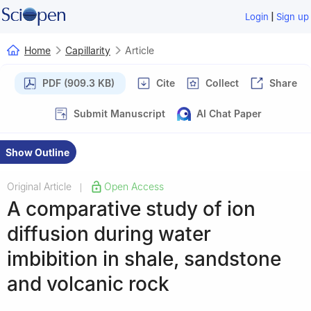
|
Login
Sign up
Home
Capillarity
Article
PDF (909.3 KB)
Cite
Collect
Share
Submit Manuscript
AI Chat Paper
Show Outline
Original Article
Open Access
|
A comparative study of ion
diffusion during water
imbibition in shale, sandstone
and volcanic rock