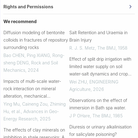
Rights and Permissions
We recommend
Diffusion modeling of bentonite
Salt Retention and Uraemia in
colloids in fractures of repository
Brain Injury
surrounding rocks
R. J. S. Metz
,
The BMJ
,
1958
Bao CHEN, Ping XIANG, Rong-
Effect of split drip irrigation with
sheng DENG
,
Rock and Soil
limited water supply on soil
Mechanics
,
2024
water-salt dynamics and crop
Impacts of multi-scale water-
growth in a saline soil
Wei ZHU
,
ENGINEERING
rock interaction on mineral
Agriculture
,
2026
alteration, mechanical
Observations on the effect of
weakening and pore-fracture
Ying Mu, Caineng Zou, Zhiming
immersion in Bath spa water.
evolution in marine shales
Hu, et al.
,
Advances in Geo-
J P OHare
,
The BMJ
,
1985
Energy Research
,
2025
Diuresis or urinary alkalinisation
The effects of clay minerals on
for salicylate poisoning?
imbibition in shale reservoirs: A