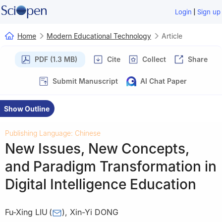
|
Login
Sign up
Home
Modern Educational Technology
Article
PDF (1.3 MB)
Cite
Collect
Share
Submit Manuscript
AI Chat Paper
Show Outline
Publishing Language: Chinese
New Issues, New Concepts,
and Paradigm Transformation in
Digital Intelligence Education
Fu-Xing LIU
(
)
,
Xin-Yi DONG