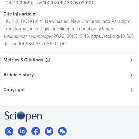
DOI:
10.3969/j.issn.1009-8097.2026.02.001
Cite this article:
LIU F-X, DONG X-Y.
New Issues, New Concepts, and Paradigm
Transformation in Digital Intelligence Education.
Modern
Educational Technology
,
2026, 36(2): 5-13.
https://doi.org/10.396
9/j.issn.1009-8097.2026.02.001
Metrics & Citations
Article History
Copyright