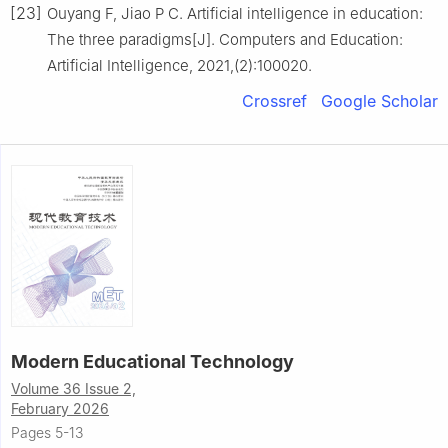
[23]
Ouyang F, Jiao P C. Artificial intelligence in education:
The three paradigms[J]. Computers and Education:
Artificial Intelligence, 2021,(2):100020.
Crossref
Google Scholar
Modern Educational Technology
Volume 36 Issue 2,
February 2026
Pages 5-13