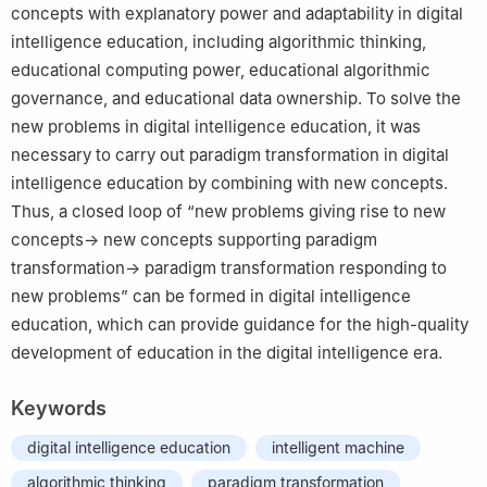
concepts with explanatory power and adaptability in digital
intelligence education, including algorithmic thinking,
educational computing power, educational algorithmic
governance, and educational data ownership. To solve the
new problems in digital intelligence education, it was
necessary to carry out paradigm transformation in digital
intelligence education by combining with new concepts.
Thus, a closed loop of “new problems giving rise to new
concepts→ new concepts supporting paradigm
transformation→ paradigm transformation responding to
new problems” can be formed in digital intelligence
education, which can provide guidance for the high-quality
development of education in the digital intelligence era.
Keywords
digital intelligence education
intelligent machine
algorithmic thinking
paradigm transformation