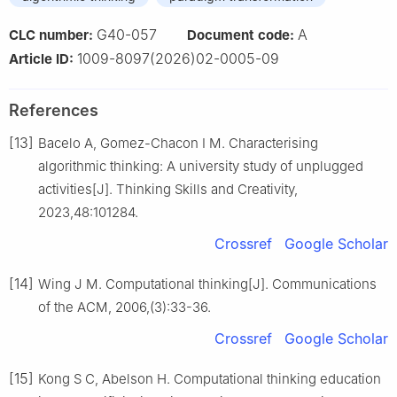
G40-057
A
CLC number:
Document code:
1009-8097(2026)02-0005-09
Article ID:
References
[13]
Bacelo A, Gomez-Chacon I M. Characterising
algorithmic thinking: A university study of unplugged
activities[J]. Thinking Skills and Creativity,
2023,48:101284.
Crossref
Google Scholar
[14]
Wing J M. Computational thinking[J]. Communications
of the ACM, 2006,(3):33-36.
Crossref
Google Scholar
[15]
Kong S C, Abelson H. Computational thinking education