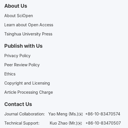
About Us
About SciOpen
Learn about Open Access
Tsinghua University Press
Publish with Us
Privacy Policy
Peer Review Policy
Ethics
Copyright and Licensing
Article Processing Charge
Contact Us
Journal Collaboration:
Yao Meng (Ms.)✉️
+86-10-83470574
Technical Support:
Kuo Zhao (Mr.)✉️
+86-10-83470507