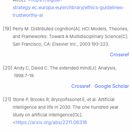
strategy.ec.europa.eu/en/library/ethics-guidelines-
trustworthy-ai
[19]
Perry M. Distributed cognition[A]. HCI Models, Theories,
and Frameworks: Toward A Multidisciplinary Science[C].
San Francisco, CA: Elsevier Inc., 2003:193-223.
Crossref
[20]
Andy C, David C. The extended mind[J]. Analysis,
1998:7-19.
Crossref
Google Scholar
[21]
Stone P, Brooks R, Brynjolfssonet E, et al. Artificial
intelligence and life in 2030: The one hundred year
study on artificial intelligence[OL].
https://arxiv.org/abs/2211.06318
<