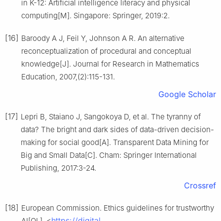
in K-12: Artificial intelligence literacy and physical
computing[M]. Singapore: Springer, 2019:2.
[16]
Baroody A J, Feil Y, Johnson A R. An alternative
reconceptualization of procedural and conceptual
knowledge[J]. Journal for Research in Mathematics
Education, 2007,(2):115-131.
Google Scholar
[17]
Lepri B, Staiano J, Sangokoya D, et al. The tyranny of
data? The bright and dark sides of data-driven decision-
making for social good[A]. Transparent Data Mining for
Big and Small Data[C]. Cham: Springer International
Publishing, 2017:3-24.
Crossref
[18]
European Commission. Ethics guidelines for trustworthy
https://digital-
AI[OL]. <