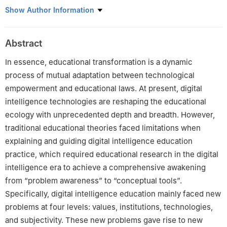
School of Education, Renmin University of China, Beijing, China
Show Author Information
100872
Abstract
In essence, educational transformation is a dynamic
process of mutual adaptation between technological
empowerment and educational laws. At present, digital
intelligence technologies are reshaping the educational
ecology with unprecedented depth and breadth. However,
traditional educational theories faced limitations when
explaining and guiding digital intelligence education
practice, which required educational research in the digital
intelligence era to achieve a comprehensive awakening
from “problem awareness” to “conceptual tools”.
Specifically, digital intelligence education mainly faced new
problems at four levels: values, institutions, technologies,
and subjectivity. These new problems gave rise to new