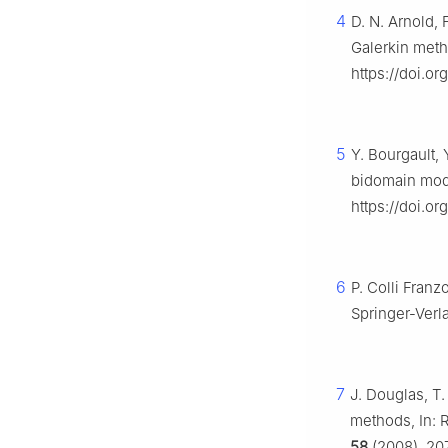
4
D. N. Arnold, 
Galerkin meth
https://doi.o
5
Y. Bourgault, 
bidomain mode
https://doi.or
6
P. Colli Franz
Springer-Verl
7
J. Douglas, T.
methods, In: R
58
(2008), 20