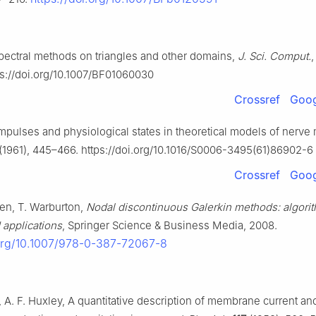
pectral methods on triangles and other domains,
J. Sci. Comput.
s://doi.org/10.1007/BF01060030
Crossref
Goog
Impulses and physiological states in theoretical models of nerv
(1961), 445–466. https://doi.org/10.1016/S0006-3495(61)86902-6
Crossref
Goog
ven, T. Warburton,
Nodal discontinuous Galerkin methods: algori
 applications
, Springer Science & Business Media, 2008.
.org/10.1007/978-0-387-72067-8
, A. F. Huxley, A quantitative description of membrane current and