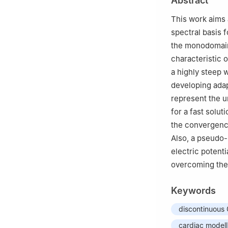
Abstract
3
mathLab, SISSA
4
LABS, Dipartime
This work aims 
Leonardo da Vinc
spectral basis 
5
MOX, Dipartime
the monodomain
20133, Italy
characteristic 
†
These authors eq
a highly steep w
developing adap
represent the u
for a fast solut
the convergence
Also, a pseudo-r
electric potenti
overcoming the 
Keywords
discontinuous
cardiac modell