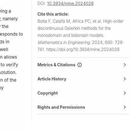
DOI:
10.3934/mine.2024028
o, Piazza
ying a
Cite this article:
y, namely
Botta F, Calafà M, Africa PC, et al.
High-order
 32, Milano
 the
discontinuous Galerkin methods for the
responds to
monodomain and bidomain models.
ds in
Mathematics in Engineering
,
2024, 6(6): 726-
well
741.
https://doi.org/10.3934/mine.2024028
on allows
to verify
Metrics & Citations
olution.
Article History
on of the
by
Copyright
Rights and Permissions