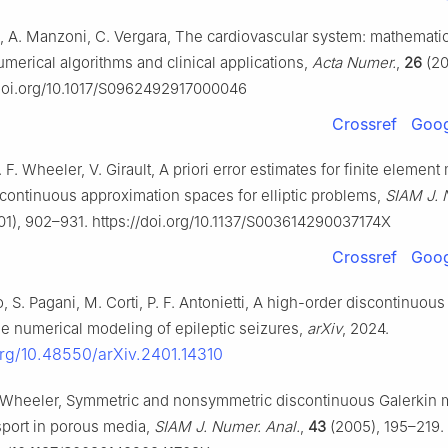
i, A. Manzoni, C. Vergara, The cardiovascular system: mathematic
merical algorithms and clinical applications,
Acta Numer.
,
26
(20
/doi.org/10.1017/S0962492917000046
Crossref
Goog
. F. Wheeler, V. Girault, A priori error estimates for finite elemen
continuous approximation spaces for elliptic problems,
SIAM J. 
1), 902–931. https://doi.org/10.1137/S003614290037174X
Crossref
Goog
io, S. Pagani, M. Corti, P. F. Antonietti, A high-order discontinuous
he numerical modeling of epileptic seizures,
arXiv
, 2024.
.org/10.48550/arXiv.2401.14310
. Wheeler, Symmetric and nonsymmetric discontinuous Galerkin 
sport in porous media,
SIAM J. Numer. Anal.
,
43
(2005), 195–219.