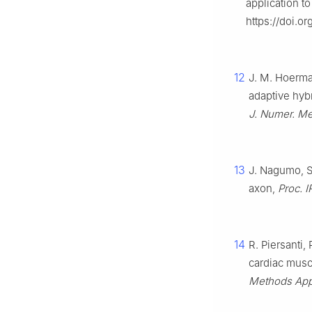
application t
https://doi.o
12
J. M. Hoerman
adaptive hyb
J. Numer. M
13
J. Nagumo, S
axon,
Proc. I
14
R. Piersanti,
cardiac muscl
Methods App