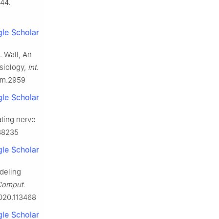
44.
le Scholar
. Wall, An
ysiology,
Int.
cnm.2959
le Scholar
ating nerve
288235
le Scholar
odeling
Comput.
2020.113468
le Scholar