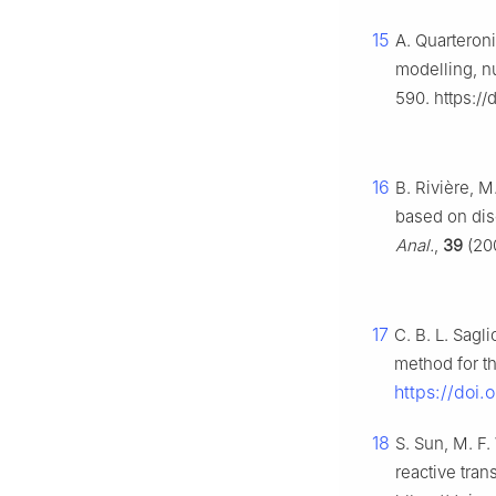
15
A. Quarteron
modelling, nu
590. https:/
16
B. Rivière, M
based on dis
Anal.
,
39
(200
17
C. B. L. Sagl
method for t
https://doi
18
S. Sun, M. F
reactive tran