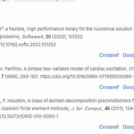
x
e
: a flexible, high performance library for the numerical solutio
t problems,
SoftwareX
,
20
(2022), 101252.
/10.1016/j.softx.2022.101252
Crossref
Goog
. V. Panfilov, A simple two-variable model of cardiac excitation,
Ch
,
7
(1996), 293–301. https://doi.org/10.1016/0960-0779(95)00089-
Crossref
Goog
tti, P. Houston, A class of domain decomposition preconditioners 
 Galerkin finite element methods,
J. Sci. Comput.
,
46
(2011), 124
rg/10.1007/s10915-010-9390-1
Crossref
Goog