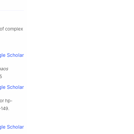
n of complex
le Scholar
aos
5
le Scholar
for
h
p
-
–149.
le Scholar