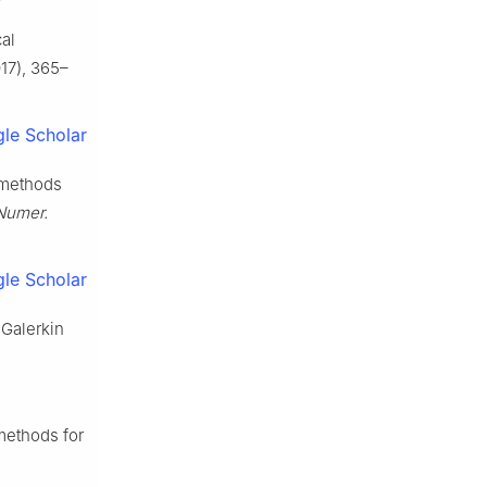
al
17), 365–
le Scholar
t methods
Numer.
le Scholar
 Galerkin
methods for