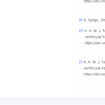
https://doi.
19
G. Szego,
Or
20
K. H. W. J. 
ventricular t
https://doi.
21
K. H. W. J. T
ventricular t
https://doi.o