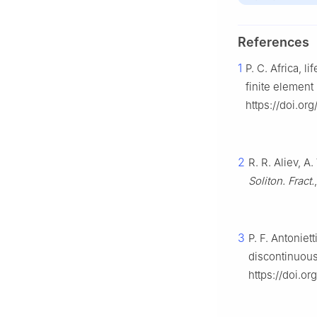
References
1
P. C. Africa, lif
finite elemen
https://doi.org
2
R. R. Aliev, A
Soliton. Fract.
3
P. F. Antonie
discontinuous
https://doi.o