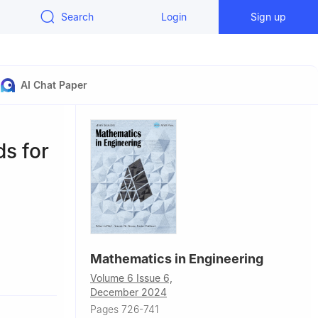
Search
Login
Sign up
AI Chat Paper
s for
Mathematics in Engineering
Volume 6 Issue 6,
jergvej 89F,
December 2024
Pages 726-741