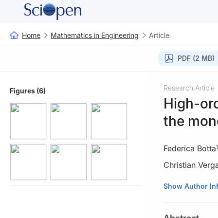
Home
Mathematics in Engineering
Article
PDF (2 MB)
Research Article
Figures (6)
High-ord
the mon
Federica Botta
1
Christian Verg
1
Independent res
Show Author In
2
Department of 
Aarhus 8200, D