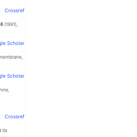
Crossref
,
6
(1991),
le Scholar
e membrane,
le Scholar
thms,
Crossref
 its