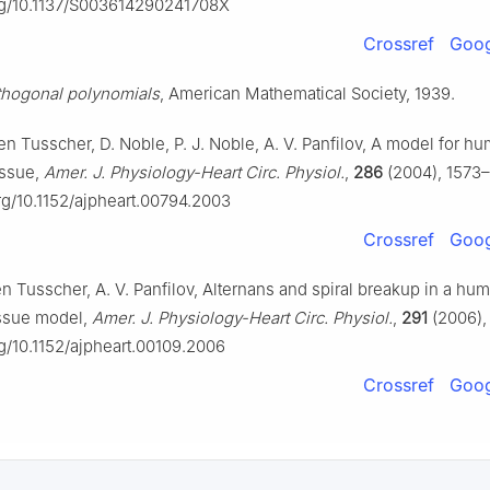
org/10.1137/S003614290241708X
Crossref
Goog
thogonal polynomials
, American Mathematical Society, 1939.
Ten Tusscher, D. Noble, P. J. Noble, A. V. Panfilov, A model for h
issue,
Amer. J. Physiology-Heart Circ. Physiol.
,
286
(2004), 1573–
org/10.1152/ajpheart.00794.2003
Crossref
Goog
en Tusscher, A. V. Panfilov, Alternans and spiral breakup in a hu
issue model,
Amer. J. Physiology-Heart Circ. Physiol.
,
291
(2006),
rg/10.1152/ajpheart.00109.2006
Crossref
Goog