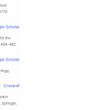
nuous
1779.
le Scholar
for the
 458–482.
le Scholar
ology
,
Crossref
erkin
, Springer,