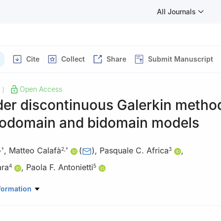
All Journals
Cite
Collect
Share
Submit Manuscript
Open Access
|
er discontinuous Galerkin method
odomain and bidomain models
,
Matteo Calafà
(
)
,
Pasquale C. Africa
,
,
†
2
,
†
3
ara
,
Paola F. Antonietti
4
5
earcher; federica.botta@mail.polimi.it
formation
Mechanical and Production Engineering, Aarhus University, Katrineb
enmark