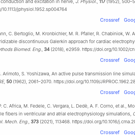
o conduction and excitation in nerve,
J. Physiol.
,
117
(1952), 500–5
rg/10.1113/jphysiol.1952.sp004764
Crossref
Goog
n, C. Bertoglio, M. Kronbichler, M. R. Pfaller, R. Chabiniok, W. A
ridizable discontinuous Galerkin approach for cardiac electroph
ethods Biomed. Eng.
,
34
(2018), e2959. https://doi.org/10.1002/
Crossref
Goog
. Arimoto, S. Yoshizawa, An active pulse transmission line simul
RE
,
50
(1962), 2061–2070. https://doi.org/10.1109/JRPROC.1962.
Crossref
Goog
 P. C. Africa, M. Fedele, C. Vergara, L. Dedè, A. F. Corno, et al., M
e fibers in ventricular and atrial electrophysiology simulations,
l. Mech. Eng.
,
373
(2021), 113468. https://doi.org/10.1016/j.cma.
Crossref
Goog