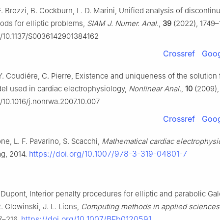
F. Brezzi, B. Cockburn, L. D. Marini, Unified analysis of disconti
ods for elliptic problems,
SIAM J. Numer. Anal.
,
39
(2022), 1749–
rg/10.1137/S0036142901384162
Crossref
Goog
Y. Coudiére, C. Pierre, Existence and uniqueness of the solution 
l used in cardiac electrophysiology,
Nonlinear Anal.
,
10
(2009),
g/10.1016/j.nonrwa.2007.10.007
Crossref
Goog
one, L. F. Pavarino, S. Scacchi,
Mathematical cardiac electrophysi
https://doi.org/10.1007/978-3-319-04801-7
ag, 2014.
 Dupont, Interior penalty procedures for elliptic and parabolic Gal
. Glowinski, J. L. Lions,
Computing methods in applied sciences
https://doi.org/10.1007/BFb0120591
7–216.