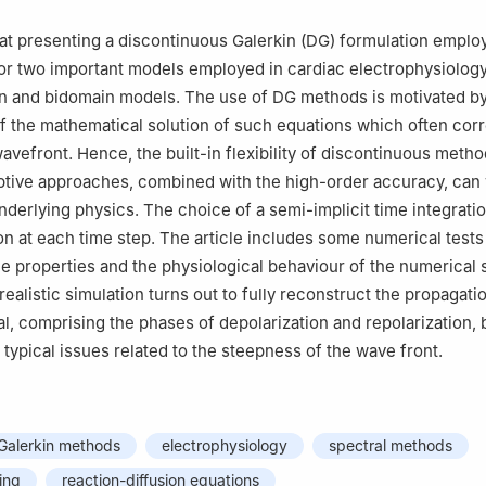
, via Bonomea, 265, Trieste 34136, Italy
nto di Chimica, Materiali e Ingegneria Chimica, Politecnico di Milan
at presenting a discontinuous Galerkin (DG) formulation emplo
i 32, Milano 20133, Italy
for two important models employed in cardiac electrophysiolog
nto di Matematica, Politecnico di Milano, Piazza Leonardo da Vinci
 and bidomain models. The use of DG methods is motivated by
of the mathematical solution of such equations which often cor
ually contributed to this work.
avefront. Hence, the built-in flexibility of discontinuous metho
tive approaches, combined with the high-order accuracy, can 
nderlying physics. The choice of a semi-implicit time integrati
ion at each time step. The article includes some numerical tests 
 properties and the physiological behaviour of the numerical s
ealistic simulation turns out to fully reconstruct the propagati
al, comprising the phases of depolarization and repolarization, 
typical issues related to the steepness of the wave front.
 Galerkin methods
electrophysiology
spectral methods
ing
reaction-diffusion equations