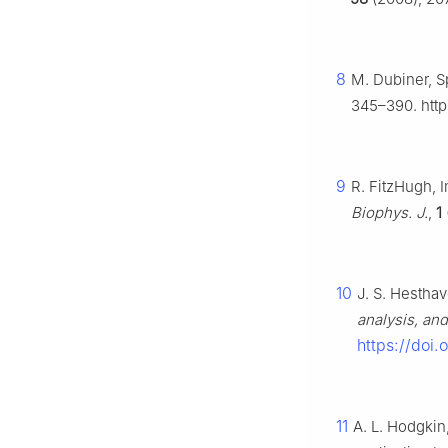
8
M. Dubiner, S
345–390. http
9
R. FitzHugh, 
Biophys. J.
,
1
10
J. S. Hestha
analysis, and
https://doi
11
A. L. Hodgkin