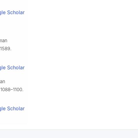
le Scholar
uman
1589.
le Scholar
man
 1088–1100.
le Scholar