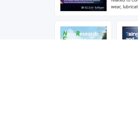
wear, lubrica
adhesion and
science, com
building an in
exchange pla
scholars in th
tribology. It 
indexed in SC
Compendex, 
CSCD, etc.