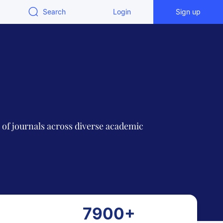
Search
Login
Sign up
n of journals across diverse academic
7900+