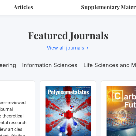
Articles
Supplementary Mater
Featured Journals
View all journals
eering
Information Sciences
Life Sciences and M
peer-reviewed
journal
e theoretical
ntal research
iew articles
tact, friction,