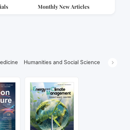
ials
Monthly New Articles
edicine
Humanities and Social Sciences