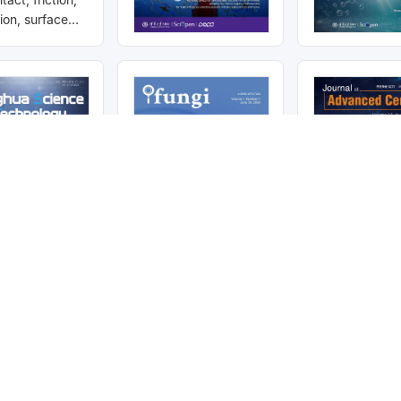
tion, surface
 interface
mitted to
ternational
tform for
e field of
has been
IE, Ei
Scopus, DOAJ,
Featured Articles
Recommended and trending research