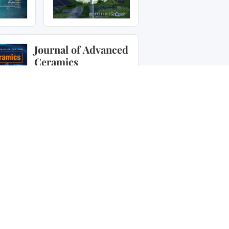
Journal of Advanced
Ceramics
Journal of Advanced
Ceramics
is a peer-reviewed
open access journal
publishing original research
papers, rapid
communications, and
commissioned reviews
relating to advanced
ceramic materials in the
forms of particulates, dense
or porous bodies, thin/thick
films or coatings and
laminated, graded and