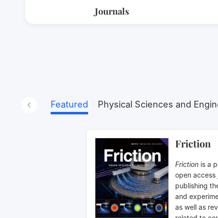
Journals
Featured
Physical Sciences and Engin
Friction
Friction
is a 
open access 
publishing th
and experime
as well as rev
related to con