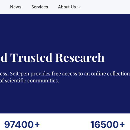
s
News
Services
About Us
d Trusted Research
ess, SciOpen provides free access to an online collectio
of scientific communities.
97400+
16500+