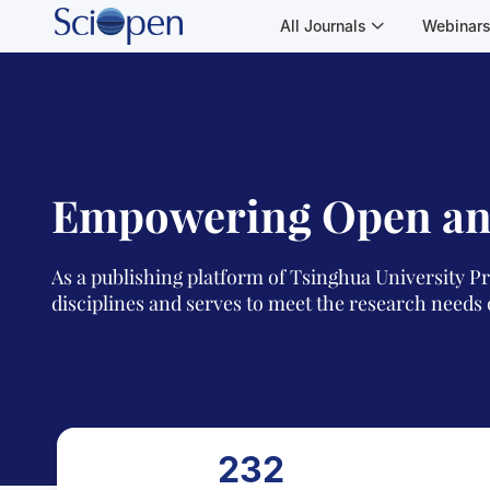
All Journals
Webinar
Empowering Open an
As a publishing platform of Tsinghua University Pr
disciplines and serves to meet the research needs 
232