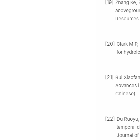
[19]
Zhang Ke, 
abovegroun
Resources P
[20]
Clark M P,
for hydrol
[21]
Rui Xiaofa
Advances in
Chinese).
[22]
Du Ruoyu, 
temporal d
Journal of