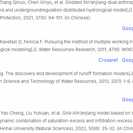
Zhang Qinuo, Chen Xinyu, et al. Gridded Xin’anjiang-dual anthr
d and undergroundregulation distributed hydrological model[J]
rotection, 2021, 37(5): 94-101. (in Chinese).
Goog
 Kavetski D, Fenicia F. Pursuing the method of multiple working
ogical modeling[J]. Water Resources Research, 2011, 47(9): W09
Crossref
Goog
ng. The discovery and development of runoff formation models[J
 Science and Technology of Water Resources, 2013, 33(1): 1-6. 
Goog
Yao Cheng, Liu Yuhuan, et al. Grid-Xin’anjiang model based on 
ynamic combination of saturation-excess and infiltration-excess 
 Hohai University (Natural Sciences), 2022, 50(6): 25-32. (in Chi