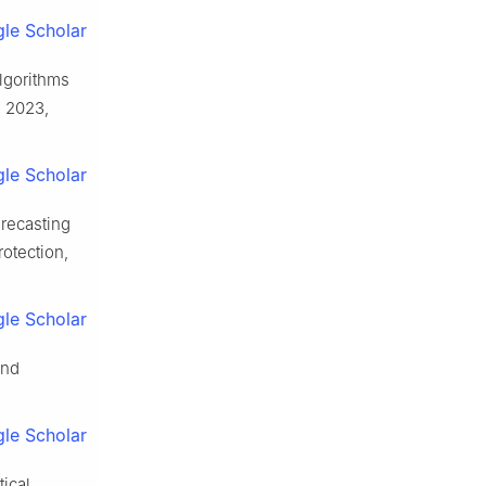
le Scholar
algorithms
, 2023,
le Scholar
orecasting
otection,
le Scholar
and
le Scholar
tical