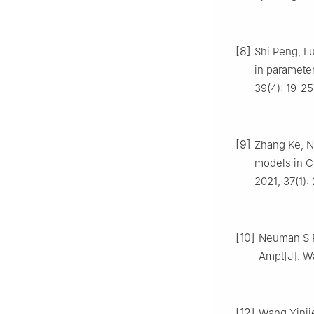
[8]
Shi Peng, Lu
in parameter
39(4): 19-25
[9]
Zhang Ke, Ni
models in C
2021, 37(1):
[10]
Neuman S P.
Ampt[J]. W
[12]
Wang Yinjie