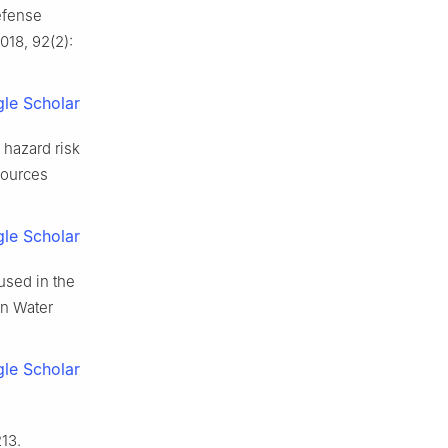
efense
018, 92(2):
le Scholar
 hazard risk
sources
le Scholar
used in the
in Water
le Scholar
213.