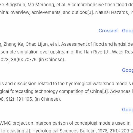
He Bingshun, Ma Meihong, et al. A comprehensive flash flood d
ina: overview, achievements, and outlook[J]. Natural Hazards, 2
Crossref
Goog
 Zhang Ke, Chao Lijun, et al. Assessment of flood and landslide
semble simulation over upstream of the Han River[J]. Water Re
2023, 39(6): 70-76. (in Chinese).
Goog
sis and discussion related to the hydrological watershed models 
ogical forecasting technology competition of China[J]. Advances 
8, 9(2): 191-195. (in Chinese).
Goog
. WMO project on intercomparison of conceptual models used in
 forecasting[J]. Hydrological Sciences Bulletin, 1976, 21(1): 203-