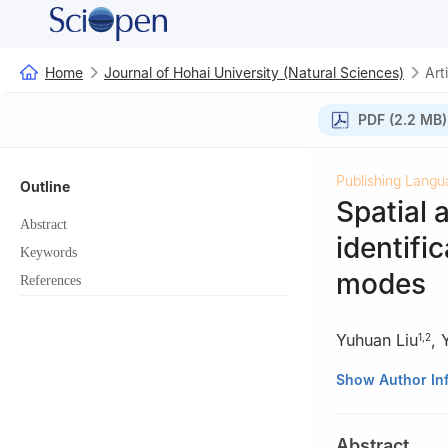
Home
Journal of Hohai University (Natural Sciences)
Art
PDF (2.2 MB)
Publishing Langu
Outline
Spatial 
Abstract
identifi
Keywords
modes
References
Yuhuan Liu
,
1
,
2
1
Hydrology Bure
Show Author In
2
College of Hyd
3
Yellow River I
Abstract