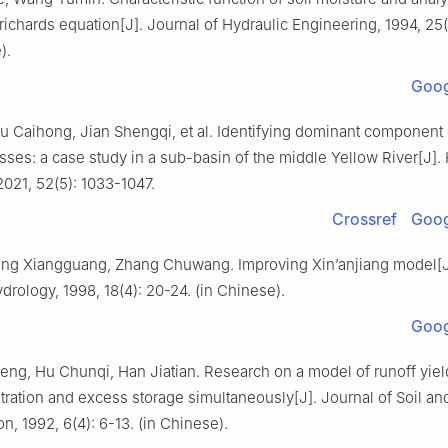
 richards equation[J]. Journal of Hydraulic Engineering, 1994, 25(
).
Goog
u Caihong, Jian Shengqi, et al. Identifying dominant component 
sses: a case study in a sub-basin of the middle Yellow River[J].
021, 52(5): 1033-1047.
Crossref
Goog
 Kong Xiangguang, Zhang Chuwang. Improving Xin’anjiang model[J
drology, 1998, 18(4): 20-24. (in Chinese).
Goog
g, Hu Chunqi, Han Jiatian. Research on a model of runoff yield
ltration and excess storage simultaneously[J]. Journal of Soil an
n, 1992, 6(4): 6-13. (in Chinese).