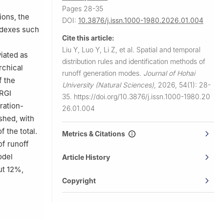
Pages 28-35
ions, the
DOI:
10.3876/j.issn.1000-1980.2026.01.004
indexes such
Cite this article:
Liu Y, Luo Y, Li Z, et al.
Spatial and temporal
viated as
distribution rules and identification methods of
rchical
runoff generation modes.
Journal of Hohai
f the
University (Natural Sciences)
,
2026, 54(1): 28-
GRGI
35.
https://doi.org/10.3876/j.issn.1000-1980.20
ration-
26.01.004
shed, with
 the total.
Metrics & Citations
of runoff
odel
Article History
ut 12%,
Copyright