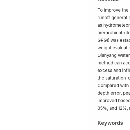
To improve the 
runoff generati
as hydrometeoro
hierarchical-cl
GRGI) was estab
weight evaluatio
Qianyang Waters
method can accur
excess and infi
the saturation-
Compared with t
depth error, pe
improved based 
35%, and 12%, r
Keywords