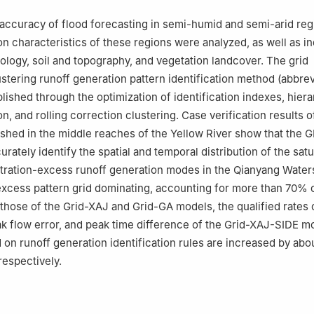
accuracy of flood forecasting in semi-humid and semi-arid reg
on characteristics of these regions were analyzed, as well as 
logy, soil and topography, and vegetation landcover. The grid
ustering runoff generation pattern identification method (abbre
lished through the optimization of identification indexes, hiera
n, and rolling correction clustering. Case verification results o
hed in the middle reaches of the Yellow River show that the 
ately identify the spatial and temporal distribution of the satu
ltration-excess runoff generation modes in the Qianyang Water
excess pattern grid dominating, accounting for more than 70% of
hose of the Grid-XAJ and Grid-GA models, the qualified rates 
ak flow error, and peak time difference of the Grid-XAJ-SIDE m
on runoff generation identification rules are increased by abo
espectively.