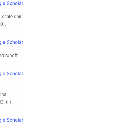
le Scholar
-scale soil
01,
le Scholar
ed runoff
le Scholar
hina
2. (in
le Scholar