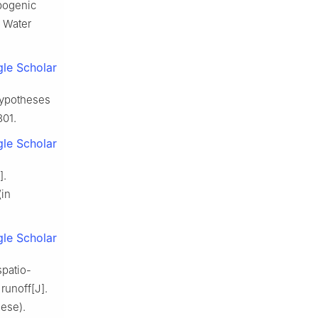
opogenic
. Water
le Scholar
 hypotheses
301.
le Scholar
].
(in
le Scholar
spatio-
runoff[J].
nese).