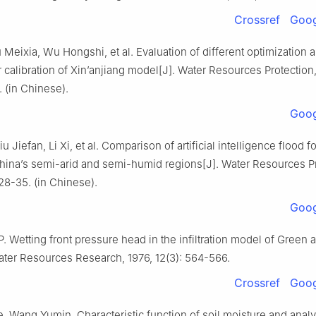
Crossref
Goog
 Meixia, Wu Hongshi, et al. Evaluation of different optimization 
 calibration of Xin’anjiang model[J]. Water Resources Protection
. (in Chinese).
Goog
u Jiefan, Li Xi, et al. Comparison of artificial intelligence flood f
hina’s semi-arid and semi-humid regions[J]. Water Resources Pr
 28-35. (in Chinese).
Goog
 Wetting front pressure head in the infiltration model of Green 
ater Resources Research, 1976, 12(3): 564-566.
Crossref
Goog
, Wang Yumin. Characteristic function of soil moisture and analy