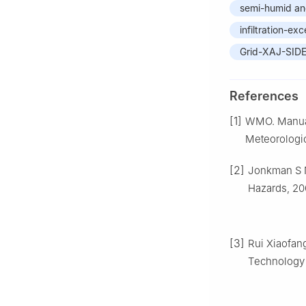
semi-humid an
infiltration-ex
Grid-XAJ-SID
References
[1]
WMO. Manual 
Meteorologic
[2]
Jonkman S N
Hazards, 200
[3]
Rui Xiaofan
Technology o