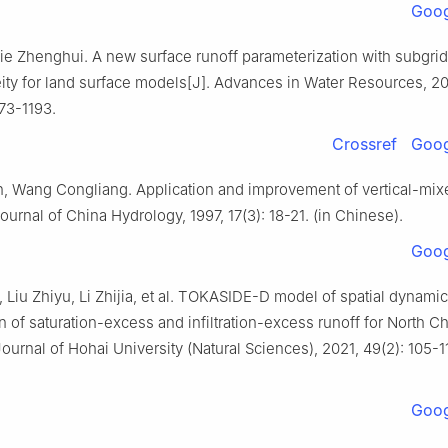
Goog
ie Zhenghui. A new surface runoff parameterization with subgrid
ity for land surface models[J]. Advances in Water Resources, 20
173-1193.
Crossref
Goog
, Wang Congliang. Application and improvement of vertical-mix
ournal of China Hydrology, 1997, 17(3): 18-21. (in Chinese).
Goog
 Liu Zhiyu, Li Zhijia, et al. TOKASIDE-D model of spatial dynamic
 of saturation-excess and infiltration-excess runoff for North C
Journal of Hohai University (Natural Sciences), 2021, 49(2): 105-11
Goog