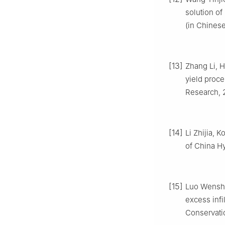
solution of
(in Chinese
[13]
Zhang Li, H
yield proce
Research, 2
[14]
Li Zhijia,
of China Hy
[15]
Luo Wenshen
excess infi
Conservatio