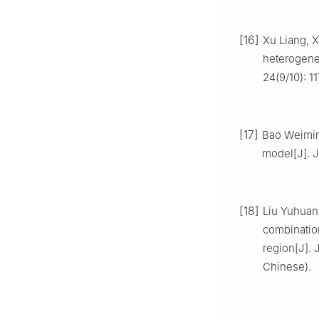
[16]
Xu Liang, X
heterogene
24(9/10): 1
[17]
Bao Weimin
model[J]. J
[18]
Liu Yuhuan,
combination
region[J]. 
Chinese).