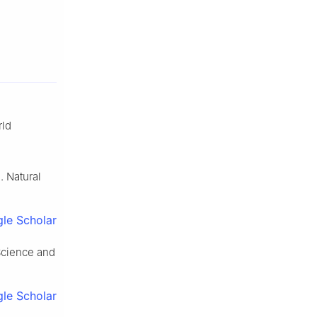
rld
. Natural
le Scholar
Science and
le Scholar