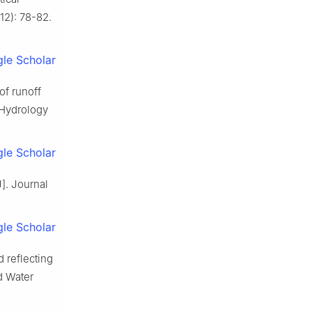
12): 78-82.
le Scholar
of runoff
 Hydrology
le Scholar
]. Journal
le Scholar
 reflecting
d Water