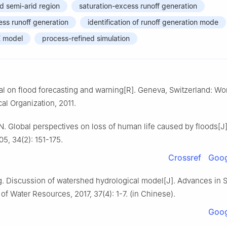
d semi-arid region
saturation-excess runoff generation
cess runoff generation
identification of runoff generation mode
E model
process-refined simulation
on flood forecasting and warning[R]. Geneva, Switzerland: Wo
al Organization, 2011.
. Global perspectives on loss of human life caused by floods[J]
5, 34(2): 151-175.
Crossref
Goog
g. Discussion of watershed hydrological model[J]. Advances in 
f Water Resources, 2017, 37(4): 1-7. (in Chinese).
Goog