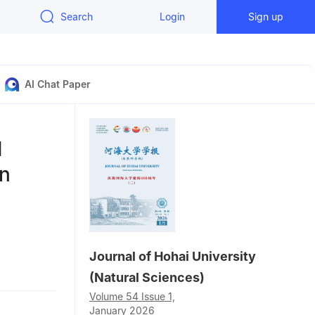
Search
Login
Sign up
AI Chat Paper
d
on
Journal of Hohai University
(Natural Sciences)
Volume 54 Issue 1,
January 2026