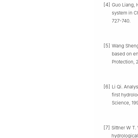
[4]
Guo Liang, 
system in Ch
727-740.
[5]
Wang Sheng,
based on en
Protection, 
[6]
Li Qi. Analy
first hydrol
Science, 199
[7]
Sittner W T
hydrological