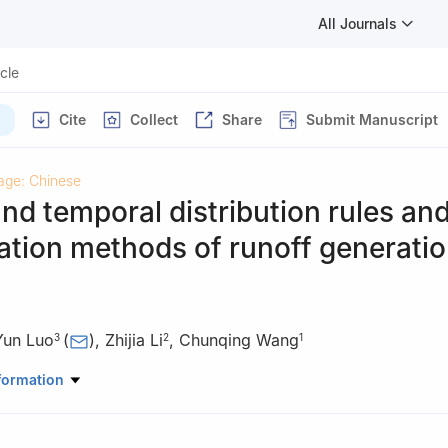
All Journals
icle
Cite
Collect
Share
Submit Manuscript
age: Chinese
and temporal distribution rules an
cation methods of runoff generati
Yun Luo
(
)
,
Zhijia Li
,
Chunqing Wang
3
2
1
au of Yellow River Conservancy Commission
formation
rology and Water Resources, Hohai University
nstitute of Hydraulic Research, Yellow River Conservancy Commission