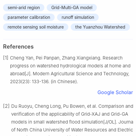
semi-arid region
Grid-Multi-GA model
parameter calibration
runoff simulation
remote sensing soil moisture
the Yuanzhou Watershed
References
[1]
Cheng Yan, Pei Panpan, Zhang Xiangxiang. Research
progress on watershed hydrological models at home and
abroad[J]. Modern Agricultural Science and Technology,
2023(23): 133-136. (in Chinese).
Google Scholar
[2]
Du Ruoyu, Cheng Long, Pu Bowen, et al. Comparison and
verification of the applicability of Grid-XAJ and Grid-GA
models in small watershed flood simulation[J/OL]. Journal
of North China University of Water Resources and Electric