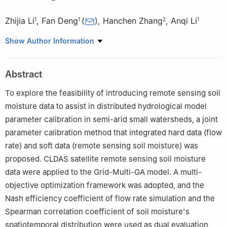
Zhijia Li
,
Fan Deng
(
)
,
Hanchen Zhang
,
Anqi Li
1
1
2
1
1
College of Hydrology and Water Resources, Hohai University
Show Author Information
2
School of Geography and Planning, Ningxia University
Abstract
To explore the feasibility of introducing remote sensing soil
moisture data to assist in distributed hydrological model
parameter calibration in semi-arid small watersheds, a joint
parameter calibration method that integrated hard data (flow
rate) and soft data (remote sensing soil moisture) was
proposed. CLDAS satellite remote sensing soil moisture
data were applied to the Grid-Multi-GA model. A multi-
objective optimization framework was adopted, and the
Nash efficiency coefficient of flow rate simulation and the
Spearman correlation coefficient of soil moisture's
spatiotemporal distribution were used as dual evaluation