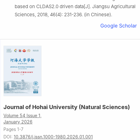
based on CLDAS2.0 driven data[J]. Jiangsu Agricultural
Sciences, 2018, 46(4): 231-236. (in Chinese).
Google Scholar
Journal of Hohai University (Natural Sciences)
Volume 54 Issue 1,
January 2026
Pages 1-7
DOI:
10.3876/j.issn.1000-1980.2026.01.001