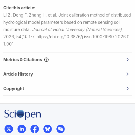
Cite this article:
Li Z, Deng F, Zhang H, et al.
Joint calibration method of distributed
hydrological model parameters based on remote sensing soil
moisture data.
Journal of Hohai University (Natural Sciences)
,
2026, 54(1): 1-7.
https://doi.org/10.3876/j.issn.1000-1980.2026.0
1.001
Metrics & Citations
Article History
Copyright