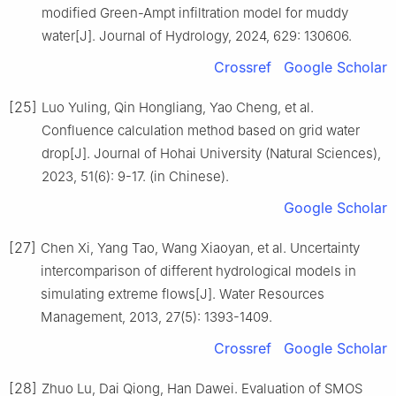
modified Green-Ampt infiltration model for muddy
water[J]. Journal of Hydrology, 2024, 629: 130606.
Crossref
Google Scholar
[25]
Luo Yuling, Qin Hongliang, Yao Cheng, et al.
Confluence calculation method based on grid water
drop[J]. Journal of Hohai University (Natural Sciences),
2023, 51(6): 9-17. (in Chinese).
Google Scholar
[27]
Chen Xi, Yang Tao, Wang Xiaoyan, et al. Uncertainty
intercomparison of different hydrological models in
simulating extreme flows[J]. Water Resources
Management, 2013, 27(5): 1393-1409.
Crossref
Google Scholar
[28]
Zhuo Lu, Dai Qiong, Han Dawei. Evaluation of SMOS