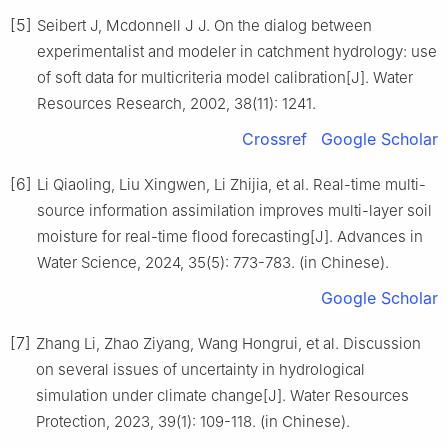
[5]
Seibert J, Mcdonnell J J. On the dialog between
experimentalist and modeler in catchment hydrology: use
of soft data for multicriteria model calibration[J]. Water
Resources Research, 2002, 38(11): 1241.
Crossref
Google Scholar
[6]
Li Qiaoling, Liu Xingwen, Li Zhijia, et al. Real-time multi-
source information assimilation improves multi-layer soil
moisture for real-time flood forecasting[J]. Advances in
Water Science, 2024, 35(5): 773-783. (in Chinese).
Google Scholar
[7]
Zhang Li, Zhao Ziyang, Wang Hongrui, et al. Discussion
on several issues of uncertainty in hydrological
simulation under climate change[J]. Water Resources
Protection, 2023, 39(1): 109-118. (in Chinese).