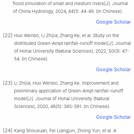
flood simulation of small and medium rivers[J]. Journal
of China Hydrology, 2024, 44(1): 44-49. (in Chinese).
Google Scholar
[22]
Huo Wenbo, Li Zhijia, Zhang Ke, et al. Study on the
distributed Green-Ampt rainfall-runoff model[J]. Journal
of Hohai University (Natural Sciences), 2022, 50(3): 47-
54. (in Chinese).
Google Scholar
[23]
Li Zhijia, Huo Wenbo, Zhang Ke. Improvement and
preliminary application of Green-Ampt rainfall-runoff
model[J]. Journal of Hohai University (Natural
Sciences), 2020, 48(5): 385-391. (in Chinese).
Google Scholar
[24]
Kang Shouxuan, Fei Liangjun, Zhong Yun, et al. A