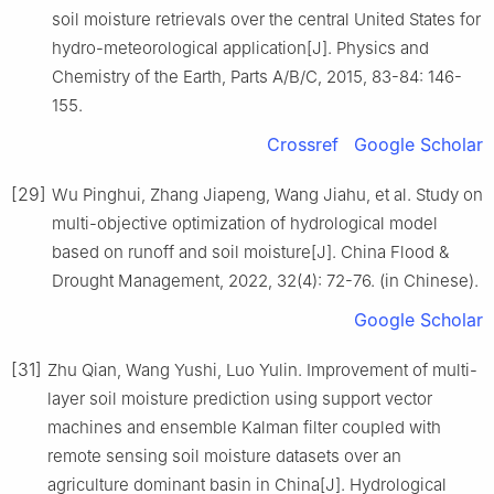
soil moisture retrievals over the central United States for
hydro-meteorological application[J]. Physics and
Chemistry of the Earth, Parts A/B/C, 2015, 83-84: 146-
155.
Crossref
Google Scholar
[29]
Wu Pinghui, Zhang Jiapeng, Wang Jiahu, et al. Study on
multi-objective optimization of hydrological model
based on runoff and soil moisture[J]. China Flood &
Drought Management, 2022, 32(4): 72-76. (in Chinese).
Google Scholar
[31]
Zhu Qian, Wang Yushi, Luo Yulin. Improvement of multi-
layer soil moisture prediction using support vector
machines and ensemble Kalman filter coupled with
remote sensing soil moisture datasets over an
agriculture dominant basin in China[J]. Hydrological