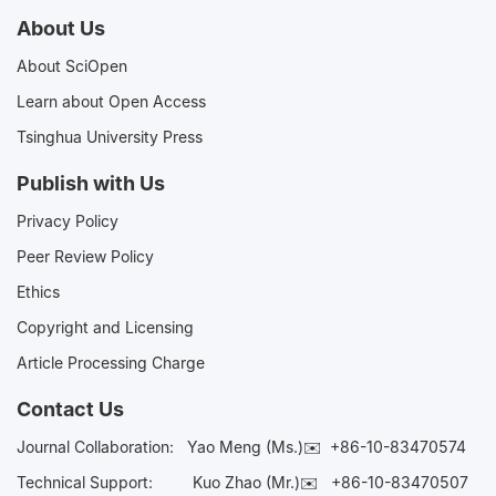
About Us
About SciOpen
Learn about Open Access
Tsinghua University Press
Publish with Us
Privacy Policy
Peer Review Policy
Ethics
Copyright and Licensing
Article Processing Charge
Contact Us
Journal Collaboration:
Yao Meng (Ms.)✉️
+86-10-83470574
Technical Support:
Kuo Zhao (Mr.)✉️
+86-10-83470507