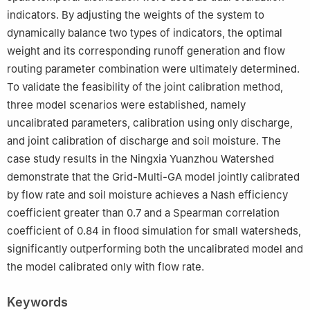
indicators. By adjusting the weights of the system to
dynamically balance two types of indicators, the optimal
weight and its corresponding runoff generation and flow
routing parameter combination were ultimately determined.
To validate the feasibility of the joint calibration method,
three model scenarios were established, namely
uncalibrated parameters, calibration using only discharge,
and joint calibration of discharge and soil moisture. The
case study results in the Ningxia Yuanzhou Watershed
demonstrate that the Grid-Multi-GA model jointly calibrated
by flow rate and soil moisture achieves a Nash efficiency
coefficient greater than 0.7 and a Spearman correlation
coefficient of 0.84 in flood simulation for small watersheds,
significantly outperforming both the uncalibrated model and
the model calibrated only with flow rate.
Keywords