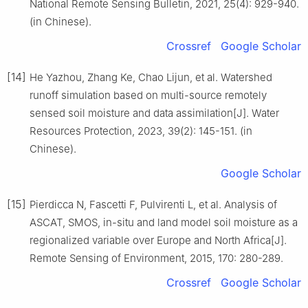
National Remote Sensing Bulletin, 2021, 25(4): 929-940.
(in Chinese).
Crossref
Google Scholar
[14]
He Yazhou, Zhang Ke, Chao Lijun, et al. Watershed
runoff simulation based on multi-source remotely
sensed soil moisture and data assimilation[J]. Water
Resources Protection, 2023, 39(2): 145-151. (in
Chinese).
Google Scholar
[15]
Pierdicca N, Fascetti F, Pulvirenti L, et al. Analysis of
ASCAT, SMOS, in-situ and land model soil moisture as a
regionalized variable over Europe and North Africa[J].
Remote Sensing of Environment, 2015, 170: 280-289.
Crossref
Google Scholar