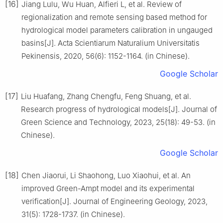
[16]
Jiang Lulu, Wu Huan, Alfieri L, et al. Review of
regionalization and remote sensing based method for
hydrological model parameters calibration in ungauged
basins[J]. Acta Scientiarum Naturalium Universitatis
Pekinensis, 2020, 56(6): 1152-1164. (in Chinese).
Google Scholar
[17]
Liu Huafang, Zhang Chengfu, Feng Shuang, et al.
Research progress of hydrological models[J]. Journal of
Green Science and Technology, 2023, 25(18): 49-53. (in
Chinese).
Google Scholar
[18]
Chen Jiaorui, Li Shaohong, Luo Xiaohui, et al. An
improved Green-Ampt model and its experimental
verification[J]. Journal of Engineering Geology, 2023,
31(5): 1728-1737. (in Chinese).