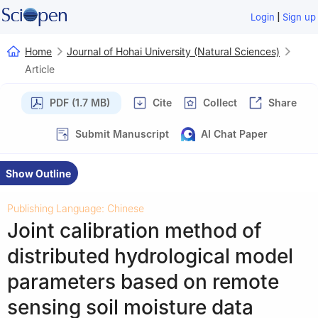
|
Login
Sign up
Home
Journal of Hohai University (Natural Sciences)
Article
PDF (1.7 MB)
Cite
Collect
Share
Submit Manuscript
AI Chat Paper
Show Outline
Publishing Language: Chinese
Joint calibration method of
distributed hydrological model
parameters based on remote
sensing soil moisture data