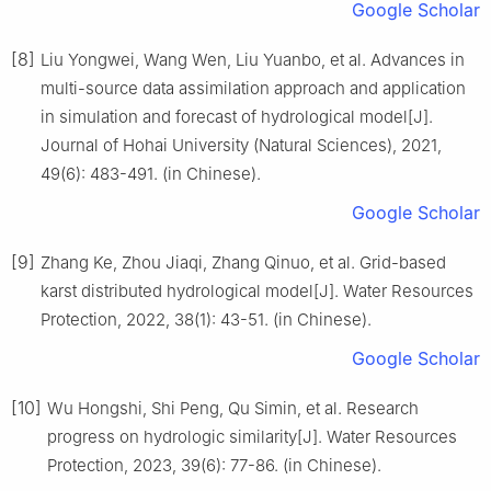
Google Scholar
[8]
Liu Yongwei, Wang Wen, Liu Yuanbo, et al. Advances in
multi-source data assimilation approach and application
in simulation and forecast of hydrological model[J].
Journal of Hohai University (Natural Sciences), 2021,
49(6): 483-491. (in Chinese).
Google Scholar
[9]
Zhang Ke, Zhou Jiaqi, Zhang Qinuo, et al. Grid-based
karst distributed hydrological model[J]. Water Resources
Protection, 2022, 38(1): 43-51. (in Chinese).
Google Scholar
[10]
Wu Hongshi, Shi Peng, Qu Simin, et al. Research
progress on hydrologic similarity[J]. Water Resources
Protection, 2023, 39(6): 77-86. (in Chinese).