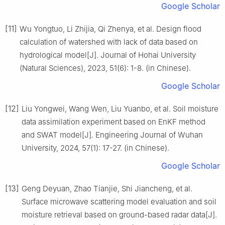
Google Scholar
[11]
Wu Yongtuo, Li Zhijia, Qi Zhenya, et al. Design flood
calculation of watershed with lack of data based on
hydrological model[J]. Journal of Hohai University
(Natural Sciences), 2023, 51(6): 1-8. (in Chinese).
Google Scholar
[12]
Liu Yongwei, Wang Wen, Liu Yuanbo, et al. Soil moisture
data assimilation experiment based on EnKF method
and SWAT model[J]. Engineering Journal of Wuhan
University, 2024, 57(1): 17-27. (in Chinese).
Google Scholar
[13]
Geng Deyuan, Zhao Tianjie, Shi Jiancheng, et al.
Surface microwave scattering model evaluation and soil
moisture retrieval based on ground-based radar data[J].