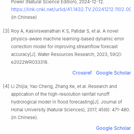
Power (Natural Science Edition), 2024-12-12.
https://link.cnki.net/urlid/41.1432.TV.20241212.1102.00
(in Chinese)
[3]
Roy A, Kasiviswanathan K S, Patidar S, et al. A novel
physics-aware machine learning-based dynamic error
correction model for improving streamflow forecast
accuracy[J]. Water Resources Research, 2023, 59(2):
e2022WR033318.
Crossref
Google Scholar
[4]
Li Zhijia, Yao Cheng, Zhang Ke, et al. Research and
application of the high-resolution rainfall runoff
hydrological model in flood forecasting[J]. Journal of
Hohai University (Natural Sciences), 2017, 45(6): 471-480.
(in Chinese).
Google Scholar