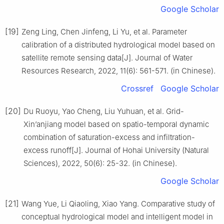
Google Scholar
[19]
Zeng Ling, Chen Jinfeng, Li Yu, et al. Parameter
calibration of a distributed hydrological model based on
satellite remote sensing data[J]. Journal of Water
Resources Research, 2022, 11(6): 561-571. (in Chinese).
Crossref
Google Scholar
[20]
Du Ruoyu, Yao Cheng, Liu Yuhuan, et al. Grid-
Xin’anjiang model based on spatio-temporal dynamic
combination of saturation-excess and infiltration-
excess runoff[J]. Journal of Hohai University (Natural
Sciences), 2022, 50(6): 25-32. (in Chinese).
Google Scholar
[21]
Wang Yue, Li Qiaoling, Xiao Yang. Comparative study of
conceptual hydrological model and intelligent model in