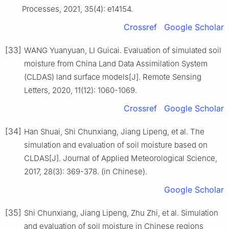
Processes, 2021, 35(4): e14154.
Crossref
Google Scholar
[33]
WANG Yuanyuan, LI Guicai. Evaluation of simulated soil
moisture from China Land Data Assimilation System
(CLDAS) land surface models[J]. Remote Sensing
Letters, 2020, 11(12): 1060-1069.
Crossref
Google Scholar
[34]
Han Shuai, Shi Chunxiang, Jiang Lipeng, et al. The
simulation and evaluation of soil moisture based on
CLDAS[J]. Journal of Applied Meteorological Science,
2017, 28(3): 369-378. (in Chinese).
Google Scholar
[35]
Shi Chunxiang, Jiang Lipeng, Zhu Zhi, et al. Simulation
and evaluation of soil moisture in Chinese regions