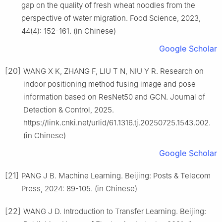
gap on the quality of fresh wheat noodles from the
perspective of water migration. Food Science, 2023,
44(4): 152-161. (in Chinese)
Google Scholar
[20]
WANG X K, ZHANG F, LIU T N, NIU Y R. Research on
indoor positioning method fusing image and pose
information based on ResNet50 and GCN. Journal of
Detection & Control, 2025.
https://link.cnki.net/urlid/61.1316.tj.20250725.1543.002.
(in Chinese)
Google Scholar
[21]
PANG J B. Machine Learning. Beijing: Posts & Telecom
Press, 2024: 89-105. (in Chinese)
[22]
WANG J D. Introduction to Transfer Learning. Beijing: