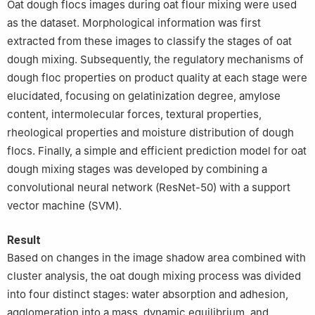
Oat dough flocs images during oat flour mixing were used
as the dataset. Morphological information was first
extracted from these images to classify the stages of oat
dough mixing. Subsequently, the regulatory mechanisms of
dough floc properties on product quality at each stage were
elucidated, focusing on gelatinization degree, amylose
content, intermolecular forces, textural properties,
rheological properties and moisture distribution of dough
flocs. Finally, a simple and efficient prediction model for oat
dough mixing stages was developed by combining a
convolutional neural network (ResNet-50) with a support
vector machine (SVM).
Result
Based on changes in the image shadow area combined with
cluster analysis, the oat dough mixing process was divided
into four distinct stages: water absorption and adhesion,
agglomeration into a mass, dynamic equilibrium, and