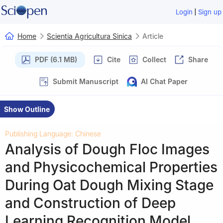
|
Login
Sign up
Home
Scientia Agricultura Sinica
Article
PDF (6.1 MB)
Cite
Collect
Share
Submit Manuscript
AI Chat Paper
Show Outline
Publishing Language: Chinese
Analysis of Dough Floc Images
and Physicochemical Properties
During Oat Dough Mixing Stage
and Construction of Deep
Learning Recognition Model