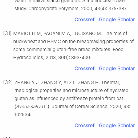
water in native starch granules: A multinuclear NMR
study. Carbohydrate Polymers, 2000, 43(4): 375-387.
Crossref
Google Scholar
[31]
MARIOTTI M, PAGANI M A, LUCISANO M. The role of
buckwheat and HPMC on the breadmaking properties of
some commercial gluten-free bread mixtures. Food
Hydrocolloids, 2013, 30(1): 393-400.
Crossref
Google Scholar
[32]
ZHANG Y J, ZHANG Y, AI Z L, ZHANG H. Thermal,
rheological properties and microstructure of hydrated
gluten as influenced by antifreeze protein from oat
(
Avena sativa
L.). Journal of Cereal Science, 2020, 93:
102934.
Crossref
Google Scholar