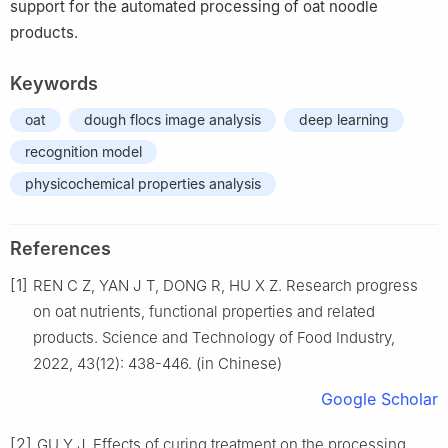
support for the automated processing of oat noodle
products.
Keywords
oat
dough flocs image analysis
deep learning
recognition model
physicochemical properties analysis
References
[1]
REN C Z, YAN J T, DONG R, HU X Z. Research progress
on oat nutrients, functional properties and related
products. Science and Technology of Food Industry,
2022, 43(12): 438-446. (in Chinese)
Google Scholar
[2]
GU Y J. Effects of curing treatment on the processing