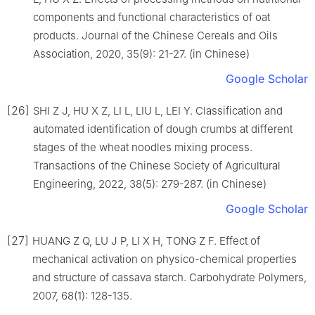
components and functional characteristics of oat
products. Journal of the Chinese Cereals and Oils
Association, 2020, 35(9): 21-27. (in Chinese)
Google Scholar
[26]
SHI Z J, HU X Z, LI L, LIU L, LEI Y. Classification and
automated identification of dough crumbs at different
stages of the wheat noodles mixing process.
Transactions of the Chinese Society of Agricultural
Engineering, 2022, 38(5): 279-287. (in Chinese)
Google Scholar
[27]
HUANG Z Q, LU J P, LI X H, TONG Z F. Effect of
mechanical activation on physico-chemical properties
and structure of cassava starch. Carbohydrate Polymers,
2007, 68(1): 128-135.