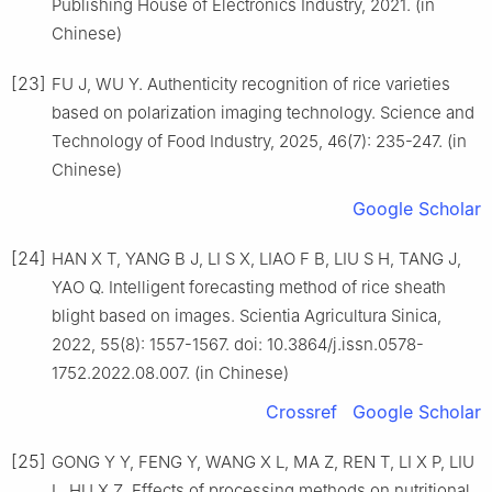
Publishing House of Electronics Industry, 2021. (in
Chinese)
[23]
FU J, WU Y. Authenticity recognition of rice varieties
based on polarization imaging technology. Science and
Technology of Food Industry, 2025, 46(7): 235-247. (in
Chinese)
Google Scholar
[24]
HAN X T, YANG B J, LI S X, LIAO F B, LIU S H, TANG J,
YAO Q. Intelligent forecasting method of rice sheath
blight based on images. Scientia Agricultura Sinica,
2022, 55(8): 1557-1567. doi: 10.3864/j.issn.0578-
1752.2022.08.007. (in Chinese)
Crossref
Google Scholar
[25]
GONG Y Y, FENG Y, WANG X L, MA Z, REN T, LI X P, LIU
L, HU X Z. Effects of processing methods on nutritional