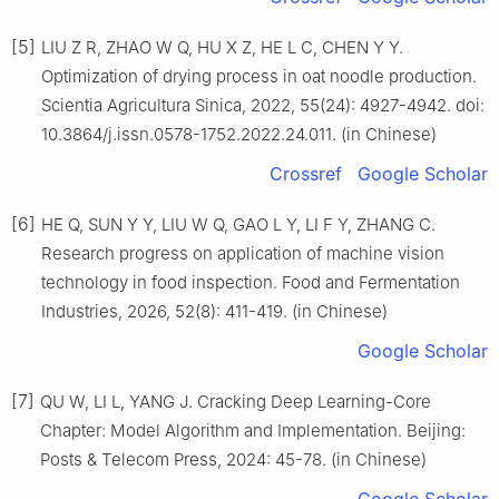
[5]
LIU Z R, ZHAO W Q, HU X Z, HE L C, CHEN Y Y.
Optimization of drying process in oat noodle production.
Scientia Agricultura Sinica, 2022, 55(24): 4927-4942. doi:
10.3864/j.issn.0578-1752.2022.24.011. (in Chinese)
Crossref
Google Scholar
[6]
HE Q, SUN Y Y, LIU W Q, GAO L Y, LI F Y, ZHANG C.
Research progress on application of machine vision
technology in food inspection. Food and Fermentation
Industries, 2026, 52(8): 411-419. (in Chinese)
Google Scholar
[7]
QU W, LI L, YANG J. Cracking Deep Learning-Core
Chapter: Model Algorithm and Implementation. Beijing:
Posts & Telecom Press, 2024: 45-78. (in Chinese)
Google Scholar