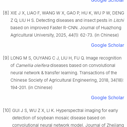
[8]
XIE J X, LIAO F, WANG W X, GAO P, HU K, WU P W, DENG
Z Q, LIU H S. Detecting diseases and insect pests in
Litchi
based on improved Faster R-CNN. Journal of Huazhong
Agricultural University, 2025, 44(1): 62-73. (in Chinese)
Google Scholar
[9]
LONG M S, OUYANG C J, LIU H, FU Q. Image recognition
of
Camellia
oleifera
diseases based on convolutional
neural network & transfer learning. Transactions of the
Chinese Society of Agricultural Engineering, 2018, 34(18):
194-201. (in Chinese)
Google Scholar
[10]
GUI J S, WU Z X, LI K. Hyperspectral imaging for early
detection of soybean mosaic disease based on
convolutional neural network model. Journal of Zhejiang