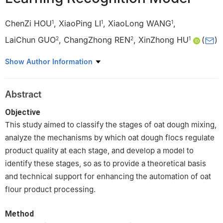
ChenZi HOU
,
XiaoPing LI
,
XiaoLong WANG
,
1
1
1
LaiChun GUO
,
ChangZhong REN
,
XinZhong HU
(
)
2
2
1
1
College of Food Engineering and Nutritional Science, Shaanxi
Show Author Information
Normal University, Xi’an 710119
2
Baicheng Academy of Agricultural Sciences, Baicheng 137000,
Abstract
Jilin
Objective
This study aimed to classify the stages of oat dough mixing,
analyze the mechanisms by which oat dough flocs regulate
product quality at each stage, and develop a model to
identify these stages, so as to provide a theoretical basis
and technical support for enhancing the automation of oat
flour product processing.
Method