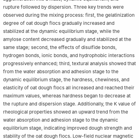
rupture followed by dispersion. Three key trends were
observed during the mixing process: first, the gelatinization
degree of oat dough flocs gradually increased and
stabilized at the dynamic equilibrium stage, while the
amylose content decreased gradually and stabilized at the
same stage; second, the effects of disulfide bonds,
hydrogen bonds, ionic bonds, and hydrophobic interactions
progressively enhanced; third, textural analysis showed that
from the water absorption and adhesion stage to the
dynamic equilibrium stage, the hardness, chewiness, and
elasticity of oat dough flocs all increased and reached their
maximum values, whereas hardness began to decrease at
the rupture and dispersion stage. Additionally, the K value of
rheological properties showed an upward trend from the
water absorption and adhesion stage to the dynamic
equilibrium stage, indicating improved dough strength and
stability of the oat dough flocs. Low-field nuclear magnetic