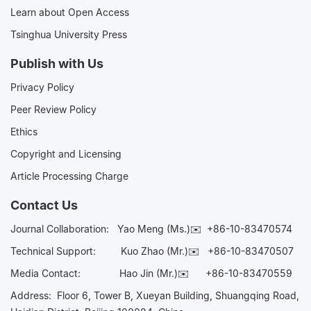
Learn about Open Access
Tsinghua University Press
Publish with Us
Privacy Policy
Peer Review Policy
Ethics
Copyright and Licensing
Article Processing Charge
Contact Us
Journal Collaboration:
Yao Meng (Ms.)✉️
+86-10-83470574
Technical Support:
Kuo Zhao (Mr.)✉️
+86-10-83470507
Media Contact:
Hao Jin (Mr.)✉️
+86-10-83470559
Address: Floor 6, Tower B, Xueyan Building, Shuangqing Road,