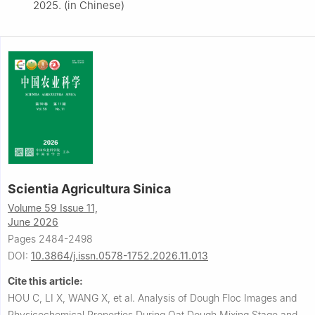
2025. (in Chinese)
Scientia Agricultura Sinica
Volume 59 Issue 11,
June 2026
Pages 2484-2498
DOI:
10.3864/j.issn.0578-1752.2026.11.013
Cite this article:
HOU C, LI X, WANG X, et al.
Analysis of Dough Floc Images and
Physicochemical Properties During Oat Dough Mixing Stage and