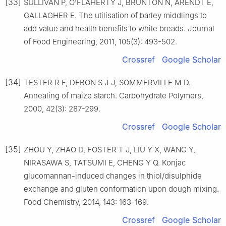
[33]
SULLIVAN P, O’FLAHERTY J, BRUNTON N, ARENDT E,
GALLAGHER E. The utilisation of barley middlings to
add value and health benefits to white breads. Journal
of Food Engineering, 2011, 105(3): 493-502.
Crossref
Google Scholar
[34]
TESTER R F, DEBON S J J, SOMMERVILLE M D.
Annealing of maize starch. Carbohydrate Polymers,
2000, 42(3): 287-299.
Crossref
Google Scholar
[35]
ZHOU Y, ZHAO D, FOSTER T J, LIU Y X, WANG Y,
NIRASAWA S, TATSUMI E, CHENG Y Q. Konjac
glucomannan-induced changes in thiol/disulphide
exchange and gluten conformation upon dough mixing.
Food Chemistry, 2014, 143: 163-169.
Crossref
Google Scholar