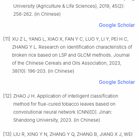
University (Agriculture & Life Sciences), 2019, 45(2):
256-262. (in Chinese)
Google Scholar
[11]
XU Z L, YANG L, XIAO X, FAN Y C, LUO Y, LI Y, PEI H C,
ZHANG Y L. Research on identification characteristics of
broken rice based on LSP and GLCM methods. Journal
of the Chinese Cereals and Oils Association, 2023,
38(10): 196-203. (in Chinese)
Google Scholar
[12]
ZHAO J H. Application of intelligent classification
method for flue-cured tobacco leaves based on
convolutional neural network (CNN)[D]. Jinan:
Shandong University, 2023. (in Chinese)
[13]
LIU R, XING Y N, ZHANG Y Q, ZHANG B, JIANG X J, WEI