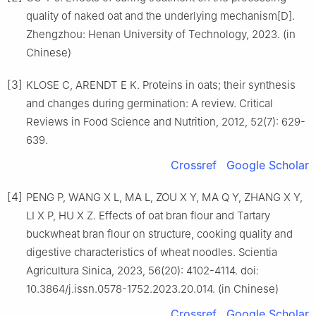
quality of naked oat and the underlying mechanism[D].
Zhengzhou: Henan University of Technology, 2023. (in
Chinese)
[3]
KLOSE C, ARENDT E K. Proteins in oats; their synthesis
and changes during germination: A review. Critical
Reviews in Food Science and Nutrition, 2012, 52(7): 629-
639.
Crossref
Google Scholar
[4]
PENG P, WANG X L, MA L, ZOU X Y, MA Q Y, ZHANG X Y,
LI X P, HU X Z. Effects of oat bran flour and Tartary
buckwheat bran flour on structure, cooking quality and
digestive characteristics of wheat noodles. Scientia
Agricultura Sinica, 2023, 56(20): 4102-4114. doi:
10.3864/j.issn.0578-1752.2023.20.014. (in Chinese)
Crossref
Google Scholar