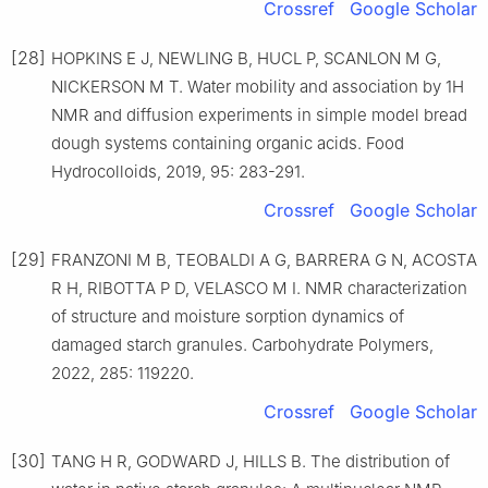
Crossref
Google Scholar
[28]
HOPKINS E J, NEWLING B, HUCL P, SCANLON M G,
NICKERSON M T. Water mobility and association by 1H
NMR and diffusion experiments in simple model bread
dough systems containing organic acids. Food
Hydrocolloids, 2019, 95: 283-291.
Crossref
Google Scholar
[29]
FRANZONI M B, TEOBALDI A G, BARRERA G N, ACOSTA
R H, RIBOTTA P D, VELASCO M I. NMR characterization
of structure and moisture sorption dynamics of
damaged starch granules. Carbohydrate Polymers,
2022, 285: 119220.
Crossref
Google Scholar
[30]
TANG H R, GODWARD J, HILLS B. The distribution of