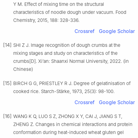
Y M. Effect of mixing time on the structural
characteristics of noodle dough under vacuum. Food
Chemistry, 2015, 188: 328-336.
Crossref
Google Scholar
[14]
SHI Z J. Image recognition of dough crumbs at the
mixing stages and study on characteristics of the
crumbs[D]. Xi’an: Shaanxi Normal University, 2022. (in
Chinese)
[15]
BIRCH G G, PRIESTLEY R J. Degree of gelatinisation of
cooked rice. Starch-Stärke, 1973, 25(3): 98-100.
Crossref
Google Scholar
[16]
WANG K Q, LUO S Z, ZHONG X Y, CAI J, JIANG S T,
ZHENG Z. Changes in chemical interactions and protein
conformation during heat-induced wheat gluten gel