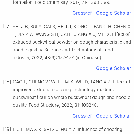
formation. Food Chemistry, 2017, 214: 393-399.
Crossref
Google Scholar
[17]
SHI J B, SUI Y, CAI S, HE J J, XIONG T, FAN C H, CHEN X
L, JIA Z W, WANG S H, CAI F, JIANG X J, MEI X. Effect of
extruded buckwheat powder on dough characteristic and
noodle quality. Science and Technology of Food
Industry, 2022, 43(9): 172-177. (in Chinese)
Google Scholar
[18]
GAO L, CHENG W W, FU M X, WU D, TANG X Z. Effect of
improved extrusion cooking technology modified
buckwheat flour on whole buckwheat dough and noodle
quality. Food Structure, 2022, 31: 100248.
Crossref
Google Scholar
[19]
LIU L, MA X X, SHI Z J, HU X Z. Influence of sheeting