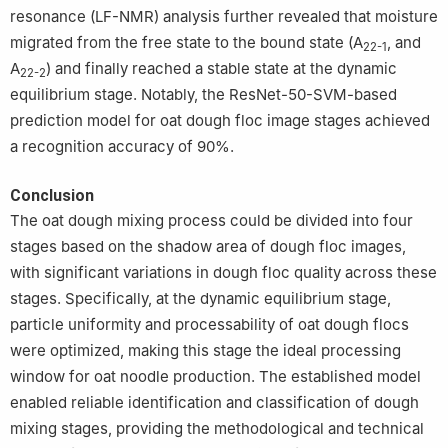
resonance (LF-NMR) analysis further revealed that moisture
migrated from the free state to the bound state (A
, and
22-1
A
) and finally reached a stable state at the dynamic
22-2
equilibrium stage. Notably, the ResNet-50-SVM-based
prediction model for oat dough floc image stages achieved
a recognition accuracy of 90%.
Conclusion
The oat dough mixing process could be divided into four
stages based on the shadow area of dough floc images,
with significant variations in dough floc quality across these
stages. Specifically, at the dynamic equilibrium stage,
particle uniformity and processability of oat dough flocs
were optimized, making this stage the ideal processing
window for oat noodle production. The established model
enabled reliable identification and classification of dough
mixing stages, providing the methodological and technical