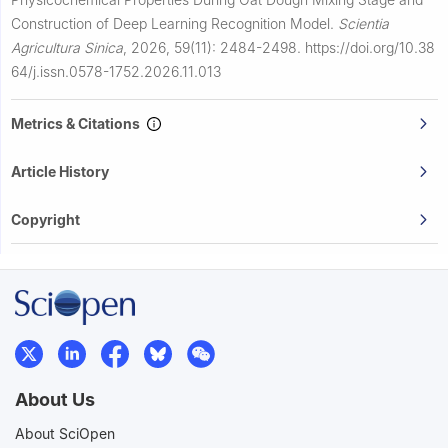
Construction of Deep Learning Recognition Model.
Scientia
Agricultura Sinica
,
2026, 59(11): 2484-2498.
https://doi.org/10.38
64/j.issn.0578-1752.2026.11.013
Metrics & Citations
Article History
Copyright
About Us
About SciOpen