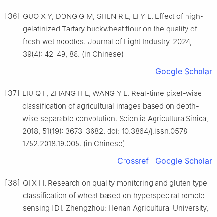
[36]
GUO X Y, DONG G M, SHEN R L, LI Y L. Effect of high-
gelatinized Tartary buckwheat flour on the quality of
fresh wet noodles. Journal of Light Industry, 2024,
39(4): 42-49, 88. (in Chinese)
Google Scholar
[37]
LIU Q F, ZHANG H L, WANG Y L. Real-time pixel-wise
classification of agricultural images based on depth-
wise separable convolution. Scientia Agricultura Sinica,
2018, 51(19): 3673-3682. doi: 10.3864/j.issn.0578-
1752.2018.19.005. (in Chinese)
Crossref
Google Scholar
[38]
QI X H. Research on quality monitoring and gluten type
classification of wheat based on hyperspectral remote
sensing [D]. Zhengzhou: Henan Agricultural University,