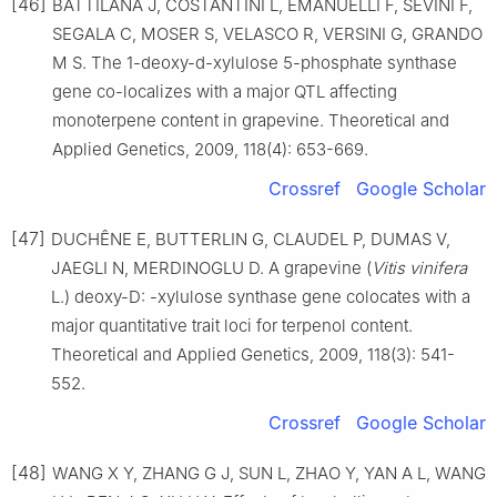
[46]
BATTILANA J, COSTANTINI L, EMANUELLI F, SEVINI F,
SEGALA C, MOSER S, VELASCO R, VERSINI G, GRANDO
M S. The 1-deoxy-d-xylulose 5-phosphate synthase
gene co-localizes with a major QTL affecting
monoterpene content in grapevine. Theoretical and
Applied Genetics, 2009, 118(4): 653-669.
Crossref
Google Scholar
[47]
DUCHÊNE E, BUTTERLIN G, CLAUDEL P, DUMAS V,
JAEGLI N, MERDINOGLU D. A grapevine (
Vitis vinifera
L.) deoxy-D: -xylulose synthase gene colocates with a
major quantitative trait loci for terpenol content.
Theoretical and Applied Genetics, 2009, 118(3): 541-
552.
Crossref
Google Scholar
[48]
WANG X Y, ZHANG G J, SUN L, ZHAO Y, YAN A L, WANG