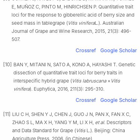
E, MUÑOZ C, PINTO M, HINRICHSEN P. Quantitative trait
loci for the response to gibberellic acid of berry size and
seed mass in tablegrape (
Vitis vinifera
L.). Australian
Journal of Grape and Wine Research, 2015, 21(3): 496-
507.
Crossref
Google Scholar
[10]
BAN Y, MITANI N, SATO A, KONO A, HAYASHI T. Genetic
dissection of quantitative trait loci for berry traits in
interspecific hybrid grape (
Vitis labruscana
×
Vitis
vinifera
). Euphytica, 2016, 211(3): 295-310.
Crossref
Google Scholar
[11]
LIU C H, SHEN Y J, CHEN J, GUO J N, PAN X, FAN X C,
ZHAO S L, MA X H, YANG Y M, LI X H,
et al
. Descriptors
and Data Standard for Grape (
Vitis
L.). Beijing: China
Agriculture Press, 2006. (in Chinese)