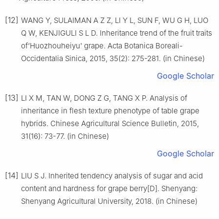
[12]
WANG Y, SULAIMAN A Z Z, LI Y L, SUN F, WU G H, LUO
Q W, KENJIGULI S L D. Inheritance trend of the fruit traits
of‘Huozhouheiyu' grape. Acta Botanica Boreali-
Occidentalia Sinica, 2015, 35(2): 275-281. (in Chinese)
Google Scholar
[13]
LI X M, TAN W, DONG Z G, TANG X P. Analysis of
inheritance in flesh texture phenotype of table grape
hybrids. Chinese Agricultural Science Bulletin, 2015,
31(16): 73-77. (in Chinese)
Google Scholar
[14]
LIU S J. Inherited tendency analysis of sugar and acid
content and hardness for grape berry[D]. Shenyang:
Shenyang Agricultural University, 2018. (in Chinese)