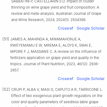
SABBATINI P, CASTELLARIN S D. Impact of cluster
thinning on wine grape yield and fruit composition: A
review and meta-analysis. Australian Journal of Grape
and Wine Research, 2024, 2024(1): 2504396.
Crossref
Google Scholar
[51]
JAMES A, MAHINDA A, MWAMAHONJE A,
RWEYEMAMU E W, MREMA E, ALOYS K, SWAI E,
MPORE F J, MASSAWE C. A review on the influence of
fertilizers application on grape yield and quality in the
tropics. Journal of Plant Nutrition, 2023, 46(12): 2936-
2957.
Crossref
Google Scholar
[52]
CRUPI P, ALBA V, MASI G, CAPUTO A R, TARRICONE L.
Effect of two exogenous plant growth regulators on the
color and quality parameters of seedless table grape