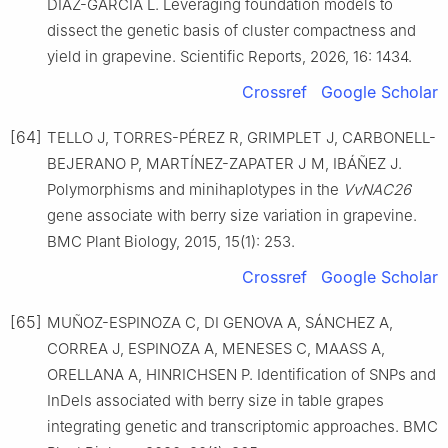
DIAZ-GARCIA L. Leveraging foundation models to
dissect the genetic basis of cluster compactness and
yield in grapevine. Scientific Reports, 2026, 16: 1434.
Crossref
Google Scholar
[64]
TELLO J, TORRES-PÉREZ R, GRIMPLET J, CARBONELL-
BEJERANO P, MARTÍNEZ-ZAPATER J M, IBÁÑEZ J.
Polymorphisms and minihaplotypes in the
VvNAC26
gene associate with berry size variation in grapevine.
BMC Plant Biology, 2015, 15(1): 253.
Crossref
Google Scholar
[65]
MUÑOZ-ESPINOZA C, DI GENOVA A, SÁNCHEZ A,
CORREA J, ESPINOZA A, MENESES C, MAASS A,
ORELLANA A, HINRICHSEN P. Identification of SNPs and
InDels associated with berry size in table grapes
integrating genetic and transcriptomic approaches. BMC