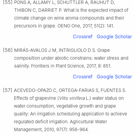
[55]
PONS A, ALLAMY L, SCHÜTTLER A, RAUHUT D,
THIBON C, DARRIET P. What is the expected impact of
climate change on wine aroma compounds and their
precursors in grape. OENO One, 2017, 51(2): 141.
Crossref
Google Scholar
[56]
MIRÁS-AVALOS J M, INTRIGLIOLO D S. Grape
composition under abiotic constrains: water stress and
salinity. Frontiers in Plant Science, 2017, 8: 851.
Crossref
Google Scholar
[57]
ACEVEDO-OPAZO C, ORTEGA-FARIAS S, FUENTES S.
Effects of grapevine (
Vitis vinifera
L.) water status on
water consumption, vegetative growth and grape
quality: An irrigation scheduling application to achieve
regulated deficit irrigation. Agricultural Water
Management, 2010, 97(7): 956-964.