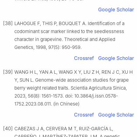
Google Scholar
[38]
LAHOGUE F, THIS P, BOUQUET A. Identification of a
codominant scar marker linked to the seedlessness
character in grapevine. Theoretical and Applied
Genetics, 1998, 97(5): 950-959.
Crossref
Google Scholar
[39]
WANG H L, YAN A L, WANG X Y, LIU Z H, REN J C, XU H
Y, SUN L. Genome-wide association studies for grape
berry weight related traits. Scientia Agricultura Sinica,
2023, 56(8): 1561-1573. doi: 10.3864/j.issn.0578-
1752.2023.08.011. (in Chinese)
Crossref
Google Scholar
[40]
CABEZAS J A, CERVERA M T, RUIZ-GARCÍA L,
CARREÑO J, MARTÍNEZ-ZAPATER J M. A genetic