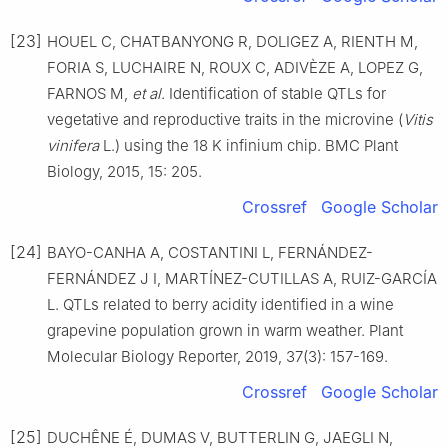
[23]
HOUEL C, CHATBANYONG R, DOLIGEZ A, RIENTH M,
FORIA S, LUCHAIRE N, ROUX C, ADIVÈZE A, LOPEZ G,
FARNOS M,
et al
. Identification of stable QTLs for
vegetative and reproductive traits in the microvine (
Vitis
vinifera
L.) using the 18 K infinium chip. BMC Plant
Biology, 2015, 15: 205.
Crossref
Google Scholar
[24]
BAYO-CANHA A, COSTANTINI L, FERNÁNDEZ-
FERNÁNDEZ J I, MARTÍNEZ-CUTILLAS A, RUIZ-GARCÍA
L. QTLs related to berry acidity identified in a wine
grapevine population grown in warm weather. Plant
Molecular Biology Reporter, 2019, 37(3): 157-169.
Crossref
Google Scholar
[25]
DUCHÊNE É, DUMAS V, BUTTERLIN G, JAEGLI N,