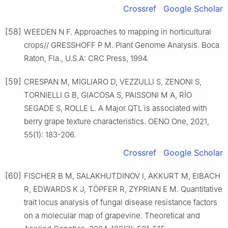
Crossref
Google Scholar
[58]
WEEDEN N F. Approaches to mapping in horticultural
crops// GRESSHOFF P M. Plant Genome Analysis. Boca
Raton, Fla., U.S.A: CRC Press, 1994.
[59]
CRESPAN M, MIGLIARO D, VEZZULLI S, ZENONI S,
TORNIELLI G B, GIACOSA S, PAISSONI M A, RÍO
SEGADE S, ROLLE L. A Major QTL is associated with
berry grape texture characteristics. OENO One, 2021,
55(1): 183-206.
Crossref
Google Scholar
[60]
FISCHER B M, SALAKHUTDINOV I, AKKURT M, EIBACH
R, EDWARDS K J, TÖPFER R, ZYPRIAN E M. Quantitative
trait locus analysis of fungal disease resistance factors
on a molecular map of grapevine. Theoretical and