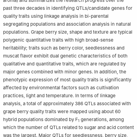
aroma) and summarizes the research progress over the
past three decades in identifying QTLs/candidate genes for
quality traits using linkage analysis in bi-parental
segregating populations and association analysis in natural
populations. Grape berry size, shape and texture are typical
polygenic quantitative traits with high broad-sense
heritability; traits such as berry color, seedlessness and
muscat flavor exhibit dual genetic characteristics of both
qualitative and quantitative traits, which are regulated by
major genes combined with minor genes. In addition, the
phenotypic expression of most quality traits is significantly
affected by environmental factors such as cultivation
practices, light and temperature. In terms of linkage
analysis, a total of approximately 386 QTLs associated with
grape berry quality traits were mapped using about 60
hybrid populations dominated by F
generations, among
1
which the number of QTLs related to sugar and acid content
was the largest. Major QTLs for seedlessness, berry size,