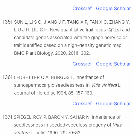
Crossref
Google Scholar
[35]
SUN L, LI S C, JIANG J F, TANG X P, FAN X C, ZHANG Y,
LIU J H, LIU C H. New quantitative trait locus (QTLs) and
candidate genes associated with the grape berry color
trait identified based on a high-density genetic map.
BMC Plant Biology, 2020, 20(1): 302.
Crossref
Google Scholar
[36]
LEDBETTER C A, BURGOS L. Inheritance of
stenospermocarpic seedlessness in
Vitis vinifera
L..
Journal of Heredity, 1994, 85: 157-160.
Crossref
Google Scholar
[37]
SPIEGEL-ROY P, BARON Y, SAHAR N. Inheritance of
seedlessness in seeded×seedless progeny of
Vitis
vinifera
L.. Vitis, 1990, 29: 79-83.