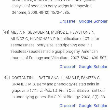
analysis of seed and berry weight in grapevine.
Genome, 2006, 49(12): 1572-1585.
Crossref
Google Scholar
[41]
MEJÍA N, GEBAUER M, MUÑOZ L, HEWSTONE N,
MUÑOZ C, HINRICHSEN P. Identification of QTLs for
seedlessness, berry size, and ripening date in a
seedless×seedless table grape progeny. American
Journal of Enology and Viticulture, 2007, 58(4): 499-507.
Crossref
Google Scholar
[42]
COSTANTINI L, BATTILANA J, LAMAJ F, FANIZZA G,
GRANDO M S. Berry and phenology-related traits in
grapevine (
Vitis vinifera
L.): From Quantitative Trait Loci
to underlying genes. BMC Plant Biology, 2008, 8(1): 38.
Crossref
Google Scholar