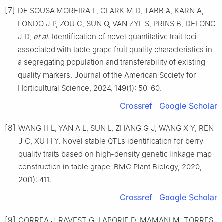
[7]
DE SOUSA MOREIRA L, CLARK M D, TABB A, KARN A,
LONDO J P, ZOU C, SUN Q, VAN ZYL S, PRINS B, DELONG
J D,
et
al
. Identification of novel quantitative trait loci
associated with table grape fruit quality characteristics in
a segregating population and transferability of existing
quality markers. Journal of the American Society for
Horticultural Science, 2024, 149(1): 50-60.
Crossref
Google Scholar
[8]
WANG H L, YAN A L, SUN L, ZHANG G J, WANG X Y, REN
J C, XU H Y. Novel stable QTLs identification for berry
quality traits based on high-density genetic linkage map
construction in table grape. BMC Plant Biology, 2020,
20(1): 411.
Crossref
Google Scholar
[9]
CORREA J, RAVEST G, LABORIE D, MAMANI M, TORRES