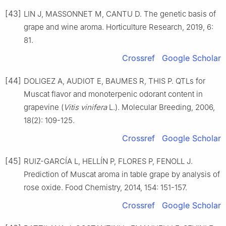
[43]
LIN J, MASSONNET M, CANTU D. The genetic basis of
grape and wine aroma. Horticulture Research, 2019, 6:
81.
Crossref
Google Scholar
[44]
DOLIGEZ A, AUDIOT E, BAUMES R, THIS P. QTLs for
Muscat flavor and monoterpenic odorant content in
grapevine (
Vitis vinifera
L.). Molecular Breeding, 2006,
18(2): 109-125.
Crossref
Google Scholar
[45]
RUIZ-GARCÍA L, HELLÍN P, FLORES P, FENOLL J.
Prediction of Muscat aroma in table grape by analysis of
rose oxide. Food Chemistry, 2014, 154: 151-157.
Crossref
Google Scholar