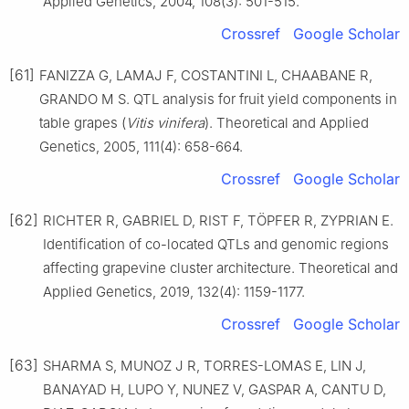
Applied Genetics, 2004, 108(3): 501-515.
Crossref
Google Scholar
[61]
FANIZZA G, LAMAJ F, COSTANTINI L, CHAABANE R,
GRANDO M S. QTL analysis for fruit yield components in
table grapes (
Vitis vinifera
). Theoretical and Applied
Genetics, 2005, 111(4): 658-664.
Crossref
Google Scholar
[62]
RICHTER R, GABRIEL D, RIST F, TÖPFER R, ZYPRIAN E.
Identification of co-located QTLs and genomic regions
affecting grapevine cluster architecture. Theoretical and
Applied Genetics, 2019, 132(4): 1159-1177.
Crossref
Google Scholar
[63]
SHARMA S, MUNOZ J R, TORRES-LOMAS E, LIN J,
BANAYAD H, LUPO Y, NUNEZ V, GASPAR A, CANTU D,