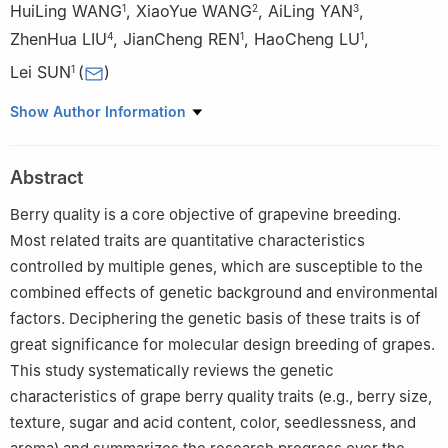
HuiLing WANG
,
XiaoYue WANG
,
AiLing YAN
,
1
2
3
ZhenHua LIU
,
JianCheng REN
,
HaoCheng LU
,
4
1
1
Lei SUN
(
)
1
1
Institute of Forestry and Pomology, Beijing Academy of
Show Author Information
Agriculture and Forestry Sciences, Beijing 100093
2
Beijing Engineering Research Center for Deciduous Fruit Trees,
Abstract
Beijing 100093
3
Key Laboratory of Biology and Genetic Improvement of
Berry quality is a core objective of grapevine breeding.
Horticultural Crops (North China), Ministry of Agriculture and
Most related traits are quantitative characteristics
Rural Affairs, Beijing 100093
controlled by multiple genes, which are susceptible to the
4
Key Laboratory of Urban Agriculture (North China), Ministry of
combined effects of genetic background and environmental
Agriculture and Rural Affairs, Beijing 100093
factors. Deciphering the genetic basis of these traits is of
great significance for molecular design breeding of grapes.
This study systematically reviews the genetic
characteristics of grape berry quality traits (e.g., berry size,
texture, sugar and acid content, color, seedlessness, and