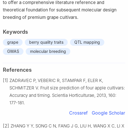
to offer a comprehensive literature reference and
theoretical foundation for subsequent molecular design
breeding of premium grape cultivars.
Keywords
grape
berry quality traits
QTL mapping
GWAS
molecular breeding
References
[1]
ZADRAVEC P, VEBERIC R, STAMPAR F, ELER K,
SCHMITZER V. Fruit size prediction of four apple cultivars:
Accuracy and timing. Scientia Horticulturae, 2013, 160:
177-181.
Crossref
Google Scholar
[2]
ZHANG Y Y, SONG C N, FANG J G, LIU H, WANG X C, LI X