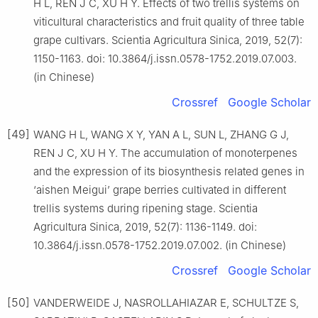
H L, REN J C, XU H Y. Effects of two trellis systems on
viticultural characteristics and fruit quality of three table
grape cultivars. Scientia Agricultura Sinica, 2019, 52(7):
1150-1163. doi: 10.3864/j.issn.0578-1752.2019.07.003.
(in Chinese)
Crossref
Google Scholar
[49]
WANG H L, WANG X Y, YAN A L, SUN L, ZHANG G J,
REN J C, XU H Y. The accumulation of monoterpenes
and the expression of its biosynthesis related genes in
‘aishen Meigui’ grape berries cultivated in different
trellis systems during ripening stage. Scientia
Agricultura Sinica, 2019, 52(7): 1136-1149. doi:
10.3864/j.issn.0578-1752.2019.07.002. (in Chinese)
Crossref
Google Scholar
[50]
VANDERWEIDE J, NASROLLAHIAZAR E, SCHULTZE S,