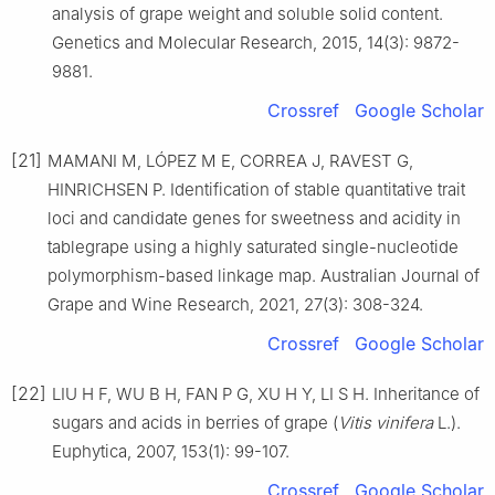
analysis of grape weight and soluble solid content.
Genetics and Molecular Research, 2015, 14(3): 9872-
9881.
Crossref
Google Scholar
[21]
MAMANI M, LÓPEZ M E, CORREA J, RAVEST G,
HINRICHSEN P. Identification of stable quantitative trait
loci and candidate genes for sweetness and acidity in
tablegrape using a highly saturated single-nucleotide
polymorphism-based linkage map. Australian Journal of
Grape and Wine Research, 2021, 27(3): 308-324.
Crossref
Google Scholar
[22]
LIU H F, WU B H, FAN P G, XU H Y, LI S H. Inheritance of
sugars and acids in berries of grape (
Vitis vinifera
L.).
Euphytica, 2007, 153(1): 99-107.
Crossref
Google Scholar