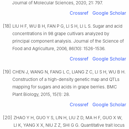
Journal of Molecular Sciences, 2020, 21: 797.
Crossref
Google Scholar
[18]
LIU H F, WU B H, FAN P G, LI S H, LI L S. Sugar and acid
concentrations in 98 grape cultivars analyzed by
principal component analysis. Journal of the Science of
Food and Agriculture, 2006, 86(10): 1526-1536.
Crossref
Google Scholar
[19]
CHEN J, WANG N, FANG L C, LIANG Z C, LI S H, WU B H.
Construction of a high-density genetic map and QTLs
mapping for sugars and acids in grape berries. BMC
Plant Biology, 2015, 15(1): 28.
Crossref
Google Scholar
[20]
ZHAO Y H, GUO Y S, LIN H, LIU Z D, MA H F, GUO X W,
LI K, YANG X X, NIU Z Z, SHI G G. Quantitative trait locus