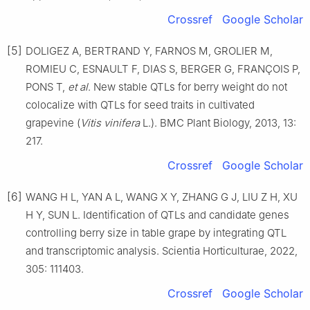
Crossref
Google Scholar
[5]
DOLIGEZ A, BERTRAND Y, FARNOS M, GROLIER M,
ROMIEU C, ESNAULT F, DIAS S, BERGER G, FRANÇOIS P,
PONS T,
et al
. New stable QTLs for berry weight do not
colocalize with QTLs for seed traits in cultivated
grapevine (
Vitis vinifera
L.). BMC Plant Biology, 2013, 13:
217.
Crossref
Google Scholar
[6]
WANG H L, YAN A L, WANG X Y, ZHANG G J, LIU Z H, XU
H Y, SUN L. Identification of QTLs and candidate genes
controlling berry size in table grape by integrating QTL
and transcriptomic analysis. Scientia Horticulturae, 2022,
305: 111403.
Crossref
Google Scholar