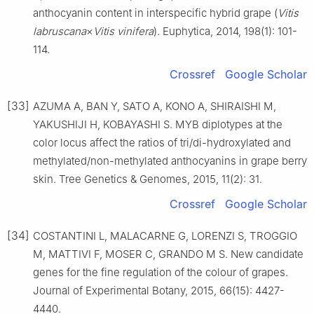
anthocyanin content in interspecific hybrid grape (
Vitis
labruscana
×
Vitis vinifera
). Euphytica, 2014, 198(1): 101-
114.
Crossref
Google Scholar
[33]
AZUMA A, BAN Y, SATO A, KONO A, SHIRAISHI M,
YAKUSHIJI H, KOBAYASHI S. MYB diplotypes at the
color locus affect the ratios of tri/di-hydroxylated and
methylated/non-methylated anthocyanins in grape berry
skin. Tree Genetics & Genomes, 2015, 11(2): 31.
Crossref
Google Scholar
[34]
COSTANTINI L, MALACARNE G, LORENZI S, TROGGIO
M, MATTIVI F, MOSER C, GRANDO M S. New candidate
genes for the fine regulation of the colour of grapes.
Journal of Experimental Botany, 2015, 66(15): 4427-
4440.