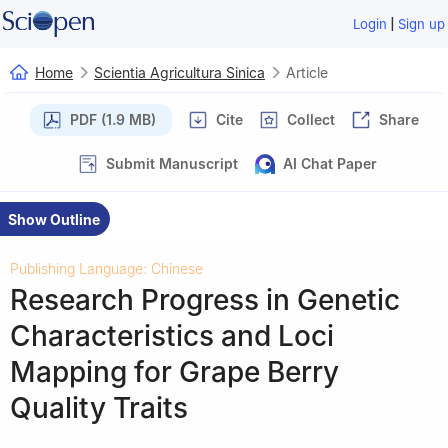
|
Login
Sign up
Home
Scientia Agricultura Sinica
Article
PDF (1.9 MB)
Cite
Collect
Share
Submit Manuscript
AI Chat Paper
Show Outline
Publishing Language: Chinese
Research Progress in Genetic
Characteristics and Loci
Mapping for Grape Berry
Quality Traits