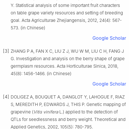
Y. Statistical analysis of some important fruit characters
on table grape variety resources and setting of breeding
goal. Acta Agriculturae Zhejiangensis, 2012, 24(4): 567-
573. (in Chinese)
Google Scholar
[3]
ZHANG P A, FAN X C, LIU Z J, WU W M, LIU C H, FANG J
G. Investigation and analysis on the berry shape of grape
germplasm resources. Acta Horticulturae Sinica, 2018,
45(8): 1456-1466. (in Chinese)
Google Scholar
[4]
DOLIGEZ A, BOUQUET A, DANGLOT Y, LAHOGUE F, RIAZ
S, MEREDITH P, EDWARDS J, THIS P. Genetic mapping of
grapevine (
Vitis vinifera
L.) applied to the detection of
QTLs for seedlessness and berry weight. Theoretical and
Applied Genetics, 2002, 105(5): 780-795.