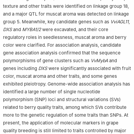
texture and other traits were identified on linkage group 18,
and a major QTL for muscat aroma was detected on linkage
group 5. Meanwhile, key candidate genes such as
VviAGL11
,
DXS
and
MYBA1/2
were excavated, and their core
regulatory roles in seedlessness, muscat aroma and berry
color were clarified. For association analysis, candidate
gene association analysis confirmed that the sequence
polymorphisms of gene clusters such as
VvMybA
and
genes including
DXS
were significantly associated with fruit
color, muscat aroma and other traits, and some genes
exhibited pleiotropy. Genome-wide association analysis has
identified a large number of single nucleotide
polymorphism (SNP) loci and structural variations (SVs)
related to berry quality traits, among which SVs contribute
more to the genetic regulation of some traits than SNPs. At
present, the application of molecular markers in grape
quality breeding is still limited to traits controlled by major