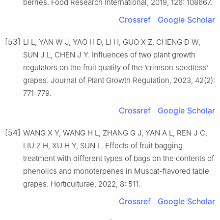
berries. Food Research International, 2019, 126: 108667.
Crossref
Google Scholar
[53]
LI L, YAN W J, YAO H D, LI H, GUO X Z, CHENG D W,
SUN J L, CHEN J Y. Influences of two plant growth
regulators on the fruit quality of the ‘crimson seedless’
grapes. Journal of Plant Growth Regulation, 2023, 42(2):
771-779.
Crossref
Google Scholar
[54]
WANG X Y, WANG H L, ZHANG G J, YAN A L, REN J C,
LIU Z H, XU H Y, SUN L. Effects of fruit bagging
treatment with different types of bags on the contents of
phenolics and monoterpenes in Muscat-flavored table
grapes. Horticulturae, 2022, 8: 511.
Crossref
Google Scholar