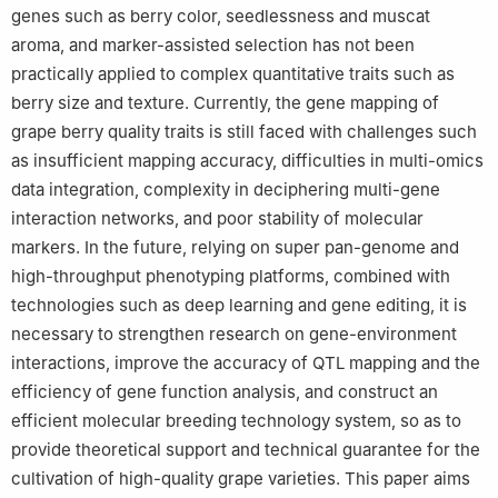
genes such as berry color, seedlessness and muscat
aroma, and marker-assisted selection has not been
practically applied to complex quantitative traits such as
berry size and texture. Currently, the gene mapping of
grape berry quality traits is still faced with challenges such
as insufficient mapping accuracy, difficulties in multi-omics
data integration, complexity in deciphering multi-gene
interaction networks, and poor stability of molecular
markers. In the future, relying on super pan-genome and
high-throughput phenotyping platforms, combined with
technologies such as deep learning and gene editing, it is
necessary to strengthen research on gene-environment
interactions, improve the accuracy of QTL mapping and the
efficiency of gene function analysis, and construct an
efficient molecular breeding technology system, so as to
provide theoretical support and technical guarantee for the
cultivation of high-quality grape varieties. This paper aims