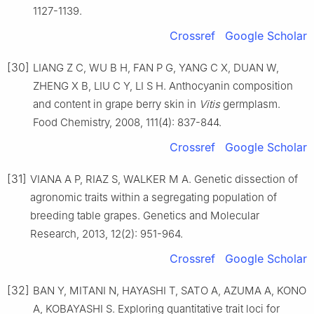
1127-1139.
Crossref
Google Scholar
[30]
LIANG Z C, WU B H, FAN P G, YANG C X, DUAN W,
ZHENG X B, LIU C Y, LI S H. Anthocyanin composition
and content in grape berry skin in
Vitis
germplasm.
Food Chemistry, 2008, 111(4): 837-844.
Crossref
Google Scholar
[31]
VIANA A P, RIAZ S, WALKER M A. Genetic dissection of
agronomic traits within a segregating population of
breeding table grapes. Genetics and Molecular
Research, 2013, 12(2): 951-964.
Crossref
Google Scholar
[32]
BAN Y, MITANI N, HAYASHI T, SATO A, AZUMA A, KONO
A, KOBAYASHI S. Exploring quantitative trait loci for