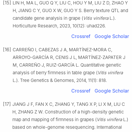
[15]
LIN H, MA L, GUO Q Y, LIU C, HOU Y M, LIU Z D, ZHAO Y
H, JIANG C Y, GUO X W, GUO Y S. Berry texture QTL and
candidate gene analysis in grape (
Vitis vinifera
L.).
Horticulture Research, 2023, 10(12): uhad226.
Crossref
Google Scholar
[16]
CARREÑO I, CABEZAS J A, MARTÍNEZ-MORA C,
ARROYO-GARCÍA R, CENIS J L, MARTÍNEZ-ZAPATER J
M, CARREÑO J, RUIZ-GARCÍA L. Quantitative genetic
analysis of berry firmness in table grape (
Vitis vinifera
L.). Tree Genetics & Genomes, 2014, 11(1): 818.
Crossref
Google Scholar
[17]
JIANG J F, FAN X C, ZHANG Y, TANG X P, LI X M, LIU C
H, ZHANG Z W. Construction of a high-density genetic
map and mapping of firmness in grapes (
Vitis vinifera
L.)
based on whole-genome resequencing. International