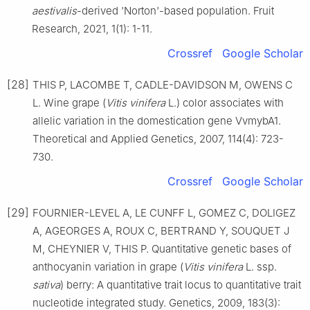
aestivalis
-derived 'Norton'-based population. Fruit
Research, 2021, 1(1): 1-11.
Crossref
Google Scholar
[28]
THIS P, LACOMBE T, CADLE-DAVIDSON M, OWENS C
L. Wine grape (
Vitis vinifera
L.) color associates with
allelic variation in the domestication gene VvmybA1.
Theoretical and Applied Genetics, 2007, 114(4): 723-
730.
Crossref
Google Scholar
[29]
FOURNIER-LEVEL A, LE CUNFF L, GOMEZ C, DOLIGEZ
A, AGEORGES A, ROUX C, BERTRAND Y, SOUQUET J
M, CHEYNIER V, THIS P. Quantitative genetic bases of
anthocyanin variation in grape (
Vitis vinifera
L. ssp.
sativa
) berry: A quantitative trait locus to quantitative trait
nucleotide integrated study. Genetics, 2009, 183(3):