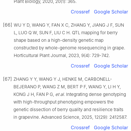
Plant Biology, 2020, 20(1): 365.
Crossref
Google Scholar
[66]
WU Y D, WANG Y, FAN X C, ZHANG Y, JIANG J F, SUN
L, LUO Q W, SUN F, LIU C H. QTL mapping for berry
shape based on a high-density genetic map
constructed by whole-genome resequencing in grape.
Horticultural Plant Journal, 2023, 9(4): 729-742.
Crossref
Google Scholar
[67]
ZHANG Y Y, WANG Y J, HENKE M, CARBONELL-
BEJERANO P, WANG Z M, BERT P F, WANG Y, LI H Y,
KONG J H, FAN P G,
et al
. Integrating dense genotyping
with high-throughput phenotyping empowers the
genetic dissection of berry quality and resilience traits
in grapevine. Advanced Science, 2025, 12(29): 2412587.
Crossref
Google Scholar