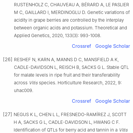
RUSTENHOLZ C, CHAUVEAU A, BÉRARD A, LE PASLIER
M C, GAILLARD I, MERDINOGLU D. Genetic variations of
acidity in grape berries are controlled by the interplay
between organic acids and potassium. Theoretical and
Applied Genetics, 2020, 133(3): 993-1008.
Crossref
Google Scholar
[26]
RESHEF N, KARN A, MANNS D C, MANSFIELD A K,
CADLE-DAVIDSON L, REISCH B, SACKS G L. Stable QTL
for malate levels in ripe fruit and their transferability
across
Vitis
species. Horticulture Research, 2022, 9:
uhac009.
Crossref
Google Scholar
[27]
NEGUS K L, CHEN L L, FRESNEDO-RAMÍREZ J, SCOTT
H A, SACKS G L, CADLE-DAVIDSON L, HWANG C F.
Identification of QTLs for berry acid and tannin in a
Vitis