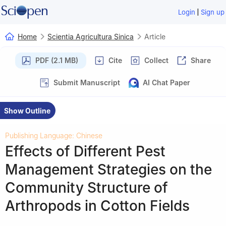
|
Login
Sign up
Home
Scientia Agricultura Sinica
Article
PDF (2.1 MB)
Cite
Collect
Share
Submit Manuscript
AI Chat Paper
Show Outline
Publishing Language: Chinese
Effects of Different Pest
Management Strategies on the
Community Structure of
Arthropods in Cotton Fields