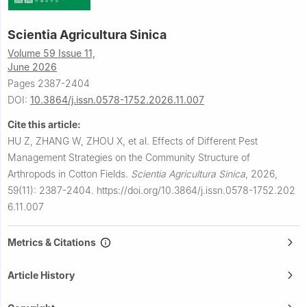
Scientia Agricultura Sinica
Volume 59 Issue 11,
June 2026
Pages 2387-2404
DOI:
10.3864/j.issn.0578-1752.2026.11.007
Cite this article:
HU Z, ZHANG W, ZHOU X, et al.
Effects of Different Pest
Management Strategies on the Community Structure of
Arthropods in Cotton Fields.
Scientia Agricultura Sinica
,
2026,
59(11): 2387-2404.
https://doi.org/10.3864/j.issn.0578-1752.202
6.11.007
Metrics & Citations
Article History