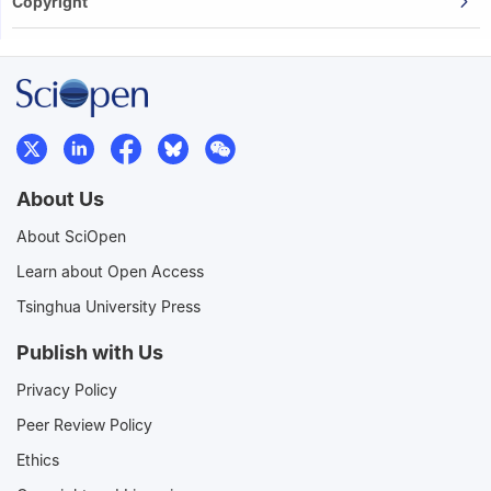
Copyright
About Us
About SciOpen
Learn about Open Access
Tsinghua University Press
Publish with Us
Privacy Policy
Peer Review Policy
Ethics