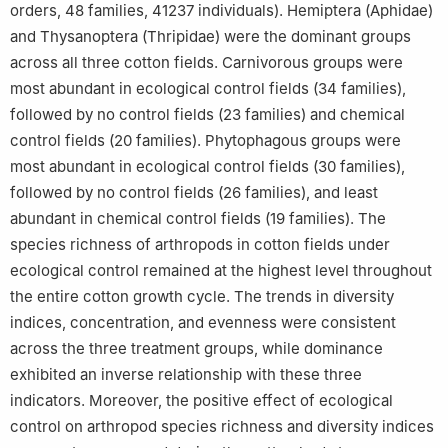
orders, 48 families, 41237 individuals). Hemiptera (Aphidae)
and Thysanoptera (Thripidae) were the dominant groups
across all three cotton fields. Carnivorous groups were
most abundant in ecological control fields (34 families),
followed by no control fields (23 families) and chemical
control fields (20 families). Phytophagous groups were
most abundant in ecological control fields (30 families),
followed by no control fields (26 families), and least
abundant in chemical control fields (19 families). The
species richness of arthropods in cotton fields under
ecological control remained at the highest level throughout
the entire cotton growth cycle. The trends in diversity
indices, concentration, and evenness were consistent
across the three treatment groups, while dominance
exhibited an inverse relationship with these three
indicators. Moreover, the positive effect of ecological
control on arthropod species richness and diversity indices