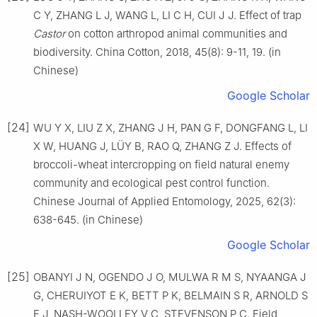
C Y, ZHANG L J, WANG L, LI C H, CUI J J. Effect of trap
Castor
on cotton arthropod animal communities and
biodiversity. China Cotton, 2018, 45(8): 9-11, 19. (in
Chinese)
Google Scholar
[24]
WU Y X, LIU Z X, ZHANG J H, PAN G F, DONGFANG L, LI
X W, HUANG J, LÜY B, RAO Q, ZHANG Z J. Effects of
broccoli-wheat intercropping on field natural enemy
community and ecological pest control function.
Chinese Journal of Applied Entomology, 2025, 62(3):
638-645. (in Chinese)
Google Scholar
[25]
OBANYI J N, OGENDO J O, MULWA R M S, NYAANGA J
G, CHERUIYOT E K, BETT P K, BELMAIN S R, ARNOLD S
E J, NASH-WOOLLEY V C, STEVENSON P C. Field