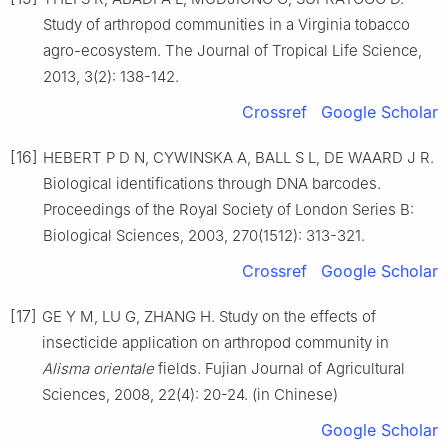
Study of arthropod communities in a Virginia tobacco
agro-ecosystem. The Journal of Tropical Life Science,
2013, 3(2): 138-142.
Crossref
Google Scholar
[16]
HEBERT P D N, CYWINSKA A, BALL S L, DE WAARD J R.
Biological identifications through DNA barcodes.
Proceedings of the Royal Society of London Series B:
Biological Sciences, 2003, 270(1512): 313-321.
Crossref
Google Scholar
[17]
GE Y M, LU G, ZHANG H. Study on the effects of
insecticide application on arthropod community in
Alisma orientale
fields. Fujian Journal of Agricultural
Sciences, 2008, 22(4): 20-24. (in Chinese)
Google Scholar