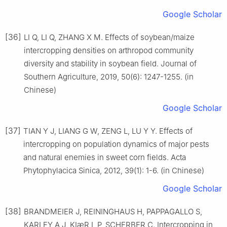
Google Scholar
[36]
LI Q, LI Q, ZHANG X M. Effects of soybean/maize
intercropping densities on arthropod community
diversity and stability in soybean field. Journal of
Southern Agriculture, 2019, 50(6): 1247-1255. (in
Chinese)
Google Scholar
[37]
TIAN Y J, LIANG G W, ZENG L, LU Y Y. Effects of
intercropping on population dynamics of major pests
and natural enemies in sweet corn fields. Acta
Phytophylacica Sinica, 2012, 39(1): 1-6. (in Chinese)
Google Scholar
[38]
BRANDMEIER J, REININGHAUS H, PAPPAGALLO S,
KARLEY A J, KIæR L P, SCHERBER C. Intercropping in