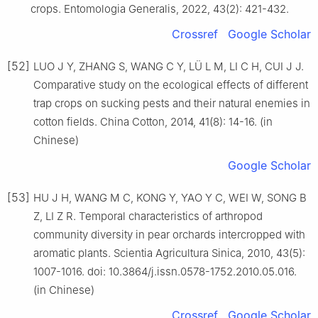
crops. Entomologia Generalis, 2022, 43(2): 421-432.
Crossref
Google Scholar
[52]
LUO J Y, ZHANG S, WANG C Y, LÜ L M, LI C H, CUI J J.
Comparative study on the ecological effects of different
trap crops on sucking pests and their natural enemies in
cotton fields. China Cotton, 2014, 41(8): 14-16. (in
Chinese)
Google Scholar
[53]
HU J H, WANG M C, KONG Y, YAO Y C, WEI W, SONG B
Z, LI Z R. Temporal characteristics of arthropod
community diversity in pear orchards intercropped with
aromatic plants. Scientia Agricultura Sinica, 2010, 43(5):
1007-1016. doi: 10.3864/j.issn.0578-1752.2010.05.016.
(in Chinese)
Crossref
Google Scholar