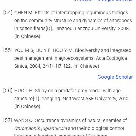
[54]
CHEN M. Effects of intercropping leguminous forages
on the community structure and dynamics of arthropods
in cotton fields[D]. Lanzhou: Lanzhou University, 2008.
(in Chinese)
[55]
YOU M S, LIU Y F, HOU Y M. Biodiversity and integrated
pest management in agroecosystems. Acta Ecologica
Sinica, 2004, 24(1): 117-122. (in Chinese)
Google Scholar
[56]
HUO L H. Study on a predator-prey model with age
structure[D]. Yangling: Northwest A&F University, 2010.
(in Chinese)
[57]
WANG Q. Occurrence dynamics of natural enemies of
Chromaphis juglandicola
and their biological control