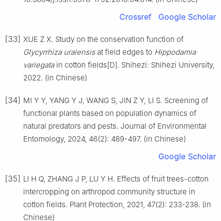
Crossref
Google Scholar
[33]
XUE Z X. Study on the conservation function of
Glycyrrhiza uralensis
at field edges to
Hippodamia
variegata
in cotton fields[D]. Shihezi: Shihezi University,
2022. (in Chinese)
[34]
MI Y Y, YANG Y J, WANG S, JIN Z Y, LI S. Screening of
functional plants based on population dynamics of
natural predators and pests. Journal of Environmental
Entomology, 2024, 46(2): 489-497. (in Chinese)
Google Scholar
[35]
LI H Q, ZHANG J P, LU Y H. Effects of fruit trees-cotton
intercropping on arthropod community structure in
cotton fields. Plant Protection, 2021, 47(2): 233-238. (in
Chinese)