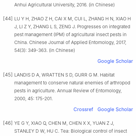
Anhui Agricultural University, 2016. (in Chinese)
[44]
LU Y H, ZHAO Z H, CAI X M, CUI L, ZHANG H N, XIAO H
J, LI Z Y, ZHANG L S, ZENG J. Progresses on integrated
pest management (IPM) of agricultural insect pests in
China. Chinese Journal of Applied Entomology, 2017,
54(3): 349-363. (in Chinese)
Google Scholar
[45]
LANDIS D A, WRATTEN S D, GURR G M. Habitat
management to conserve natural enemies of arthropod
pests in agriculture. Annual Review of Entomology,
2000, 45: 175-201.
Crossref
Google Scholar
[46]
YE G Y, XIAO Q, CHEN M, CHEN X X, YUAN Z J,
STANLEY D W, HU C. Tea: Biological control of insect