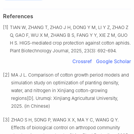
References
[1]
TIAN W, ZHANG T, ZHAO J H, DONG Y M, LI Y Z, ZHAO Z
Q, GAO F, WU X M, ZHANG B S, FANG Y Y, XIE Z M, GUO
H S. HIGS-mediated crop protection against cotton aphids.
Plant Biotechnology Journal, 2025, 23(3): 692-694.
Crossref
Google Scholar
[2]
MA J L. Comparison of cotton growth period models and
simulation study on optimization of planting density,
water, and nitrogen in Xinjiang cotton-growing
regions[D]. Urumqi: Xinjiang Agricultural University,
2025. (in Chinese)
[3]
ZHAO S H, SONG P, WANG X X, MA Y C, WANG Q Y.
Effects of biological control on arthropod community