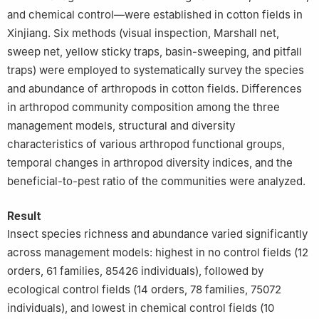
and chemical control—were established in cotton fields in
Xinjiang. Six methods (visual inspection, Marshall net,
sweep net, yellow sticky traps, basin-sweeping, and pitfall
traps) were employed to systematically survey the species
and abundance of arthropods in cotton fields. Differences
in arthropod community composition among the three
management models, structural and diversity
characteristics of various arthropod functional groups,
temporal changes in arthropod diversity indices, and the
beneficial-to-pest ratio of the communities were analyzed.
Result
Insect species richness and abundance varied significantly
across management models: highest in no control fields (12
orders, 61 families, 85426 individuals), followed by
ecological control fields (14 orders, 78 families, 75072
individuals), and lowest in chemical control fields (10