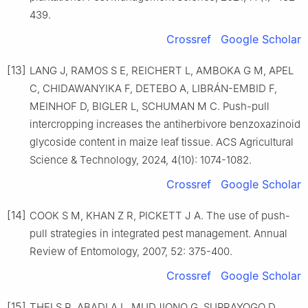
439.
Crossref
Google Scholar
[13]
LANG J, RAMOS S E, REICHERT L, AMBOKA G M, APEL
C, CHIDAWANYIKA F, DETEBO A, LIBRÁN-EMBID F,
MEINHOF D, BIGLER L, SCHUMAN M C. Push-pull
intercropping increases the antiherbivore benzoxazinoid
glycoside content in maize leaf tissue. ACS Agricultural
Science & Technology, 2024, 4(10): 1074-1082.
Crossref
Google Scholar
[14]
COOK S M, KHAN Z R, PICKETT J A. The use of push-
pull strategies in integrated pest management. Annual
Review of Entomology, 2007, 52: 375-400.
Crossref
Google Scholar
[15]
THEI S R, ABADI A L, MUDJIONO G, SUPRAYOGO D.