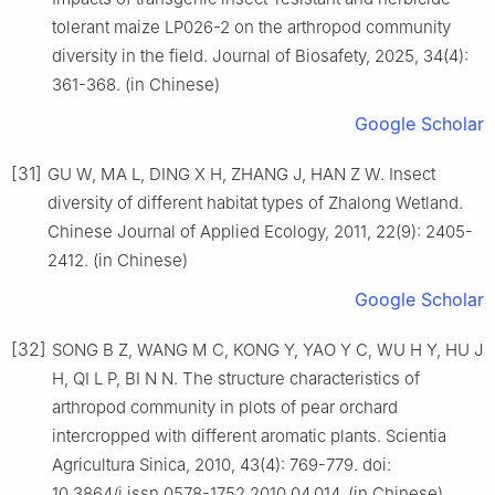
tolerant maize LP026-2 on the arthropod community
diversity in the field. Journal of Biosafety, 2025, 34(4):
361-368. (in Chinese)
Google Scholar
[31]
GU W, MA L, DING X H, ZHANG J, HAN Z W. Insect
diversity of different habitat types of Zhalong Wetland.
Chinese Journal of Applied Ecology, 2011, 22(9): 2405-
2412. (in Chinese)
Google Scholar
[32]
SONG B Z, WANG M C, KONG Y, YAO Y C, WU H Y, HU J
H, QI L P, BI N N. The structure characteristics of
arthropod community in plots of pear orchard
intercropped with different aromatic plants. Scientia
Agricultura Sinica, 2010, 43(4): 769-779. doi:
10.3864/j.issn.0578-1752.2010.04.014. (in Chinese)