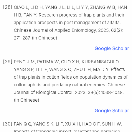
[28]
QIAO L, LI D H, YANG J L, LI L, LI Y Y, ZHANG W B, HAN
H B, TAN Y. Research progress of trap plants and their
application prospects in pest management of alfalfa.
Chinese Journal of Applied Entomology, 2025, 62(2):
271-287. (in Chinese)
Google Scholar
[29]
PENG J M, PATIMA W, GUO X H, KURBANISAGUI O,
YANG S P, LI T F, WANG X C, ZHU L H, MA D Y. Effects
of trap plants in cotton fields on population dynamics of
cotton aphids and predatory natural enemies. Chinese
Journal of Biological Control, 2023, 39(5): 1038-1048.
(in Chinese)
Google Scholar
[30]
FAN Q Q, YANG S K, LI F, XU X H, HAO C F, SUN H W.
Impacts of transgenic insect-resistant and herbicide-