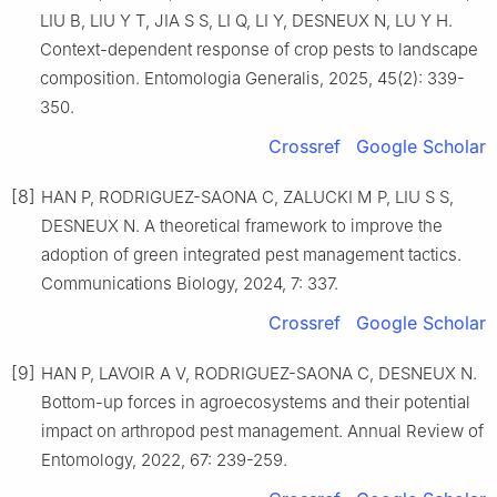
LIU B, LIU Y T, JIA S S, LI Q, LI Y, DESNEUX N, LU Y H.
Context-dependent response of crop pests to landscape
composition. Entomologia Generalis, 2025, 45(2): 339-
350.
Crossref
Google Scholar
[8]
HAN P, RODRIGUEZ-SAONA C, ZALUCKI M P, LIU S S,
DESNEUX N. A theoretical framework to improve the
adoption of green integrated pest management tactics.
Communications Biology, 2024, 7: 337.
Crossref
Google Scholar
[9]
HAN P, LAVOIR A V, RODRIGUEZ-SAONA C, DESNEUX N.
Bottom-up forces in agroecosystems and their potential
impact on arthropod pest management. Annual Review of
Entomology, 2022, 67: 239-259.