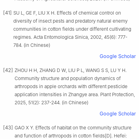
[41]
SU L, GE F, LIU X H. Effects of chemical control on
diversity of insect pests and predatory natural enemy
communities in cotton fields under different cultivating
regimes. Acta Entomologica Sinica, 2002, 45(6): 777-
784. (in Chinese)
Google Scholar
[42]
ZHOU H H, ZHANG D W, LIU P L, WANG S S, LU Y H.
Community structure and population dynamics of
arthropods in apple orchards with different pesticide
application intensities in Zhangye area. Plant Protection,
2025, 51(2): 237-244. (in Chinese)
Google Scholar
[43]
GAO X Y. Effects of habitat on the community structure
and function of arthropods in cotton fields[D]. Hefei: