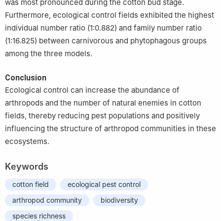
was most pronounced during the cotton bud stage.
Furthermore, ecological control fields exhibited the highest
individual number ratio (1:0.882) and family number ratio
(1:16.825) between carnivorous and phytophagous groups
among the three models.
Conclusion
Ecological control can increase the abundance of
arthropods and the number of natural enemies in cotton
fields, thereby reducing pest populations and positively
influencing the structure of arthropod communities in these
ecosystems.
Keywords
cotton field
ecological pest control
arthropod community
biodiversity
species richness