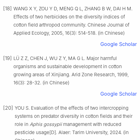
[18]
WANG X Y, ZOU Y D, MENG Q L, ZHANG B W, DAI H M.
Effects of two herbicides on the diversity indices of
cotton field arthropod community. Chinese Journal of
Applied Ecology, 2005, 16(3): 514-518. (in Chinese)
Google Scholar
[19]
LÜ Z Z, CHEN J, WU Z Y, MA G L. Major harmful
organisms and sustainable development in cotton
growing areas of Xinjiang. Arid Zone Research, 1999,
16(3): 28-32. (in Chinese)
Google Scholar
[20]
YOU S. Evaluation of the effects of two intercropping
systems on predator diversity in cotton fields and their
role in
Aphis gossypii
management with reduced
pesticide usage[D]. Alaer: Tarim University, 2024. (in