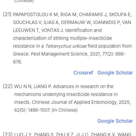
Chinese)
[21]
PAPAPOSTOLOU K M, RIGA M, CHARAMIS J, SKOUFA E,
SOUCHLAS V, ILIAS A, DERMAUW W, IOANNIDIS P, VAN
LEEUWEN T, VONTAS J. Identification and
characterization of striking multiple-insecticide
resistance in a
Tetranychus urticae
field population from
Greece. Pest Management Science, 2021, 77(2): 666-
676.
Crossref
Google Scholar
[22]
WU N N, LIANG P. Advances in research on the
mechanisms underlying insecticide resistance in
insects. Chinese Journal of Applied Entomology, 2025,
62(5): 1496-1507. (in Chinese)
Google Scholar
[23]
LUO J Y, ZHANG S, ZHU X Z, JI J C, ZHANG K X, WANG