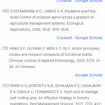
Crossref
Google Scholar
[10]
COSTAMAGNA A C, LANDIS D A. Predators exert top-
down control of soybean aphid across a gradient of
agricultural management systems. Ecological
Applications, 2006, 16(4): 1619-1628.
Crossref
Google Scholar
[11]
YANG Q F, OUYANG F, MEN X Y, GE F. Action principles,
modes and research prospects of functional plants.
Chinese Journal of Applied Entomology, 2020, 57(1): 41-
48. (in Chinese)
Google Scholar
[12]
PERRI D V, GOROSITO N B, SCHILMAN P E, CASAUBÓN
E A, DÁVILA C, FERNÁNDEZ P C. Push-pull to manage
leaf-cutting ants: An effective strategy in forestry
plantations. Pest Management Science, 2021, 77(1): 432-