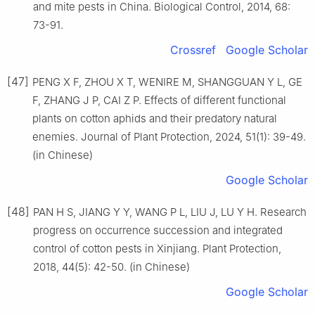
and mite pests in China. Biological Control, 2014, 68:
73-91.
Crossref
Google Scholar
[47]
PENG X F, ZHOU X T, WENIRE M, SHANGGUAN Y L, GE
F, ZHANG J P, CAI Z P. Effects of different functional
plants on cotton aphids and their predatory natural
enemies. Journal of Plant Protection, 2024, 51(1): 39-49.
(in Chinese)
Google Scholar
[48]
PAN H S, JIANG Y Y, WANG P L, LIU J, LU Y H. Research
progress on occurrence succession and integrated
control of cotton pests in Xinjiang. Plant Protection,
2018, 44(5): 42-50. (in Chinese)
Google Scholar