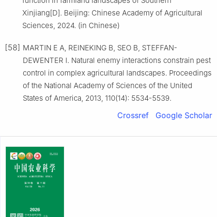
function in farmland landscapes of Southern
Xinjiang[D]. Beijing: Chinese Academy of Agricultural
Sciences, 2024. (in Chinese)
[58]
MARTIN E A, REINEKING B, SEO B, STEFFAN-
DEWENTER I. Natural enemy interactions constrain pest
control in complex agricultural landscapes. Proceedings
of the National Academy of Sciences of the United
States of America, 2013, 110(14): 5534-5539.
Crossref
Google Scholar