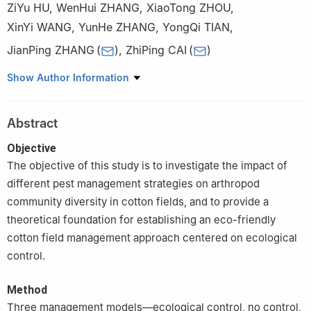
ZiYu HU
,
WenHui ZHANG
,
XiaoTong ZHOU
,
XinYi WANG
,
YunHe ZHANG
,
YongQi TIAN
,
JianPing ZHANG
(
)
,
ZhiPing CAI
(
)
College of Agriculture, Shihezi University/Key Laboratory of Pest
Show Author Information
Management and Plant Protection Resource Utilization in Oasis
Agriculture, Xinjiang, Shihezi 832000, Xinjiang
Abstract
Objective
The objective of this study is to investigate the impact of
different pest management strategies on arthropod
community diversity in cotton fields, and to provide a
theoretical foundation for establishing an eco-friendly
cotton field management approach centered on ecological
control.
Method
Three management models—ecological control, no control,