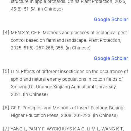
structure in apple orchards. China Plant Protection, 2025,
45(8): 51-54. (in Chinese)
Google Scholar
[4]
MEN X Y, GE F. Methods and practices of ecological pest
control based on farmland landscape. Plant Protection,
2025, 51(5): 257-266, 355. (in Chinese)
Google Scholar
[5]
LI N. Effects of different insecticides on the occurrence of
aphid and natural enemy populations in cotton fields of
Xinjiang[D]. Urumqi: Xinjiang Agricultural University,
2021. (in Chinese)
[6]
GE F. Principles and Methods of Insect Ecology. Beijing:
Higher Education Press, 2008: 201-223. (in Chinese)
[7]
YANG L, PAN Y F, WYCKHUYS K A G, LI M L, WANG K T,