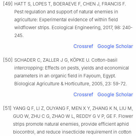
[49]
HATT S, LOPES T, BOERAEVE F, CHEN J, FRANCIS F.
Pest regulation and support of natural enemies in
agriculture: Experimental evidence of within field
wildflower strips. Ecological Engineering, 2017, 98: 240-
245.
Crossref
Google Scholar
[50]
SCHADER C, ZALLER J G, KÖPKE U. Cotton-basil
intercropping: Effects on pests, yields and economical
parameters in an organic field in Fayoum, Egypt.
Biological Agriculture & Horticulture, 2005, 23: 59-72.
Crossref
Google Scholar
[51]
YANG Q F, LI Z, OUYANG F, MEN X Y, ZHANG K N, LIU M,
GUO W, ZHU C G, ZHAO W L, REDDY G V P, GE F. Flower
strips promote natural enemies, provide efficient aphid
biocontrol, and reduce insecticide requirement in cotton