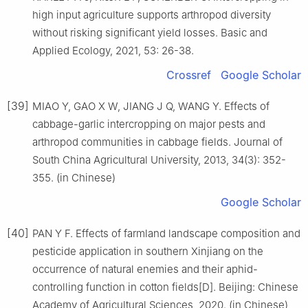
high input agriculture supports arthropod diversity
without risking significant yield losses. Basic and
Applied Ecology, 2021, 53: 26-38.
Crossref
Google Scholar
[39]
MIAO Y, GAO X W, JIANG J Q, WANG Y. Effects of
cabbage-garlic intercropping on major pests and
arthropod communities in cabbage fields. Journal of
South China Agricultural University, 2013, 34(3): 352-
355. (in Chinese)
Google Scholar
[40]
PAN Y F. Effects of farmland landscape composition and
pesticide application in southern Xinjiang on the
occurrence of natural enemies and their aphid-
controlling function in cotton fields[D]. Beijing: Chinese
Academy of Agricultural Sciences, 2020. (in Chinese)