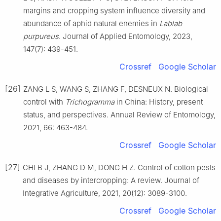
margins and cropping system influence diversity and
abundance of aphid natural enemies in
Lablab
purpureus
. Journal of Applied Entomology, 2023,
147(7): 439-451.
Crossref
Google Scholar
[26]
ZANG L S, WANG S, ZHANG F, DESNEUX N. Biological
control with
Trichogramma
in China: History, present
status, and perspectives. Annual Review of Entomology,
2021, 66: 463-484.
Crossref
Google Scholar
[27]
CHI B J, ZHANG D M, DONG H Z. Control of cotton pests
and diseases by intercropping: A review. Journal of
Integrative Agriculture, 2021, 20(12): 3089-3100.
Crossref
Google Scholar