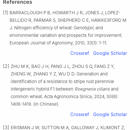
References
[1]
BARRACLOUGH P B, HOWARTH J R, JONES J, LOPEZ-
BELLIDO R, PARMAR S, SHEPHERD C E, HAWKESFORD M
J. Nitrogen efficiency of wheat: Genotypic and
environmental variation and prospects for improvement.
European Journal of Agronomy, 2010, 33(1): 1-11.
Crossref
Google Scholar
[2]
ZHU M K, BAO J H, PANG J L, ZHOU S Q, FANG Z Y,
ZHENG W, ZHANG Y Z, WU D D. Generation and
identification of a resistance to stripe rust perennial
intergeneric hybrid F1 between
Roegneria ciliaris
and
common wheat. Acta Agronomica Sinica, 2024, 50(6):
1406-1419. (in Chinese)
Crossref
Google Scholar
[3]
ERISMAN J W, SUTTON M A, GALLOWAY J, KLIMONT Z,