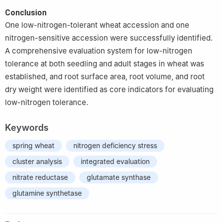
Conclusion
One low-nitrogen-tolerant wheat accession and one
nitrogen-sensitive accession were successfully identified.
A comprehensive evaluation system for low-nitrogen
tolerance at both seedling and adult stages in wheat was
established, and root surface area, root volume, and root
dry weight were identified as core indicators for evaluating
low-nitrogen tolerance.
Keywords
spring wheat
nitrogen deficiency stress
cluster analysis
integrated evaluation
nitrate reductase
glutamate synthase
glutamine synthetase