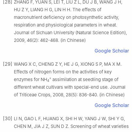
[28]
ZHANG F, YUAN S, LEI T, LIU Z L, DU J B, WANG J H,
HU Z Y, LIANG H G, LIN H H. The effects of
macronutrient deficiency on photosynthetic activity,
respiration and physiological parameters in wheat.
Journal of Sichuan University (Natural Science Edition),
2009, 46(2): 462-468. (in Chinese)
Google Scholar
[29]
WANG X C, CHENG Z Y, HE J G, XIONG S P, MA X M.
Effects of nitrogen forms on the activities of key
+
enzymes for NH
assimilation at seedling stage of
4
different wheat cultivars with special-end use. Journal
of Triticeae Crops, 2008, 28(5): 836-840. (in Chinese)
Google Scholar
[30]
LI N, GAO L F, HUANG X, SHI H W, YANG J W, SHI Y G,
CHEN M, JIA J Z, SUN D Z. Screening of wheat varieties