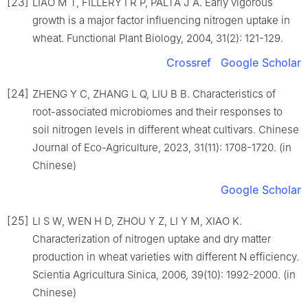
[23]
LIAO M T, FILLERY I R P, PALTA J A. Early vigorous
growth is a major factor influencing nitrogen uptake in
wheat. Functional Plant Biology, 2004, 31(2): 121-129.
Crossref
Google Scholar
[24]
ZHENG Y C, ZHANG L Q, LIU B B. Characteristics of
root-associated microbiomes and their responses to
soil nitrogen levels in different wheat cultivars. Chinese
Journal of Eco-Agriculture, 2023, 31(11): 1708-1720. (in
Chinese)
Google Scholar
[25]
LI S W, WEN H D, ZHOU Y Z, LI Y M, XIAO K.
Characterization of nitrogen uptake and dry matter
production in wheat varieties with different N efficiency.
Scientia Agricultura Sinica, 2006, 39(10): 1992-2000. (in
Chinese)