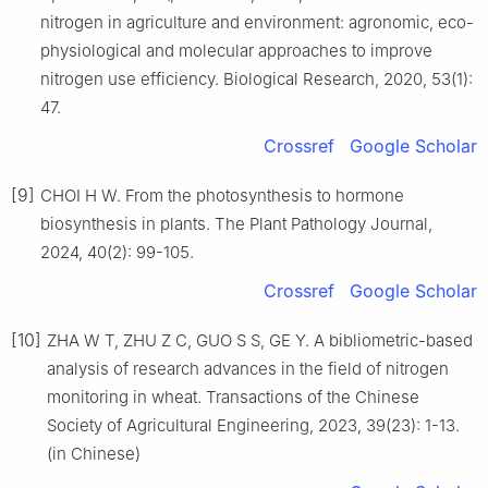
nitrogen in agriculture and environment: agronomic, eco-
physiological and molecular approaches to improve
nitrogen use efficiency. Biological Research, 2020, 53(1):
47.
Crossref
Google Scholar
[9]
CHOI H W. From the photosynthesis to hormone
biosynthesis in plants. The Plant Pathology Journal,
2024, 40(2): 99-105.
Crossref
Google Scholar
[10]
ZHA W T, ZHU Z C, GUO S S, GE Y. A bibliometric-based
analysis of research advances in the field of nitrogen
monitoring in wheat. Transactions of the Chinese
Society of Agricultural Engineering, 2023, 39(23): 1-13.
(in Chinese)