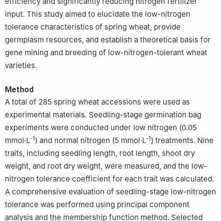
efficiency and significantly reducing nitrogen fertilizer
input. This study aimed to elucidate the low-nitrogen
tolerance characteristics of spring wheat, provide
germplasm resources, and establish a theoretical basis for
gene mining and breeding of low-nitrogen-tolerant wheat
varieties.
Method
A total of 285 spring wheat accessions were used as
experimental materials. Seedling-stage germination bag
experiments were conducted under low nitrogen (0.05
-1
-1
mmol·L
) and normal nitrogen (5 mmol·L
) treatments. Nine
traits, including seedling length, root length, shoot dry
weight, and root dry weight, were measured, and the low-
nitrogen tolerance coefficient for each trait was calculated.
A comprehensive evaluation of seedling-stage low-nitrogen
tolerance was performed using principal component
analysis and the membership function method. Selected