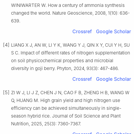
WINIWARTER W. How a century of ammonia synthesis
changed the world. Nature Geoscience, 2008, 1(10): 636-
639.
Crossref
Google Scholar
[4]
LIANG X J, AN W, LI Y K, WANG Y J, QIN X Y, CUI Y H, SU
S C. Impact of different rates of nitrogen supplementation
on soil physicochemical properties and microbial
diversity in goji berry. Phyton, 2024, 93(3): 467-486.
Crossref
Google Scholar
[5]
ZI W J, LI J Z, CHEN J N, CAO F B, ZHENG H B, WANG W
Q, HUANG M. High grain yield and high nitrogen use
efficiency can be achieved simultaneously in single-
season hybrid rice. Journal of Soil Science and Plant
Nutrition, 2025, 25(3): 7360-7367.