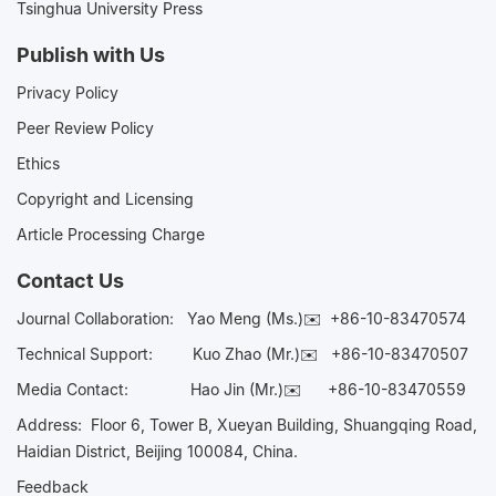
Tsinghua University Press
Publish with Us
Privacy Policy
Peer Review Policy
Ethics
Copyright and Licensing
Article Processing Charge
Contact Us
Journal Collaboration:
Yao Meng (Ms.)✉️
+86-10-83470574
Technical Support:
Kuo Zhao (Mr.)✉️
+86-10-83470507
Media Contact:
Hao Jin (Mr.)✉️
+86-10-83470559
Address: Floor 6, Tower B, Xueyan Building, Shuangqing Road,
Haidian District, Beijing 100084, China.
Feedback