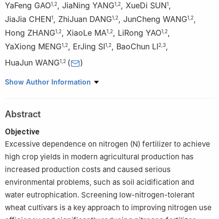
YaFeng GAO
,
JiaNing YANG
,
XueDi SUN
,
1
,
2
1
,
2
1
JiaJia CHEN
,
ZhiJuan DANG
,
JunCheng WANG
,
1
1
,
2
1
,
2
Hong ZHANG
,
XiaoLe MA
,
LiRong YAO
,
1
,
2
1
,
2
1
,
2
YaXiong MENG
,
ErJing SI
,
BaoChun LI
,
1
,
2
1
,
2
2
,
3
HuaJun WANG
(
)
1
,
2
1
College of Agronomy, Gansu Agricultural University, Lanzhou
Show Author Information
730070
2
State Key Laboratory of Aridland Crop Science, Lanzhou
Abstract
730070
3
College of Life Science and Technology, Gansu Agricultural
Objective
University, Lanzhou 730070
Excessive dependence on nitrogen (N) fertilizer to achieve
high crop yields in modern agricultural production has
increased production costs and caused serious
environmental problems, such as soil acidification and
water eutrophication. Screening low-nitrogen-tolerant
wheat cultivars is a key approach to improving nitrogen use