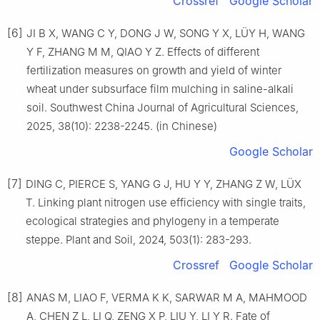
Crossref
Google Scholar
[6]
JI B X, WANG C Y, DONG J W, SONG Y X, LÜY H, WANG
Y F, ZHANG M M, QIAO Y Z. Effects of different
fertilization measures on growth and yield of winter
wheat under subsurface film mulching in saline-alkali
soil. Southwest China Journal of Agricultural Sciences,
2025, 38(10): 2238-2245. (in Chinese)
Google Scholar
[7]
DING C, PIERCE S, YANG G J, HU Y Y, ZHANG Z W, LÜX
T. Linking plant nitrogen use efficiency with single traits,
ecological strategies and phylogeny in a temperate
steppe. Plant and Soil, 2024, 503(1): 283-293.
Crossref
Google Scholar
[8]
ANAS M, LIAO F, VERMA K K, SARWAR M A, MAHMOOD
A, CHEN Z L, LI Q, ZENG X P, LIU Y, LI Y R. Fate of