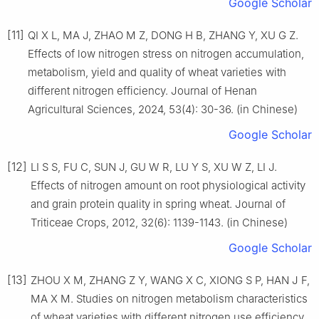
Google Scholar
[11]
QI X L, MA J, ZHAO M Z, DONG H B, ZHANG Y, XU G Z.
Effects of low nitrogen stress on nitrogen accumulation,
metabolism, yield and quality of wheat varieties with
different nitrogen efficiency. Journal of Henan
Agricultural Sciences, 2024, 53(4): 30-36. (in Chinese)
Google Scholar
[12]
LI S S, FU C, SUN J, GU W R, LU Y S, XU W Z, LI J.
Effects of nitrogen amount on root physiological activity
and grain protein quality in spring wheat. Journal of
Triticeae Crops, 2012, 32(6): 1139-1143. (in Chinese)
Google Scholar
[13]
ZHOU X M, ZHANG Z Y, WANG X C, XIONG S P, HAN J F,
MA X M. Studies on nitrogen metabolism characteristics
of wheat varieties with different nitrogen use efficiency