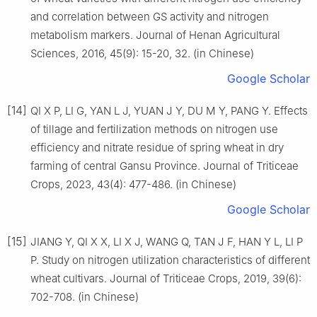
and correlation between GS activity and nitrogen
metabolism markers. Journal of Henan Agricultural
Sciences, 2016, 45(9): 15-20, 32. (in Chinese)
Google Scholar
[14]
QI X P, LI G, YAN L J, YUAN J Y, DU M Y, PANG Y. Effects
of tillage and fertilization methods on nitrogen use
efficiency and nitrate residue of spring wheat in dry
farming of central Gansu Province. Journal of Triticeae
Crops, 2023, 43(4): 477-486. (in Chinese)
Google Scholar
[15]
JIANG Y, QI X X, LI X J, WANG Q, TAN J F, HAN Y L, LI P
P. Study on nitrogen utilization characteristics of different
wheat cultivars. Journal of Triticeae Crops, 2019, 39(6):
702-708. (in Chinese)