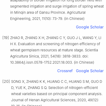
adaptability of border irrigation for long border field with
segmented irrigation and surge irrigation of spring wheat
in Minqin area of Gansu Province. Agricultural
Engineering, 2021, 11(10): 73-79. (in Chinese)
Google Scholar
[19]
ZHAO R, ZHANG X H, ZHANG C Y, GUO J L, WANG Y, LI
H X. Evaluation and screening of nitrogen efficiency of
wheat germplasm resources at mature stage. Scientia
Agricultura Sinica, 2021, 54(18): 3818-3833. doi:
10.3864/j.issn.0578-1752.2021.18.003. (in Chinese)
Crossref
Google Scholar
[20]
SONG X, ZHANG K K, HUANG C C, HUANG S M, GUO D
D, YUE K, ZHANG S Q. Selection of nitrogen-efficient
wheat varieties based on principal component analysis.
Journal of Henan Agricultural Sciences, 2020, 49(12):