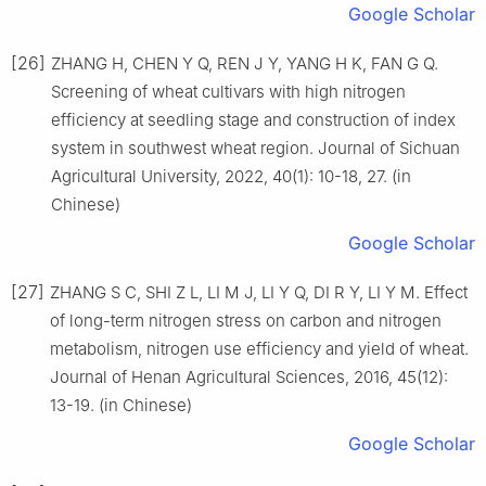
Google Scholar
[26]
ZHANG H, CHEN Y Q, REN J Y, YANG H K, FAN G Q.
Screening of wheat cultivars with high nitrogen
efficiency at seedling stage and construction of index
system in southwest wheat region. Journal of Sichuan
Agricultural University, 2022, 40(1): 10-18, 27. (in
Chinese)
Google Scholar
[27]
ZHANG S C, SHI Z L, LI M J, LI Y Q, DI R Y, LI Y M. Effect
of long-term nitrogen stress on carbon and nitrogen
metabolism, nitrogen use efficiency and yield of wheat.
Journal of Henan Agricultural Sciences, 2016, 45(12):
13-19. (in Chinese)
Google Scholar