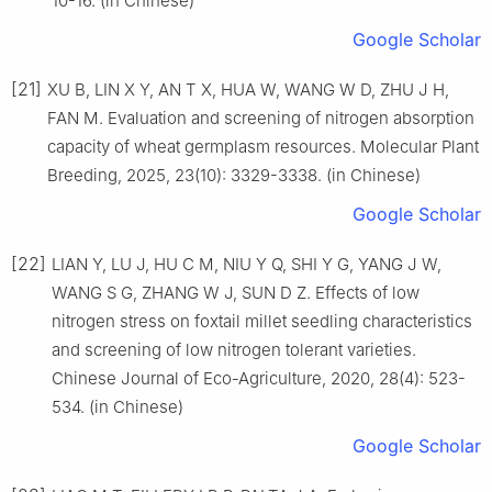
10-16. (in Chinese)
Google Scholar
[21]
XU B, LIN X Y, AN T X, HUA W, WANG W D, ZHU J H,
FAN M. Evaluation and screening of nitrogen absorption
capacity of wheat germplasm resources. Molecular Plant
Breeding, 2025, 23(10): 3329-3338. (in Chinese)
Google Scholar
[22]
LIAN Y, LU J, HU C M, NIU Y Q, SHI Y G, YANG J W,
WANG S G, ZHANG W J, SUN D Z. Effects of low
nitrogen stress on foxtail millet seedling characteristics
and screening of low nitrogen tolerant varieties.
Chinese Journal of Eco-Agriculture, 2020, 28(4): 523-
534. (in Chinese)
Google Scholar