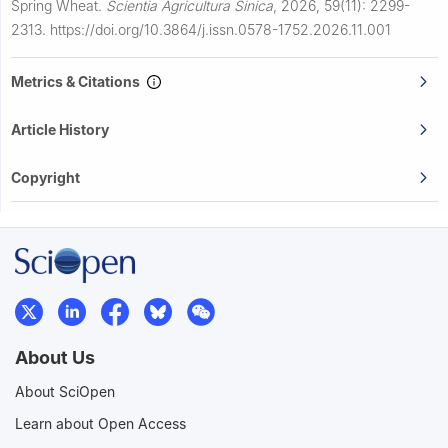
Spring Wheat.
Scientia Agricultura Sinica
,
2026, 59(11): 2299-
2313.
https://doi.org/10.3864/j.issn.0578-1752.2026.11.001
Metrics & Citations
Article History
Copyright
About Us
About SciOpen
Learn about Open Access