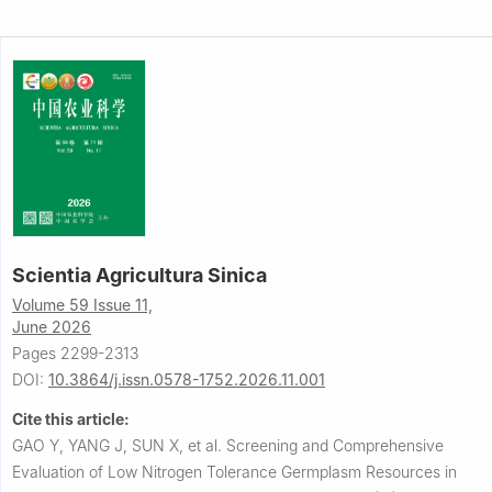
Scientia Agricultura Sinica
Volume 59 Issue 11,
June 2026
Pages 2299-2313
DOI:
10.3864/j.issn.0578-1752.2026.11.001
Cite this article:
GAO Y, YANG J, SUN X, et al.
Screening and Comprehensive
Evaluation of Low Nitrogen Tolerance Germplasm Resources in