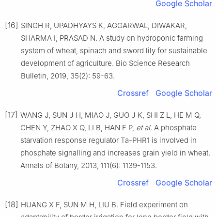
Google Scholar
[16]
SINGH R, UPADHYAYS K, AGGARWAL, DIWAKAR,
SHARMA I, PRASAD N. A study on hydroponic farming
system of wheat, spinach and sword lily for sustainable
development of agriculture. Bio Science Research
Bulletin, 2019, 35(2): 59-63.
Crossref
Google Scholar
[17]
WANG J, SUN J H, MIAO J, GUO J K, SHI Z L, HE M Q,
CHEN Y, ZHAO X Q, LI B, HAN F P,
et al
. A phosphate
starvation response regulator Ta-PHR1 is involved in
phosphate signalling and increases grain yield in wheat.
Annals of Botany, 2013, 111(6): 1139-1153.
Crossref
Google Scholar
[18]
HUANG X F, SUN M H, LIU B. Field experiment on