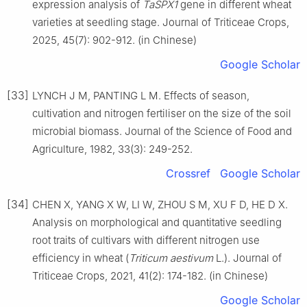
expression analysis of
TaSPX1
gene in different wheat
varieties at seedling stage. Journal of Triticeae Crops,
2025, 45(7): 902-912. (in Chinese)
Google Scholar
[33]
LYNCH J M, PANTING L M. Effects of season,
cultivation and nitrogen fertiliser on the size of the soil
microbial biomass. Journal of the Science of Food and
Agriculture, 1982, 33(3): 249-252.
Crossref
Google Scholar
[34]
CHEN X, YANG X W, LI W, ZHOU S M, XU F D, HE D X.
Analysis on morphological and quantitative seedling
root traits of cultivars with different nitrogen use
efficiency in wheat (
Triticum aestivum
L.). Journal of
Triticeae Crops, 2021, 41(2): 174-182. (in Chinese)
Google Scholar