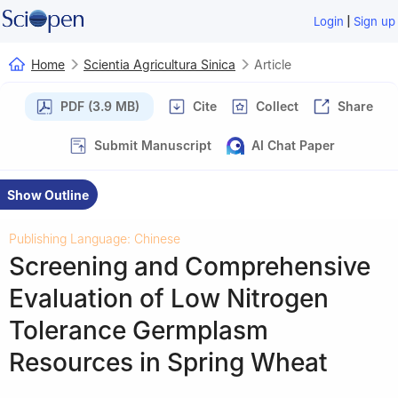
|
Login
Sign up
Home
Scientia Agricultura Sinica
Article
PDF (3.9 MB)
Cite
Collect
Share
Submit Manuscript
AI Chat Paper
Show Outline
Publishing Language: Chinese
Screening and Comprehensive
Evaluation of Low Nitrogen
Tolerance Germplasm
Resources in Spring Wheat