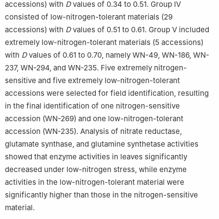
accessions) with
D
values of 0.34 to 0.51. Group Ⅳ
consisted of low-nitrogen-tolerant materials (29
accessions) with
D
values of 0.51 to 0.61. Group Ⅴ included
extremely low-nitrogen-tolerant materials (5 accessions)
with
D
values of 0.61 to 0.70, namely WN-49, WN-186, WN-
237, WN-294, and WN-235. Five extremely nitrogen-
sensitive and five extremely low-nitrogen-tolerant
accessions were selected for field identification, resulting
in the final identification of one nitrogen-sensitive
accession (WN-269) and one low-nitrogen-tolerant
accession (WN-235). Analysis of nitrate reductase,
glutamate synthase, and glutamine synthetase activities
showed that enzyme activities in leaves significantly
decreased under low-nitrogen stress, while enzyme
activities in the low-nitrogen-tolerant material were
significantly higher than those in the nitrogen-sensitive
material.