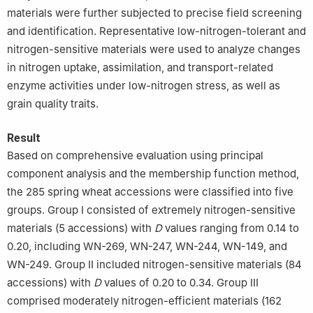
materials were further subjected to precise field screening
and identification. Representative low-nitrogen-tolerant and
nitrogen-sensitive materials were used to analyze changes
in nitrogen uptake, assimilation, and transport-related
enzyme activities under low-nitrogen stress, as well as
grain quality traits.
Result
Based on comprehensive evaluation using principal
component analysis and the membership function method,
the 285 spring wheat accessions were classified into five
groups. Group Ⅰ consisted of extremely nitrogen-sensitive
materials (5 accessions) with
D
values ranging from 0.14 to
0.20, including WN-269, WN-247, WN-244, WN-149, and
WN-249. Group Ⅱ included nitrogen-sensitive materials (84
accessions) with
D
values of 0.20 to 0.34. Group Ⅲ
comprised moderately nitrogen-efficient materials (162