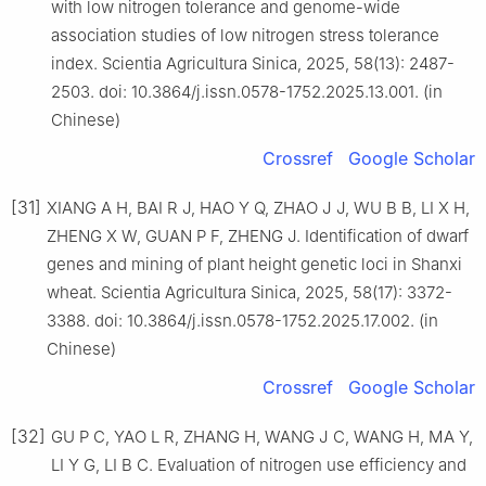
with low nitrogen tolerance and genome-wide
association studies of low nitrogen stress tolerance
index. Scientia Agricultura Sinica, 2025, 58(13): 2487-
2503. doi: 10.3864/j.issn.0578-1752.2025.13.001. (in
Chinese)
Crossref
Google Scholar
[31]
XIANG A H, BAI R J, HAO Y Q, ZHAO J J, WU B B, LI X H,
ZHENG X W, GUAN P F, ZHENG J. Identification of dwarf
genes and mining of plant height genetic loci in Shanxi
wheat. Scientia Agricultura Sinica, 2025, 58(17): 3372-
3388. doi: 10.3864/j.issn.0578-1752.2025.17.002. (in
Chinese)
Crossref
Google Scholar
[32]
GU P C, YAO L R, ZHANG H, WANG J C, WANG H, MA Y,
LI Y G, LI B C. Evaluation of nitrogen use efficiency and