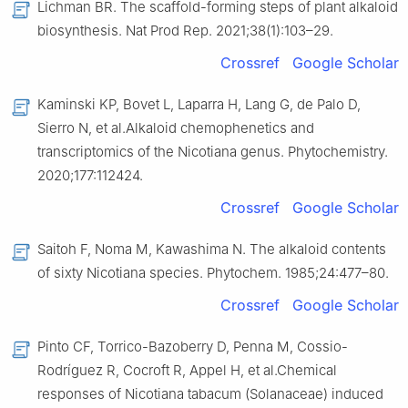
Lichman BR. The scaffold-forming steps of plant alkaloid
biosynthesis. Nat Prod Rep. 2021;38(1):103–29.
Crossref
Google Scholar
Kaminski KP, Bovet L, Laparra H, Lang G, de Palo D,
Sierro N, et al.Alkaloid chemophenetics and
transcriptomics of the Nicotiana genus. Phytochemistry.
2020;177:112424.
Crossref
Google Scholar
Saitoh F, Noma M, Kawashima N. The alkaloid contents
of sixty Nicotiana species. Phytochem. 1985;24:477–80.
Crossref
Google Scholar
Pinto CF, Torrico-Bazoberry D, Penna M, Cossio-
Rodríguez R, Cocroft R, Appel H, et al.Chemical
responses of Nicotiana tabacum (Solanaceae) induced