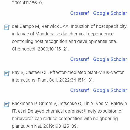
2001;411:186–9.
Crossref
Google Scholar
del Campo M, Renwick JAA. Induction of host specificity
in larvae of Manduca sexta: chemical dependence
controlling host recognition and developmental rate.
Chemoecol. 2000;10:115–21.
Crossref
Google Scholar
Ray S, Casteel CL. Effector-mediated plant-virus-vector
interactions. Plant Cell. 2022;34:1514–31.
Crossref
Google Scholar
Backmann P, Grimm V, Jetschke G, Lin Y, Vos M, Baldwin
IT, et al.Delayed chemical defense: timely expulsion of
herbivores can reduce competition with neighboring
plants. Am Nat. 2019;193:125–39.