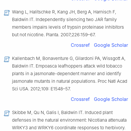
Wang L, Halitschke R, Kang JH, Berg A, Harnisch F,
Baldwin IT. Independently silencing two JAR family
members impairs levels of trypsin proteinase inhibitors
but not nicotine. Planta. 2007;226:159–67.
Crossref
Google Scholar
Kallenbach M, Bonaventure G, Gilardoni PA, Wissgott A,
Baldwin IT. Empoasca leafhoppers attack wild tobacco
plants in a jasmonate-dependent manner and identify
jasmonate mutants in natural populations. Proc Natl Acad
Sci USA. 2012;109: E1548–57.
Crossref
Google Scholar
Skibbe M, Qu N, Galis I, Baldwin IT. Induced plant
defenses in the natural environment: Nicotiana attenuata
WRKY3 and WRKY6 coordinate responses to herbivory.