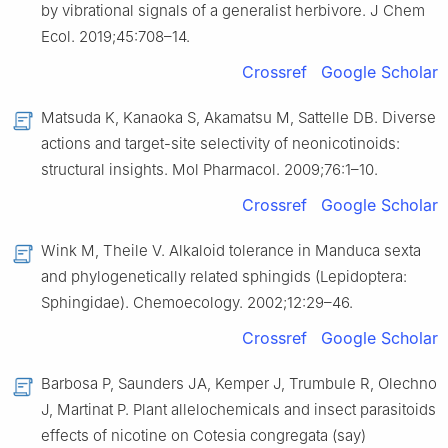
by vibrational signals of a generalist herbivore. J Chem
Ecol. 2019;45:708–14.
Crossref
Google Scholar
Matsuda K, Kanaoka S, Akamatsu M, Sattelle DB. Diverse
actions and target-site selectivity of neonicotinoids:
structural insights. Mol Pharmacol. 2009;76:1–10.
Crossref
Google Scholar
Wink M, Theile V. Alkaloid tolerance in Manduca sexta
and phylogenetically related sphingids (Lepidoptera:
Sphingidae). Chemoecology. 2002;12:29–46.
Crossref
Google Scholar
Barbosa P, Saunders JA, Kemper J, Trumbule R, Olechno
J, Martinat P. Plant allelochemicals and insect parasitoids
effects of nicotine on Cotesia congregata (say)