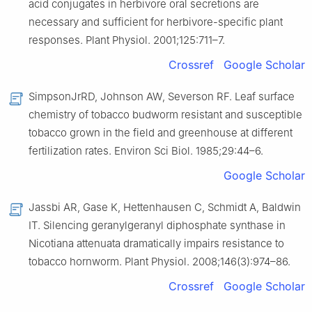
acid conjugates in herbivore oral secretions are
necessary and sufficient for herbivore-specific plant
responses. Plant Physiol. 2001;125:711–7.
Crossref
Google Scholar
SimpsonJrRD, Johnson AW, Severson RF. Leaf surface
chemistry of tobacco budworm resistant and susceptible
tobacco grown in the field and greenhouse at different
fertilization rates. Environ Sci Biol. 1985;29:44–6.
Google Scholar
Jassbi AR, Gase K, Hettenhausen C, Schmidt A, Baldwin
IT. Silencing geranylgeranyl diphosphate synthase in
Nicotiana attenuata dramatically impairs resistance to
tobacco hornworm. Plant Physiol. 2008;146(3):974–86.
Crossref
Google Scholar