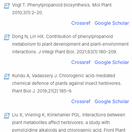
Vogt T. Phenylpropanoid biosynthesis. Mol Plant.
2010;3(1):2–20.
Crossref
Google Scholar
Dong N, Lin HX. Contribution of phenylpropanoid
metabolism to plant development and plant-environment
interactions. J Integr Plant Biol. 2021;63(1):180–209.
Crossref
Google Scholar
Kundu A, Vadassery J. Chlorogenic acid-mediated
chemical defence of plants against insect herbivores.
Plant Biol J. 2019;21(2):185–9.
Crossref
Google Scholar
Liu X, Vrieling K, Klinkhamer PGL. Interactions between
plant metabolites affect herbivores: a study with
pyrrolizidine alkaloids and chlorogenic acid. Front Plant