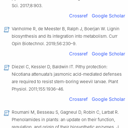
Sci. 2017;8:903.
Crossref
Google Scholar
Vanholme R, de Meester B, Ralph J, Boerjan W. Lignin
biosynthesis and its integration into metabolism. Curr
Opin Biotechnol. 2019;56:230–9.
Crossref
Google Scholar
Diezel C, Kessler D, Baldwin IT. Pithy protection:
Nicotiana attenuata’s jasmonic acid-mediated defenses
are required to resist stem-boring weevil larvae. Plant
Physiol. 2011;155:1936–46.
Crossref
Google Scholar
Roumani M, Besseau S, Gagneul D, Robin C, Larbat R.
Phenolamides in plants: an update on their function,
regulation, and origin of their biosynthetic enzymes. J