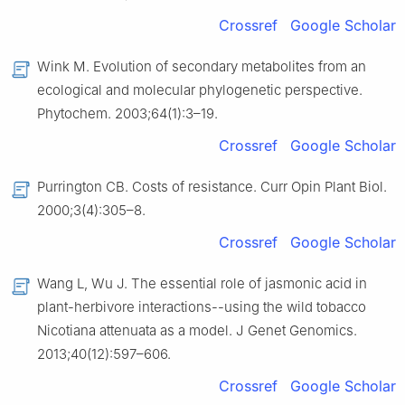
Crossref
Google Scholar
Wink M. Evolution of secondary metabolites from an
ecological and molecular phylogenetic perspective.
Phytochem. 2003;64(1):3–19.
Crossref
Google Scholar
Purrington CB. Costs of resistance. Curr Opin Plant Biol.
2000;3(4):305–8.
Crossref
Google Scholar
Wang L, Wu J. The essential role of jasmonic acid in
plant-herbivore interactions--using the wild tobacco
Nicotiana attenuata as a model. J Genet Genomics.
2013;40(12):597–606.
Crossref
Google Scholar