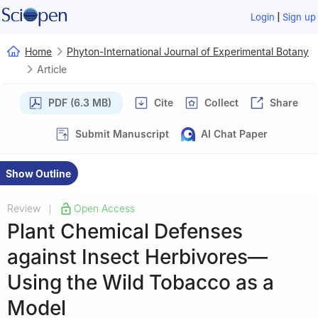
|
Login
Sign up
Home
Phyton-International Journal of Experimental Botany
Article
PDF (6.3 MB)
Cite
Collect
Share
Submit Manuscript
AI Chat Paper
Show Outline
Review
Open Access
|
Plant Chemical Defenses
against Insect Herbivores—
Using the Wild Tobacco as a
Model