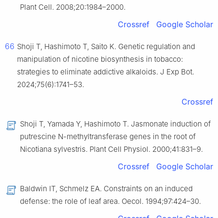
Plant Cell. 2008;20:1984–2000.
Crossref
Google Scholar
66
Shoji T, Hashimoto T, Saito K. Genetic regulation and
manipulation of nicotine biosynthesis in tobacco:
strategies to eliminate addictive alkaloids. J Exp Bot.
2024;75(6):1741–53.
Crossref
Shoji T, Yamada Y, Hashimoto T. Jasmonate induction of
putrescine N-methyltransferase genes in the root of
Nicotiana sylvestris. Plant Cell Physiol. 2000;41:831–9.
Crossref
Google Scholar
Baldwin IT, Schmelz EA. Constraints on an induced
defense: the role of leaf area. Oecol. 1994;97:424–30.