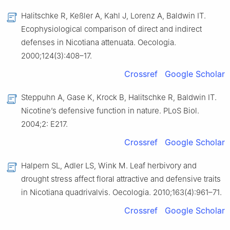
Halitschke R, Keßler A, Kahl J, Lorenz A, Baldwin IT.
Ecophysiological comparison of direct and indirect
defenses in Nicotiana attenuata. Oecologia.
2000;124(3):408–17.
Crossref
Google Scholar
Steppuhn A, Gase K, Krock B, Halitschke R, Baldwin IT.
Nicotine’s defensive function in nature. PLoS Biol.
2004;2: E217.
Crossref
Google Scholar
Halpern SL, Adler LS, Wink M. Leaf herbivory and
drought stress affect floral attractive and defensive traits
in Nicotiana quadrivalvis. Oecologia. 2010;163(4):961–71.
Crossref
Google Scholar