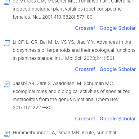
de Moraes CM, Mescher MC, Tumlinson JH. Caterpillar-
induced nocturnal plant volatiles repel conspecific
females. Nat. 2001;410(6828):577–80.
Crossref
Google Scholar
Li CF, Li QR, Bai M, Lv YS YS, Jiao Y Y. Advances in the
biosynthesis of terpenoids and their ecological functions
in plant resistance. Int J Mol Sci. 2023;24:11561.
Crossref
Google Scholar
Jassbi AR, Zare S, Asadollahi M, Schuman MC.
Ecological roles and biological activities of specialized
metabolites from the genus Nicotiana. Chem Rev.
2017;117:12227–80.
Crossref
Google Scholar
Hummelbrunner LA, Isman MB. Acute, sublethal,