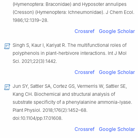
(Hymenoptera: Braconidae) and Hyposoter annulipes
(Cresson) (Hymenoptera: Ichneumonidae). J Chem Ecol.
1986;12:1319–28.
Crossref
Google Scholar
Singh S, Kaur I, Kariyat R. The multifunctional roles of
polyphenols in plant-herbivore interactions. Int J Mol
Sci. 2021;22(3):1442.
Crossref
Google Scholar
Jun SY, Sattler SA, Cortez GS, Vermerris W, Sattler SE,
Kang CH. Biochemical and structural analysis of
substrate specificity of a phenylalanine ammonia-lyase.
Plant Physiol. 2018;176(2):1452–68.
doi:10.1104/pp.17.01608.
Crossref
Google Scholar