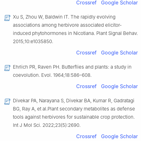
Crossref
Google Scholar
Xu S, Zhou W, Baldwin IT. The rapidly evolving
associations among herbivore associated elicitor-
induced phytohormones in Nicotiana. Plant Signal Behav.
2015;10:e1035850.
Crossref
Google Scholar
Ehrlich PR, Raven PH. Butterflies and plants: a study in
coevolution. Evol. 1964;18:586–608.
Crossref
Google Scholar
Divekar PA, Narayana S, Divekar BA, Kumar R, Gadratagi
BG, Ray A, et al.Plant secondary metabolites as defense
tools against herbivores for sustainable crop protection.
Int J Mol Sci. 2022;23(5):2690.
Crossref
Google Scholar