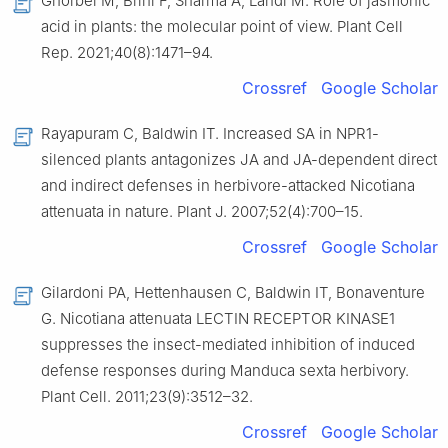
Ghorbel M, Brini F, Sharma A, Landi M. Role of jasmonic
acid in plants: the molecular point of view. Plant Cell
Rep. 2021;40(8):1471–94.
Crossref
Google Scholar
Rayapuram C, Baldwin IT. Increased SA in NPR1-
silenced plants antagonizes JA and JA-dependent direct
and indirect defenses in herbivore-attacked Nicotiana
attenuata in nature. Plant J. 2007;52(4):700–15.
Crossref
Google Scholar
Gilardoni PA, Hettenhausen C, Baldwin IT, Bonaventure
G. Nicotiana attenuata LECTIN RECEPTOR KINASE1
suppresses the insect-mediated inhibition of induced
defense responses during Manduca sexta herbivory.
Plant Cell. 2011;23(9):3512–32.
Crossref
Google Scholar