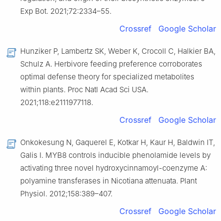
Exp Bot. 2021;72:2334–55.
Crossref
Google Scholar
Hunziker P, Lambertz SK, Weber K, Crocoll C, Halkier BA,
Schulz A. Herbivore feeding preference corroborates
optimal defense theory for specialized metabolites
within plants. Proc Natl Acad Sci USA.
2021;118:e2111977118.
Crossref
Google Scholar
Onkokesung N, Gaquerel E, Kotkar H, Kaur H, Baldwin IT,
Galis I. MYB8 controls inducible phenolamide levels by
activating three novel hydroxycinnamoyl-coenzyme A:
polyamine transferases in Nicotiana attenuata. Plant
Physiol. 2012;158:389–407.
Crossref
Google Scholar