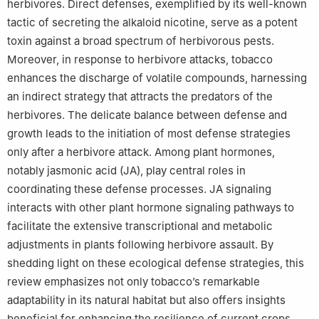
herbivores. Direct defenses, exemplified by its well-known
tactic of secreting the alkaloid nicotine, serve as a potent
toxin against a broad spectrum of herbivorous pests.
Moreover, in response to herbivore attacks, tobacco
enhances the discharge of volatile compounds, harnessing
an indirect strategy that attracts the predators of the
herbivores. The delicate balance between defense and
growth leads to the initiation of most defense strategies
only after a herbivore attack. Among plant hormones,
notably jasmonic acid (JA), play central roles in
coordinating these defense processes. JA signaling
interacts with other plant hormone signaling pathways to
facilitate the extensive transcriptional and metabolic
adjustments in plants following herbivore assault. By
shedding light on these ecological defense strategies, this
review emphasizes not only tobacco’s remarkable
adaptability in its natural habitat but also offers insights
beneficial for enhancing the resilience of current crops.