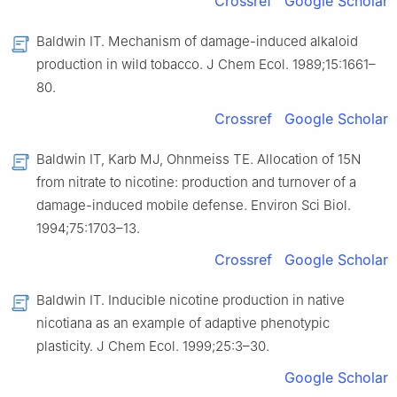
Crossref
Google Scholar
Baldwin IT. Mechanism of damage-induced alkaloid
production in wild tobacco. J Chem Ecol. 1989;15:1661–
80.
Crossref
Google Scholar
Baldwin IT, Karb MJ, Ohnmeiss TE. Allocation of 15N
from nitrate to nicotine: production and turnover of a
damage-induced mobile defense. Environ Sci Biol.
1994;75:1703–13.
Crossref
Google Scholar
Baldwin IT. Inducible nicotine production in native
nicotiana as an example of adaptive phenotypic
plasticity. J Chem Ecol. 1999;25:3–30.
Google Scholar