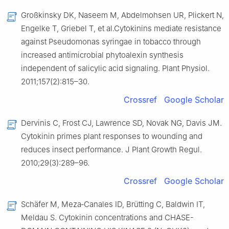
Großkinsky DK, Naseem M, Abdelmohsen UR, Plickert N,
Engelke T, Griebel T, et al.Cytokinins mediate resistance
against Pseudomonas syringae in tobacco through
increased antimicrobial phytoalexin synthesis
independent of salicylic acid signaling. Plant Physiol.
2011;157(2):815–30.
Crossref
Google Scholar
Dervinis C, Frost CJ, Lawrence SD, Novak NG, Davis JM.
Cytokinin primes plant responses to wounding and
reduces insect performance. J Plant Growth Regul.
2010;29(3):289–96.
Crossref
Google Scholar
Schäfer M, Meza‐Canales ID, Brütting C, Baldwin IT,
Meldau S. Cytokinin concentrations and CHASE-