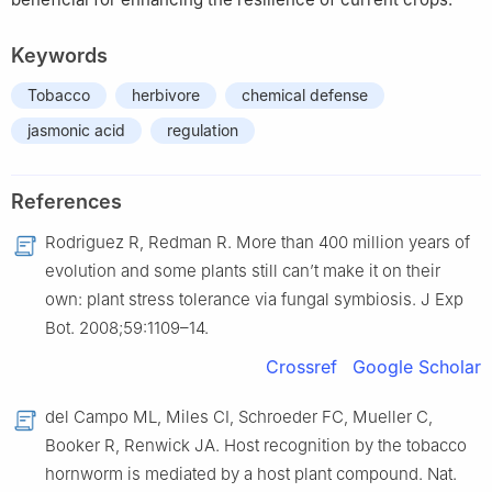
Keywords
Tobacco
herbivore
chemical defense
jasmonic acid
regulation
References
Rodriguez R, Redman R. More than 400 million years of
evolution and some plants still can’t make it on their
own: plant stress tolerance via fungal symbiosis. J Exp
Bot. 2008;59:1109–14.
Crossref
Google Scholar
del Campo ML, Miles CI, Schroeder FC, Mueller C,
Booker R, Renwick JA. Host recognition by the tobacco
hornworm is mediated by a host plant compound. Nat.