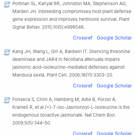
Portman SL, Kariyat RR, Johnston MA, Stephenson AG,
Marden JH. Inbreeding compromises host plant defense
gene expression and improves herbivore survival. Plant
Signal Behav. 2015;10(5):e998548.
Crossref
Google Scholar
Kang JH, Wang L, Giri A, Baldwin IT. Silencing threonine
deaminase and JAR4 in Nicotiana attenuata impairs
jasmonic acid-isoleucine-mediated defenses against
Manduca sexta. Plant Cell. 2006;18(11):3303–20.
Crossref
Google Scholar
Fonseca S, Chini A, Hamberg M, Adie B, Porzel A,
Kramell R, et al.(+)-7-iso-Jasmonoyl-L-isoleucine is the
endogenous bioactive jasmonate. Nat Chem Biol.
2009;5(5):344–50.
Crossref
Google Scholar