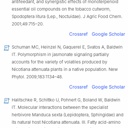
antifeedant, and synergistic effects of monoterpenoid
essential oil compounds on the tobacco cutworm,
Spodoptera litura (Lep., Noctuidae). J Agric Food Chem.
2001;49:715–20.
Crossref
Google Scholar
Schuman MC, Heinzel N, Gaquerel E, Svatos A, Baldwin
IT. Polymorphism in jasmonate signaling partially
accounts for the variety of volatiles produced by
Nicotiana attenuata plants in a native population. New
Phytol. 2009;183:1134–48.
Crossref
Google Scholar
Halitschke R, Schittko U, Pohnert G, Boland W, Baldwin
IT. Molecular interactions between the specialist
herbivore Manduca sexta (Lepidoptera, Sphingidae) and
its natural host Nicotiana attenuata. III. Fatty acid-amino