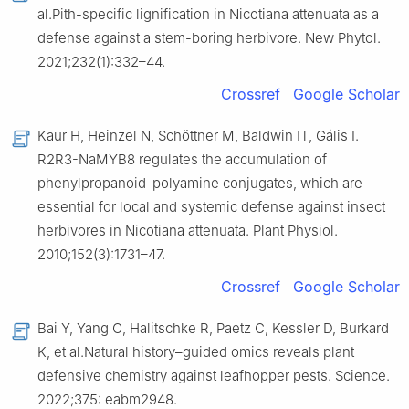
al.Pith-specific lignification in Nicotiana attenuata as a
defense against a stem-boring herbivore. New Phytol.
2021;232(1):332–44.
Crossref
Google Scholar
Kaur H, Heinzel N, Schöttner M, Baldwin IT, Gális I.
R2R3-NaMYB8 regulates the accumulation of
phenylpropanoid-polyamine conjugates, which are
essential for local and systemic defense against insect
herbivores in Nicotiana attenuata. Plant Physiol.
2010;152(3):1731–47.
Crossref
Google Scholar
Bai Y, Yang C, Halitschke R, Paetz C, Kessler D, Burkard
K, et al.Natural history–guided omics reveals plant
defensive chemistry against leafhopper pests. Science.
2022;375: eabm2948.