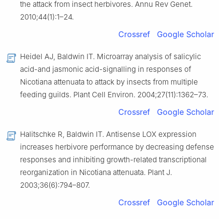
the attack from insect herbivores. Annu Rev Genet.
2010;44(1):1–24.
Crossref
Google Scholar
Heidel AJ, Baldwin IT. Microarray analysis of salicylic
acid-and jasmonic acid-signalling in responses of
Nicotiana attenuata to attack by insects from multiple
feeding guilds. Plant Cell Environ. 2004;27(11):1362–73.
Crossref
Google Scholar
Halitschke R, Baldwin IT. Antisense LOX expression
increases herbivore performance by decreasing defense
responses and inhibiting growth-related transcriptional
reorganization in Nicotiana attenuata. Plant J.
2003;36(6):794–807.
Crossref
Google Scholar