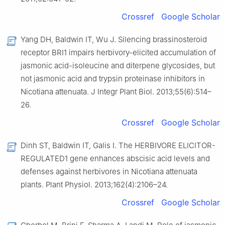
Crossref
Google Scholar
Yang DH, Baldwin IT, Wu J. Silencing brassinosteroid
receptor BRI1 impairs herbivory-elicited accumulation of
jasmonic acid-isoleucine and diterpene glycosides, but
not jasmonic acid and trypsin proteinase inhibitors in
Nicotiana attenuata. J Integr Plant Biol. 2013;55(6):514–
26.
Crossref
Google Scholar
Dinh ST, Baldwin IT, Galis I. The HERBIVORE ELICITOR-
REGULATED1 gene enhances abscisic acid levels and
defenses against herbivores in Nicotiana attenuata
plants. Plant Physiol. 2013;162(4):2106–24.
Crossref
Google Scholar