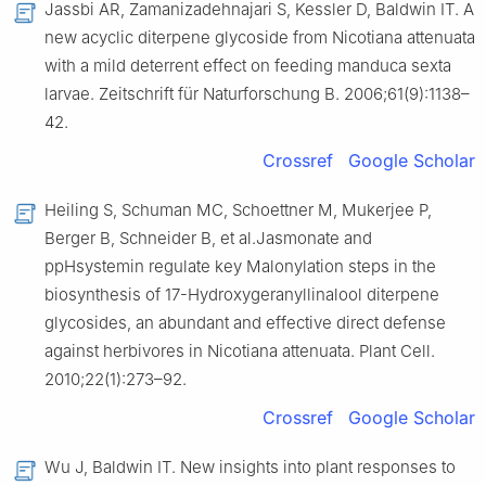
Jassbi AR, Zamanizadehnajari S, Kessler D, Baldwin IT. A
new acyclic diterpene glycoside from Nicotiana attenuata
with a mild deterrent effect on feeding manduca sexta
larvae. Zeitschrift für Naturforschung B. 2006;61(9):1138–
42.
Crossref
Google Scholar
Heiling S, Schuman MC, Schoettner M, Mukerjee P,
Berger B, Schneider B, et al.Jasmonate and
ppHsystemin regulate key Malonylation steps in the
biosynthesis of 17-Hydroxygeranyllinalool diterpene
glycosides, an abundant and effective direct defense
against herbivores in Nicotiana attenuata. Plant Cell.
2010;22(1):273–92.
Crossref
Google Scholar
Wu J, Baldwin IT. New insights into plant responses to