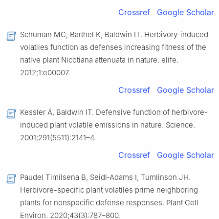
Crossref
Google Scholar
Schuman MC, Barthel K, Baldwin IT. Herbivory-induced
volatiles function as defenses increasing fitness of the
native plant Nicotiana attenuata in nature. elife.
2012;1:e00007.
Crossref
Google Scholar
Kessler Á, Baldwin IT. Defensive function of herbivore-
induced plant volatile emissions in nature. Science.
2001;291(5511):2141–4.
Crossref
Google Scholar
Paudel Timilsena B, Seidl‐Adams I, Tumlinson JH.
Herbivore-specific plant volatiles prime neighboring
plants for nonspecific defense responses. Plant Cell
Environ. 2020;43(3):787–800.