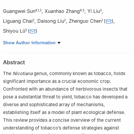
Guangwei Sun
,
Xuanhao Zhang
,
Yi Liu
,
#
,
1
,
2
#
,
3
3
Liguang Chai
,
Daisong Liu
,
Zhenguo Chen
(
)
,
2
2
1
Shiyou Lü
(
)
3
1
Hubei Provincial Tobacco Research Institute, Wuhan, 430030,
Show Author Information
China
2
Shiyan Branch of Hubei Tobacco Company, Shiyan, 442000,
Abstract
China
3
State Key Laboratory of Biocatalysis and Enzyme Engineering,
The
Nicotiana
genus, commonly known as tobacco, holds
School of Life Sciences, Hubei University, Wuhan, 430062, China
significant importance as a crucial economic crop.
#
These authors contributed equally to this work
Confronted with an abundance of herbivorous insects that
pose a substantial threat to yield, tobacco has developed a
diverse and sophisticated array of mechanisms,
establishing itself as a model of plant ecological defense.
This review provides a concise overview of the current
understanding of tobacco’s defense strategies against