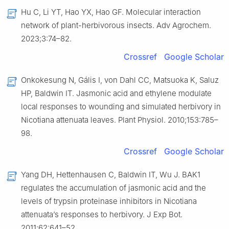
Hu C, Li YT, Hao YX, Hao GF. Molecular interaction
network of plant-herbivorous insects. Adv Agrochem.
2023;3:74–82.
Crossref
Google Scholar
Onkokesung N, Gális I, von Dahl CC, Matsuoka K, Saluz
HP, Baldwin IT. Jasmonic acid and ethylene modulate
local responses to wounding and simulated herbivory in
Nicotiana attenuata leaves. Plant Physiol. 2010;153:785–
98.
Crossref
Google Scholar
Yang DH, Hettenhausen C, Baldwin IT, Wu J. BAK1
regulates the accumulation of jasmonic acid and the
levels of trypsin proteinase inhibitors in Nicotiana
attenuata’s responses to herbivory. J Exp Bot.
2011;62:641–52.