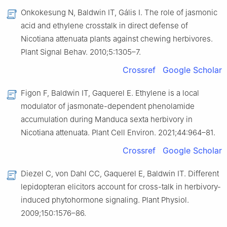
Onkokesung N, Baldwin IT, Gális I. The role of jasmonic
acid and ethylene crosstalk in direct defense of
Nicotiana attenuata plants against chewing herbivores.
Plant Signal Behav. 2010;5:1305–7.
Crossref
Google Scholar
Figon F, Baldwin IT, Gaquerel E. Ethylene is a local
modulator of jasmonate-dependent phenolamide
accumulation during Manduca sexta herbivory in
Nicotiana attenuata. Plant Cell Environ. 2021;44:964–81.
Crossref
Google Scholar
Diezel C, von Dahl CC, Gaquerel E, Baldwin IT. Different
lepidopteran elicitors account for cross-talk in herbivory-
induced phytohormone signaling. Plant Physiol.
2009;150:1576–86.