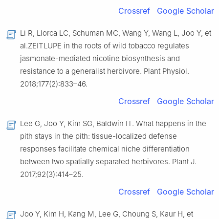
Crossref
Google Scholar
Li R, Llorca LC, Schuman MC, Wang Y, Wang L, Joo Y, et
al.ZEITLUPE in the roots of wild tobacco regulates
jasmonate-mediated nicotine biosynthesis and
resistance to a generalist herbivore. Plant Physiol.
2018;177(2):833–46.
Crossref
Google Scholar
Lee G, Joo Y, Kim SG, Baldwin IT. What happens in the
pith stays in the pith: tissue-localized defense
responses facilitate chemical niche differentiation
between two spatially separated herbivores. Plant J.
2017;92(3):414–25.
Crossref
Google Scholar
Joo Y, Kim H, Kang M, Lee G, Choung S, Kaur H, et