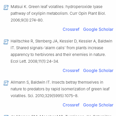
Matsui K. Green leaf volatiles: hydroperoxide lyase
pathway of oxylipin metabolism. Curr Opin Plant Biol.
2006;9(3):274–80.
Crossref
Google Scholar
Halitschke R, Stenberg JA, Kessler D, Kessler A, Baldwin
IT. Shared signals-‘alarm calls’ from plants increase
apparency to herbivores and their enemies in nature.
Ecol Lett. 2008;11(1):24–34.
Crossref
Google Scholar
Allmann S, Baldwin IT. Insects betray themselves in
nature to predators by rapid isomerization of green leaf
volatiles. Sci. 2010;329(5995):1075–8.
Crossref
Google Scholar