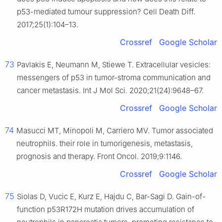
p53-mediated tumour suppression? Cell Death Diff.
2017;25(1):104–13.
Crossref
Google Scholar
73
Pavlakis E, Neumann M, Stiewe T. Extracellular vesicles:
messengers of p53 in tumor-stroma communication and
cancer metastasis. Int J Mol Sci. 2020;21(24):9648–67.
Crossref
Google Scholar
74
Masucci MT, Minopoli M, Carriero MV. Tumor associated
neutrophils. their role in tumorigenesis, metastasis,
prognosis and therapy. Front Oncol. 2019;9:1146.
Crossref
Google Scholar
75
Siolas D, Vucic E, Kurz E, Hajdu C, Bar-Sagi D. Gain-of-
function p53R172H mutation drives accumulation of