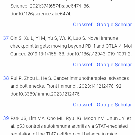
Science. 2021;374(6574):abe6474–86.
doi:10.1126/science.abe6474.
Crossref
Google Scholar
37
Qin S, Xu L, Yi M, Yu S, Wu K, Luo S. Novel immune
checkpoint targets: moving beyond PD-1 and CTLA-4. Mol
Cancer. 2019;18(1):155–68. doi:10.1186/s12943-019-1091-2.
Crossref
Google Scholar
38
Rui R, Zhou L, He S. Cancer immunotherapies: advances
and bottlenecks. Front Immunol. 2023;14:1212476–92.
doi:10.3389/fimmu.2023.1212476.
Crossref
Google Scholar
39
Park JS, Lim MA, Cho ML, Ryu JG, Moon YM, Jhun JY, et
al. p53 controls autoimmune arthritis via STAT-mediated
regulation of the Th17 cell/treg cell balance in mice.