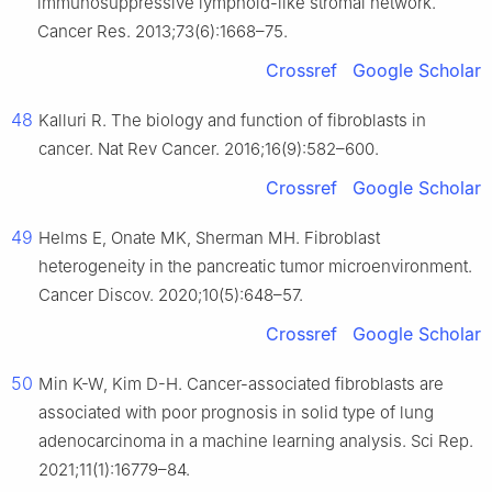
immunosuppressive lymphoid-like stromal network.
Cancer Res. 2013;73(6):1668–75.
Crossref
Google Scholar
48
Kalluri R. The biology and function of fibroblasts in
cancer. Nat Rev Cancer. 2016;16(9):582–600.
Crossref
Google Scholar
49
Helms E, Onate MK, Sherman MH. Fibroblast
heterogeneity in the pancreatic tumor microenvironment.
Cancer Discov. 2020;10(5):648–57.
Crossref
Google Scholar
50
Min K-W, Kim D-H. Cancer-associated fibroblasts are
associated with poor prognosis in solid type of lung
adenocarcinoma in a machine learning analysis. Sci Rep.
2021;11(1):16779–84.