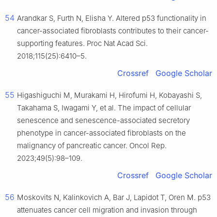
54
Arandkar S, Furth N, Elisha Y. Altered p53 functionality in
cancer-associated fibroblasts contributes to their cancer-
supporting features. Proc Nat Acad Sci.
2018;115(25):6410–5.
Crossref
Google Scholar
55
Higashiguchi M, Murakami H, Hirofumi H, Kobayashi S,
Takahama S, Iwagami Y, et al. The impact of cellular
senescence and senescence-associated secretory
phenotype in cancer-associated fibroblasts on the
malignancy of pancreatic cancer. Oncol Rep.
2023;49(5):98–109.
Crossref
Google Scholar
56
Moskovits N, Kalinkovich A, Bar J, Lapidot T, Oren M. p53
attenuates cancer cell migration and invasion through