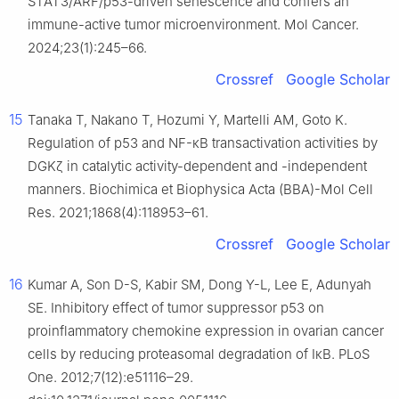
STAT3/ARF/p53-driven senescence and confers an
immune-active tumor microenvironment. Mol Cancer.
2024;23(1):245–66.
Crossref
Google Scholar
15
Tanaka T, Nakano T, Hozumi Y, Martelli AM, Goto K.
Regulation of p53 and NF-κB transactivation activities by
DGKζ in catalytic activity-dependent and -independent
manners. Biochimica et Biophysica Acta (BBA)-Mol Cell
Res. 2021;1868(4):118953–61.
Crossref
Google Scholar
16
Kumar A, Son D-S, Kabir SM, Dong Y-L, Lee E, Adunyah
SE. Inhibitory effect of tumor suppressor p53 on
proinflammatory chemokine expression in ovarian cancer
cells by reducing proteasomal degradation of IκB. PLoS
One. 2012;7(12):e51116–29.