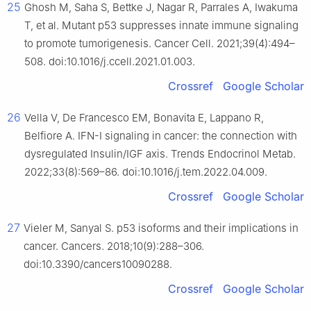
25
Ghosh M, Saha S, Bettke J, Nagar R, Parrales A, Iwakuma
T, et al. Mutant p53 suppresses innate immune signaling
to promote tumorigenesis. Cancer Cell. 2021;39(4):494–
508. doi:10.1016/j.ccell.2021.01.003.
Crossref
Google Scholar
26
Vella V, De Francesco EM, Bonavita E, Lappano R,
Belfiore A. IFN-I signaling in cancer: the connection with
dysregulated Insulin/IGF axis. Trends Endocrinol Metab.
2022;33(8):569–86. doi:10.1016/j.tem.2022.04.009.
Crossref
Google Scholar
27
Vieler M, Sanyal S. p53 isoforms and their implications in
cancer. Cancers. 2018;10(9):288–306.
doi:10.3390/cancers10090288.
Crossref
Google Scholar