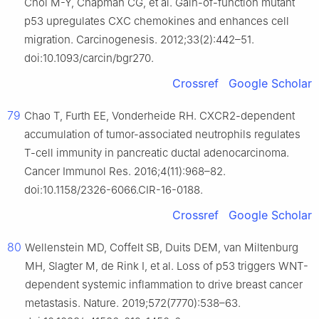
Choi M-Y, Chapman CG, et al. Gain-of-function mutant
p53 upregulates CXC chemokines and enhances cell
migration. Carcinogenesis. 2012;33(2):442–51.
doi:10.1093/carcin/bgr270.
Crossref
Google Scholar
79
Chao T, Furth EE, Vonderheide RH. CXCR2-dependent
accumulation of tumor-associated neutrophils regulates
T-cell immunity in pancreatic ductal adenocarcinoma.
Cancer Immunol Res. 2016;4(11):968–82.
doi:10.1158/2326-6066.CIR-16-0188.
Crossref
Google Scholar
80
Wellenstein MD, Coffelt SB, Duits DEM, van Miltenburg
MH, Slagter M, de Rink I, et al. Loss of p53 triggers WNT-
dependent systemic inflammation to drive breast cancer
metastasis. Nature. 2019;572(7770):538–63.