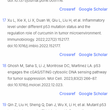
doi:10.1371/journal.pone.0051116.
Crossref
Google Scholar
17
Xu L, Xie X, Li X, Duan W, Qiu L, Liu H, et al. Inflammatory
level under different p53 mutation status and the
regulation role of curcumin in tumor microenvironment.
Immunobiology. 2022;227(2):152177.
doi:10.1016/j.imbio.2022.152177.
Crossref
Google Scholar
18
Ghosh M, Saha S, Li J, Montrose DC, Martinez LA. p53
engages the cGAS/STING cytosolic DNA sensing pathway
for tumor suppression. Mol Cell. 2023;83(2):266–87.
doi:10.1016/j.molcel.2022.12.023.
Crossref
Google Scholar
19
Qin Z, Liu H, Sheng Q, Dan J, Wu X, Li H, et al. Mutant p53