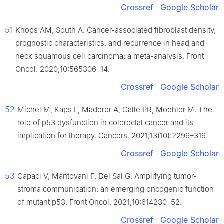
Crossref
Google Scholar
51
Knops AM, South A. Cancer-associated fibroblast density,
prognostic characteristics, and recurrence in head and
neck squamous cell carcinoma: a meta-analysis. Front
Oncol. 2020;10:565306–14.
Crossref
Google Scholar
52
Michel M, Kaps L, Maderer A, Galle PR, Moehler M. The
role of p53 dysfunction in colorectal cancer and its
implication for therapy. Cancers. 2021;13(10):2296–319.
Crossref
Google Scholar
53
Capaci V, Mantovani F, Del Sal G. Amplifying tumor-
stroma communication: an emerging oncogenic function
of mutant p53. Front Oncol. 2021;10:614230–52.
Crossref
Google Scholar