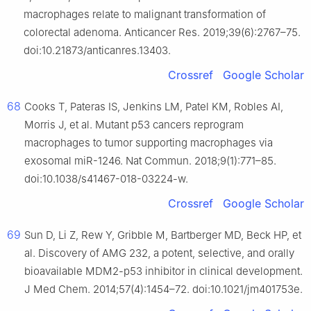
macrophages relate to malignant transformation of
colorectal adenoma. Anticancer Res. 2019;39(6):2767–75.
doi:10.21873/anticanres.13403.
Crossref
Google Scholar
68
Cooks T, Pateras IS, Jenkins LM, Patel KM, Robles AI,
Morris J, et al. Mutant p53 cancers reprogram
macrophages to tumor supporting macrophages via
exosomal miR-1246. Nat Commun. 2018;9(1):771–85.
doi:10.1038/s41467-018-03224-w.
Crossref
Google Scholar
69
Sun D, Li Z, Rew Y, Gribble M, Bartberger MD, Beck HP, et
al. Discovery of AMG 232, a potent, selective, and orally
bioavailable MDM2-p53 inhibitor in clinical development.
J Med Chem. 2014;57(4):1454–72. doi:10.1021/jm401753e.