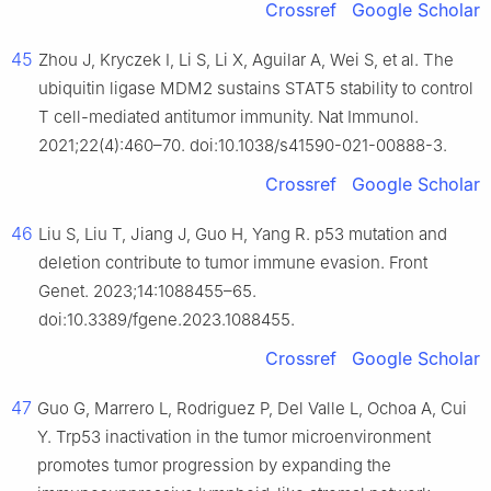
Crossref
Google Scholar
45
Zhou J, Kryczek I, Li S, Li X, Aguilar A, Wei S, et al. The
ubiquitin ligase MDM2 sustains STAT5 stability to control
T cell-mediated antitumor immunity. Nat Immunol.
2021;22(4):460–70. doi:10.1038/s41590-021-00888-3.
Crossref
Google Scholar
46
Liu S, Liu T, Jiang J, Guo H, Yang R. p53 mutation and
deletion contribute to tumor immune evasion. Front
Genet. 2023;14:1088455–65.
doi:10.3389/fgene.2023.1088455.
Crossref
Google Scholar
47
Guo G, Marrero L, Rodriguez P, Del Valle L, Ochoa A, Cui
Y. Trp53 inactivation in the tumor microenvironment
promotes tumor progression by expanding the