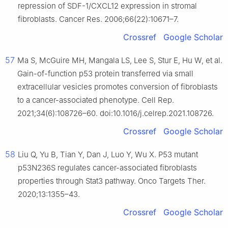
repression of SDF-1/CXCL12 expression in stromal
fibroblasts. Cancer Res. 2006;66(22):10671–7.
Crossref
Google Scholar
57
Ma S, McGuire MH, Mangala LS, Lee S, Stur E, Hu W, et al.
Gain-of-function p53 protein transferred via small
extracellular vesicles promotes conversion of fibroblasts
to a cancer-associated phenotype. Cell Rep.
2021;34(6):108726–60. doi:10.1016/j.celrep.2021.108726.
Crossref
Google Scholar
58
Liu Q, Yu B, Tian Y, Dan J, Luo Y, Wu X. P53 mutant
p53N236S regulates cancer-associated fibroblasts
properties through Stat3 pathway. Onco Targets Ther.
2020;13:1355–43.
Crossref
Google Scholar