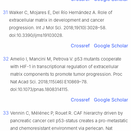
31
Walker C, Mojares E, Del Río Hernández A. Role of
extracellular matrix in development and cancer
progression. Int J Mol Sci. 2018;19(10):3028–58.
doi:10.3390/ijms19103028.
Crossref
Google Scholar
32
Amelio I, Mancini M, Petrova V. p53 mutants cooperate
with HIF-1 in transcriptional regulation of extracellular
matrix components to promote tumor progression. Proc
Nat Acad Sci. 2018;115(46):E10869–78.
doi:10.1073/pnas.1808314115.
Crossref
Google Scholar
33
Vennin C, Mélénec P, Rouet R. CAF hierarchy driven by
pancreatic cancer cell p53-status creates a pro-metastatic
and chemoresistant environment via perlecan. Nat