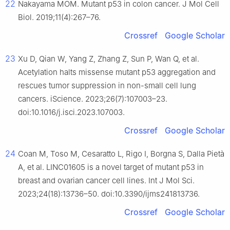
22
Nakayama MOM. Mutant p53 in colon cancer. J Mol Cell
Biol. 2019;11(4):267–76.
Crossref
Google Scholar
23
Xu D, Qian W, Yang Z, Zhang Z, Sun P, Wan Q, et al.
Acetylation halts missense mutant p53 aggregation and
rescues tumor suppression in non-small cell lung
cancers. iScience. 2023;26(7):107003–23.
doi:10.1016/j.isci.2023.107003.
Crossref
Google Scholar
24
Coan M, Toso M, Cesaratto L, Rigo I, Borgna S, Dalla Pietà
A, et al. LINC01605 is a novel target of mutant p53 in
breast and ovarian cancer cell lines. Int J Mol Sci.
2023;24(18):13736–50. doi:10.3390/ijms241813736.
Crossref
Google Scholar