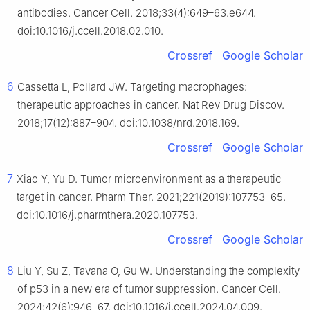
antibodies. Cancer Cell. 2018;33(4):649–63.e644.
doi:10.1016/j.ccell.2018.02.010.
Crossref
Google Scholar
6
Cassetta L, Pollard JW. Targeting macrophages:
therapeutic approaches in cancer. Nat Rev Drug Discov.
2018;17(12):887–904. doi:10.1038/nrd.2018.169.
Crossref
Google Scholar
7
Xiao Y, Yu D. Tumor microenvironment as a therapeutic
target in cancer. Pharm Ther. 2021;221(2019):107753–65.
doi:10.1016/j.pharmthera.2020.107753.
Crossref
Google Scholar
8
Liu Y, Su Z, Tavana O, Gu W. Understanding the complexity
of p53 in a new era of tumor suppression. Cancer Cell.
2024;42(6):946–67. doi:10.1016/j.ccell.2024.04.009.