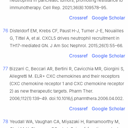
neutrophils in pancreatic tumors, promoting resistance to
immunotherapy. Cell Rep. 2021;36(8):109578–95.
Crossref
Google Scholar
76
Disteldorf EM, Krebs CF, Paust H-J, Turner J-E, Nouailles
G, Tittel A, et al. CXCL5 drives neutrophil recruitment in
TH17-mediated GN. J Am Soc Nephrol. 2015;26(1):55–66.
Crossref
Google Scholar
77
Bizzarri C, Beccari AR, Bertini R, Cavicchia MR, Giorgini S,
Allegretti M. ELR+ CXC chemokines and their receptors
(CXC chemokine receptor 1 and CXC chemokine receptor
2) as new therapeutic targets. Pharm Ther.
2006;112(1):139–49. doi:10.1016/j.pharmthera.2006.04.002.
Crossref
Google Scholar
78
Yeudall WA, Vaughan CA, Miyazaki H, Ramamoorthy M,