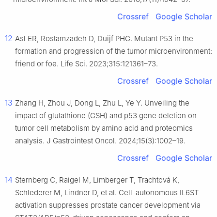
Crossref
Google Scholar
12
Asl ER, Rostamzadeh D, Duijf PHG. Mutant P53 in the
formation and progression of the tumor microenvironment:
friend or foe. Life Sci. 2023;315:121361–73.
Crossref
Google Scholar
13
Zhang H, Zhou J, Dong L, Zhu L, Ye Y. Unveiling the
impact of glutathione (GSH) and p53 gene deletion on
tumor cell metabolism by amino acid and proteomics
analysis. J Gastrointest Oncol. 2024;15(3):1002–19.
Crossref
Google Scholar
14
Sternberg C, Raigel M, Limberger T, Trachtová K,
Schlederer M, Lindner D, et al. Cell-autonomous IL6ST
activation suppresses prostate cancer development via