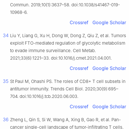
Commun. 2019;10(1):3637–58. doi:10.1038/s41467-019-
10968-6.
Crossref
Google Scholar
34
Liu Y, Liang G, Xu H, Dong W, Dong Z, Qiu Z, et al. Tumors
exploit FTO-mediated regulation of glycolytic metabolism
to evade immune surveillance. Cell Metab.
2021;33(6):1221–33. doi:10.1016/j.cmet.2021.04.001.
Crossref
Google Scholar
35
St Paul M, Ohashi PS. The roles of CD8+ T cell subsets in
antitumor immunity. Trends Cell Biol. 2020;30(9):695–
704. doi:10.1016/j.tcb.2020.06.003.
Crossref
Google Scholar
36
Zheng L, Qin S, Si W, Wang A, Xing B, Gao R, et al. Pan-
cancer single-cell landscape of tumor-infiltrating T cells.