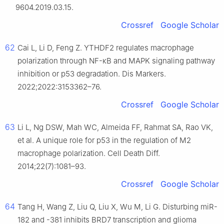
9604.2019.03.15.
Crossref
Google Scholar
62
Cai L, Li D, Feng Z. YTHDF2 regulates macrophage
polarization through NF-κB and MAPK signaling pathway
inhibition or p53 degradation. Dis Markers.
2022;2022:3153362–76.
Crossref
Google Scholar
63
Li L, Ng DSW, Mah WC, Almeida FF, Rahmat SA, Rao VK,
et al. A unique role for p53 in the regulation of M2
macrophage polarization. Cell Death Diff.
2014;22(7):1081–93.
Crossref
Google Scholar
64
Tang H, Wang Z, Liu Q, Liu X, Wu M, Li G. Disturbing miR-
182 and -381 inhibits BRD7 transcription and glioma