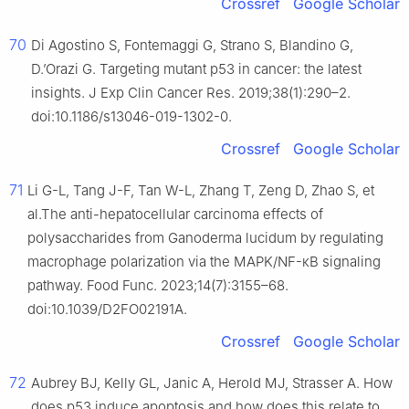
Crossref
Google Scholar
70
Di Agostino S, Fontemaggi G, Strano S, Blandino G,
D.’Orazi G. Targeting mutant p53 in cancer: the latest
insights. J Exp Clin Cancer Res. 2019;38(1):290–2.
doi:10.1186/s13046-019-1302-0.
Crossref
Google Scholar
71
Li G-L, Tang J-F, Tan W-L, Zhang T, Zeng D, Zhao S, et
al.The anti-hepatocellular carcinoma effects of
polysaccharides from Ganoderma lucidum by regulating
macrophage polarization via the MAPK/NF-κB signaling
pathway. Food Func. 2023;14(7):3155–68.
doi:10.1039/D2FO02191A.
Crossref
Google Scholar
72
Aubrey BJ, Kelly GL, Janic A, Herold MJ, Strasser A. How
does p53 induce apoptosis and how does this relate to