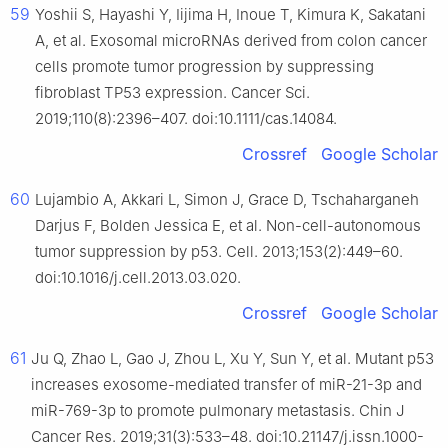
59
Yoshii S, Hayashi Y, Iijima H, Inoue T, Kimura K, Sakatani
A, et al. Exosomal microRNAs derived from colon cancer
cells promote tumor progression by suppressing
fibroblast TP53 expression. Cancer Sci.
2019;110(8):2396–407. doi:10.1111/cas.14084.
Crossref
Google Scholar
60
Lujambio A, Akkari L, Simon J, Grace D, Tschaharganeh
Darjus F, Bolden Jessica E, et al. Non-cell-autonomous
tumor suppression by p53. Cell. 2013;153(2):449–60.
doi:10.1016/j.cell.2013.03.020.
Crossref
Google Scholar
61
Ju Q, Zhao L, Gao J, Zhou L, Xu Y, Sun Y, et al. Mutant p53
increases exosome-mediated transfer of miR-21-3p and
miR-769-3p to promote pulmonary metastasis. Chin J
Cancer Res. 2019;31(3):533–48. doi:10.21147/j.issn.1000-