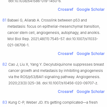
doi:10.1038/s41586-019-1450-6.
Crossref
Google Scholar
81
Babaei G, Aliarab A. Crosslink between p53 and
metastasis: focus on epithelial-mesenchymal transition,
cancer stem cell, angiogenesis, autophagy, and anoikis.
Mol Biol Rep. 2021;48(11):7545–57. doi:10.1007/s11033-
021-06706-1.
Crossref
Google Scholar
82
Cao J, Liu X, Yang Y. Decylubiquinone suppresses breast
cancer growth and metastasis by inhibiting angiogenesis
via the ROS/p53/BAI1 signaling pathway. Angiogenesis.
2020;23(3):325–38. doi:10.1007/s10456-020-09707-z.
Crossref
Google Scholar
83
Kung C-P, Weber JD. It’s getting complicated—a fresh