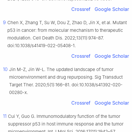
Crossref
Google Scholar
9
Chen X, Zhang T, Su W, Dou Z, Zhao D, Jin X, et al. Mutant
p53 in cancer: from molecular mechanism to therapeutic
modulation. Cell Death Dis. 2022;13(11):974–87.
doi:10.1038/s41419-022-05408-1.
Crossref
Google Scholar
10
Jin M-Z, Jin W-L. The updated landscape of tumor
microenvironment and drug repurposing. Sig Transduct
Target Ther. 2020;5(1):166–81. doi:10.1038/s41392-020-
00280-x.
Crossref
Google Scholar
11
Cui Y, Guo G. Immunomodulatory function of the tumor
suppressor p53 in host immune response and the tumor
microenvironment. Int J Mol Sci. 2016;17(11):1942–57.