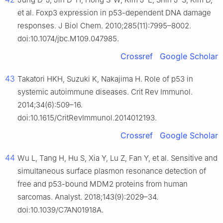
et al. Foxp3 expression in p53-dependent DNA damage
responses. J Biol Chem. 2010;285(11):7995–8002.
doi:10.1074/jbc.M109.047985.
Crossref
Google Scholar
43
Takatori HKH, Suzuki K, Nakajima H. Role of p53 in
systemic autoimmune diseases. Crit Rev Immunol.
2014;34(6):509–16.
doi:10.1615/CritRevImmunol.2014012193.
Crossref
Google Scholar
44
Wu L, Tang H, Hu S, Xia Y, Lu Z, Fan Y, et al. Sensitive and
simultaneous surface plasmon resonance detection of
free and p53-bound MDM2 proteins from human
sarcomas. Analyst. 2018;143(9):2029–34.
doi:10.1039/C7AN01918A.