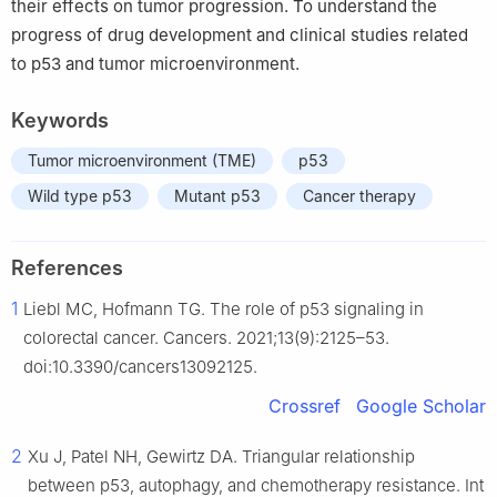
their effects on tumor progression. To understand the
progress of drug development and clinical studies related
to p53 and tumor microenvironment.
Keywords
Tumor microenvironment (TME)
p53
Wild type p53
Mutant p53
Cancer therapy
References
1
Liebl MC, Hofmann TG. The role of p53 signaling in
colorectal cancer. Cancers. 2021;13(9):2125–53.
doi:10.3390/cancers13092125.
Crossref
Google Scholar
2
Xu J, Patel NH, Gewirtz DA. Triangular relationship
between p53, autophagy, and chemotherapy resistance. Int