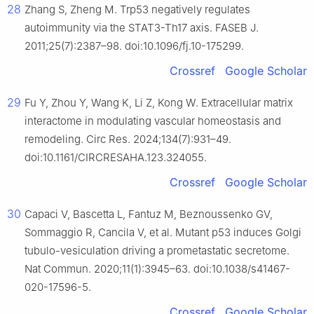
28
Zhang S, Zheng M. Trp53 negatively regulates
autoimmunity via the STAT3-Th17 axis. FASEB J.
2011;25(7):2387–98. doi:10.1096/fj.10-175299.
Crossref
Google Scholar
29
Fu Y, Zhou Y, Wang K, Li Z, Kong W. Extracellular matrix
interactome in modulating vascular homeostasis and
remodeling. Circ Res. 2024;134(7):931–49.
doi:10.1161/CIRCRESAHA.123.324055.
Crossref
Google Scholar
30
Capaci V, Bascetta L, Fantuz M, Beznoussenko GV,
Sommaggio R, Cancila V, et al. Mutant p53 induces Golgi
tubulo-vesiculation driving a prometastatic secretome.
Nat Commun. 2020;11(1):3945–63. doi:10.1038/s41467-
020-17596-5.
Crossref
Google Scholar