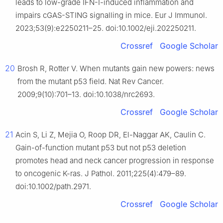
leads to low-grade IFN-I-induced inflammation and
impairs cGAS-STING signalling in mice. Eur J Immunol.
2023;53(9):e2250211–25. doi:10.1002/eji.202250211.
Crossref
Google Scholar
20
Brosh R, Rotter V. When mutants gain new powers: news
from the mutant p53 field. Nat Rev Cancer.
2009;9(10):701–13. doi:10.1038/nrc2693.
Crossref
Google Scholar
21
Acin S, Li Z, Mejia O, Roop DR, El-Naggar AK, Caulin C.
Gain-of-function mutant p53 but not p53 deletion
promotes head and neck cancer progression in response
to oncogenic K-ras. J Pathol. 2011;225(4):479–89.
doi:10.1002/path.2971.
Crossref
Google Scholar