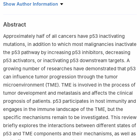
1
Hunan Engineering Research Center for Early Diagnosis and
Show Author Information
Treatment of Liver Cancer, Cancer Research Institute, Hengyang
Medical School, University of South China, Hengyang, 421001,
Abstract
China
2
The Second Affiliated Hospital, Hengyang Medical School,
Approximately half of all cancers have p53 inactivating
University of South China, Hengyang, 421001, China
mutations, in addition to which most malignancies inactivate
#
These two authors contributed equally to this work
the p53 pathway by increasing p53 inhibitors, decreasing
p53 activators, or inactivating p53 downstream targets. A
growing number of researches have demonstrated that p53
can influence tumor progression through the tumor
microenvironment (TME). TME is involved in the process of
tumor development and metastasis and affects the clinical
prognosis of patients. p53 participates in host immunity and
engages in the immune landscape of the TME, but the
specific mechanisms remain to be investigated. This review
briefly explores the interactions between different states of
p53 and TME components and their mechanisms, as well as