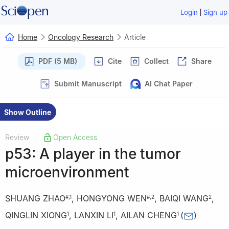
|
Login
Sign up
Home
Oncology Research
Article
PDF (5 MB)
Cite
Collect
Share
Submit Manuscript
AI Chat Paper
Show Outline
Review
Open Access
|
p53: A player in the tumor
microenvironment
SHUANG ZHAO
,
HONGYONG WEN
,
BAIQI WANG
,
#
,
1
#
,
2
2
QINGLIN XIONG
,
LANXIN LI
,
AILAN CHENG
(
)
1
1
1