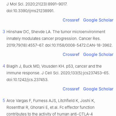
J Mol Sci. 2020;21(23):8991–9017.
doi:10.3390/ijms21238991.
Crossref
Google Scholar
3
Hinshaw DC, Shevde LA. The tumor microenvironment
innately modulates cancer progression. Cancer Res.
2019;79(18):4557–67. doi:10.1158/0008-5472.CAN-18-3962.
Crossref
Google Scholar
4
Blagih J, Buck MD, Vousden KH. p53, cancer and the
immune response. J Cell Sci. 2020;133(5):jcs237453–65.
doi:10.1242/jcs.237453.
Crossref
Google Scholar
5
Arce Vargas F, Furness AJS, Litchfield K, Joshi K,
Rosenthal R, Ghorani E, et al. Fc effector function
contributes to the activity of human anti-CTLA-4