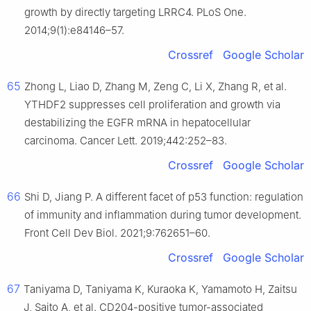
growth by directly targeting LRRC4. PLoS One.
2014;9(1):e84146–57.
Crossref
Google Scholar
65
Zhong L, Liao D, Zhang M, Zeng C, Li X, Zhang R, et al.
YTHDF2 suppresses cell proliferation and growth via
destabilizing the EGFR mRNA in hepatocellular
carcinoma. Cancer Lett. 2019;442:252–83.
Crossref
Google Scholar
66
Shi D, Jiang P. A different facet of p53 function: regulation
of immunity and inflammation during tumor development.
Front Cell Dev Biol. 2021;9:762651–60.
Crossref
Google Scholar
67
Taniyama D, Taniyama K, Kuraoka K, Yamamoto H, Zaitsu
J, Saito A, et al. CD204-positive tumor-associated