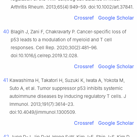
Arthritis Rheum. 2013;65(4):949–59. doi:10.1002/art.37841.
Crossref
Google Scholar
40
Blagih J, Zani F, Chakravarty P. Cancer-specific loss of
p53 leads to a modulation of myeloid and T cell
responses. Cell Rep. 2020;30(2):481–96.
doi:10.1016/j.celrep.2019.12.028.
Crossref
Google Scholar
41
Kawashima H, Takatori H, Suzuki K, Iwata A, Yokota M,
Suto A, et al. Tumor suppressor p53 inhibits systemic
autoimmune diseases by inducing regulatory T cells. J
Immunol. 2013;191(7):3614–23.
doi:10.4049/jimmunol.1300509.
Crossref
Google Scholar
42
Jung D-J, Jin D-H, Hong S-W, Kim J-E, Shin J-S, Kim D,