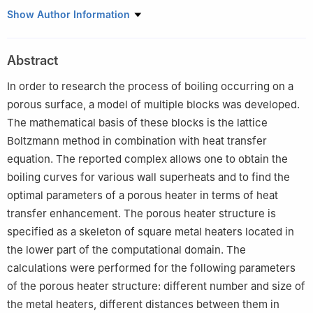
1
Laboratory of Rarified Gases, Institute of Thermophysics SB
Show Author Information
RAS, Novosibirsk, 630090, Russia
Abstract
In order to research the process of boiling occurring on a
porous surface, a model of multiple blocks was developed.
The mathematical basis of these blocks is the lattice
Boltzmann method in combination with heat transfer
equation. The reported complex allows one to obtain the
boiling curves for various wall superheats and to find the
optimal parameters of a porous heater in terms of heat
transfer enhancement. The porous heater structure is
specified as a skeleton of square metal heaters located in
the lower part of the computational domain. The
calculations were performed for the following parameters
of the porous heater structure: different number and size of
the metal heaters, different distances between them in