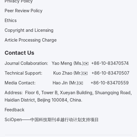
Privacy Policy
Peer Review Policy
Ethics
Copyright and Licensing
Article Processing Charge
Contact Us
Journal Collaboration:
Yao Meng (Ms.)✉️
+86-10-83470574
Technical Support:
Kuo Zhao (Mr.)✉️
+86-10-83470507
Media Contact:
Hao Jin (Mr.)✉️
+86-10-83470559
Address: Floor 6, Tower B, Xueyan Building, Shuangqing Road,
Haidian District, Beijing 100084, China.
Feedback
SciOpen——中国科技期刊卓越行动计划支持项目