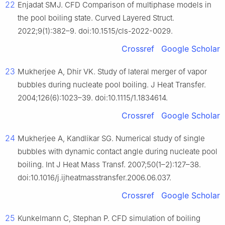
22
Enjadat SMJ. CFD Comparison of multiphase models in
the pool boiling state. Curved Layered Struct.
2022;9(1):382–9. doi:10.1515/cls-2022-0029.
Crossref
Google Scholar
23
Mukherjee A, Dhir VK. Study of lateral merger of vapor
bubbles during nucleate pool boiling. J Heat Transfer.
2004;126(6):1023–39. doi:10.1115/1.1834614.
Crossref
Google Scholar
24
Mukherjee A, Kandlikar SG. Numerical study of single
bubbles with dynamic contact angle during nucleate pool
boiling. Int J Heat Mass Transf. 2007;50(1–2):127–38.
doi:10.1016/j.ijheatmasstransfer.2006.06.037.
Crossref
Google Scholar
25
Kunkelmann C, Stephan P. CFD simulation of boiling