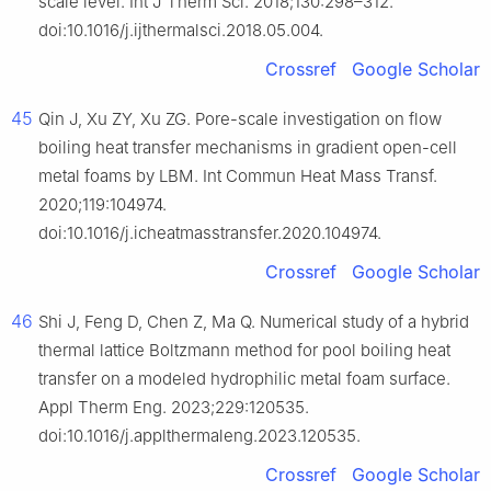
scale level. Int J Therm Sci. 2018;130:298–312.
doi:10.1016/j.ijthermalsci.2018.05.004.
Crossref
Google Scholar
45
Qin J, Xu ZY, Xu ZG. Pore-scale investigation on flow
boiling heat transfer mechanisms in gradient open-cell
metal foams by LBM. Int Commun Heat Mass Transf.
2020;119:104974.
doi:10.1016/j.icheatmasstransfer.2020.104974.
Crossref
Google Scholar
46
Shi J, Feng D, Chen Z, Ma Q. Numerical study of a hybrid
thermal lattice Boltzmann method for pool boiling heat
transfer on a modeled hydrophilic metal foam surface.
Appl Therm Eng. 2023;229:120535.
doi:10.1016/j.applthermaleng.2023.120535.
Crossref
Google Scholar