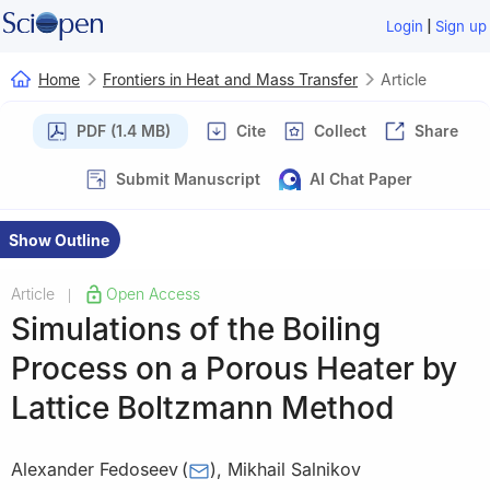
|
Login
Sign up
Home
Frontiers in Heat and Mass Transfer
Article
PDF (1.4 MB)
Cite
Collect
Share
Submit Manuscript
AI Chat Paper
Show Outline
Article
Open Access
|
Simulations of the Boiling
Process on a Porous Heater by
Lattice Boltzmann Method
Alexander Fedoseev
(
)
,
Mikhail Salnikov