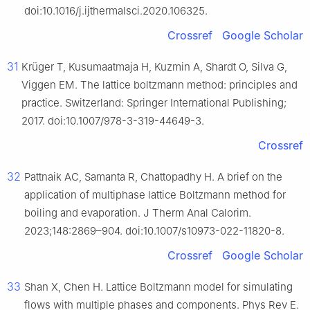
doi:10.1016/j.ijthermalsci.2020.106325.
Crossref
Google Scholar
31
Krüger T, Kusumaatmaja H, Kuzmin A, Shardt O, Silva G,
Viggen EM. The lattice boltzmann method: principles and
practice. Switzerland: Springer International Publishing;
2017. doi:10.1007/978-3-319-44649-3.
Crossref
32
Pattnaik AC, Samanta R, Chattopadhy H. A brief on the
application of multiphase lattice Boltzmann method for
boiling and evaporation. J Therm Anal Calorim.
2023;148:2869–904. doi:10.1007/s10973-022-11820-8.
Crossref
Google Scholar
33
Shan X, Chen H. Lattice Boltzmann model for simulating
flows with multiple phases and components. Phys Rev E.