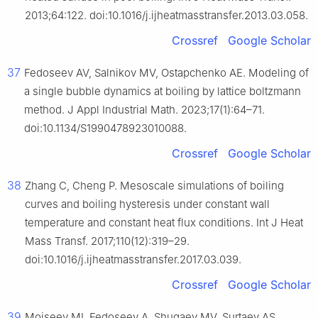
2013;64:122. doi:10.1016/j.ijheatmasstransfer.2013.03.058.
Crossref
Google Scholar
37
Fedoseev AV, Salnikov MV, Ostapchenko AE. Modeling of
a single bubble dynamics at boiling by lattice boltzmann
method. J Appl Industrial Math. 2023;17(1):64–71.
doi:10.1134/S1990478923010088.
Crossref
Google Scholar
38
Zhang C, Cheng P. Mesoscale simulations of boiling
curves and boiling hysteresis under constant wall
temperature and constant heat flux conditions. Int J Heat
Mass Transf. 2017;110(12):319–29.
doi:10.1016/j.ijheatmasstransfer.2017.03.039.
Crossref
Google Scholar
39
Moiseev MI, Fedoseev A, Shugaev MV, Surtaev AS.