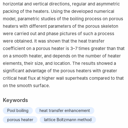
horizontal and vertical directions, regular and asymmetric
packing of the heaters. Using the developed numerical
model, parametric studies of the boiling process on porous
heaters with different parameters of the porous skeleton
were carried out and phase pictures of such a process
were obtained. It was shown that the heat transfer
coefficient on a porous heater is 3–7 times greater than that
on a smooth heater, and depends on the number of heater
elements, their size, and location. The results showed a
significant advantage of the porous heaters with greater
critical heat flux at higher wall superheats compared to that
on the smooth surface.
Keywords
Pool boiling
heat transfer enhancement
porous heater
lattice Boltzmann method