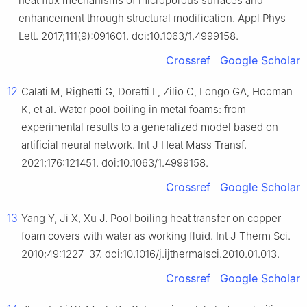
heat flux mechanisms of microporous surfaces and
enhancement through structural modification. Appl Phys
Lett. 2017;111(9):091601. doi:10.1063/1.4999158.
Crossref
Google Scholar
12
Calati M, Righetti G, Doretti L, Zilio C, Longo GA, Hooman
K, et al. Water pool boiling in metal foams: from
experimental results to a generalized model based on
artificial neural network. Int J Heat Mass Transf.
2021;176:121451. doi:10.1063/1.4999158.
Crossref
Google Scholar
13
Yang Y, Ji X, Xu J. Pool boiling heat transfer on copper
foam covers with water as working fluid. Int J Therm Sci.
2010;49:1227–37. doi:10.1016/j.ijthermalsci.2010.01.013.
Crossref
Google Scholar