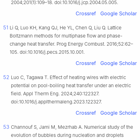
2004;201(1):109–18. doi:10.1016/j.jcp.2004.05.005.
Crossref
Google Scholar
51
Li Q, Luo KH, Kang QJ, He YL, Chen Q, Liu Q. Lattice
Boltzmann methods for multiphase flow and phase-
change heat transfer. Prog Energy Combust. 2016;52:62–
105. doi:10.1016/j.pecs.2015.10.001.
Crossref
Google Scholar
52
Luo C, Tagawa T. Effect of heating wires with electric
potential on pool-boiling heat transfer under an electric
field. Appl Therm Eng. 2024;240:122327.
doi:10.1016/j.applthermaleng.2023.122327.
Crossref
Google Scholar
53
Channouf S, Jami M, Mezrhab A. Numerical study of the
evolution of bubbles during nucleation and droplets