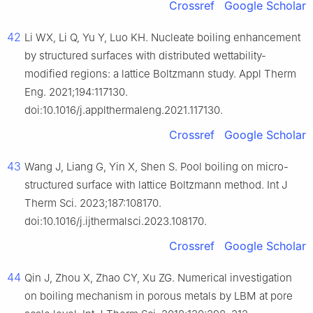
Crossref
Google Scholar
42
Li WX, Li Q, Yu Y, Luo KH. Nucleate boiling enhancement
by structured surfaces with distributed wettability-
modified regions: a lattice Boltzmann study. Appl Therm
Eng. 2021;194:117130.
doi:10.1016/j.applthermaleng.2021.117130.
Crossref
Google Scholar
43
Wang J, Liang G, Yin X, Shen S. Pool boiling on micro-
structured surface with lattice Boltzmann method. Int J
Therm Sci. 2023;187:108170.
doi:10.1016/j.ijthermalsci.2023.108170.
Crossref
Google Scholar
44
Qin J, Zhou X, Zhao CY, Xu ZG. Numerical investigation
on boiling mechanism in porous metals by LBM at pore