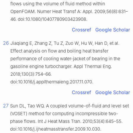
flows using the volume of fluid method within
OpenFOAM. Numer Heat Transf A: Appl. 2009;56(8):631–
46. doi:10.1080/10407780903423908.
Crossref
Google Scholar
26
Jiaqiang E, Zhang Z, Tu Z, Zuo W, Hu W, Han D, et al.
Effect analysis on flow and boiling heat transfer
performance of cooling water-jacket of bearing in the
gasoline engine turbocharger. Appl Thermal Eng.
2018;130(3):754–66.
doi:10.1016/j.applthermaleng.2017.11.070.
Crossref
Google Scholar
27
Sun DL, Tao WQ. A coupled volume-of-fluid and level set
(VOSET) method for computing incompressible two-
phase flows. Int J Heat Mass Tran. 2010;53(4):645–55.
doi:10.1016/j.ijheatmasstransfer.2009.10.030.