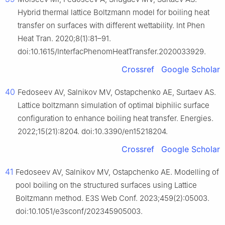
Hybrid thermal lattice Boltzmann model for boiling heat
transfer on surfaces with different wettability. Int Phen
Heat Tran. 2020;8(1):81–91.
doi:10.1615/InterfacPhenomHeatTransfer.2020033929.
Crossref
Google Scholar
40
Fedoseev AV, Salnikov MV, Ostapchenko AE, Surtaev AS.
Lattice boltzmann simulation of optimal biphilic surface
configuration to enhance boiling heat transfer. Energies.
2022;15(21):8204. doi:10.3390/en15218204.
Crossref
Google Scholar
41
Fedoseev AV, Salnikov MV, Ostapchenko AE. Modelling of
pool boiling on the structured surfaces using Lattice
Boltzmann method. E3S Web Conf. 2023;459(2):05003.
doi:10.1051/e3sconf/202345905003.