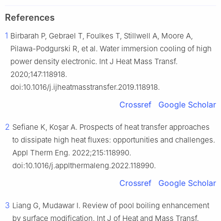
References
1
Birbarah P, Gebrael T, Foulkes T, Stillwell A, Moore A,
Pilawa-Podgurski R, et al. Water immersion cooling of high
power density electronic. Int J Heat Mass Transf.
2020;147:118918.
doi:10.1016/j.ijheatmasstransfer.2019.118918.
Crossref
Google Scholar
2
Sefiane K, Koşar A. Prospects of heat transfer approaches
to dissipate high heat fluxes: opportunities and challenges.
Appl Therm Eng. 2022;215:118990.
doi:10.1016/j.applthermaleng.2022.118990.
Crossref
Google Scholar
3
Liang G, Mudawar I. Review of pool boiling enhancement
by surface modification. Int J of Heat and Mass Transf.