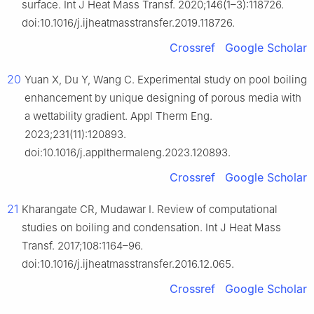
surface. Int J Heat Mass Transf. 2020;146(1–3):118726.
doi:10.1016/j.ijheatmasstransfer.2019.118726.
Crossref
Google Scholar
20
Yuan X, Du Y, Wang C. Experimental study on pool boiling
enhancement by unique designing of porous media with
a wettability gradient. Appl Therm Eng.
2023;231(11):120893.
doi:10.1016/j.applthermaleng.2023.120893.
Crossref
Google Scholar
21
Kharangate CR, Mudawar I. Review of computational
studies on boiling and condensation. Int J Heat Mass
Transf. 2017;108:1164–96.
doi:10.1016/j.ijheatmasstransfer.2016.12.065.
Crossref
Google Scholar