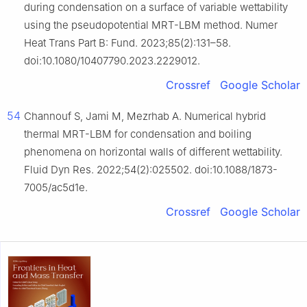
during condensation on a surface of variable wettability
using the pseudopotential MRT-LBM method. Numer
Heat Trans Part B: Fund. 2023;85(2):131–58.
doi:10.1080/10407790.2023.2229012.
Crossref
Google Scholar
54
Channouf S, Jami M, Mezrhab A. Numerical hybrid
thermal MRT-LBM for condensation and boiling
phenomena on horizontal walls of different wettability.
Fluid Dyn Res. 2022;54(2):025502. doi:10.1088/1873-
7005/ac5d1e.
Crossref
Google Scholar