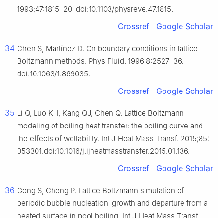
1993;47:1815–20. doi:10.1103/physreve.47.1815.
Crossref
Google Scholar
34
Chen S, Martínez D. On boundary conditions in lattice
Boltzmann methods. Phys Fluid. 1996;8:2527–36.
doi:10.1063/1.869035.
Crossref
Google Scholar
35
Li Q, Luo KH, Kang QJ, Chen Q. Lattice Boltzmann
modeling of boiling heat transfer: the boiling curve and
the effects of wettability. Int J Heat Mass Transf. 2015;85:
053301.doi:10.1016/j.ijheatmasstransfer.2015.01.136.
Crossref
Google Scholar
36
Gong S, Cheng P. Lattice Boltzmann simulation of
periodic bubble nucleation, growth and departure from a
heated surface in pool boiling. Int J Heat Mass Transf.