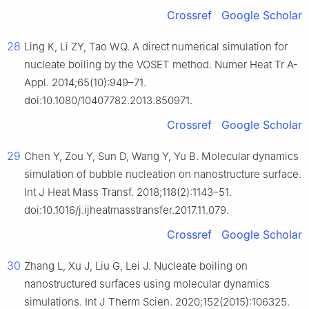
Crossref
Google Scholar
28
Ling K, Li ZY, Tao WQ. A direct numerical simulation for
nucleate boiling by the VOSET method. Numer Heat Tr A-
Appl. 2014;65(10):949–71.
doi:10.1080/10407782.2013.850971.
Crossref
Google Scholar
29
Chen Y, Zou Y, Sun D, Wang Y, Yu B. Molecular dynamics
simulation of bubble nucleation on nanostructure surface.
Int J Heat Mass Transf. 2018;118(2):1143–51.
doi:10.1016/j.ijheatmasstransfer.2017.11.079.
Crossref
Google Scholar
30
Zhang L, Xu J, Liu G, Lei J. Nucleate boiling on
nanostructured surfaces using molecular dynamics
simulations. Int J Therm Scien. 2020;152(2015):106325.