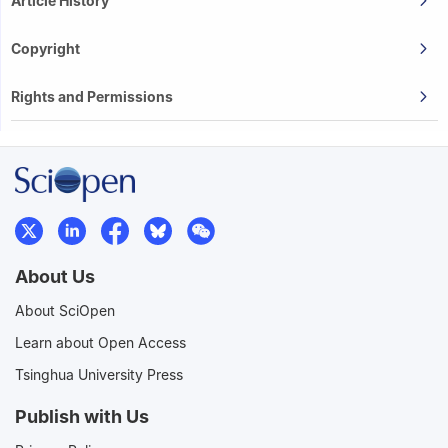
Article History
Copyright
Rights and Permissions
About Us
About SciOpen
Learn about Open Access
Tsinghua University Press
Publish with Us