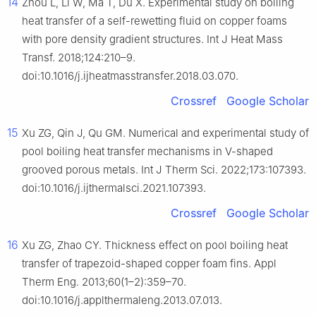
14
Zhou L, Li W, Ma T, Du X. Experimental study on boiling
heat transfer of a self-rewetting fluid on copper foams
with pore density gradient structures. Int J Heat Mass
Transf. 2018;124:210–9.
doi:10.1016/j.ijheatmasstransfer.2018.03.070.
Crossref
Google Scholar
15
Xu ZG, Qin J, Qu GM. Numerical and experimental study of
pool boiling heat transfer mechanisms in V-shaped
grooved porous metals. Int J Therm Sci. 2022;173:107393.
doi:10.1016/j.ijthermalsci.2021.107393.
Crossref
Google Scholar
16
Xu ZG, Zhao CY. Thickness effect on pool boiling heat
transfer of trapezoid-shaped copper foam fins. Appl
Therm Eng. 2013;60(1–2):359–70.
doi:10.1016/j.applthermaleng.2013.07.013.