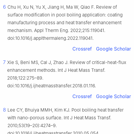
6
Chu H, Xu N, Yu X, Jiang H, Ma W, Qiao F. Review of
surface modification in pool boiling application: coating
manufacturing process and heat transfer enhancement
mechanism. Appl Therm Eng. 2022;215:119041.
doi:10.1016/j.applthermaleng.2022.119041.
Crossref
Google Scholar
7
Xie S, Beni MS, Cal J, Zhao J. Review of critical-heat-flux
enhancement methods. Int J Heat Mass Transf.
2018;122:275–89.
doi:10.1016/j.ijheatmasstransfer.2018.01.116.
Crossref
Google Scholar
8
Lee CY, Bhuiya MMH, Kim KJ. Pool boiling heat transfer
with nano-porous surface. Int J Heat Mass Transf.
2010;53(19–20):4274–9.
doi:10.1016/j.ijheatmasstransfer.2010.05.054.