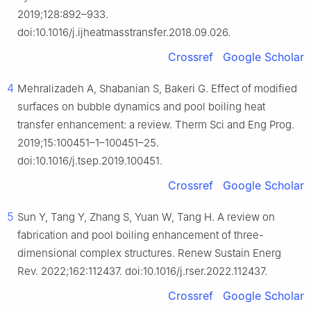
2019;128:892–933.
doi:10.1016/j.ijheatmasstransfer.2018.09.026.
Crossref
Google Scholar
4
Mehralizadeh A, Shabanian S, Bakeri G. Effect of modified
surfaces on bubble dynamics and pool boiling heat
transfer enhancement: a review. Therm Sci and Eng Prog.
2019;15:100451–1–100451–25.
doi:10.1016/j.tsep.2019.100451.
Crossref
Google Scholar
5
Sun Y, Tang Y, Zhang S, Yuan W, Tang H. A review on
fabrication and pool boiling enhancement of three-
dimensional complex structures. Renew Sustain Energ
Rev. 2022;162:112437. doi:10.1016/j.rser.2022.112437.
Crossref
Google Scholar