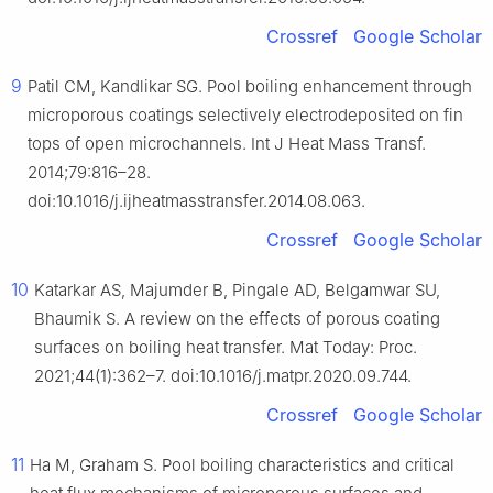
Crossref
Google Scholar
9
Patil CM, Kandlikar SG. Pool boiling enhancement through
microporous coatings selectively electrodeposited on fin
tops of open microchannels. Int J Heat Mass Transf.
2014;79:816–28.
doi:10.1016/j.ijheatmasstransfer.2014.08.063.
Crossref
Google Scholar
10
Katarkar AS, Majumder B, Pingale AD, Belgamwar SU,
Bhaumik S. A review on the effects of porous coating
surfaces on boiling heat transfer. Mat Today: Proc.
2021;44(1):362–7. doi:10.1016/j.matpr.2020.09.744.
Crossref
Google Scholar
11
Ha M, Graham S. Pool boiling characteristics and critical