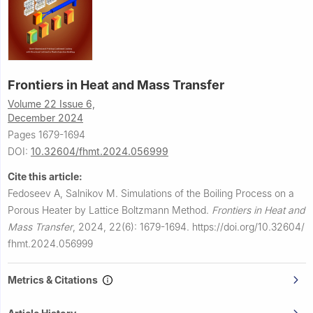
Frontiers in Heat and Mass Transfer
Volume 22 Issue 6,
December 2024
Pages 1679-1694
DOI:
10.32604/fhmt.2024.056999
Cite this article:
Fedoseev A, Salnikov M.
Simulations of the Boiling Process on a
Porous Heater by Lattice Boltzmann Method.
Frontiers in Heat and
Mass Transfer
,
2024, 22(6): 1679-1694.
https://doi.org/10.32604/
fhmt.2024.056999
Metrics & Citations