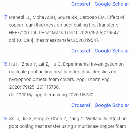
Crossref
Google Scholar
17
Manetti LL, Moita ASIH, Souza RR, Cardoso EM. Effect of
copper foam thickness on pool boiling heat transfer of
HFE-7100. Int J Heat Mass Transf. 2020;152(5):119547.
doi:10.1016/j.ijheatmasstransfer.2020.119547.
Crossref
Google Scholar
18
Hu H, Zhao Y, Lai Z, Hu C. Experimental investigation on
nucleate pool boiling heat transfer characteristics on
hydrophobic metal foam covers. Appl Therm Eng.
2020;179(25–26):115730.
doi:10.1016/j.applthermaleng.2020.115730.
Crossref
Google Scholar
19
Shi J, Jia X, Feng D, Chen Z, Dang C. Wettability effect on
pool boiling heat transfer using a multiscale copper foam