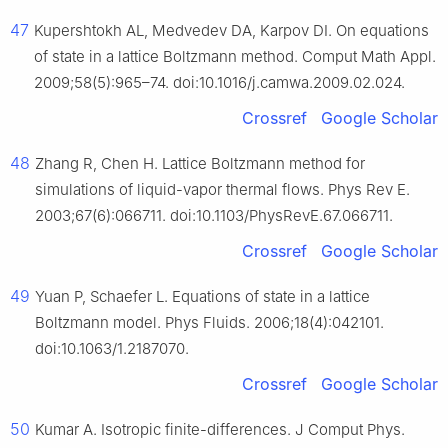
47
Kupershtokh AL, Medvedev DA, Karpov DI. On equations
of state in a lattice Boltzmann method. Comput Math Appl.
2009;58(5):965–74. doi:10.1016/j.camwa.2009.02.024.
Crossref
Google Scholar
48
Zhang R, Chen H. Lattice Boltzmann method for
simulations of liquid-vapor thermal flows. Phys Rev E.
2003;67(6):066711. doi:10.1103/PhysRevE.67.066711.
Crossref
Google Scholar
49
Yuan P, Schaefer L. Equations of state in a lattice
Boltzmann model. Phys Fluids. 2006;18(4):042101.
doi:10.1063/1.2187070.
Crossref
Google Scholar
50
Kumar A. Isotropic finite-differences. J Comput Phys.