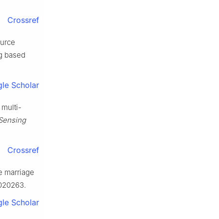
Crossref
ource
ng based
le Scholar
 multi-
 Sensing
Crossref
e marriage
4020263.
le Scholar