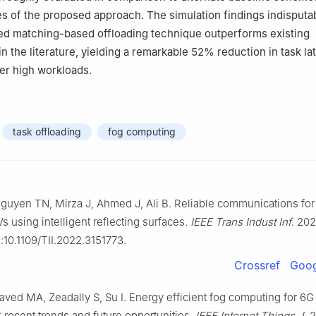
 of the proposed approach. The simulation findings indisputa
ed matching-based offloading technique outperforms existing
n the literature, yielding a remarkable 52
%
reduction in task la
der high workloads.
task offloading
fog computing
uyen TN, Mirza J, Ahmed J, Ali B. Reliable communications for
s using intelligent reflecting surfaces.
IEEE Trans Indust Inf
. 202
:10.1109/TII.2022.3151773.
Crossref
Goog
aved MA, Zeadally S, Su I. Energy efficient fog computing for 6
 recent trends and future opportunities.
IEEE Internet Things J
. 