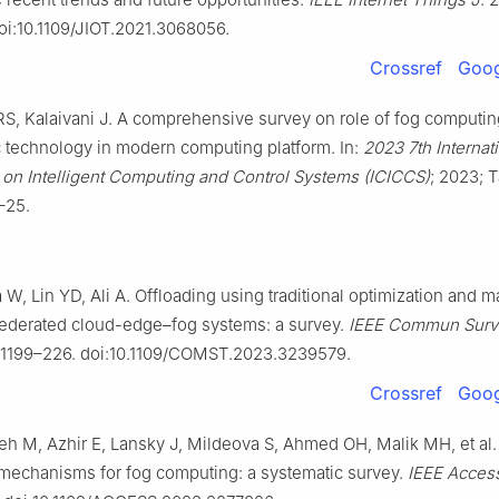
oi:10.1109/JIOT.2021.3068056.
Crossref
Goog
RS, Kalaivani J. A comprehensive survey on role of fog computi
c technology in modern computing platform. In:
2023 7th Internat
on Intelligent Computing and Control Systems (ICICCS)
; 2023; 
9–25.
 W, Lin YD, Ali A. Offloading using traditional optimization and 
 federated cloud-edge–fog systems: a survey.
IEEE Commun Surv 
 1199–226. doi:10.1109/COMST.2023.3239579.
Crossref
Goog
h M, Azhir E, Lansky J, Mildeova S, Ahmed OH, Malik MH, et al.
mechanisms for fog computing: a systematic survey.
IEEE Acces