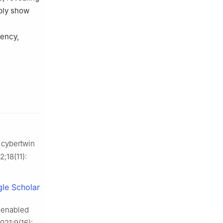
bly show
tency,
 cybertwin
2;18(11):
le Scholar
G enabled
2021;9(16):