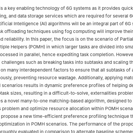
stems Department, College of Computer and Information Sciences, 
s a key enabling technology of 6G systems as it provides quic
d Islamic University (IMSIU), Riyadh, 11432, Saudi Arabia
ing, and data storage services which are required for several 
tificial Intelligence (AI) algorithms will be an integral part of 6
ask offloading techniques using fog computing will improve thei
reliability. In this paper, the focus is on the scenario of Partia
ltiple Helpers (POMH) in which larger tasks are divided into sma
ocessed in parallel, hence expediting task completion. Howeve
hallenges such as breaking tasks into subtasks and scaling t
on many interdependent factors to ensure that all subtasks of 
eously, preventing resource wastage. Additionally, applying mat
scenarios results in dynamic preference profiles of helping d
ask sizes, resulting in a difficult-to-solve, externalities proble
es a novel many-to-one matching-based algorithm, designed to
es problem and optimize resource allocation within POMH scena
e propose a new time-efficient preference profiling technique t
optimization in POMH scenarios. The performance of the prop
oroughly evaluated in comparison to alternate baseline schemes