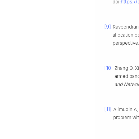
https:/
doi:
[9]
Raveendran 
allocation 
perspective
[10]
Zhang Q, Xi
armed band
and Networ
[11]
Alimudin A,
problem wi