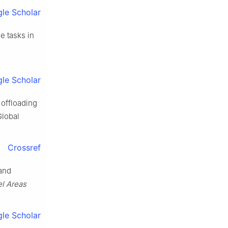
le Scholar
e tasks in
le Scholar
 offloading
Global
Crossref
 and
el Areas
le Scholar