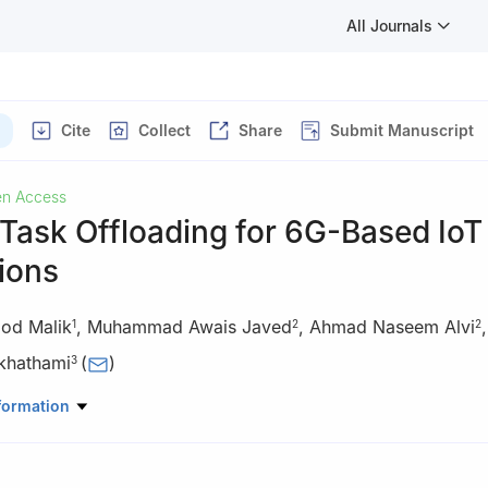
All Journals
Cite
Collect
Share
Submit Manuscript
n Access
 Task Offloading for 6G-Based IoT
ions
od Malik
,
Muhammad Awais Javed
,
Ahmad Naseem Alvi
1
2
2
hathami
(
)
3
Computer Software Engineering, National University of Science and
formation
ad, 44000, Pakistan
Electrical and Computer Engineering, COMSATS University Islamaba
0, Pakistan