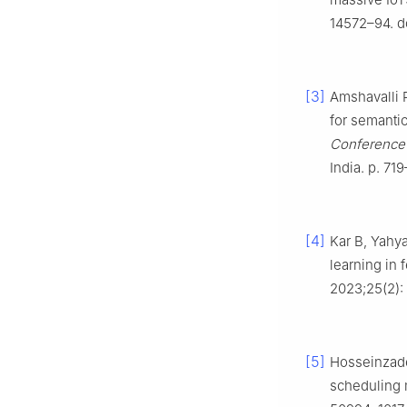
14572–94. d
[3]
Amshavalli 
for semanti
Conference 
India. p. 71
[4]
Kar B, Yahya
learning in
2023;25(2):
[5]
Hosseinzade
scheduling 