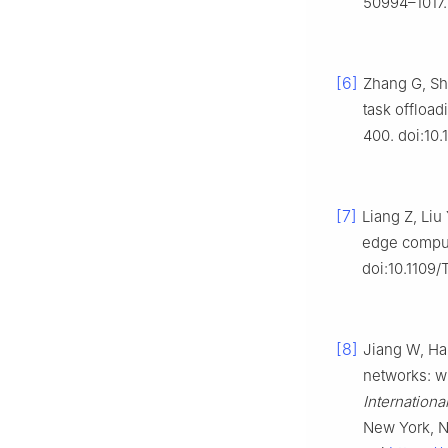
50994–1017.
[6]
Zhang G, Sh
task offloa
400. doi:10
[7]
Liang Z, Liu
edge computi
doi:10.1109
[8]
Jiang W, Han
networks: w
Internation
New York, N