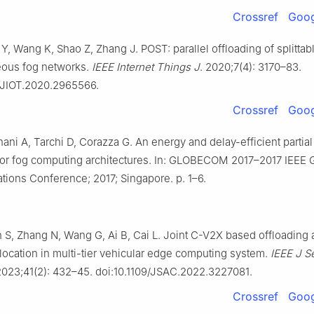
Crossref
Goog
 Y, Wang K, Shao Z, Zhang J. POST: parallel offloading of splittabl
ous fog networks.
IEEE Internet Things J
. 2020;7(4): 3170–83.
9/JIOT.2020.2965566.
Crossref
Goog
ni A, Tarchi D, Corazza G. An energy and delay-efficient partial
for fog computing architectures. In: GLOBECOM 2017–2017 IEEE 
ions Conference; 2017; Singapore. p. 1–6.
 S, Zhang N, Wang G, Ai B, Cai L. Joint C-V2X based offloading
location in multi-tier vehicular edge computing system.
IEEE J S
2023;41(2): 432–45. doi:10.1109/JSAC.2022.3227081.
Crossref
Goog