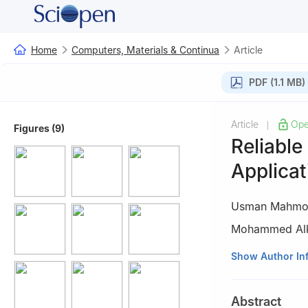
Home
Computers, Materials & Continua
Article
PDF (1.1 MB)
Article
Ope
|
Figures (9)
Reliable
Applicat
Usman Mahmo
Mohammed Alk
1
Department of 
Show Author In
(NUST), Islamab
2
Department of 
Abstract
Islamabad, 4555