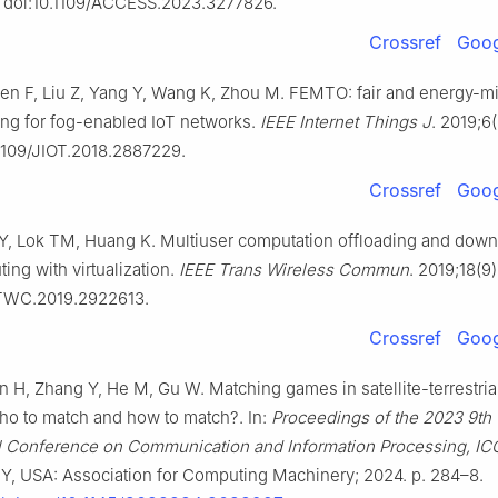
 doi:10.1109/ACCESS.2023.3277826.
Crossref
Goog
en F, Liu Z, Yang Y, Wang K, Zhou M. FEMTO: fair and energy-m
ding for fog-enabled IoT networks.
IEEE Internet Things J
. 2019;6
.1109/JIOT.2018.2887229.
Crossref
Goog
 Y, Lok TM, Huang K. Multiuser computation offloading and down
ng with virtualization.
IEEE Trans Wireless Commun
. 2019;18(9
/TWC.2019.2922613.
Crossref
Goog
 H, Zhang Y, He M, Gu W. Matching games in satellite-terrestrial
ho to match and how to match?. In:
Proceedings of the 2023 9th
al Conference on Communication and Information Processing, IC
Y, USA: Association for Computing Machinery; 2024. p. 284–8.