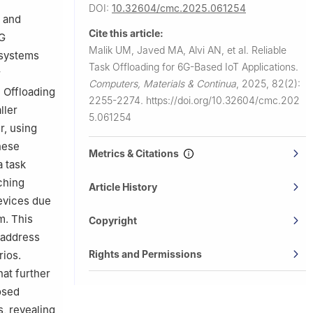
DOI:
10.32604/cmc.2025.061254
Imam
k and
Cite this article:
6G
Malik UM, Javed MA, Alvi AN, et al.
Reliable
G systems
Task Offloading for 6G-Based IoT Applications.
r
Computers, Materials & Continua
,
2025, 82(2):
l Offloading
2255-2274.
https://doi.org/10.32604/cmc.202
ller
5.061254
r, using
hese
Metrics & Citations
a task
ching
Article History
evices due
m. This
Copyright
 address
Rights and Permissions
rios.
hat further
osed
, revealing