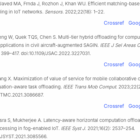
Javed MA, Frnda J, Rozhon J, Khan WU. Efficient matching-based
ding in IoT networks.
Sensors
. 2022;22(18): 1–22.
Crossref
Goog
ng W, Quek TQS, Chen S. Multi-tier hybrid offloading for compu
pplications in civil aircraft-augmented SAGIN.
IEEE J Sel Areas
: 399–417. doi:10.1109/JSAC.2022.3227031.
Crossref
Goog
g X. Maximization of value of service for mobile collaborative
uation-aware task offloading.
IEEE Trans Mob Comput
. 2023;22(
9/TMC.2021.3086687.
Crossref
Goog
ra S, Mukherjee A. Latency-aware horizontal computation offloa
ocessing in fog-enabled IoT.
IEEE Syst J
. 2021;16(2): 2537–254.
9/JSYST.2021.3085566.