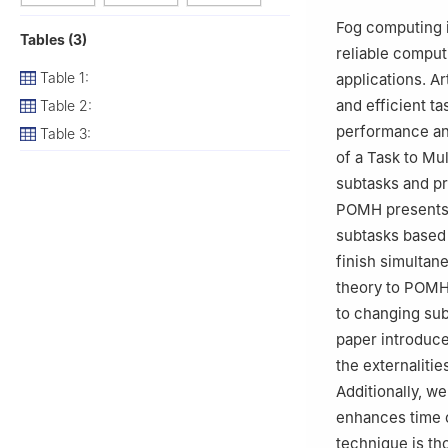
3
Information Sy
Fog computing i
Tables (3)
Mohammad Ibn Sau
reliable comput
Table 1:
applications. Ar
and efficient t
Table 2:
performance and 
Table 3:
of a Task to Mu
subtasks and pr
POMH presents c
subtasks based 
finish simultan
theory to POMH 
to changing subt
paper introduc
the externaliti
Additionally, w
enhances time 
technique is th