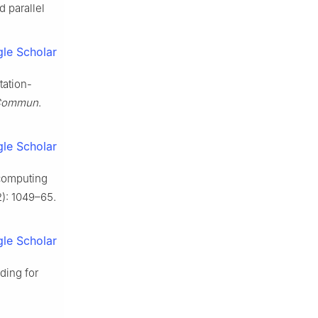
 parallel
le Scholar
tation-
 Commun
.
le Scholar
 computing
2): 1049–65.
le Scholar
ding for