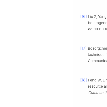
[16]
Liu Z, Yang
heterogene
doi:10.110
[17]
Bozorgchena
technique 
Communicat
[18]
Feng W, Lin
resource al
Commun
. 