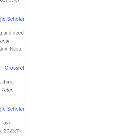
le Scholar
ng and need
ional
Tamil Nadu,
Crossref
machine
Tutor
.
le Scholar
 Task
s
. 2023;11: