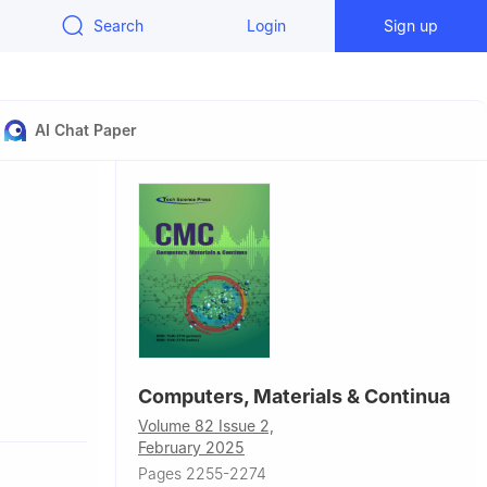
Search
Login
Sign up
AI Chat Paper
,
Computers, Materials & Continua
 Technology
Volume 82 Issue 2,
February 2025
d,
Pages 2255-2274