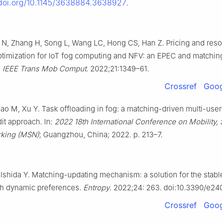
/doi.org/10.1145/3638884.3638927
.
N, Zhang H, Song L, Wang LC, Hong CS, Han Z. Pricing and res
optimization for IoT fog computing and NFV: an EPEC and matchi
.
IEEE Trans Mob Comput
. 2022;21:1349–61.
Crossref
Goog
ao M, Xu Y. Task offloading in fog: a matching-driven multi-user
it approach. In:
2022 18th International Conference on Mobility,
king (MSN)
; Guangzhou, China; 2022. p. 213–7.
 Ishida Y. Matching-updating mechanism: a solution for the stabl
th dynamic preferences.
Entropy
. 2022;24: 263. doi:10.3390/e2
Crossref
Goog