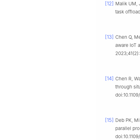
[12]
Malik UM, 
task offloa
[13]
Chen Q, Me
aware IoT a
2023;41(2)
[14]
Chen R, Wan
through sit
doi:10.110
[15]
Deb PK, Mis
parallel pr
doi:10.110