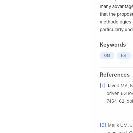
many advantages
that the propos
methodologies i
particularly un
Keywords
6G
IoT
References
[1]
Javed MA, Ng
driven 6G IoV
7454–62. doi
[2]
Malik UM, J
massive IoT: