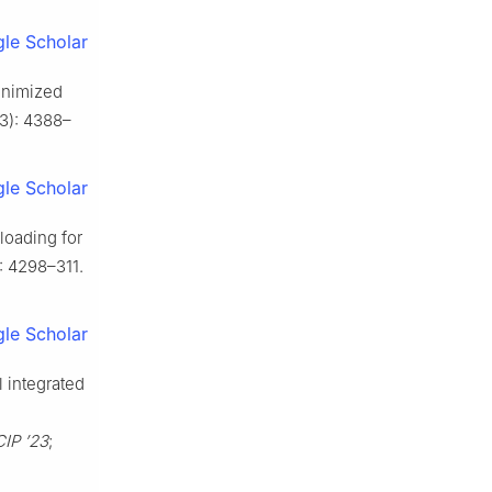
le Scholar
inimized
(3): 4388–
le Scholar
loading for
): 4298–311.
le Scholar
 integrated
CIP ’23
;