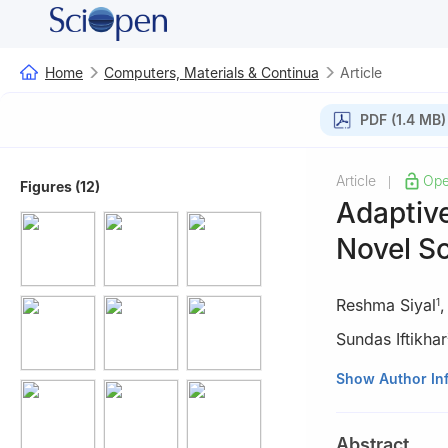
Home
Computers, Materials & Continua
Article
PDF (1.4 MB)
Article
Ope
|
Figures (12)
Adaptive
Novel So
Reshma Siyal
1
Sundas Iftikhar
1
School of Comp
Show Author In
China
2
EIAS LAB, Coll
Abstract