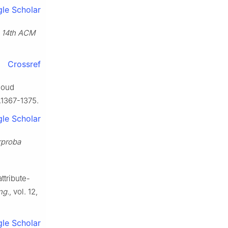
le Scholar
. 14th ACM
Crossref
loud
6.1367-1375.
le Scholar
rproba
ttribute-
ng.
, vol. 12,
le Scholar