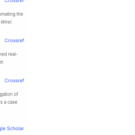
Crossref
tomating the
Wirel.
Crossref
hed real-
r.
Crossref
gation of
as a case
le Scholar