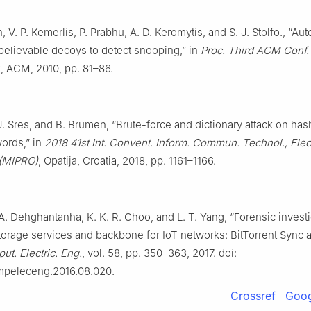
 V. P. Kemerlis, P. Prabhu, A. D. Keromytis, and S. J. Stolfo., “Au
 believable decoys to detect snooping,” in
Proc. Third ACM Conf. 
.
, ACM, 2010, pp. 81–86.
J. Sres, and B. Brumen, “Brute-force and dictionary attack on has
ords,” in
2018 41st Int. Convent. Inform. Commun. Technol., Elect
 (MIPRO)
, Opatija, Croatia, 2018, pp. 1161–1166.
 A. Dehghantanha, K. K. R. Choo, and L. T. Yang, “Forensic investi
torage services and backbone for IoT networks: BitTorrent Sync 
t. Electric. Eng.
, vol. 58, pp. 350–363, 2017. doi:
ompeleceng.2016.08.020.
Crossref
Goog