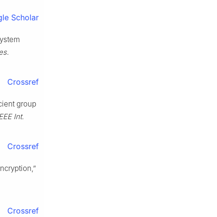
le Scholar
 system
es.
Crossref
cient group
EEE Int.
Crossref
ncryption,”
Crossref