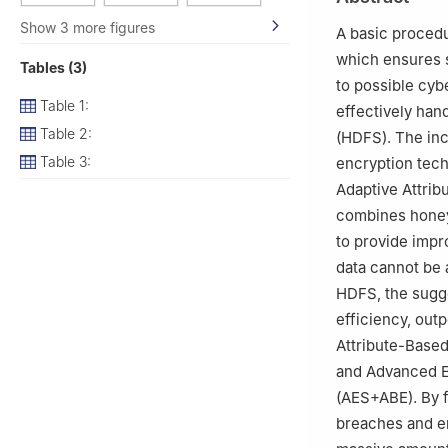
and Intelligent C
3
Gianforte Sch
Show 3 more figures
A basic procedu
4
Department of 
which ensures s
Tables (3)
Princess Nourah 
to possible cyb
Table 1:
effectively han
Table 2:
(HDFS). The in
Table 3:
encryption tech
Adaptive Attrib
combines honey
to provide impr
data cannot be 
HDFS, the sugg
efficiency, out
Attribute-Based
and Advanced E
(AES+ABE). By f
breaches and en