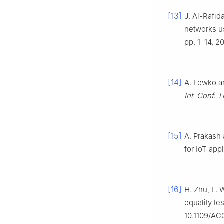
[13]
J. Al-Rafid
networks u
pp. 1–14, 2
[14]
A. Lewko an
Int. Conf. 
[15]
A. Prakash 
for IoT app
[16]
H. Zhu, L. 
equality te
10.1109/AC