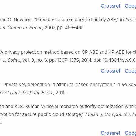
Crossref
Goog
nd C. Newport, “Provably secure ciphertext policy ABE,” in
Proc
ut. Commun. Secur.
, 2007, pp. 456–465.
., “A privacy protection method based on CP-ABE and KP-ABE for c
,”
J. Softw.
, vol. 9, no. 6, pp. 1367–1375, 2014. doi: 10.4304/jsw.9.
Crossref
Goog
 “Private key delegation in attribute-based encryption,” in
Meste
pest Univ. Technol. Econ.
, 2015.
an and K. S. Kumar, “A novel monarch butterfly optimization with a
yption for secure public cloud storage,”
Indian J. Comput. Sci. E
.
Crossref
Goog