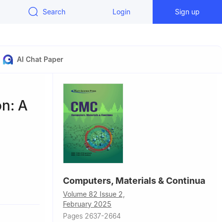
Search
Login
Sign up
AI Chat Paper
n: A
Computers, Materials & Continua
 410083,
Volume 82 Issue 2,
February 2025
e in Quantum
Pages 2637-2664