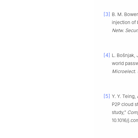
[3]
B. M. Bowen,
injection of
Netw. Secur
[4]
L. Bošnjak, 
world passw
Microelect.
[5]
Y. Y. Teing,
P2P cloud s
study,”
Compu
10.1016/j.c