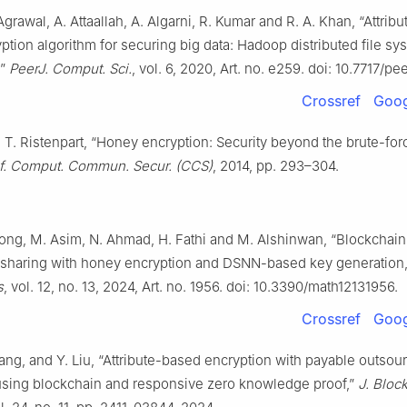
 Agrawal, A. Attaallah, A. Algarni, R. Kumar and R. A. Khan, “Attri
tion algorithm for securing big data: Hadoop distributed file sy
,”
PeerJ. Comput. Sci.
, vol. 6, 2020, Art. no. e259. doi: 10.7717/pe
Crossref
Goog
 T. Ristenpart, “Honey encryption: Security beyond the brute-for
. Comput. Commun. Secur. (CCS)
, 2014, pp. 293–304.
. Long, M. Asim, N. Ahmad, H. Fathi and M. Alshinwan, “Blockchai
 sharing with honey encryption and DSNN-based key generation,
s
, vol. 12, no. 13, 2024, Art. no. 1956. doi: 10.3390/math12131956.
Crossref
Goog
hang, and Y. Liu, “Attribute-based encryption with payable outsou
using blockchain and responsive zero knowledge proof,”
J. Bloc