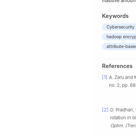
massive amount
Keywords
Cybersecurity
hadoop encryp
attribute-base
References
[1]
A. Zaru and 
no. 2, pp. 68
[2]
D. Pradhan, 
rotation in b
Optim. (Tren