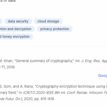
s of data.
data security
cloud storage
tion and decryption
privacy protection
d honey encryption
M. Khan, “General summary of cryptography,”
Int. J. Eng. Res. Ap
–71, 2018.
Goog
S. Som, and A. Rana, “Cryptography encryption technique using ci
inary field,” in
ICRITO 2020-IEEE 8th Int. Conf. Reliab. Infocom T
ds Futur. Dir.)
, 2020, pp. 815–818.