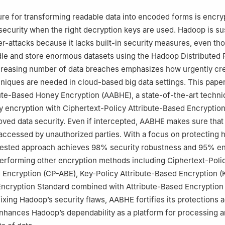
omputing, Prince Sultan University, Riyadh, 11586, Saudi Arabia
ool of Computing, Montana State University, Bozeman, MT59717, US
re for transforming readable data into encoded forms is encry
Information Technology, College of Computer and Information Scien
ecurity when the right decryption keys are used. Hadoop is su
Bint Abdulrahman University, Riyadh, 11671, Saudi Arabia
er-attacks because it lacks built-in security measures, even tho
dle and store enormous datasets using the Hadoop Distributed 
creasing number of data breaches emphasizes how urgently cre
niques are needed in cloud-based big data settings. This pape
ute-Based Honey Encryption (AABHE), a state-of-the-art techni
 encryption with Ciphertext-Policy Attribute-Based Encryptio
oved data security. Even if intercepted, AABHE makes sure that
accessed by unauthorized parties. With a focus on protecting h
ested approach achieves 98% security robustness and 95% en
performing other encryption methods including Ciphertext-Poli
 Encryption (CP-ABE), Key-Policy Attribute-Based Encryption (
ncryption Standard combined with Attribute-Based Encryption
ixing Hadoop’s security flaws, AABHE fortifies its protections a
hances Hadoop’s dependability as a platform for processing a