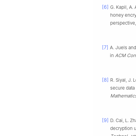
[6]
G. Kapil, A.
honey encryp
perspective
[7]
A. Juels and
in
ACM Conf
[8]
R. Siyal, J
secure data
Mathematic
[9]
D. Cai, L. Z
decryption 