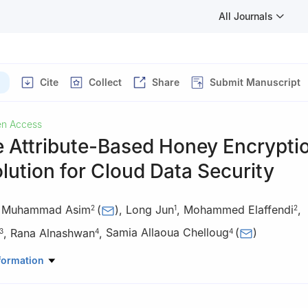
All Journals
Cite
Collect
Share
Submit Manuscript
n Access
 Attribute-Based Honey Encryptio
lution for Cloud Data Security
,
Muhammad Asim
(
)
,
Long Jun
,
Mohammed Elaffendi
,
2
1
2
,
Rana Alnashwan
,
Samia Allaoua Chelloug
(
)
3
4
4
uter Science and Engineering, Central South University, Changsha,
formation
ege of Computer and Information Sciences, and Center of Excellenc