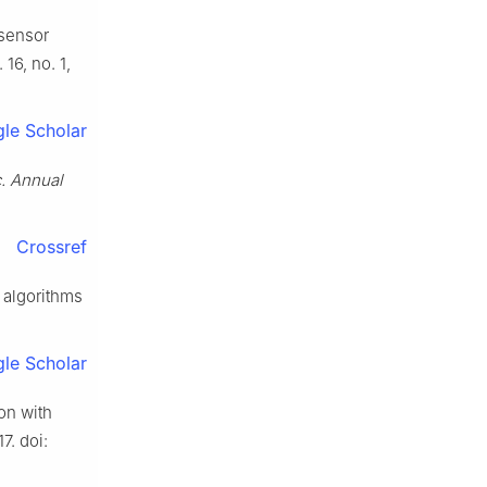
 sensor
. 16, no. 1,
le Scholar
. Annual
Crossref
 algorithms
le Scholar
on with
7. doi: