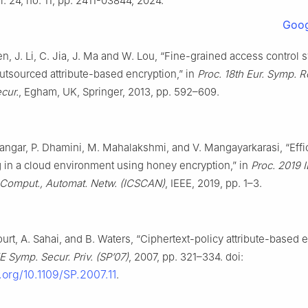
ol. 24, no. 11, pp. 2411-03844, 2024.
Goog
hen, J. Li, C. Jia, J. Ma and W. Lou, “Fine-grained access control
tsourced attribute-based encryption,” in
Proc. 18th Eur. Symp. R
cur.
, Egham, UK, Springer, 2013, pp. 592–609.
angar, P. Dhamini, M. Mahalakshmi, and V. Mangayarkarasi, “Effi
g in a cloud environment using honey encryption,” in
Proc. 2019 I
, Comput., Automat. Netw. (ICSCAN)
, IEEE, 2019, pp. 1–3.
urt, A. Sahai, and B. Waters, “Ciphertext-policy attribute-based e
E Symp. Secur. Priv. (SP’07)
, 2007, pp. 321–334. doi:
i.org/10.1109/SP.2007.11
.