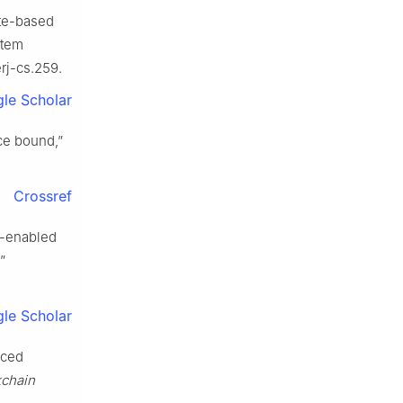
bute-based
stem
erj-cs.259.
le Scholar
ce bound,”
Crossref
n-enabled
”
le Scholar
rced
kchain