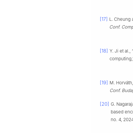
[17]
L. Cheung a
Conf. Comp
[18]
Y. Ji et al
computing
[19]
M. Horváth,
Conf. Buda
[20]
G. Nagaraj
based encr
no. 4, 2024