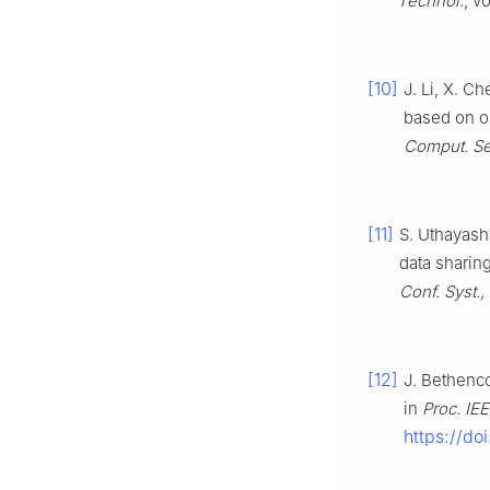
Technol.
, v
[10]
J. Li, X. C
based on ou
Comput. Se
[11]
S. Uthayash
data sharin
Conf. Syst.
[12]
J. Bethenco
in
Proc. IEE
https://do