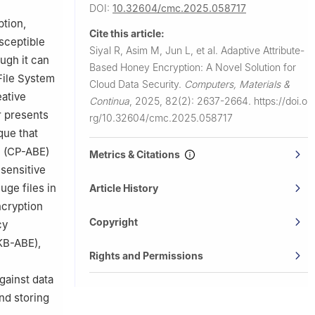
DOI:
10.32604/cmc.2025.058717
A
ption,
Cite this article:
ces,
sceptible
Siyal R, Asim M, Jun L, et al.
Adaptive Attribute-
ugh it can
Based Honey Encryption: A Novel Solution for
File System
Cloud Data Security.
Computers, Materials &
ative
Continua
,
2025, 82(2): 2637-2664.
https://doi.o
r presents
rg/10.32604/cmc.2025.058717
que that
n (CP-ABE)
Metrics & Citations
 sensitive
uge files in
Article History
cryption
Copyright
cy
KB-ABE),
Rights and Permissions
gainst data
nd storing