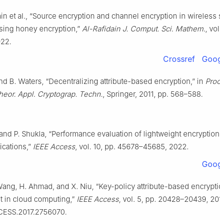
ain et al., “Source encryption and channel encryption in wireless
sing honey encryption,”
Al-Rafidain J. Comput. Sci. Mathem.
, vol
022.
Crossref
Goog
d B. Waters, “Decentralizing attribute-based encryption,” in
Proc
Theor. Appl. Cryptograp. Techn.
, Springer, 2011, pp. 568–588.
and P. Shukla, “Performance evaluation of lightweight encryption
lications,”
IEEE Access
, vol. 10, pp. 45678–45685, 2022.
Goog
Wang, H. Ahmad, and X. Niu, “Key-policy attribute-based encrypti
st in cloud computing,”
IEEE Access
, vol. 5, pp. 20428–20439, 201
CESS.2017.2756070.