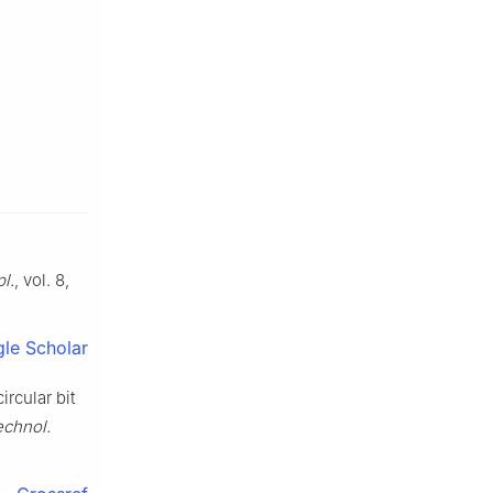
pl.
, vol. 8,
le Scholar
rcular bit
echnol.