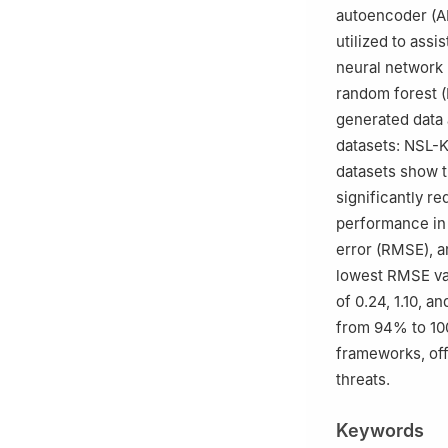
autoencoder (AE
utilized to assi
neural network 
random forest (
generated data
datasets: NSL-
datasets show t
significantly 
performance in 
error (RMSE),
lowest RMSE va
of 0.24, 1.10, a
from 94% to 100
frameworks, off
threats.
Keywords