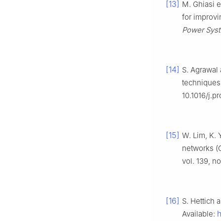
[13]
M. Ghiasi 
for improvi
Power Syst
[14]
S. Agrawal 
techniques
10.1016/j.p
[15]
W. Lim, K. 
networks (G
vol. 139, n
[16]
S. Hettich 
Available: