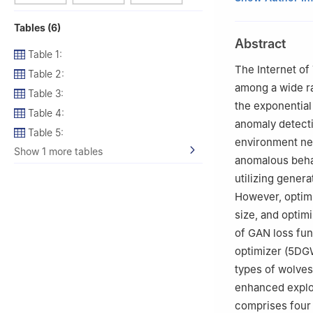
2
The WPI Busine
Tables (6)
3
School of Syst
Abstract
4
Department of 
Table 1:
de Valladolid, S
The Internet of 
Table 2:
5
Ernest G. Welc
among a wide ra
Table 3:
the exponential
Table 4:
anomaly detecti
Table 5:
environment ne
Show 1 more tables
anomalous behav
utilizing gener
However, optimi
size, and optim
of GAN loss fun
optimizer (5DG
types of wolve
enhanced explo
comprises four 