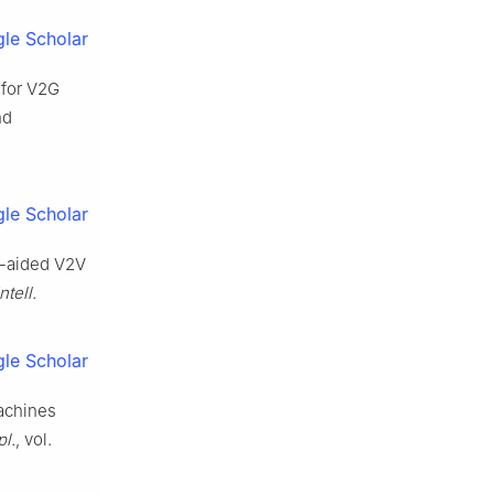
le Scholar
 for V2G
nd
le Scholar
S-aided V2V
ntell.
le Scholar
machines
pl.
, vol.