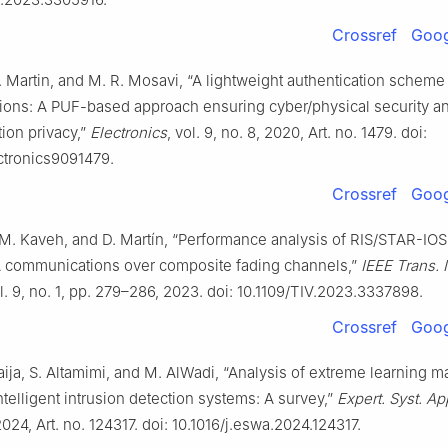
Crossref
Goog
 Martin, and M. R. Mosavi, “A lightweight authentication scheme
ons: A PUF-based approach ensuring cyber/physical security a
tion privacy,”
Electronics
, vol. 9, no. 8, 2020, Art. no. 1479. doi:
ctronics9091479.
Crossref
Goog
, M. Kaveh, and D. Martín, “Performance analysis of RIS/STAR-IO
ommunications over composite fading channels,”
IEEE Trans. I
ol. 9, no. 1, pp. 279–286, 2023. doi: 10.1109/TIV.2023.3337898.
Crossref
Goog
ija, S. Altamimi, and M. AlWadi, “Analysis of extreme learning 
ntelligent intrusion detection systems: A survey,”
Expert. Syst. Ap
2024, Art. no. 124317. doi: 10.1016/j.eswa.2024.124317.