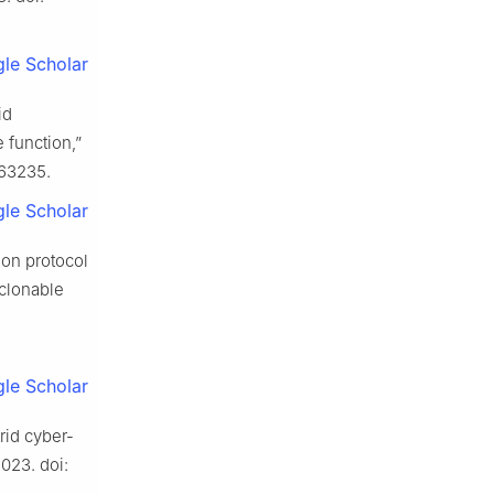
le Scholar
id
function,”
963235.
le Scholar
ion protocol
nclonable
le Scholar
grid cyber-
2023. doi: