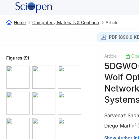
Home
Computers, Materials & Continua
Article
PDF (890.9 KB
Article
Ope
|
Figures (9)
5DGWO-G
Wolf Opt
Network-
System
Sarvenaz Sada
Diego Martín
(
4
1
Department of 
Show Author In