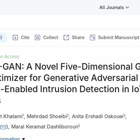
All Journals
)
Cite
Collect
Share
Submit Manuscript
n Access
AN: A Novel Five-Dimensional 
imizer for Generative Adversarial
Enabled Intrusion Detection in I
s
t Khatami
,
Mehrdad Shoeibi
,
Anita Ershadi Oskouei
,
1
2
3
)
,
Maral Keramat Dashliboroun
5
Data Science Engineering, University of Houston, Houston, TX 7720
formation