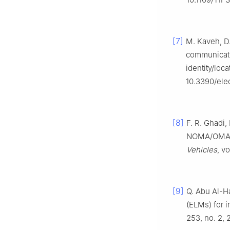
[7]
M. Kaveh, D.
communicati
identity/loca
10.3390/ele
[8]
F. R. Ghadi
NOMA/OMA c
Vehicles
, v
[9]
Q. Abu Al-Ha
(ELMs) for i
253, no. 2, 