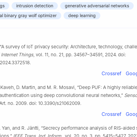
ngs
intrusion detection
generative adversarial networks
al binary gray wolf optimizer
deep learning
, “A survey of IoT privacy security: Architecture, technology, chal
 Internet Things
, vol. 11, no. 21, pp. 34567–34591, 2024. doi:
.2024.3372518.
Crossref
Goog
. Kaveh, D. Martin, and M. R. Mosavi, “Deep PUF: A highly relia
uthentication using deep convolutional neural networks,”
Senso
 Art. no. 2009. doi: 10.3390/s21062009.
Crossref
Goog
 Yan, and R. Jäntti, “Secrecy performance analysis of RIS-aided 
ions,”
IEEE Trans. Ind. Inform.
, vol. 20, no. 3, pp. 5415–5427, 202