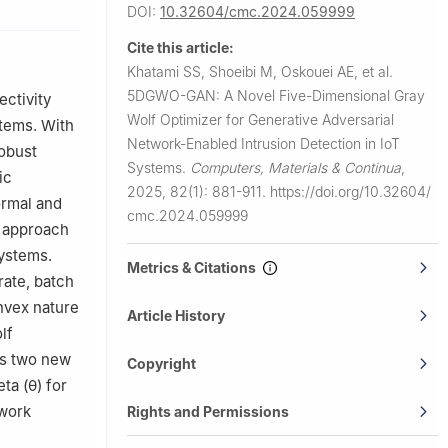
DOI:
10.32604/cmc.2024.059999
USA
J07030, USA
Cite this article:
niversidad
Khatami SS, Shoeibi M, Oskouei AE, et al.
5DGWO-GAN: A Novel Five-Dimensional Gray
ectivity
3, USA
Wolf Optimizer for Generative Adversarial
stems. With
Network-Enabled Intrusion Detection in IoT
robust
Systems.
Computers, Materials & Continua
,
ic
2025, 82(1): 881-911.
https://doi.org/10.32604/
ormal and
cmc.2024.059999
l approach
systems.
Metrics & Citations
rate, batch
nvex nature
Article History
lf
es two new
Copyright
ta (
θ
) for
ework
Rights and Permissions