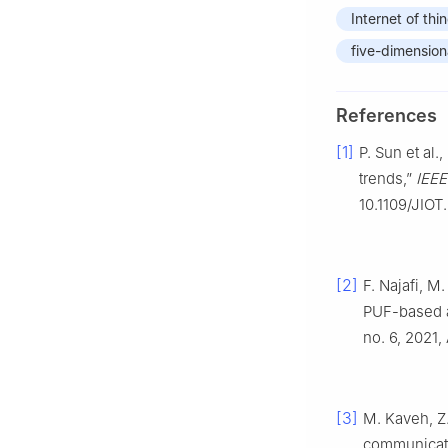
Internet of thi
five-dimension
References
[1]
P. Sun et al.
trends,”
IEEE
10.1109/JIOT
[2]
F. Najafi, M
PUF-based a
no. 6, 2021,
[3]
M. Kaveh, Z.
communicat