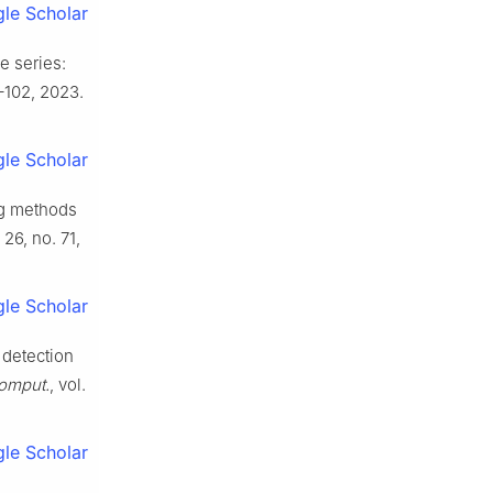
le Scholar
e series:
3–102, 2023.
le Scholar
ng methods
. 26, no. 71,
le Scholar
 detection
omput.
, vol.
le Scholar