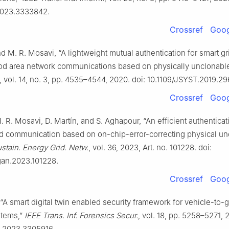
.2023.3333842.
Crossref
Goog
 M. R. Mosavi, “A lightweight mutual authentication for smart gr
d area network communications based on physically unclonable 
, vol. 14, no. 3, pp. 4535–4544, 2020. doi: 10.1109/JSYST.2019.2
Crossref
Goog
 R. Mosavi, D. Martín, and S. Aghapour, “An efficient authenticat
rid communication based on on-chip-error-correcting physical u
stain. Energy Grid. Netw.
, vol. 36, 2023, Art. no. 101228. doi:
egan.2023.101228.
Crossref
Goog
., “A smart digital twin enabled security framework for vehicle-to-
stems,”
IEEE Trans. Inf. Forensics Secur.
, vol. 18, pp. 5258–5271, 
S.2023.3305916.