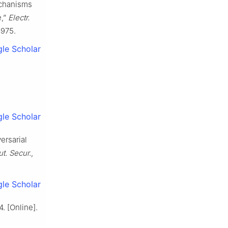
echanisms
e,”
Electr.
8975.
le Scholar
le Scholar
ersarial
t. Secur.
,
le Scholar
. [Online].