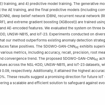
) training, and 4) predictive model training. The generative mo
st the AE training, and the final predictive models (including con
(CNN), deep belief network (DBN), recurrent neural network (R
RF), and extreme gradient boosting (XGBoost)) are trained usin
 and AE-encoded features. We evaluated the system on three 
KDD, UNSW-NB15, and IoT-23. Experiments conducted on divers
hat our method outperforms existing anomaly detection strate
reduces false positives. The 5DGWO-GAN-CNN
exhibits superi
AE
various metrics, including accuracy, recall, precision, root me
 and convergence trend. The proposed 5DGWO-GAN-CNN
ach
AE
lues across the NSL-KDD, UNSW-NB15, and IoT-23 datasets, wi
nd 0.09, respectively. Additionally, it attained the highest accura
%. These results suggest a promising direction for future IoT 
ering a scalable and efficient solution to safeguard against ev