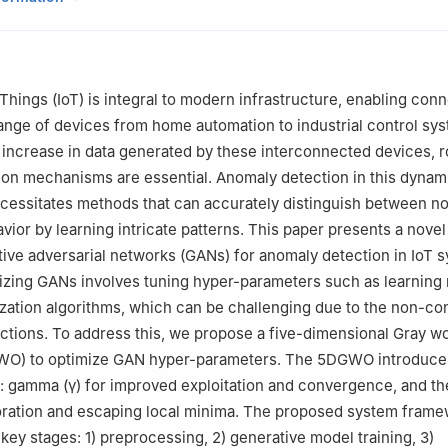
ss School, Worcester Polytechnic Institute, Worcester, MA01609, 
ems and Enterprises, Stevens Institute of Technology, Hoboken, N
Computer Science, Escuela de Ingeniería Informática de Segovia, U
egovia, 40005, Spain
Things (IoT) is integral to modern infrastructure, enabling conn
h School of Art & Design, Georgia State University, Atlanta, GA3030
nge of devices from home automation to industrial control sy
 increase in data generated by these interconnected devices, 
on mechanisms are essential. Anomaly detection in this dynam
cessitates methods that can accurately distinguish between n
ior by learning intricate patterns. This paper presents a nove
ative adversarial networks (GANs) for anomaly detection in IoT 
zing GANs involves tuning hyper-parameters such as learning 
ization algorithms, which can be challenging due to the non-co
ctions. To address this, we propose a five-dimensional Gray wo
WO) to optimize GAN hyper-parameters. The 5DGWO introduc
s: gamma (
γ
) for improved exploitation and convergence, and the
ration and escaping local minima. The proposed system fram
key stages: 1) preprocessing, 2) generative model training, 3)