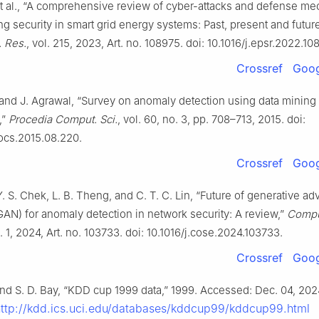
et al., “A comprehensive review of cyber-attacks and defense m
ng security in smart grid energy systems: Past, present and futur
. Res.
, vol. 215, 2023, Art. no. 108975. doi: 10.1016/j.epsr.2022.10
Crossref
Goog
and J. Agrawal, “Survey on anomaly detection using data mining
,”
Procedia Comput. Sci.
, vol. 60, no. 3, pp. 708–713, 2015. doi:
rocs.2015.08.220.
Crossref
Goog
Y. S. Chek, L. B. Theng, and C. T. C. Lin, “Future of generative adv
AN) for anomaly detection in network security: A review,”
Compu
o. 1, 2024, Art. no. 103733. doi: 10.1016/j.cose.2024.103733.
Crossref
Goog
and S. D. Bay, “KDD cup 1999 data,” 1999. Accessed: Dec. 04, 2024
http://kdd.ics.uci.edu/databases/kddcup99/kddcup99.html