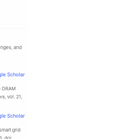
lenges, and
le Scholar
ble DRAM
rs
, vol. 21,
le Scholar
smart grid
3. doi: