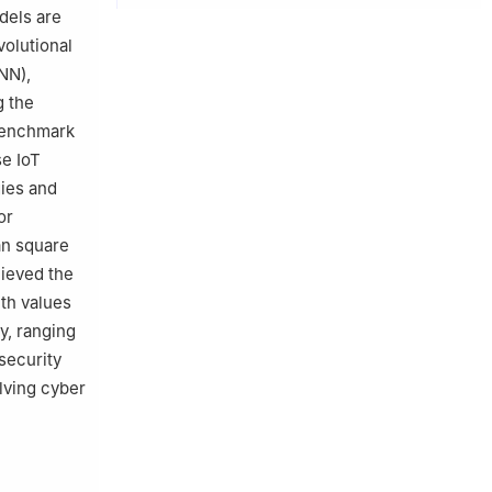
dels are
volutional
NN),
g the
benchmark
e IoT
gies and
or
an square
ieved the
th values
cy, ranging
security
olving cyber