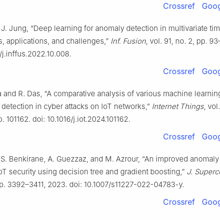
Crossref
Goog
. J. Jung, “Deep learning for anomaly detection in multivariate tim
, applications, and challenges,”
Inf. Fusion
, vol. 91, no. 2, pp. 9
6/j.inffus.2022.10.008.
Crossref
Goog
 and R. Das, “A comparative analysis of various machine learni
 detection in cyber attacks on IoT networks,”
Internet Things
, vol
o. 101162. doi: 10.1016/j.iot.2024.101162.
Crossref
Goog
 S. Benkirane, A. Guezzaz, and M. Azrour, “An improved anomaly
oT security using decision tree and gradient boosting,”
J. Superc
pp. 3392–3411, 2023. doi: 10.1007/s11227-022-04783-y.
Crossref
Goog