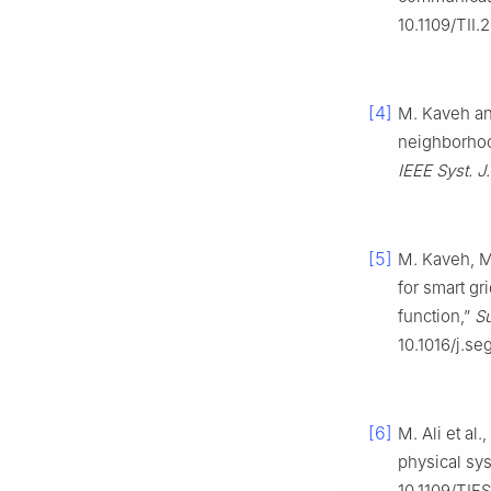
10.1109/TII
[4]
M. Kaveh and
neighborhoo
IEEE Syst. J.
[5]
M. Kaveh, M.
for smart g
function,”
Su
10.1016/j.s
[6]
M. Ali et al
physical sy
10.1109/TIF