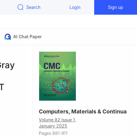
Search
Login
Sign up
AI Chat Paper
Gray
oT
Computers, Materials & Continua
Volume 82 Issue 1,
January 2025
Pages 881-911
4, USA