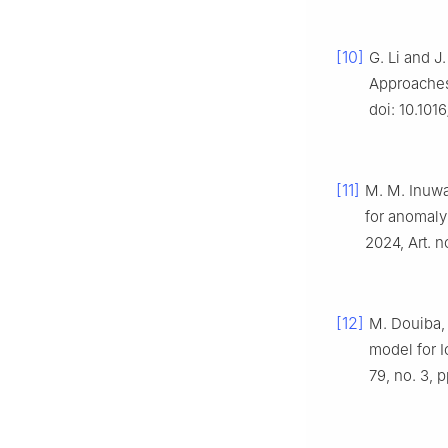
[10]
G. Li and J
Approaches
doi: 10.101
[11]
M. M. Inuwa
for anomaly
2024, Art. n
[12]
M. Douiba,
model for I
79, no. 3, 