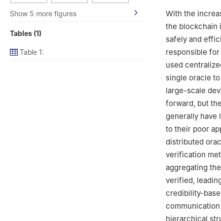
With the increa
Show 5 more figures
the blockchain i
Tables (1)
safely and effi
responsible for
Table 1:
used centralize
single oracle to
large-scale dev
forward, but th
generally have 
to their poor ap
distributed ora
verification me
aggregating the
verified, leadin
credibility-bas
communication o
hierarchical st