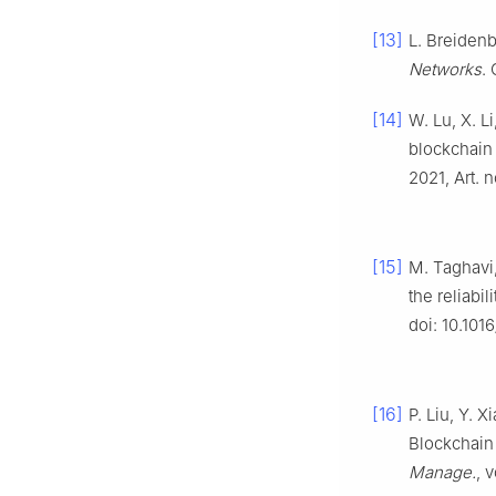
[13]
L. Breidenb
Networks
. 
[14]
W. Lu, X. L
blockchain
2021, Art. 
[15]
M. Taghavi,
the reliabil
doi: 10.101
[16]
P. Liu, Y. 
Blockchain 
Manage.
, 