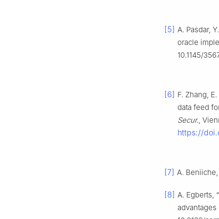
[5]
A. Pasdar, Y
oracle impl
10.1145/356
[6]
F. Zhang, E.
data feed fo
Secur.
, Vien
https://do
[7]
A. Beniiche,
[8]
A. Egberts,
advantages 