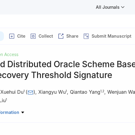
All Journals
Cite
Collect
Share
Submit Manuscript
n Access
ed Distributed Oracle Scheme Bas
ecovery Threshold Signature
,
Xuehui Du
(
)
,
Xiangyu Wu
,
Qiantao Yang
,
Wenjuan W
1
1
1
,
2
Liu
1
e Key Laboratory of Information Security, Zhengzhou, 450000, Chin
formation
erspace Security, Zhengzhou University, Zhengzhou, 450000, China