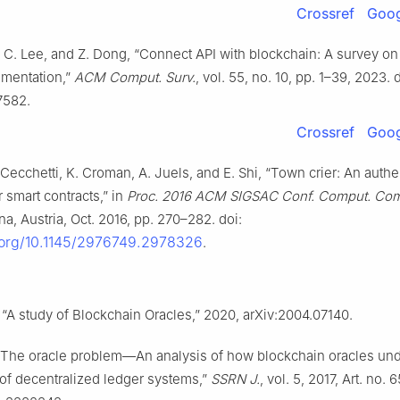
Crossref
Goog
. C. Lee, and Z. Dong, “Connect API with blockchain: A survey o
ementation,”
ACM Comput. Surv.
, vol. 55, no. 10, pp. 1–39, 2023. d
7582.
Crossref
Goog
 Cecchetti, K. Croman, A. Juels, and E. Shi, “Town crier: An authe
r smart contracts,” in
Proc. 2016 ACM SIGSAC Conf. Comput. Co
na, Austria, Oct. 2016, pp. 270–282. doi:
i.org/10.1145/2976749.2978326
.
 “A study of Blockchain Oracles,” 2020, arXiv:2004.07140.
 “The oracle problem—An analysis of how blockchain oracles un
of decentralized ledger systems,”
SSRN J.
, vol. 5, 2017, Art. no. 