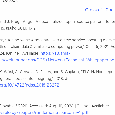
n.3382343.
Crossref
Goog
and J. Krug, “Augur: A decentralized, open-source platform for p
15, arXiv:1501.01042.
k, “Dos network: A decentralized oracle service boosting block
ith off-chain data & verifiable computing power,” Oct. 25, 2021. 
https://s3.ama-
24. [Online]. Available:
m/whitepaper.dos/DOS+Network+Technical+Whitepaper.pd
 K. Wüst, A. Gervais, G. Felley, and S. Capkun, “TLS-N: Non-repu
g ubiquitous content signing,” 2018. doi:
i.org/10.14722/ndss.2018.23272
.
Provable,” 2020. Accessed: Aug. 10, 2024. [Online]. Available:
rovable.xyz/papers/randomdatasource-rev1.pdf