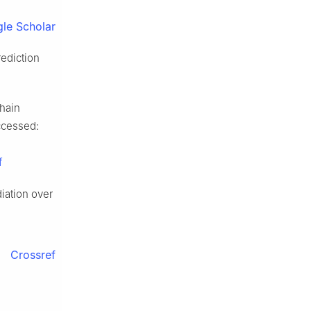
le Scholar
rediction
chain
Accessed:
f
diation over
Crossref