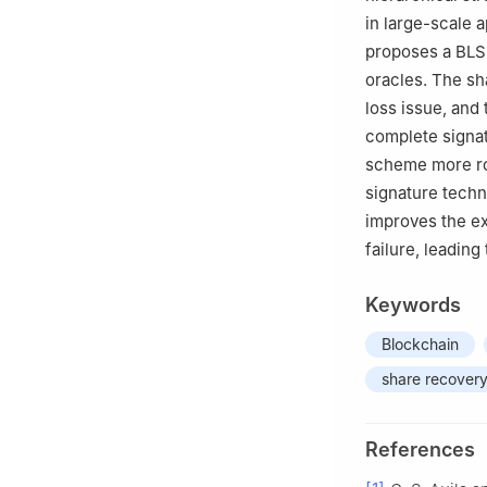
in large-scale 
proposes a BLS 
oracles. The s
loss issue, and
complete signat
scheme more rob
signature techn
improves the ex
failure, leading
Keywords
Blockchain
share recover
References