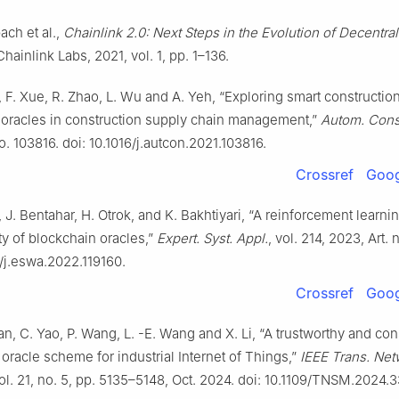
ach et al.,
Chainlink 2.0: Next Steps in the Evolution of Decentra
Chainlink Labs, 2021, vol. 1, pp. 1–136.
i, F. Xue, R. Zhao, L. Wu and A. Yeh, “Exploring smart constructio
 oracles in construction supply chain management,”
Autom. Const
no. 103816. doi: 10.1016/j.autcon.2021.103816.
Crossref
Goog
 J. Bentahar, H. Otrok, and K. Bakhtiyari, “A reinforcement learni
ity of blockchain oracles,”
Expert. Syst. Appl.
, vol. 214, 2023, Art. 
6/j.eswa.2022.119160.
Crossref
Goog
Xian, C. Yao, P. Wang, L. -E. Wang and X. Li, “A trustworthy and con
oracle scheme for industrial Internet of Things,”
IEEE Trans. Netw
vol. 21, no. 5, pp. 5135–5148, Oct. 2024. doi: 10.1109/TNSM.2024.