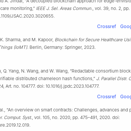
and A. Jindal, “A decoupled blockchain approach for edge-envisi
care monitoring,”
IEEE J. Sel. Areas Commun.
, vol. 39, no. 2, pp
10.1109/JSAC.2020.3020655.
Crossref
Goog
. K. Sharma, and M. Kapoor,
Blockchain for Secure Healthcare Usi
Things (IoMT)
. Berlin, Germany: Springer, 2023.
u, Q. Yang, N. Wang, and W. Wang, “Redactable consortium bloc
rifiable distributed chameleon hash functions,”
J. Parallel Distr.
4, Art. no. 104777. doi: 10.1016/j.jpdc.2023.104777.
Crossref
Goog
al., “An overview on smart contracts: Challenges, advances and p
r. Comput. Syst.
, vol. 105, no. 2020, pp. 475–491, 2020. doi:
ure.2019.12.019.