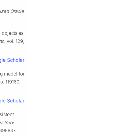
lized Oracle
n objects as
r.
, vol. 129,
le Scholar
ng model for
no. 119160.
le Scholar
sistent
. Serv.
3399837.