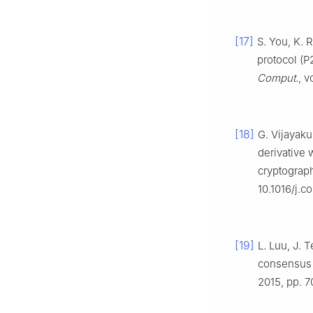
[17]
S. You, K. 
protocol (P
Comput.
, 
[18]
G. Vijayaku
derivative 
cryptograph
10.1016/j.
[19]
L. Luu, J. 
consensus 
2015, pp. 7