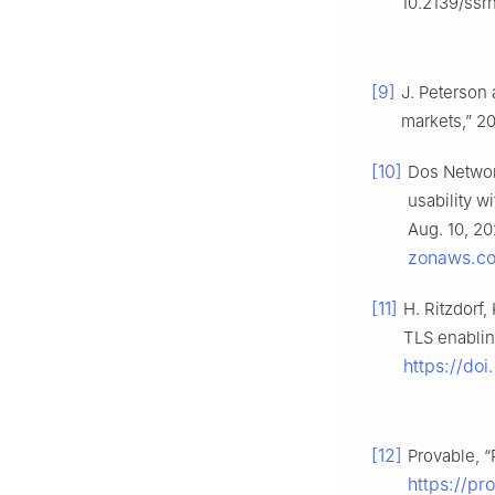
10.2139/ssr
[9]
J. Peterson 
markets,” 20
[10]
Dos Networ
usability w
Aug. 10, 20
zonaws.co
[11]
H. Ritzdorf,
TLS enablin
https://do
[12]
Provable, “
https://p