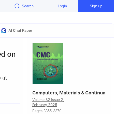
Search
Login
Sign up
AI Chat Paper
ed on
ang
,
1
Computers, Materials & Continua
a
Volume 82 Issue 2,
February 2025
Pages 3355-3379