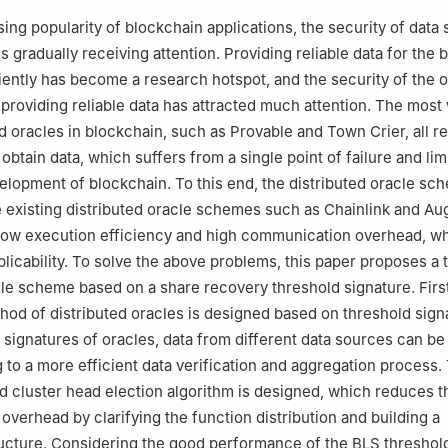
sing popularity of blockchain applications, the security of data
s gradually receiving attention. Providing reliable data for the 
ciently has become a research hotspot, and the security of the 
 providing reliable data has attracted much attention. The most
d oracles in blockchain, such as Provable and Town Crier, all re
 obtain data, which suffers from a single point of failure and lim
elopment of blockchain. To this end, the distributed oracle sch
e existing distributed oracle schemes such as Chainlink and Au
low execution efficiency and high communication overhead, wh
plicability. To solve the above problems, this paper proposes a 
cle scheme based on a share recovery threshold signature. First
thod of distributed oracles is designed based on threshold sign
 signatures of oracles, data from different data sources can be
g to a more efficient data verification and aggregation process.
ed cluster head election algorithm is designed, which reduces t
verhead by clarifying the function distribution and building a
ructure. Considering the good performance of the BLS threshol