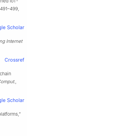
oned IoT-
. 491–499,
le Scholar
ng Internet
Crossref
kchain
 Comput.
,
le Scholar
latforms,”