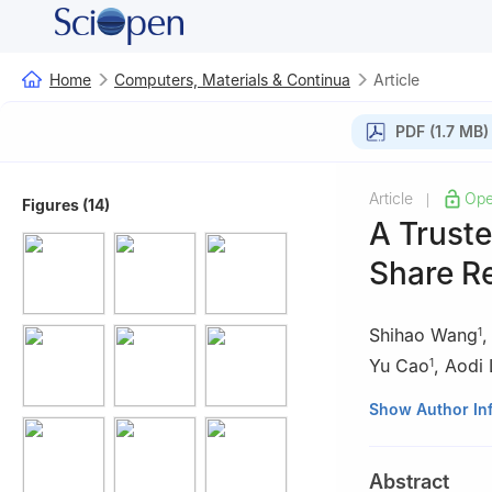
Home
Computers, Materials & Continua
Article
PDF (1.7 MB)
Article
Ope
|
Figures (14)
A Trust
Share R
Shihao Wang
1
Yu Cao
,
Aodi 
1
1
He’nan Provinc
Show Author In
2
School of Cyb
Abstract