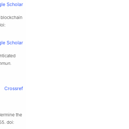
le Scholar
n blockchain
oi:
le Scholar
nticated
mmun.
Crossref
dermine the
655. doi: