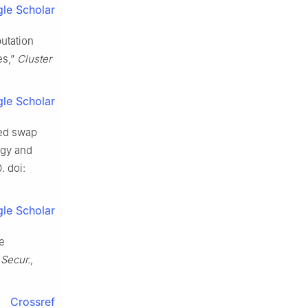
le Scholar
putation
es,”
Cluster
le Scholar
zed swap
ogy and
. doi:
le Scholar
he
Secur.
,
Crossref