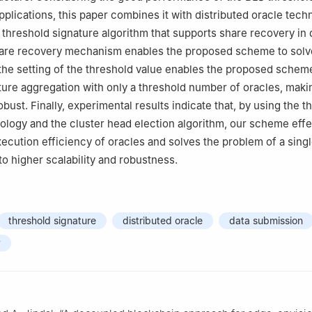
applications, this paper combines it with distributed oracle tec
threshold signature algorithm that supports share recovery in 
hare recovery mechanism enables the proposed scheme to solv
 the setting of the threshold value enables the proposed schem
ure aggregation with only a threshold number of oracles, maki
ust. Finally, experimental results indicate that, by using the t
ology and the cluster head election algorithm, our scheme effe
ecution efficiency of oracles and solves the problem of a singl
 to higher scalability and robustness.
threshold signature
distributed oracle
data submission
y