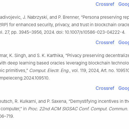
Crossref
Goog
Radivojevic, J. Nabrzyski, and P. Brenner, “Persona preserving re
2RP) for enhanced security, privacy, and trust in blockchain oracl
vol. 27, pp. 3945–3956, 2024. doi: 10.1007/s10586-023-04222-4.
Crossref
Goog
mar, K. Singh, and S. K. Karthika, “Privacy preserving decentrali
with deep learning based oracles leveraging blockchain technol
ic primitives,”
Comput. Electr. Eng.
, vol. 119, 2024, Art. no. 109510
compeleceng.2024.109510.
Crossref
Goog
Teutsch, R. Kulkarni, and P. Saxena, “Demystifying incentives in t
computer,” in
Proc. 22nd ACM SIGSAC Conf. Comput. Commun. 
06–719.