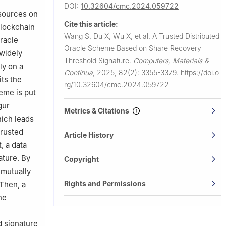
DOI:
10.32604/cmc.2024.059722
 sources on
Cite this article:
blockchain
Wang S, Du X, Wu X, et al.
A Trusted Distributed
oracle
Oracle Scheme Based on Share Recovery
 widely
Threshold Signature.
Computers, Materials &
ly on a
Continua
,
2025, 82(2): 3355-3379.
https://doi.o
its the
rg/10.32604/cmc.2024.059722
eme is put
gur
Metrics & Citations
ich leads
trusted
Article History
, a data
ature. By
Copyright
 mutually
Rights and Permissions
 Then, a
he
d signature