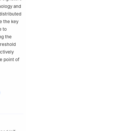
hnology and
distributed
e the key
e to
ng the
hreshold
ctively
e point of