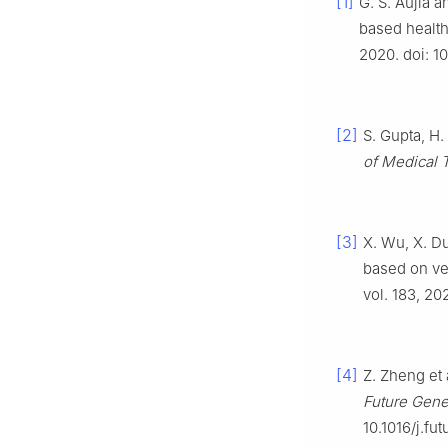
[1]
G. S. Aujla 
based health
2020. doi: 
[2]
S. Gupta, H
of Medical 
[3]
X. Wu, X. D
based on ve
vol. 183, 202
[4]
Z. Zheng et 
Future Gene
10.1016/j.fut