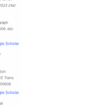
2023 24st
graph
009. doi:
le Scholar
y
tion
EE Trans.
3050608.
le Scholar
al