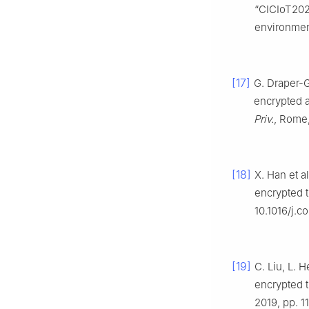
“CICIoT2023
environmen
[17]
G. Draper-G
encrypted a
Priv.
, Rome,
[18]
X. Han et a
encrypted tr
10.1016/j.c
[19]
C. Liu, L. 
encrypted tr
2019, pp. 1