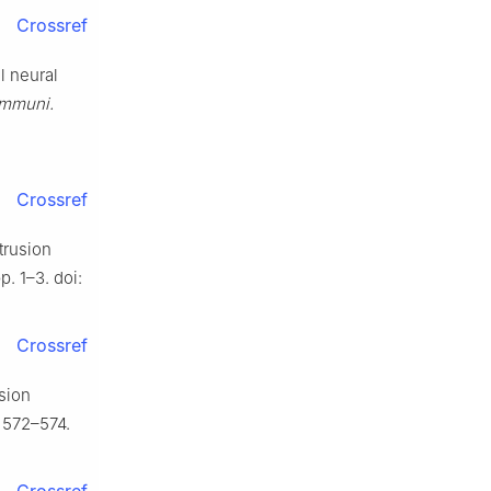
Crossref
l neural
ommuni.
Crossref
trusion
p. 1–3. doi:
Crossref
usion
. 572–574.