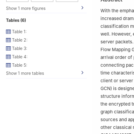
Show 1 more figures
With the emphas
increased dramat
Tables (6)
classification 
Table 1:
well. However, 
Table 2:
server packets.
Table 3:
Flow Mapping G
Table 4:
arrival order o
connecting packe
Table 5:
time characteri
Show 1 more tables
client or serve
GCN) is designe
structure infor
the encrypted t
graph classific
sources and ap
other classical