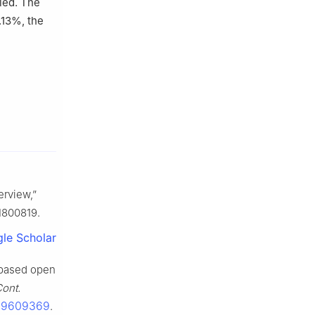
ied. The
.13%, the
erview,”
.1800819.
le Scholar
 based open
Cont.
1.9609369
.