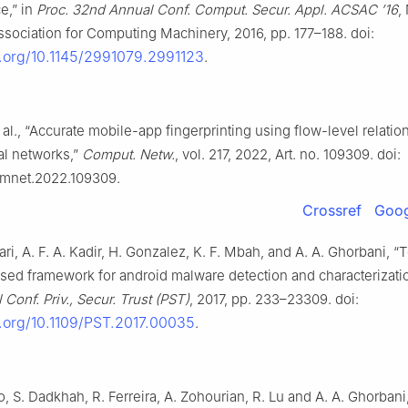
e,” in
Proc. 32nd Annual Conf. Comput. Secur. Appl. ACSAC ’16
,
sociation for Computing Machinery, 2016, pp. 177–188. doi:
i.org/10.1145/2991079.2991123
.
 al., “Accurate mobile-app fingerprinting using flow-level relatio
al networks,”
Comput. Netw.
, vol. 217, 2022, Art. no. 109309. doi:
comnet.2022.109309.
Crossref
Goog
ari, A. F. A. Kadir, H. Gonzalez, K. F. Mbah, and A. A. Ghorbani, 
sed framework for android malware detection and characterizatio
 Conf. Priv., Secur. Trust (PST)
, 2017, pp. 233–23309. doi:
i.org/10.1109/PST.2017.00035
.
to, S. Dadkhah, R. Ferreira, A. Zohourian, R. Lu and A. A. Ghorbani