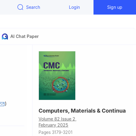
Search
Login
Sign up
AI Chat Paper
)
Computers, Materials & Continua
Volume 82 Issue 2,
0001, China
February 2025
 China
Pages 3179-3201