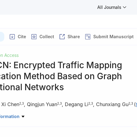
All Journals
Cite
Collect
Share
Submit Manuscript
n Access
: Encrypted Traffic Mapping
ication Method Based on Graph
tional Networks
,
Xi Chen
,
Qingjun Yuan
,
Degang Li
,
Chunxiang Gu
(
2
,
3
2
,
3
2
,
3
2
,
3
rspace Security, Zhengzhou University, Zhengzhou, 450002, China
formation
rspace Security, Information Engineering University, Zhengzhou, 45
oratory of Network Cryptography Technology, Zhengzhou, 450001,