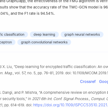
d GraphDapp, the effectiveness of the FMG algorithm is verif
sults show that the accuracy rate of the TMC-GCN model is 96
5.04%, and the F1 rate is 94.54%.
ic classification
deep learning
graph neural networks
rceptron
graph convolutional networks
 X. Liu, “Deep learning for encrypted traffic classification: An ov
n. Mag.
, vol. 57, no. 5, pp. 76–81, 2019. doi: 10.1109/MCOM.2019
Crossref
Goog
S. Dangi, and P. Mishra, “A comprehensive review on encryption
 security tools,” in
2021 6th Int. Conf. Signal Process., Comput. 
https://doi.org/10.1109/ISPCC53510.202
21, pp. 614–619. doi: