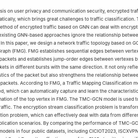
is on user privacy and communication security, encrypted traf
ically, which brings great challenges to traffic classification.
method of encrypted traffic based on GNN can deal with encrypte
existing GNN-based approaches ignore the relationship between
 In this paper, we design a network traffic topology based on G
raph (FMG). FMG establishes sequential edges between vertex
f packets and establishes jump-order edges between vertexes b
ts in different bursts with the same direction. It not only refl
stics of the packet but also strengthens the relationship betwe
r packets. According to FMG, a Traffic Mapping Classification 
d, which can automatically capture and learn the characteristi
mation of the top vertex in FMG. The TMC-GCN model is used to
raffic. The encryption stream classification problem is transfor
ation problem, which can effectively deal with data from differe
plication scenarios. By comparing the performance of TMC-GC
 models in four public datasets, including CICIOT2023, ISCXVP