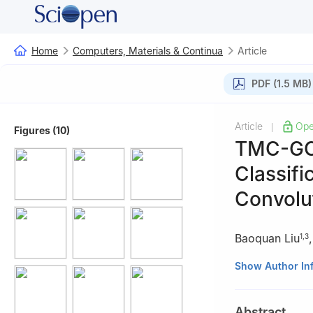
Home
Computers, Materials & Continua
Article
PDF (1.5 MB)
Article
Ope
|
Figures (10)
TMC-GCN
Classif
Convolu
Baoquan Liu
1
,
3
1
School of Cybe
Show Author In
2
School of Cybe
3
Henan Key Lab
Abstract