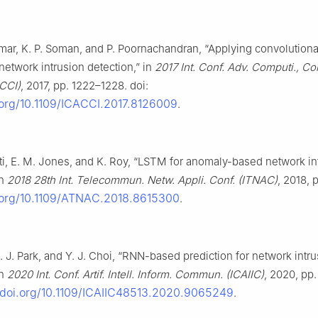
mar, K. P. Soman, and P. Poornachandran, “Applying convolutiona
network intrusion detection,” in
2017 Int. Conf. Adv. Computi., C
ACCI)
, 2017, pp. 1222–1228. doi:
i.org/10.1109/ICACCI.2017.8126009
.
iti, E. M. Jones, and K. Roy, “LSTM for anomaly-based network in
in
2018 28th Int. Telecommun. Netw. Appli. Conf. (ITNAC)
, 2018, p
i.org/10.1109/ATNAC.2018.8615300
.
H. J. Park, and Y. J. Choi, “RNN-based prediction for network intr
in
2020 Int. Conf. Artif. Intell. Inform. Commun. (ICAIIC)
, 2020, pp
//doi.org/10.1109/ICAIIC48513.2020.9065249
.