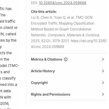
DOI:
10.32604/cmc.2024.059688
fic has
Cite this article:
 The
Liu B, Chen X, Yuan Q, et al.
TMC-GCN:
d traffic
Encrypted Traffic Mapping Classification
 client or
Method Based on Graph Convolutional
CN, called
Networks.
Computers, Materials & Continua
,
es by the
2025, 82(2): 3179-3201.
https://doi.org/10.3260
y
4/cmc.2024.059688
ects the
en the
Metrics & Citations
model (TMC-
Article History
cs and
 classify
Copyright
med into a
nt data
Rights and Permissions
N with
N2016,