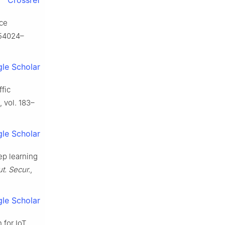
Crossref
ice
. 54024–
le Scholar
ffic
, vol. 183–
le Scholar
eep learning
. Secur.
,
le Scholar
n for IoT