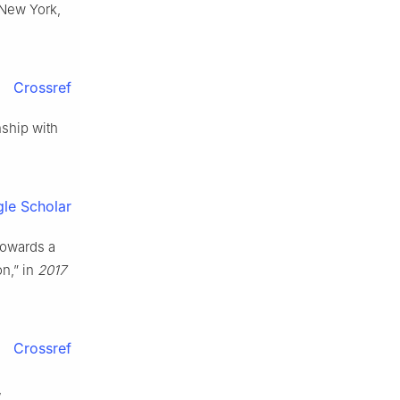
 New York,
Crossref
nship with
le Scholar
“Towards a
n,” in
2017
Crossref
,