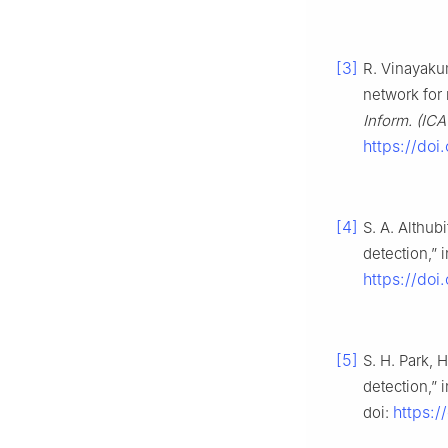
[3]
R. Vinayaku
network for 
Inform. (IC
https://do
[4]
S. A. Althub
detection,” 
https://do
[5]
S. H. Park, 
detection,” 
https:
doi: