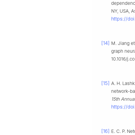
dependenc
NY, USA, As
https://do
[14]
M. Jiang et
graph neur
10.1016/j.
[15]
A. H. Lashk
network-ba
15th Annual
https://do
[16]
E. C. P. Ne