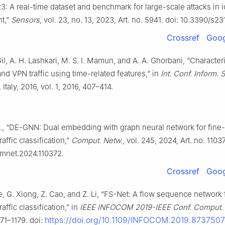
: A real-time dataset and benchmark for large-scale attacks in i
t,”
Sensors
, vol. 23, no. 13, 2023, Art. no. 5941. doi: 10.3390/s2
Crossref
Goog
il, A. H. Lashkari, M. S. I. Mamun, and A. A. Ghorbani, “Character
nd VPN traffic using time-related features,” in
Int. Conf. Inform. 
 Italy, 2016, vol. 1, 2016, 407–414.
l., “DE-GNN: Dual embedding with graph neural network for fine
affic classification,”
Comput. Netw.
, vol. 245, 2024, Art. no. 1103
omnet.2024.110372.
Crossref
Goog
He, G. Xiong, Z. Cao, and Z. Li, “FS-Net: A flow sequence network 
affic classification,” in
IEEE INFOCOM 2019-IEEE Conf. Comput
https://doi.org/10.1109/INFOCOM.2019.8737507
171–1179. doi: