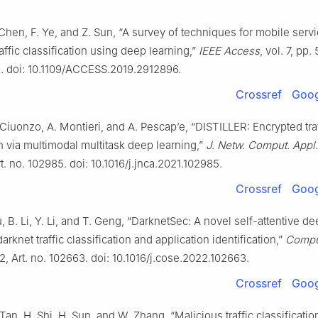
Chen, F. Ye, and Z. Sun, “A survey of techniques for mobile serv
affic classification using deep learning,”
IEEE Access
, vol. 7, pp
. doi: 10.1109/ACCESS.2019.2912896.
Crossref
Goog
 Ciuonzo, A. Montieri, and A. Pescap’e, “DISTILLER: Encrypted tra
on via multimodal multitask deep learning,”
J. Netw. Comput. Appl.
rt. no. 102985. doi: 10.1016/j.jnca.2021.102985.
Crossref
Goog
iu, B. Li, Y. Li, and T. Geng, “DarknetSec: A novel self-attentive d
arknet traffic classification and application identification,”
Comput
22, Art. no. 102663. doi: 10.1016/j.cose.2022.102663.
Crossref
Goog
 Tan, H. Shi, H. Sun, and W. Zhang, “Malicious traffic classificatio