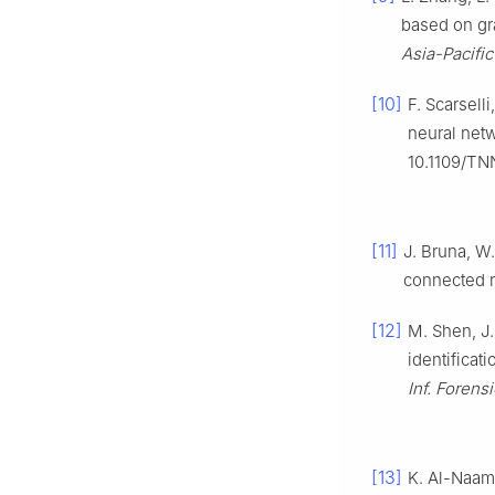
based on gr
Asia-Pacifi
[10]
F. Scarsell
neural net
10.1109/TN
[11]
J. Bruna, W
connected n
[12]
M. Shen, J.
identificat
Inf. Forens
[13]
K. Al-Naami 