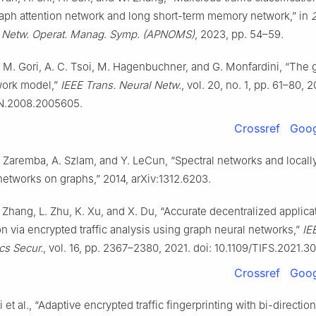
aph attention network and long short-term memory network,” in
c Netw. Operat. Manag. Symp. (APNOMS)
, 2023, pp. 54–59.
i, M. Gori, A. C. Tsoi, M. Hagenbuchner, and G. Monfardini, “The 
work model,”
IEEE Trans. Neural Netw.
, vol. 20, no. 1, pp. 61–80, 2
N.2008.2005605.
Crossref
Goog
. Zaremba, A. Szlam, and Y. LeCun, “Spectral networks and locall
etworks on graphs,” 2014, arXiv:1312.6203.
 Zhang, L. Zhu, K. Xu, and X. Du, “Accurate decentralized applica
ion via encrypted traffic analysis using graph neural networks,”
IE
ics Secur.
, vol. 16, pp. 2367–2380, 2021. doi: 10.1109/TIFS.2021.
Crossref
Goog
et al., “Adaptive encrypted traffic fingerprinting with bi-direction