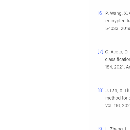
[6]
P. Wang, X. 
encrypted tr
54033, 2019
[7]
G. Aceto, D.
classificati
184, 2021, A
[8]
J. Lan, X. L
method for d
vol. 116, 20
[9]
L. Zhang, L.