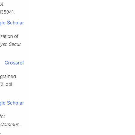
ot
3135941.
le Scholar
ization of
Syst. Secur.
Crossref
-grained
72. doi:
le Scholar
for
. Commun.
,
.