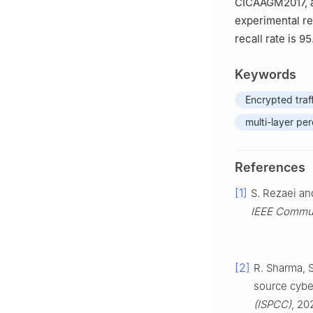
CICAAGM2017, an
experimental re
recall rate is 9
Keywords
Encrypted traff
multi-layer pe
References
[1]
S. Rezaei and
IEEE Commu
[2]
R. Sharma, 
source cyber
(ISPCC)
, 20