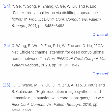
[24]
Y. Ge, Y. Song, R. Zhang, C. Ge, W. Liu and P. Luo,
“Parser-free virtual try-on via distilling appearance
flows,” in
Proc. IEEE/CVF Conf. Comput. Vis. Pattern
Recogn.
, 2021, pp. 8485–8493.
Crossref
[25]
Q. Wang, B. Wu, P. Zhu, P. Li, W. Zuo and Q. Hu, “ECA-
Net: Efficient channel attention for deep convolutional
neural networks,” in
Proc. IEEE/CVF Conf. Comput. Vis.
Pattern Recogn.
, 2020, pp. 11534–11542.
Crossref
[26]
T. -C. Wang, M. -Y. Liu, J. -Y. Zhu, A. Tao, J. Kautz and
B. Catanzaro, “High-resolution image synthesis and
semantic manipulation with conditional gans,” in
Proc.
IEEE Conf. Comput. Vis. Pattern Recogn.
, 2018, pp.
8798–8807.