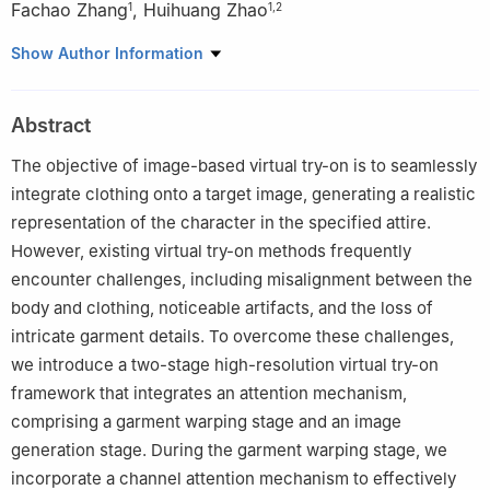
Fachao Zhang
,
Huihuang Zhao
1
1
,
2
1
College of Computer Science and Technology, Hengyang
Show Author Information
Normal University, Hengyang, 421002, China
2
Hunan Provincial Key Laboratory of Intelligent Information
Abstract
Processing and Application, Hengyang, 421002, China
The objective of image-based virtual try-on is to seamlessly
integrate clothing onto a target image, generating a realistic
representation of the character in the specified attire.
However, existing virtual try-on methods frequently
encounter challenges, including misalignment between the
body and clothing, noticeable artifacts, and the loss of
intricate garment details. To overcome these challenges,
we introduce a two-stage high-resolution virtual try-on
framework that integrates an attention mechanism,
comprising a garment warping stage and an image
generation stage. During the garment warping stage, we
incorporate a channel attention mechanism to effectively