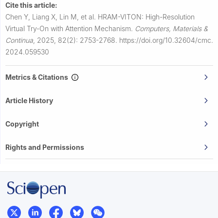
Cite this article:
Chen Y, Liang X, Lin M, et al.
HRAM-VITON: High-Resolution
Virtual Try-On with Attention Mechanism.
Computers, Materials &
Continua
,
2025, 82(2): 2753-2768.
https://doi.org/10.32604/cmc.
2024.059530
Metrics & Citations
Article History
Copyright
Rights and Permissions