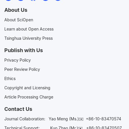
About Us
About SciOpen
Learn about Open Access
Tsinghua University Press
Publish with Us
Privacy Policy
Peer Review Policy
Ethics
Copyright and Licensing
Article Processing Charge
Contact Us
Journal Collaboration:
Yao Meng (Ms.)✉️
+86-10-83470574
Technical Support:
Kuo Zhao (Mr.)✉️
+86-10-83470507