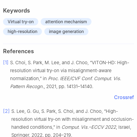
Keywords
Virtual try-on
attention mechanism
high-resolution
image generation
References
[1]
S. Choi, S. Park, M. Lee, and J. Choo, “VITON-HD: High-
resolution virtual try-on via misalignment-aware
normalization,” in
Proc. IEEE/CVF Conf. Comput. Vis.
Pattern Recogn.
, 2021, pp. 14131–14140.
Crossref
[2]
S. Lee, G. Gu, S. Park, S. Choi, and J. Choo, “High-
resolution virtual try-on with misalignment and occlusion-
handled conditions,” in
Comput. Vis.–ECCV 2022
, Israel,
Springer, 2022, pp. 204–219.