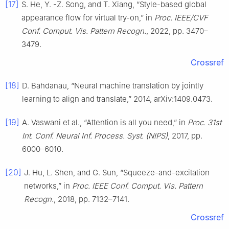
[17]
S. He, Y. -Z. Song, and T. Xiang, “Style-based global
appearance flow for virtual try-on,” in
Proc. IEEE/CVF
Conf. Comput. Vis. Pattern Recogn.
, 2022, pp. 3470–
3479.
Crossref
[18]
D. Bahdanau, “Neural machine translation by jointly
learning to align and translate,” 2014, arXiv:1409.0473.
[19]
A. Vaswani et al., “Attention is all you need,” in
Proc. 31st
Int. Conf. Neural Inf. Process. Syst. (NIPS)
, 2017, pp.
6000–6010.
[20]
J. Hu, L. Shen, and G. Sun, “Squeeze-and-excitation
networks,” in
Proc. IEEE Conf. Comput. Vis. Pattern
Recogn.
, 2018, pp. 7132–7141.
Crossref