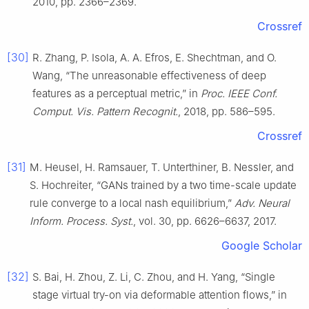
2010, pp. 2366–2369.
Crossref
[30]
R. Zhang, P. Isola, A. A. Efros, E. Shechtman, and O.
Wang, “The unreasonable effectiveness of deep
features as a perceptual metric,” in
Proc. IEEE Conf.
Comput. Vis. Pattern Recognit.
, 2018, pp. 586–595.
Crossref
[31]
M. Heusel, H. Ramsauer, T. Unterthiner, B. Nessler, and
S. Hochreiter, “GANs trained by a two time-scale update
rule converge to a local nash equilibrium,”
Adv. Neural
Inform. Process. Syst.
, vol. 30, pp. 6626–6637, 2017.
Google Scholar
[32]
S. Bai, H. Zhou, Z. Li, C. Zhou, and H. Yang, “Single
stage virtual try-on via deformable attention flows,” in