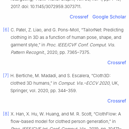
2017. doi: 10.1145/3072959.3073711.
Crossref
Google Scholar
[6]
C. Patel, Z. Liao, and G. Pons-Moll, “TailorNet: Predicting
clothing in 3D as a function of human pose, shape, and
garment style,” in
Proc. IEEE/CVF Conf. Comput. Vis.
Pattern Recognit.
, 2020, pp. 7365–7375.
Crossref
[7]
H. Bertiche, M. Madadi, and S. Escalera, “Cloth3D:
clothed 3D humans,” in
Comput. Vis.–ECCV 2020
, UK,
Springer, vol. 2020, pp. 344–359.
Crossref
[8]
X. Han, X. Hu, W. Huang, and M. R. Scott, “ClothFlow: A
flow-based model for clothed person generation,” in
Proc. IEEE/CVF Int. Conf. Comput. Vis.
, 2019, pp. 10471–