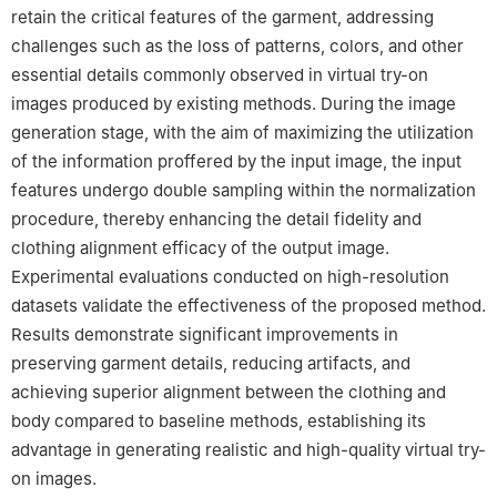
retain the critical features of the garment, addressing
challenges such as the loss of patterns, colors, and other
essential details commonly observed in virtual try-on
images produced by existing methods. During the image
generation stage, with the aim of maximizing the utilization
of the information proffered by the input image, the input
features undergo double sampling within the normalization
procedure, thereby enhancing the detail fidelity and
clothing alignment efficacy of the output image.
Experimental evaluations conducted on high-resolution
datasets validate the effectiveness of the proposed method.
Results demonstrate significant improvements in
preserving garment details, reducing artifacts, and
achieving superior alignment between the clothing and
body compared to baseline methods, establishing its
advantage in generating realistic and high-quality virtual try-
on images.