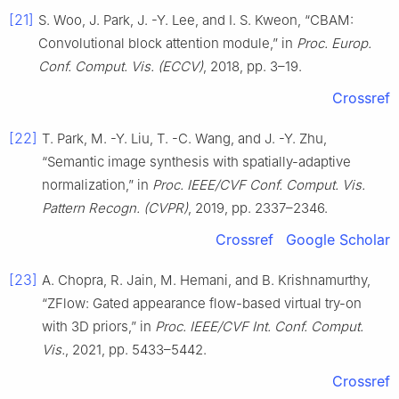
[21]
S. Woo, J. Park, J. -Y. Lee, and I. S. Kweon, “CBAM:
Convolutional block attention module,” in
Proc. Europ.
Conf. Comput. Vis. (ECCV)
, 2018, pp. 3–19.
Crossref
[22]
T. Park, M. -Y. Liu, T. -C. Wang, and J. -Y. Zhu,
“Semantic image synthesis with spatially-adaptive
normalization,” in
Proc. IEEE/CVF Conf. Comput. Vis.
Pattern Recogn. (CVPR)
, 2019, pp. 2337–2346.
Crossref
Google Scholar
[23]
A. Chopra, R. Jain, M. Hemani, and B. Krishnamurthy,
“ZFlow: Gated appearance flow-based virtual try-on
with 3D priors,” in
Proc. IEEE/CVF Int. Conf. Comput.
Vis.
, 2021, pp. 5433–5442.
Crossref