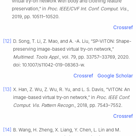
virtual try-on network with body and clothing feature
preservation,” in
Proc. IEEE/CVF Int. Conf. Comput. Vis.
,
2019, pp. 10511–10520.
Crossref
[12]
D. Song, T. Li, Z. Mao, and A. -A. Liu, “SP-VITON: Shape-
preserving image-based virtual try-on network,”
Multimed. Tools Appl.
, vol. 79, pp. 33757–33769, 2020.
doi: 10.1007/s11042-019-08363-w.
Crossref
Google Scholar
[13]
X. Han, Z. Wu, Z. Wu, R. Yu, and L. S. Davis, “VITON: An
image-based virtual try-on network,” in
Proc. IEEE Conf.
Comput. Vis. Pattern Recogn.
, 2018, pp. 7543–7552.
Crossref
[14]
B. Wang, H. Zheng, X. Liang, Y. Chen, L. Lin and M.