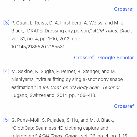
Crossref
[3]
P. Guan, L. Reiss, D. A. Hirshberg, A. Weiss, and M. J.
Black, “DRAPE: Dressing any person,”
ACM Trans. Grap.
,
vol. 31, no. 4, pp. 1–10, 2012. doi:
10.1145/2185520.2185531.
Crossref
Google Scholar
[4]
M. Sekine, K. Sugita, F. Perbet, B. Stenger, and M.
Nishiyama, “Virtual fitting by single-shot body shape
estimation,” in
Int. Conf. on 3D Body Scan. Technol.
,
Lugano, Switzerland, 2014, pp. 406–413.
Crossref
[5]
G. Pons-Moll, S. Pujades, S. Hu, and M. J. Black,
“ClothCap: Seamless 4D clothing capture and
retargeting,”
ACM Trans. Graph.
, vol. 36, no. 4, pp. 1–15,