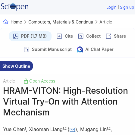
|
Login
Sign up
Home
Computers, Materials & Continua
Article
PDF (1.7 MB)
Cite
Collect
Share
Submit Manuscript
AI Chat Paper
Show Outline
Article
Open Access
|
HRAM-VITON: High-Resolution
Virtual Try-On with Attention
Mechanism
Yue Chen
,
Xiaoman Liang
(
)
,
Mugang Lin
,
1
1
,
2
1
,
2