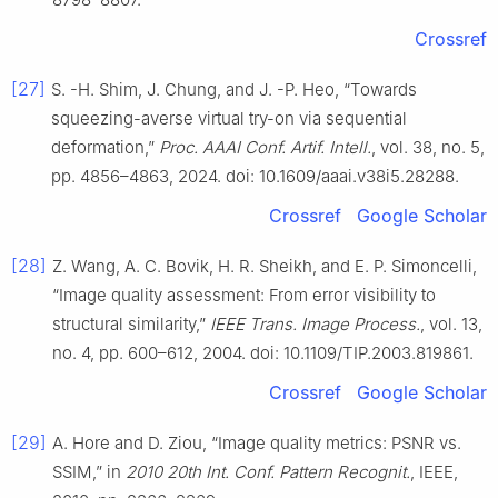
Crossref
[27]
S. -H. Shim, J. Chung, and J. -P. Heo, “Towards
squeezing-averse virtual try-on via sequential
deformation,”
Proc. AAAI Conf. Artif. Intell.
, vol. 38, no. 5,
pp. 4856–4863, 2024. doi: 10.1609/aaai.v38i5.28288.
Crossref
Google Scholar
[28]
Z. Wang, A. C. Bovik, H. R. Sheikh, and E. P. Simoncelli,
“Image quality assessment: From error visibility to
structural similarity,”
IEEE Trans. Image Process.
, vol. 13,
no. 4, pp. 600–612, 2004. doi: 10.1109/TIP.2003.819861.
Crossref
Google Scholar
[29]
A. Hore and D. Ziou, “Image quality metrics: PSNR vs.
SSIM,” in
2010 20th Int. Conf. Pattern Recognit.
, IEEE,