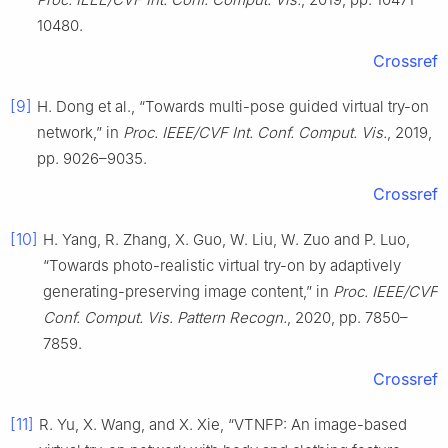
10480.
Crossref
[9]
H. Dong et al., “Towards multi-pose guided virtual try-on
network,” in
Proc. IEEE/CVF Int. Conf. Comput. Vis.
, 2019,
pp. 9026–9035.
Crossref
[10]
H. Yang, R. Zhang, X. Guo, W. Liu, W. Zuo and P. Luo,
“Towards photo-realistic virtual try-on by adaptively
generating-preserving image content,” in
Proc. IEEE/CVF
Conf. Comput. Vis. Pattern Recogn.
, 2020, pp. 7850–
7859.
Crossref
[11]
R. Yu, X. Wang, and X. Xie, “VTNFP: An image-based