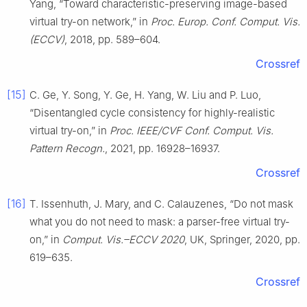
Yang, “Toward characteristic-preserving image-based
virtual try-on network,” in
Proc. Europ. Conf. Comput. Vis.
(ECCV)
, 2018, pp. 589–604.
Crossref
[15]
C. Ge, Y. Song, Y. Ge, H. Yang, W. Liu and P. Luo,
“Disentangled cycle consistency for highly-realistic
virtual try-on,” in
Proc. IEEE/CVF Conf. Comput. Vis.
Pattern Recogn.
, 2021, pp. 16928–16937.
Crossref
[16]
T. Issenhuth, J. Mary, and C. Calauzenes, “Do not mask
what you do not need to mask: a parser-free virtual try-
on,” in
Comput. Vis.–ECCV 2020
, UK, Springer, 2020, pp.
619–635.
Crossref