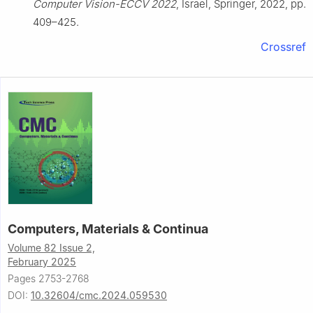
Computer Vision-ECCV 2022
, Israel, Springer, 2022, pp.
409–425.
Crossref
Computers, Materials & Continua
Volume 82 Issue 2,
February 2025
Pages 2753-2768
DOI:
10.32604/cmc.2024.059530