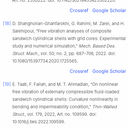
Art. no. 2550222. doi: 10.1142/S0219455425502220.
Crossref
Google Scholar
[18]
D. Shahgholian-Ghahfarokhi, G. Rahimi, M. Zarei, and H.
Salehipour, “Free vibration analyses of composite
sandwich cylindrical shells with grid cores: Experimental
study and numerical simulation,”
Mech. Based Des.
Struct. Mach.
, vol. 50, no. 2, pp. 687–706, 2022. doi:
10.1080/15397734.2020.1725565.
Crossref
Google Scholar
[19]
E. Taati, F. Fallah, and M. T. Ahmadian, “On nonlinear
free vibration of externally compressible fluid-loaded
sandwich cylindrical shells: Curvature nonlinearity in
bending and impermeability condition,”
Thin-Walled
Struct.
, vol. 179, 2022, Art. no. 109599. doi:
10.1016/j.tws.2022.109599.