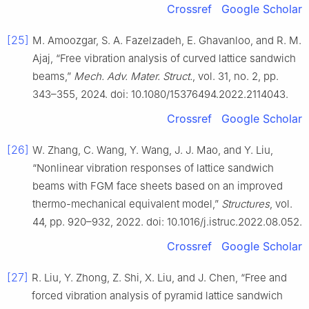
Crossref
Google Scholar
[25]
M. Amoozgar, S. A. Fazelzadeh, E. Ghavanloo, and R. M.
Ajaj, “Free vibration analysis of curved lattice sandwich
beams,”
Mech. Adv. Mater. Struct.
, vol. 31, no. 2, pp.
343–355, 2024. doi: 10.1080/15376494.2022.2114043.
Crossref
Google Scholar
[26]
W. Zhang, C. Wang, Y. Wang, J. J. Mao, and Y. Liu,
“Nonlinear vibration responses of lattice sandwich
beams with FGM face sheets based on an improved
thermo-mechanical equivalent model,”
Structures
, vol.
44, pp. 920–932, 2022. doi: 10.1016/j.istruc.2022.08.052.
Crossref
Google Scholar
[27]
R. Liu, Y. Zhong, Z. Shi, X. Liu, and J. Chen, “Free and
forced vibration analysis of pyramid lattice sandwich