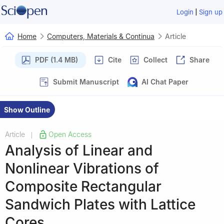
|
Login
Sign up
Home
Computers, Materials & Continua
Article
PDF (1.4 MB)
Cite
Collect
Share
Submit Manuscript
AI Chat Paper
Show Outline
Article
Open Access
|
Analysis of Linear and
Nonlinear Vibrations of
Composite Rectangular
Sandwich Plates with Lattice
Cores