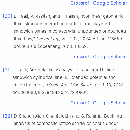
Crossref
Google Scholar
[20]
E. Taati, V. Rastian, and F. Fallah, “Nonlinear geometric
fluid-structure interaction model of multilayered
sandwich plates in contact with unbounded or bounded
fluid flow,”
Ocean Eng.
, vol. 292, 2024, Art. no. 116559.
doi: 10.1016/j.oceaneng.2023.116559.
Crossref
Google Scholar
[21]
E. Taati, “Aeroelasticity analysis of anisogrid lattice
sandwich cylindrical shells: Extended potential and
piston theories,”
Mech. Adv. Mat. Struct.
, pp. 1–13, 2024.
doi: 10.1080/15376494.2024.2329801.
Crossref
Google Scholar
[22]
D. Shahgholian-Ghahfarokhi and G. Rahimi, “Buckling
analysis of composite lattice sandwich shells under