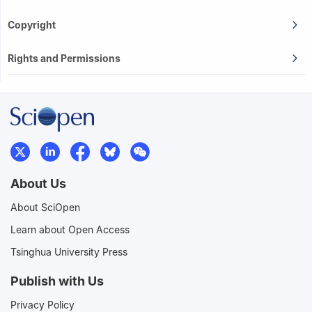
Copyright
Rights and Permissions
About Us
About SciOpen
Learn about Open Access
Tsinghua University Press
Publish with Us
Privacy Policy