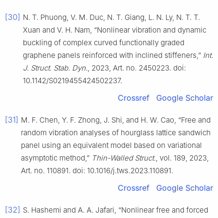
[30]
N. T. Phuong, V. M. Duc, N. T. Giang, L. N. Ly, N. T. T.
Xuan and V. H. Nam, “Nonlinear vibration and dynamic
buckling of complex curved functionally graded
graphene panels reinforced with inclined stiffeners,”
Int.
J. Struct. Stab. Dyn.
, 2023, Art. no. 2450223. doi:
10.1142/S0219455424502237.
Crossref
Google Scholar
[31]
M. F. Chen, Y. F. Zhong, J. Shi, and H. W. Cao, “Free and
random vibration analyses of hourglass lattice sandwich
panel using an equivalent model based on variational
asymptotic method,”
Thin-Walled Struct.
, vol. 189, 2023,
Art. no. 110891. doi: 10.1016/j.tws.2023.110891.
Crossref
Google Scholar
[32]
S. Hashemi and A. A. Jafari, “Nonlinear free and forced