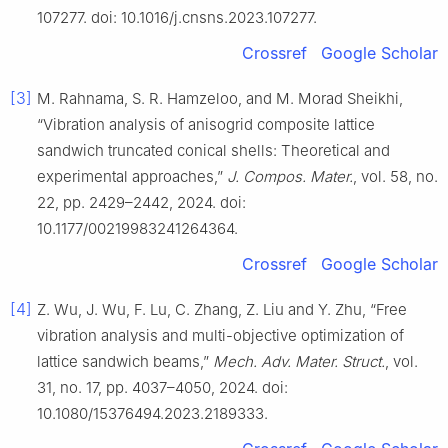
107277. doi: 10.1016/j.cnsns.2023.107277.
Crossref
Google Scholar
[3]
M. Rahnama, S. R. Hamzeloo, and M. Morad Sheikhi,
“Vibration analysis of anisogrid composite lattice
sandwich truncated conical shells: Theoretical and
experimental approaches,”
J. Compos. Mater.
, vol. 58, no.
22, pp. 2429–2442, 2024. doi:
10.1177/00219983241264364.
Crossref
Google Scholar
[4]
Z. Wu, J. Wu, F. Lu, C. Zhang, Z. Liu and Y. Zhu, “Free
vibration analysis and multi-objective optimization of
lattice sandwich beams,”
Mech. Adv. Mater. Struct.
, vol.
31, no. 17, pp. 4037–4050, 2024. doi:
10.1080/15376494.2023.2189333.