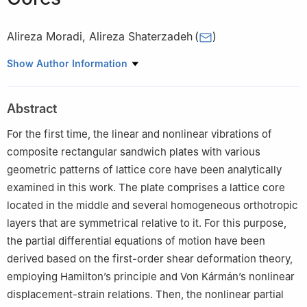
Alireza Moradi
,
Alireza Shaterzadeh
(
)
Faculty of Mechanical Engineering, Shahrood University of
Show Author Information
Technology, Shahrood, P.O. Box 3619995161, Iran
Abstract
For the first time, the linear and nonlinear vibrations of
composite rectangular sandwich plates with various
geometric patterns of lattice core have been analytically
examined in this work. The plate comprises a lattice core
located in the middle and several homogeneous orthotropic
layers that are symmetrical relative to it. For this purpose,
the partial differential equations of motion have been
derived based on the first-order shear deformation theory,
employing Hamilton’s principle and Von Kármán’s nonlinear
displacement-strain relations. Then, the nonlinear partial