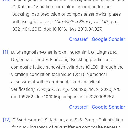
G. Rahimi, “Vibration correlation technique for the
buckling load prediction of composite sandwich plates
with iso-grid cores,”
Thin-Walled Struct.
, vol. 142, pp.
392–404, 2019. doi: 10.1016/j.tws.2019.04.027.
Crossref
Google Scholar
[11]
D. Shahgholian-Ghahfarokhi, G. Rahimi, G. Liaghat, R.
Degenhardt, and F. Franzoni, “Buckling prediction of
composite lattice sandwich cylinders (CLSC) through the
vibration correlation technique (VCT): Numerical
assessment with experimental and analytical
verification,”
Compos. B Eng.
, vol. 199, no. 2, 2020, Art.
no. 108252. doi: 10.1016/j.compositesb.2020.108252.
Crossref
Google Scholar
[12]
E. Wodesenbet, S. Kidane, and S. S. Pang, “Optimization
for buckling loads of grid stiffened composite panels,”