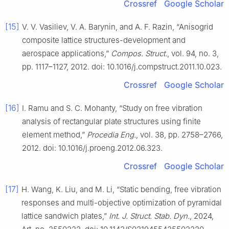
Crossref
Google Scholar
[15]
V. V. Vasiliev, V. A. Barynin, and A. F. Razin, “Anisogrid
composite lattice structures-development and
aerospace applications,”
Compos. Struct.
, vol. 94, no. 3,
pp. 1117–1127, 2012. doi: 10.1016/j.compstruct.2011.10.023.
Crossref
Google Scholar
[16]
I. Ramu and S. C. Mohanty, “Study on free vibration
analysis of rectangular plate structures using finite
element method,”
Procedia Eng.
, vol. 38, pp. 2758–2766,
2012. doi: 10.1016/j.proeng.2012.06.323.
Crossref
Google Scholar
[17]
H. Wang, K. Liu, and M. Li, “Static bending, free vibration
responses and multi-objective optimization of pyramidal
lattice sandwich plates,”
Int. J. Struct. Stab. Dyn.
, 2024,