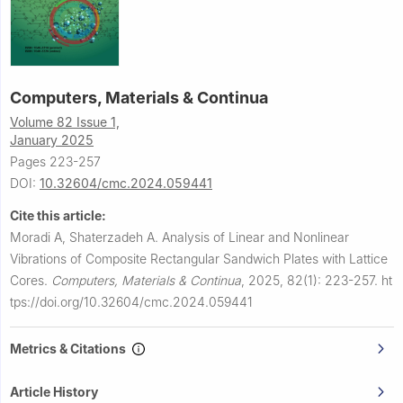
Computers, Materials & Continua
Volume 82 Issue 1,
January 2025
Pages 223-257
DOI:
10.32604/cmc.2024.059441
Cite this article:
Moradi A, Shaterzadeh A.
Analysis of Linear and Nonlinear
Vibrations of Composite Rectangular Sandwich Plates with Lattice
Cores.
Computers, Materials & Continua
,
2025, 82(1): 223-257.
ht
tps://doi.org/10.32604/cmc.2024.059441
Metrics & Citations
Article History