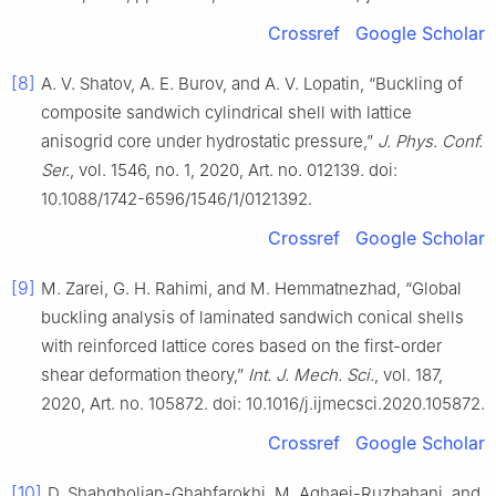
Crossref
Google Scholar
[8]
A. V. Shatov, A. E. Burov, and A. V. Lopatin, “Buckling of
composite sandwich cylindrical shell with lattice
anisogrid core under hydrostatic pressure,”
J. Phys. Conf.
Ser.
, vol. 1546, no. 1, 2020, Art. no. 012139. doi:
10.1088/1742-6596/1546/1/0121392.
Crossref
Google Scholar
[9]
M. Zarei, G. H. Rahimi, and M. Hemmatnezhad, “Global
buckling analysis of laminated sandwich conical shells
with reinforced lattice cores based on the first-order
shear deformation theory,”
Int. J. Mech. Sci.
, vol. 187,
2020, Art. no. 105872. doi: 10.1016/j.ijmecsci.2020.105872.
Crossref
Google Scholar
[10]
D. Shahgholian-Ghahfarokhi, M. Aghaei-Ruzbahani, and