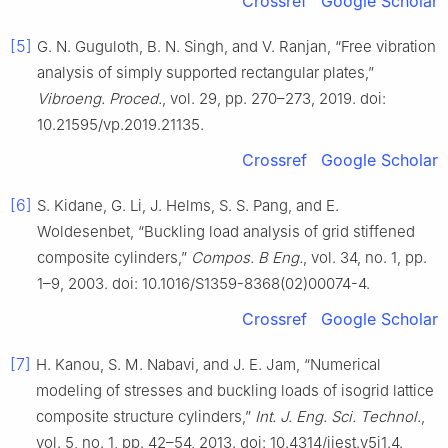
Crossref
Google Scholar
[5]
G. N. Guguloth, B. N. Singh, and V. Ranjan, “Free vibration
analysis of simply supported rectangular plates,”
Vibroeng. Proced.
, vol. 29, pp. 270–273, 2019. doi:
10.21595/vp.2019.21135.
Crossref
Google Scholar
[6]
S. Kidane, G. Li, J. Helms, S. S. Pang, and E.
Woldesenbet, “Buckling load analysis of grid stiffened
composite cylinders,”
Compos. B Eng.
, vol. 34, no. 1, pp.
1–9, 2003. doi: 10.1016/S1359-8368(02)00074-4.
Crossref
Google Scholar
[7]
H. Kanou, S. M. Nabavi, and J. E. Jam, “Numerical
modeling of stresses and buckling loads of isogrid lattice
composite structure cylinders,”
Int. J. Eng. Sci. Technol.
,
vol. 5, no. 1, pp. 42–54, 2013. doi: 10.4314/ijest.v5i1.4.