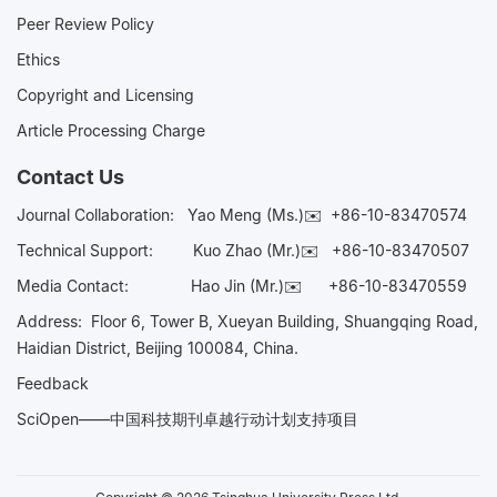
Peer Review Policy
Ethics
Copyright and Licensing
Article Processing Charge
Contact Us
Journal Collaboration:
Yao Meng (Ms.)✉️
+86-10-83470574
Technical Support:
Kuo Zhao (Mr.)✉️
+86-10-83470507
Media Contact:
Hao Jin (Mr.)✉️
+86-10-83470559
Address: Floor 6, Tower B, Xueyan Building, Shuangqing Road,
Haidian District, Beijing 100084, China.
Feedback
SciOpen——中国科技期刊卓越行动计划支持项目