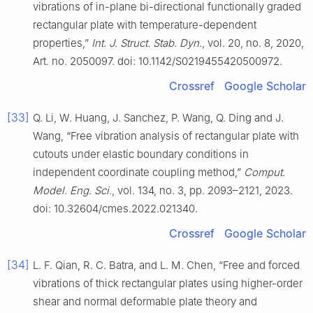
vibrations of in-plane bi-directional functionally graded
rectangular plate with temperature-dependent
properties,”
Int. J. Struct. Stab. Dyn.
, vol. 20, no. 8, 2020,
Art. no. 2050097. doi: 10.1142/S0219455420500972.
Crossref
Google Scholar
[33]
Q. Li, W. Huang, J. Sanchez, P. Wang, Q. Ding and J.
Wang, “Free vibration analysis of rectangular plate with
cutouts under elastic boundary conditions in
independent coordinate coupling method,”
Comput.
Model. Eng. Sci.
, vol. 134, no. 3, pp. 2093–2121, 2023.
doi: 10.32604/cmes.2022.021340.
Crossref
Google Scholar
[34]
L. F. Qian, R. C. Batra, and L. M. Chen, “Free and forced
vibrations of thick rectangular plates using higher-order
shear and normal deformable plate theory and