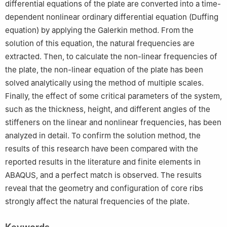
differential equations of the plate are converted into a time-
dependent nonlinear ordinary differential equation (Duffing
equation) by applying the Galerkin method. From the
solution of this equation, the natural frequencies are
extracted. Then, to calculate the non-linear frequencies of
the plate, the non-linear equation of the plate has been
solved analytically using the method of multiple scales.
Finally, the effect of some critical parameters of the system,
such as the thickness, height, and different angles of the
stiffeners on the linear and nonlinear frequencies, has been
analyzed in detail. To confirm the solution method, the
results of this research have been compared with the
reported results in the literature and finite elements in
ABAQUS, and a perfect match is observed. The results
reveal that the geometry and configuration of core ribs
strongly affect the natural frequencies of the plate.