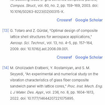
Compos. Struct.
, vol. 60, no. 2, pp. 159–169, 2003. doi:
10.1016/S0263-8223(02)00315-X.
Crossref
Google Scholar
[13]
G. Totaro and Z. Gürdal, “Optimal design of composite
lattice shell structures for aerospace applications,”
Aerosp. Sci. Technol.
, vol. 13, no. 4–5, pp. 157–164,
2009. doi: 10.1016/j.ast.2008.09.001.
Crossref
Google Scholar
[14]
M. Gholizadeh Eratbeni, Y. Rostamiyan, and S. M.
Seyyedi, “An experimental and numerical study on the
vibration characteristics of glass fiber composite
sandwich panel with lattice cores,”
Proc. Inst. Mech. Eng.
L J Mater. Des. Appl.
, vol. 236, no. 8, pp. 1604–1613,
2022. doi: 10.1177/14644207221075895.