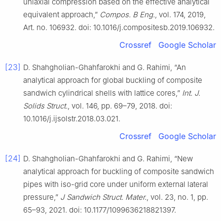
uniaxial compression based on the effective analytical
equivalent approach,”
Compos. B Eng.
, vol. 174, 2019,
Art. no. 106932. doi: 10.1016/j.compositesb.2019.106932.
Crossref
Google Scholar
[23]
D. Shahgholian-Ghahfarokhi and G. Rahimi, “An
analytical approach for global buckling of composite
sandwich cylindrical shells with lattice cores,”
Int. J.
Solids Struct.
, vol. 146, pp. 69–79, 2018. doi:
10.1016/j.ijsolstr.2018.03.021.
Crossref
Google Scholar
[24]
D. Shahgholian-Ghahfarokhi and G. Rahimi, “New
analytical approach for buckling of composite sandwich
pipes with iso-grid core under uniform external lateral
pressure,”
J Sandwich Struct. Mater.
, vol. 23, no. 1, pp.
65–93, 2021. doi: 10.1177/1099636218821397.