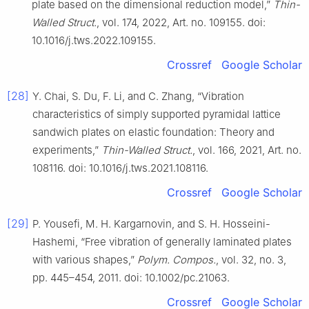
plate based on the dimensional reduction model,”
Thin-
Walled Struct.
, vol. 174, 2022, Art. no. 109155. doi:
10.1016/j.tws.2022.109155.
Crossref
Google Scholar
[28]
Y. Chai, S. Du, F. Li, and C. Zhang, “Vibration
characteristics of simply supported pyramidal lattice
sandwich plates on elastic foundation: Theory and
experiments,”
Thin-Walled Struct.
, vol. 166, 2021, Art. no.
108116. doi: 10.1016/j.tws.2021.108116.
Crossref
Google Scholar
[29]
P. Yousefi, M. H. Kargarnovin, and S. H. Hosseini-
Hashemi, “Free vibration of generally laminated plates
with various shapes,”
Polym. Compos.
, vol. 32, no. 3,
pp. 445–454, 2011. doi: 10.1002/pc.21063.
Crossref
Google Scholar