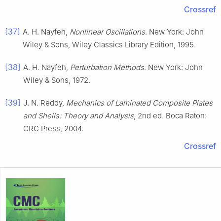
Crossref
[37]
A. H. Nayfeh,
Nonlinear Oscillations
. New York: John
Wiley & Sons, Wiley Classics Library Edition, 1995.
[38]
A. H. Nayfeh,
Perturbation Methods
. New York: John
Wiley & Sons, 1972.
[39]
J. N. Reddy,
Mechanics of Laminated Composite Plates
and Shells: Theory and Analysis
, 2nd ed. Boca Raton:
CRC Press, 2004.
Crossref