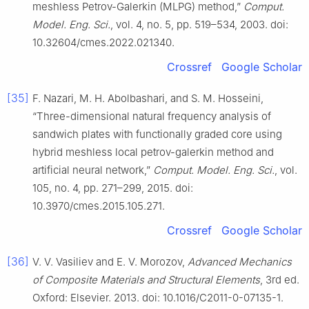
meshless Petrov-Galerkin (MLPG) method,”
Comput.
Model. Eng. Sci.
, vol. 4, no. 5, pp. 519–534, 2003. doi:
10.32604/cmes.2022.021340.
Crossref
Google Scholar
[35]
F. Nazari, M. H. Abolbashari, and S. M. Hosseini,
“Three-dimensional natural frequency analysis of
sandwich plates with functionally graded core using
hybrid meshless local petrov-galerkin method and
artificial neural network,”
Comput. Model. Eng. Sci.
, vol.
105, no. 4, pp. 271–299, 2015. doi:
10.3970/cmes.2015.105.271.
Crossref
Google Scholar
[36]
V. V. Vasiliev and E. V. Morozov,
Advanced Mechanics
of Composite Materials and Structural Elements
, 3rd ed.
Oxford: Elsevier. 2013. doi: 10.1016/C2011-0-07135-1.