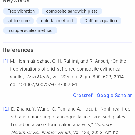
Keywords
Free vibration
composite sandwich plate
lattice core
galerkin method
Duffing equation
multiple scales method
References
[1]
M. Hemmatnezhad, G. H. Rahimi, and R. Ansari, “On the
free vibrations of grid-stiffened composite cylindrical
shells,”
Acta Mech.
, vol. 225, no. 2, pp. 609–623, 2014.
doi: 10.1007/s00707-013-0976-1.
Crossref
Google Scholar
[2]
D. Zhang, Y. Wang, G. Pan, and A. Hozuri, “Nonlinear free
vibration modeling of anisogrid lattice sandwich plates
based on a weak formulation analysis,”
Commun.
Nonlinear Sci. Numer. Simul.
, vol. 123, 2023, Art. no.