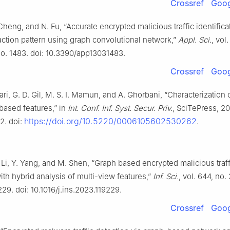
Crossref
Goog
Cheng, and N. Fu, “Accurate encrypted malicious traffic identifica
eraction pattern using graph convolutional network,”
Appl. Sci.
, vol.
no. 1483. doi: 10.3390/app13031483.
Crossref
Goog
ri, G. D. Gil, M. S. I. Mamun, and A. Ghorbani, “Characterization of
based features,” in
Int. Conf. Inf. Syst. Secur. Priv.
, SciTePress, 201
https://doi.org/10.5220/0006105602530262
2. doi:
.
 Li, Y. Yang, and M. Shen, “Graph based encrypted malicious traff
ith hybrid analysis of multi-view features,”
Inf. Sci.
, vol. 644, no.
229. doi: 10.1016/j.ins.2023.119229.
Crossref
Goog