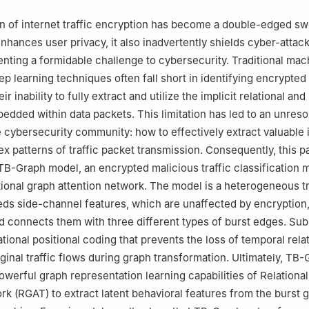
on of internet traffic encryption has become a double-edged sw
 enhances user privacy, it also inadvertently shields cyber-attac
enting a formidable challenge to cybersecurity. Traditional mac
ep learning techniques often fall short in identifying encrypted
eir inability to fully extract and utilize the implicit relational and
edded within data packets. This limitation has led to an unres
e cybersecurity community: how to effectively extract valuable 
x patterns of traffic packet transmission. Consequently, this p
TB-Graph model, an encrypted malicious traffic classification 
tional graph attention network. The model is a heterogeneous tr
ds side-channel features, which are unaffected by encryption,
 connects them with three different types of burst edges. Sub
tional positional coding that prevents the loss of temporal rela
ginal traffic flows during graph transformation. Ultimately, TB
owerful graph representation learning capabilities of Relationa
rk (RGAT) to extract latent behavioral features from the burst