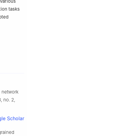
 various
tion tasks
pted
d network
3, no. 2,
le Scholar
grained