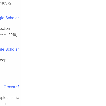
. 110372.
le Scholar
tection
cur.
, 2019,
le Scholar
deep
Crossref
pted traffic
. no.