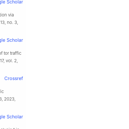
le Scholar
tion via
 13, no. 3,
le Scholar
 tor traffic
7, vol. 2,
Crossref
ic
 3, 2023,
le Scholar