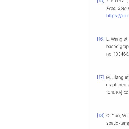
[15]
Z. Fu et al
Proc. 25th 
https://d
[16]
L. Wang et a
based grap
no. 103466.
[17]
M. Jiang et
graph neur
10.1016/j.
[18]
Q. Guo, W. 
spatio-temp