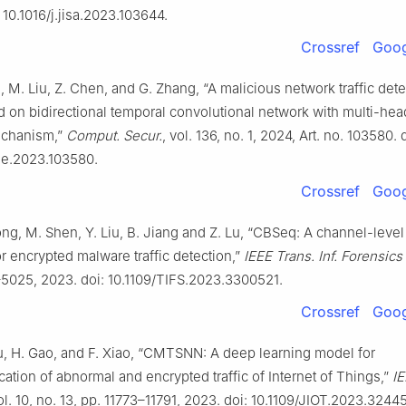
 10.1016/j.jisa.2023.103644.
Crossref
Goog
u, M. Liu, Z. Chen, and G. Zhang, “A malicious network traffic det
 on bidirectional temporal convolutional network with multi-hea
echanism,”
Comput. Secur.
, vol. 136, no. 1, 2024, Art. no. 103580. 
ose.2023.103580.
Crossref
Goog
ong, M. Shen, Y. Liu, B. Jiang and Z. Lu, “CBSeq: A channel-leve
 encrypted malware traffic detection,”
IEEE Trans. Inf. Forensics
–5025, 2023. doi: 10.1109/TIFS.2023.3300521.
Crossref
Goog
Xu, H. Gao, and F. Xiao, “CMTSNN: A deep learning model for
ication of abnormal and encrypted traffic of Internet of Things,”
IE
vol. 10, no. 13, pp. 11773–11791, 2023. doi: 10.1109/JIOT.2023.3244