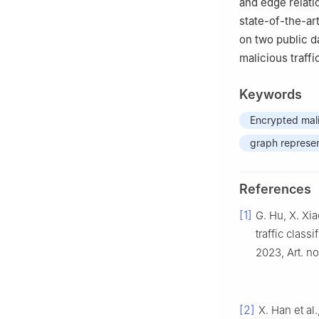
and edge relati
state-of-the-ar
on two public da
malicious traffi
Keywords
Encrypted malic
graph represen
References
[1]
G. Hu, X. Xi
traffic class
2023, Art. n
[2]
X. Han et a