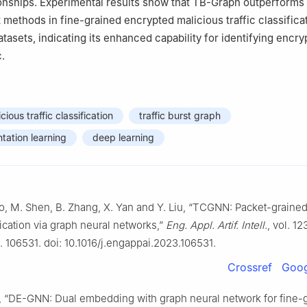
onships. Experimental results show that TB-Graph outperforms
t methods in fine-grained encrypted malicious traffic classifica
tasets, indicating its enhanced capability for identifying encry
c.
ious traffic classification
traffic burst graph
tation learning
deep learning
ao, M. Shen, B. Zhang, X. Yan and Y. Liu, “TCGNN: Packet-graine
ification via graph neural networks,”
Eng. Appl. Artif. Intell.
, vol. 12
o. 106531. doi: 10.1016/j.engappai.2023.106531.
Crossref
Goog
l., “DE-GNN: Dual embedding with graph neural network for fine-