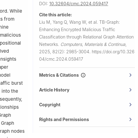
DOI:
10.32604/cmc.2024.059417
ord. While
Cite this article:
ks from
Liu M, Yang Q, Wang W, et al.
TB-Graph:
hine
Enhancing Encrypted Malicious Traffic
 malicious
Classification through Relational Graph Attention
 positional
Networks.
Computers, Materials & Continua
,
olved
2025, 82(2): 2985-3004.
https://doi.org/10.326
insights
04/cmc.2024.059417
aper
model
Metrics & Citations
affic burst
Article History
 into the
sequently,
Copyright
tionships
-Graph
Rights and Permissions
l Graph
 graph nodes