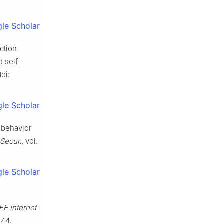
le Scholar
ection
d self-
doi:
le Scholar
l behavior
 Secur.
, vol.
le Scholar
EE Internet
544.