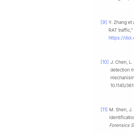
[9]
Y. Zhang et
RAT traffic,”
https://do
[10]
J. Chen, L.
detection m
mechanism
10.1145/36
[11]
M. Shen, J. 
identificati
Forensics S