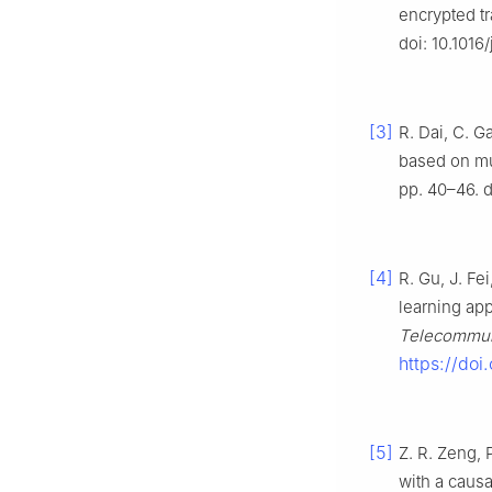
encrypted tra
doi: 10.1016
[3]
R. Dai, C. G
based on mu
pp. 40–46. d
[4]
R. Gu, J. Fe
learning app
Telecommun.
https://do
[5]
Z. R. Zeng, 
with a causa