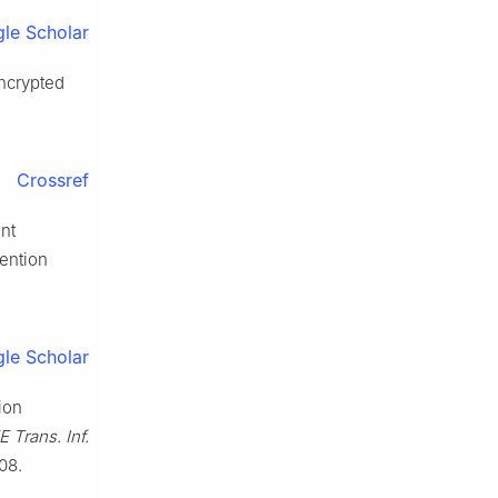
le Scholar
encrypted
Crossref
ent
tention
le Scholar
ion
E Trans. Inf.
08.