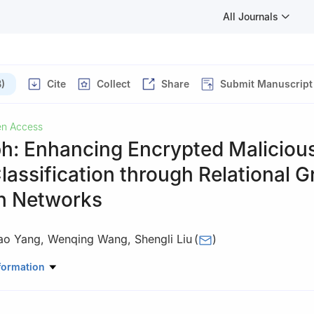
All Journals
)
Cite
Collect
Share
Submit Manuscript
n Access
h: Enhancing Encrypted Maliciou
Classification through Relational 
on Networks
ao Yang
,
Wenqing Wang
,
Shengli Liu
(
)
Science and Technology, Information Engineering University, Zhengz
formation