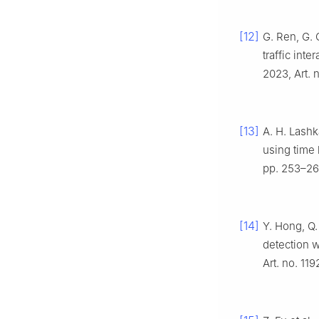
[12]
G. Ren, G. 
traffic int
2023, Art. 
[13]
A. H. Lashka
using time 
pp. 253–26
[14]
Y. Hong, Q.
detection w
Art. no. 119