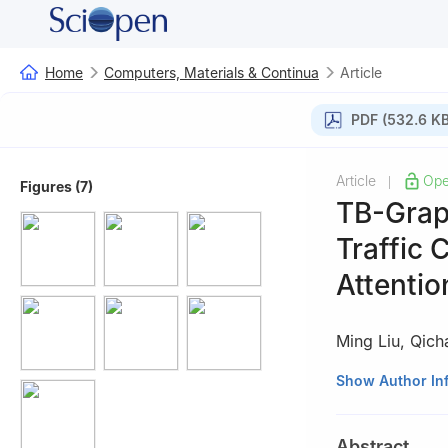
Home
Computers, Materials & Continua
Article
PDF (532.6 KB
Article
Ope
|
Figures (7)
TB-Grap
Traffic 
Attenti
Ming Liu
,
Qich
School of Cyber 
Show Author In
450001, China
Abstract