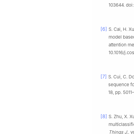
103644. doi:
[6]
S. Cai, H. X
model based
attention m
10.1016/j.c
[7]
S. Cui, C. D
sequence for
18, pp. 5011
[8]
S. Zhu, X. 
multiclassif
Things J.
, 