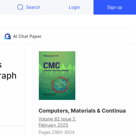
Search
Login
Sign up
AI Chat Paper
s
Graph
Computers, Materials & Continua
hou,
Volume 82 Issue 2,
February 2025
Pages 2985-3004