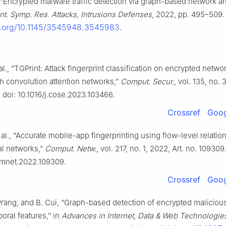
., “Encrypted malware traffic detection via graph-based network an
Int. Symp. Res. Attacks, Intrusions Defenses
, 2022, pp. 495–509. 
oi.org/10.1145/3545948.3545983
.
l., “TGPrint: Attack fingerprint classification on encrypted network
h convolution attention networks,”
Comput. Secur.
, vol. 135, no. 
 doi: 10.1016/j.cose.2023.103466.
Crossref
Goog
 al., “Accurate mobile-app fingerprinting using flow-level relatio
al networks,”
Comput. Netw.
, vol. 217, no. 1, 2022, Art. no. 109309.
comnet.2022.109309.
Crossref
Goog
Yang, and B. Cui, “Graph-based detection of encrypted malicious 
oral features,” in
Advances in Internet, Data & Web Technologie