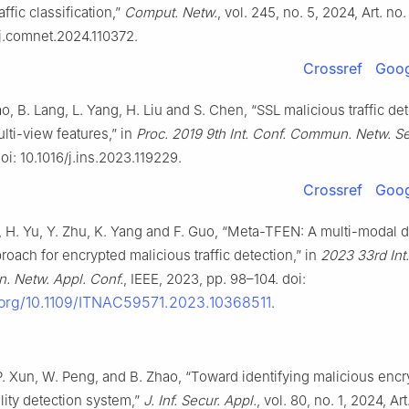
ffic classification,”
Comput. Netw.
, vol. 245, no. 5, 2024, Art. no
/j.comnet.2024.110372.
Crossref
Goog
ao, B. Lang, L. Yang, H. Liu and S. Chen, “SSL malicious traffic de
lti-view features,” in
Proc. 2019 9th Int. Conf. Commun. Netw. Se
oi: 10.1016/j.ins.2023.119229.
Crossref
Goog
i, H. Yu, Y. Zhu, K. Yang and F. Guo, “Meta-TFEN: A multi-modal 
roach for encrypted malicious traffic detection,” in
2023 33rd Int.
 Netw. Appl. Conf.
, IEEE, 2023, pp. 98–104. doi:
i.org/10.1109/ITNAC59571.2023.10368511
.
P. Xun, W. Peng, and B. Zhao, “Toward identifying malicious encry
lity detection system,”
J. Inf. Secur. Appl.
, vol. 80, no. 1, 2024, Art