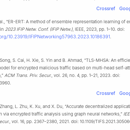
Crossref
Goog
 al., “ER-ERT: A method of ensemble representation learning of 
 in
2023 IFIP Netw. Conf. (IFIP Netw.)
, IEEE, 2023, pp. 1–10. doi:
i.org/10.23919/IFIPNetworking57963.2023.10186391
.
 Song, S. Cai, H. Xie, S. Yin and B. Ahmad, “TLS-MHSA: An effici
odel for encrypted malicious traffic based on multi-head self-at
,”
ACM Trans. Priv. Secur.
, vol. 26, no. 4, pp. 1–21, 2023. doi:
13960.
Crossref
Goog
Zhang, L. Zhu, K. Xu, and X. Du, “Accurate decentralized applicat
on via encrypted traffic analysis using graph neural networks,”
IEE
ecur.
, vol. 16, pp. 2367–2380, 2021. doi: 10.1109/TIFS.2021.30506