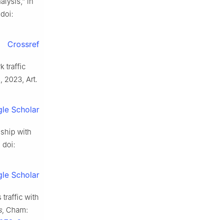
alysis,” in
doi:
Crossref
 traffic
3, 2023, Art.
le Scholar
nship with
 doi:
le Scholar
traffic with
s
, Cham: