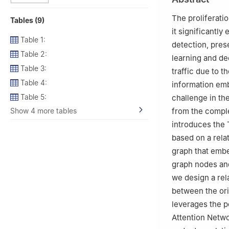
The proliferati
Tables (9)
it significantly
Table 1:
detection, pres
Table 2:
learning and de
Table 3:
traffic due to th
Table 4:
information emb
Table 5:
challenge in th
Show 4 more tables
from the comple
introduces the 
based on a rela
graph that embe
graph nodes and
we design a rela
between the ori
leverages the p
Attention Netwo