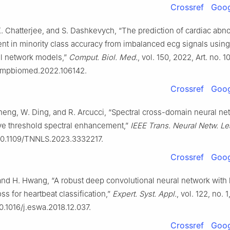
Crossref
Goog
K. Chatterjee, and S. Dashkevych, “The prediction of cardiac abn
t in minority class accuracy from imbalanced ecg signals usin
l network models,”
Comput. Biol. Med.
, vol. 150, 2022, Art. no. 1
compbiomed.2022.106142.
Crossref
Goog
Cheng, W. Ding, and R. Arcucci, “Spectral cross-domain neural ne
ve threshold spectral enhancement,”
IEEE Trans. Neural Netw. Lea
 10.1109/TNNLS.2023.3332217.
Crossref
Goog
and H. Hwang, “A robust deep convolutional neural network with
ss for heartbeat classification,”
Expert. Syst. Appl.
, vol. 122, no. 
10.1016/j.eswa.2018.12.037.
Crossref
Goog