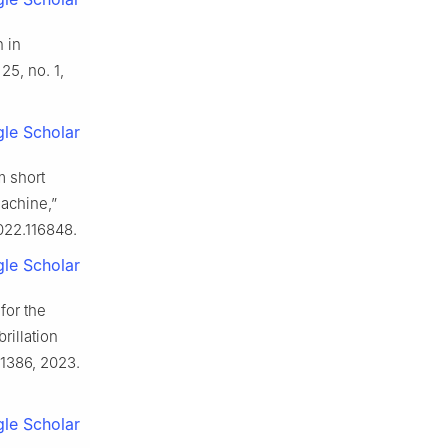
n in
 25, no. 1,
le Scholar
m short
machine,”
2022.116848.
le Scholar
for the
rillation
1–1386, 2023.
le Scholar