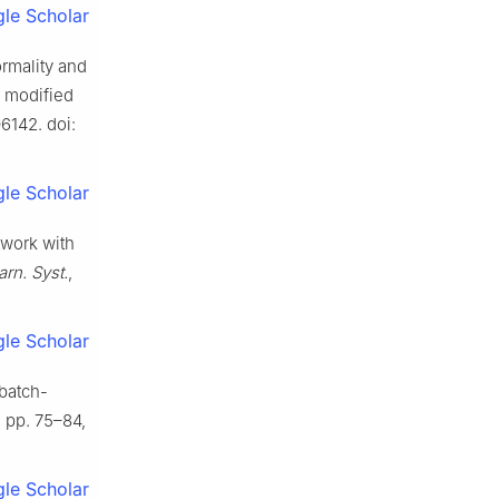
le Scholar
ormality and
g modified
06142. doi:
le Scholar
twork with
rn. Syst.
,
le Scholar
 batch-
1, pp. 75–84,
le Scholar