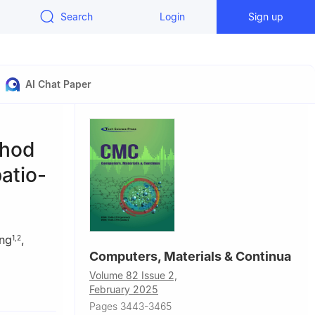
Search
Login
Sign up
AI Chat Paper
thod
atio-
ng
,
1
,
2
Computers, Materials & Continua
Volume 82 Issue 2,
007, China
February 2025
Zhengzhou,
Pages 3443-3465