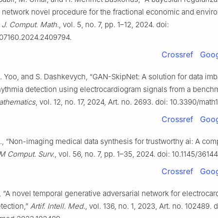
l network novel procedure for the fractional economic and envir
. J. Comput. Math.
, vol. 5, no. 7, pp. 1–12, 2024. doi:
207160.2024.2409794.
Crossref
Goog
J. Yoo, and S. Dashkevych, “GAN-SkipNet: A solution for data imb
hythmia detection using electrocardiogram signals from a bench
athematics
, vol. 12, no. 17, 2024, Art. no. 2693. doi: 10.3390/mat
Crossref
Goog
al., “Non-imaging medical data synthesis for trustworthy ai: A co
 Comput. Surv.
, vol. 56, no. 7, pp. 1–35, 2024. doi: 10.1145/3614
Crossref
Goog
l., “A novel temporal generative adversarial network for electroca
tection,”
Artif. Intell. Med.
, vol. 136, no. 1, 2023, Art. no. 102489. d