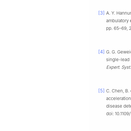
[3]
A. Y. Hannun
ambulatory 
pp. 65–69, 
[4]
G. G. Geweid
single-lead
Expert. Syst
[5]
C. Chen, B. 
acceleration
disease det
doi: 10.110