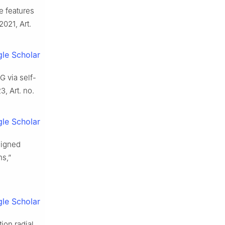
le features
 2021, Art.
le Scholar
CG via self-
23, Art. no.
le Scholar
signed
ns,”
le Scholar
ion radial