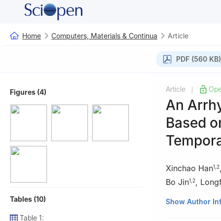
Home
Computers, Materials & Continua
Article
PDF (560 KB)
Article
Ope
|
Figures (4)
An Arrhy
Based on
Tempora
Xinchao Han
1
,
2
Bo Jin
,
Long
1
,
2
Tables (10)
1
School of Comp
Show Author In
2
International J
Table 1: