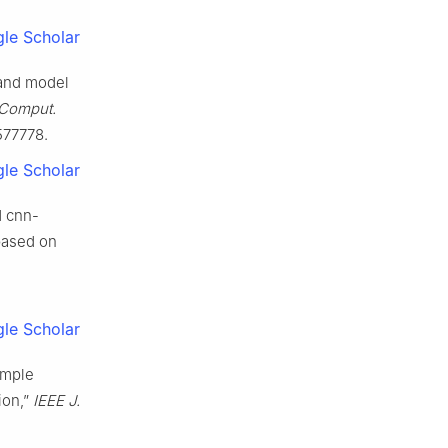
le Scholar
 and model
Comput.
1577778.
le Scholar
d cnn-
based on
le Scholar
ample
ion,”
IEEE J.