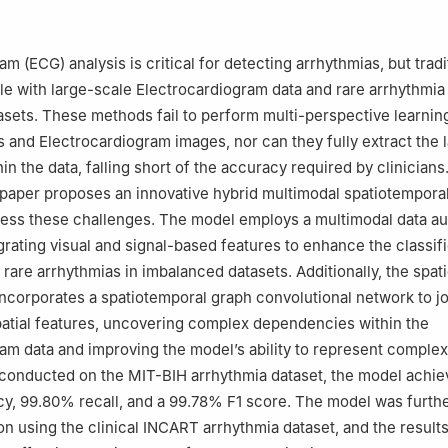
ign Languages, Zhengzhou University of Economics and Business, Z
m (ECG) analysis is critical for detecting arrhythmias, but tradi
e with large-scale Electrocardiogram data and rare arrhythmia
sets. These methods fail to perform multi-perspective learnin
s and Electrocardiogram images, nor can they fully extract the l
in the data, falling short of the accuracy required by clinicians
 paper proposes an innovative hybrid multimodal spatiotempora
ress these challenges. The model employs a multimodal data a
rating visual and signal-based features to enhance the classifi
rare arrhythmias in imbalanced datasets. Additionally, the spat
ncorporates a spatiotemporal graph convolutional network to jo
atial features, uncovering complex dependencies within the
am data and improving the model’s ability to represent complex
 conducted on the MIT-BIH arrhythmia dataset, the model achi
, 99.80% recall, and a 99.78% F1 score. The model was furthe
ion using the clinical INCART arrhythmia dataset, and the result