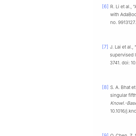
[6]
R. Li et al.,
with AdaBoo
no. 9913127.
[7]
J. Lai et al.
supervised l
3741. doi: 
[8]
S. A. Bhat e
singular fif
Knowl.-Base
10.1016/j.kn
[9]
Q. Chen, Z. 