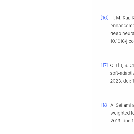
[16]
H. M. Rai, 
enhancemen
deep neura
10.1016/j.
[17]
C. Liu, S. 
soft-adapti
2023. doi:
[18]
A. Sellami 
weighted lo
2019. doi: 