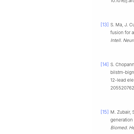
10.1016/j.a
[13]
S. Ma, J. C
fusion for 
Intell. Neur
[14]
S. Chopanne
bilstm-big
12-lead ele
2055207624
[15]
M. Zubair, 
generation
Biomed. He