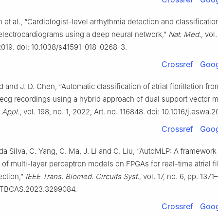
 et al., “Cardiologist-level arrhythmia detection and classificatio
electrocardiograms using a deep neural network,”
Nat. Med.
, vol.
2019. doi: 10.1038/s41591-018-0268-3.
Crossref
Goog
 and J. D. Chen, “Automatic classification of atrial fibrillation fro
 ecg recordings using a hybrid approach of dual support vector 
. Appl.
, vol. 198, no. 1, 2022, Art. no. 116848. doi: 10.1016/j.eswa.
Crossref
Goog
da Silva, C. Yang, C. Ma, J. Li and C. Liu, “AutoMLP: A framework 
 of multi-layer perceptron models on FPGAs for real-time atrial fib
ection,”
IEEE Trans. Biomed. Circuits Syst.
, vol. 17, no. 6, pp. 137
9/TBCAS.2023.3299084.
Crossref
Goog