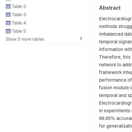
450007, China
Table 2:
Abstract
3
School of Fore
Table 3:
450099, China
Electrocardiogra
Table 4:
methods struggl
Table 5:
imbalanced data
Show 5 more tables
temporal signal
information with
Therefore, this
network to add
framework integ
performance of 
fusion module i
temporal and sp
Electrocardiogr
In experiments
99.95% accuracy
for generalizat