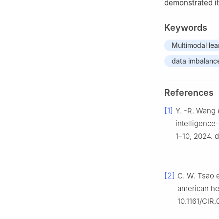
demonstrated it
Keywords
Multimodal lea
data imbalanc
References
[1]
Y. -R. Wang e
intelligence
1–10, 2024. 
[2]
C. W. Tsao e
american he
10.1161/CIR