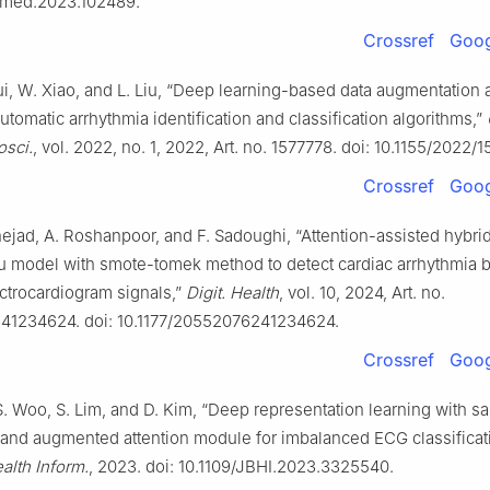
rtmed.2023.102489.
Crossref
Goog
ui, W. Xiao, and L. Liu, “Deep learning-based data augmentation
automatic arrhythmia identification and classification algorithms,”
osci.
, vol. 2022, no. 1, 2022, Art. no. 1577778. doi: 10.1155/2022/
Crossref
Goog
jad, A. Roshanpoor, and F. Sadoughi, “Attention-assisted hybri
ru model with smote-tomek method to detect cardiac arrhythmia 
ctrocardiogram signals,”
Digit. Health
, vol. 10, 2024, Art. no.
1234624. doi: 10.1177/20552076241234624.
Crossref
Goog
S. Woo, S. Lim, and D. Kim, “Deep representation learning with s
 and augmented attention module for imbalanced ECG classificat
alth Inform.
, 2023. doi: 10.1109/JBHI.2023.3325540.