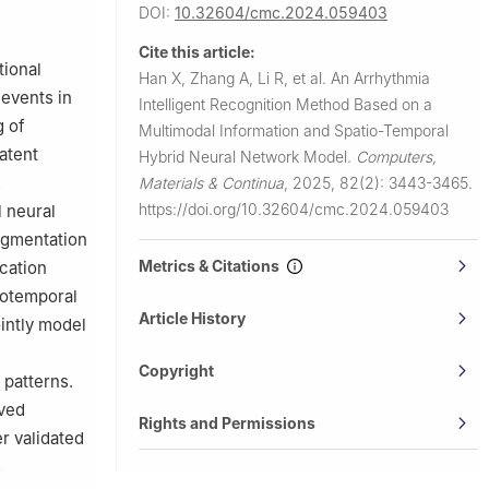
DOI:
10.32604/cmc.2024.059403
hengzhou,
Cite this article:
tional
Han X, Zhang A, Li R, et al.
An Arrhythmia
 events in
Intelligent Recognition Method Based on a
g of
Multimodal Information and Spatio-Temporal
atent
Hybrid Neural Network Model.
Computers,
.
Materials & Continua
,
2025, 82(2): 3443-3465.
https://doi.org/10.32604/cmc.2024.059403
l neural
ugmentation
Metrics & Citations
cation
iotemporal
Article History
intly model
Copyright
 patterns.
eved
Rights and Permissions
r validated
s