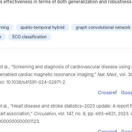
s effectiveness in terms of both generalization and robustness
rning
spatio-temporal hybrid
graph convolutional network
e
ECG classification
t al., “Screening and diagnosis of cardiovascular disease using ar
-enabled cardiac magnetic resonance imaging,”
Nat. Med.
, vol. 3
doi: 10.1038/s41591-024-02971-2.
Crossref
Goog
t al., “Heart disease and stroke statistics–2023 update: A report 
art association,”
Circulation
, vol. 147, no. 8, pp. e93–e621, 2023. 
.0000000000001123.
Crossref
Goog