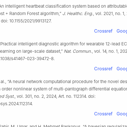
 “An intelligent heartbeat classification system based on attributab
st + Random Forest algorithm,”
J. Healthc. Eng.
, vol. 2021, no. 1,
 doi: 10.1155/2021/9913127.
Crossref
Goog
, “Practical intelligent diagnostic algorithm for wearable 12-lead E
earning on large-scale dataset,”
Nat. Commun.
, vol. 14, no. 1, 20
10.1038/s41467-023-39472-8.
Crossref
Goog
t al., “A neural network computational procedure for the novel de
th order nonlinear system of multi-pantograph differential equatio
d Syst.
, vol. 301, no. 2, 2024, Art. no. 112314. doi:
osys.2024.112314.
Crossref
Goog
Sabir, M. Umar, and H. Mehmet Baskonus, “A bayesian regularizat