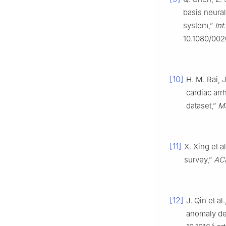
basis neura
system,”
Int
10.1080/00
[10]
H. M. Rai, 
cardiac arr
dataset,”
M
[11]
X. Xing et 
survey,”
ACM
[12]
J. Qin et a
anomaly de