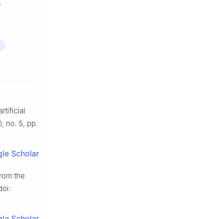
.
tificial
0, no. 5, pp.
le Scholar
from the
doi:
le Scholar