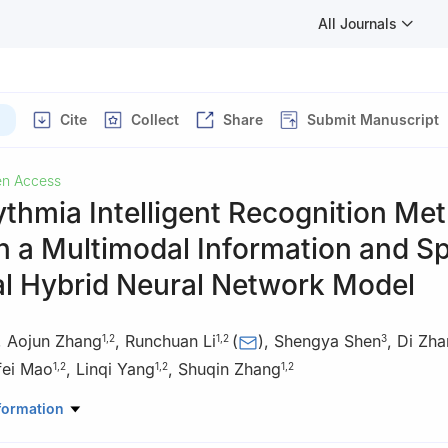
All Journals
Cite
Collect
Share
Submit Manuscript
n Access
thmia Intelligent Recognition Me
 a Multimodal Information and Sp
l Hybrid Neural Network Model
,
Aojun Zhang
,
Runchuan Li
(
)
,
Shengya Shen
,
Di Zha
1
,
2
1
,
2
3
fei Mao
,
Linqi Yang
,
Shuqin Zhang
1
,
2
1
,
2
1
,
2
uter Science, Zhongyuan University of Technology, Zhengzhou, 450
formation
oint Laboratory for AI Interpretability and Reasoning Applications, 