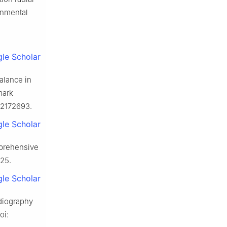
onmental
le Scholar
alance in
mark
h12172693.
le Scholar
mprehensive
425.
le Scholar
rdiography
oi: