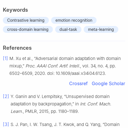
Keywords
Contrastive learning
emotion recognition
cross-domain learning
dual-task
meta-learning
References
[1]
M. Xu et al., “Adversarial domain adaptation with domain
mixup,”
Proc. AAAI Conf. Artif. Intell.
, vol. 34, no. 4, pp.
6502–6509, 2020. doi: 10.1609/aaai.v34i04.6123.
Crossref
Google Scholar
[2]
Y. Ganin and V. Lempitsky, “Unsupervised domain
adaptation by backpropagation,” in
Int. Conf. Mach.
Learn.
, PMLR, 2015, pp. 1180–1189.
[3]
S. J. Pan, I. W. Tsang, J. T. Kwok, and Q. Yang, “Domain