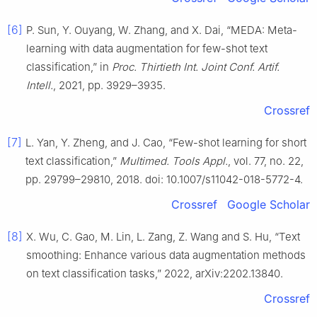
[6]
P. Sun, Y. Ouyang, W. Zhang, and X. Dai, “MEDA: Meta-
learning with data augmentation for few-shot text
classification,” in
Proc. Thirtieth Int. Joint Conf. Artif.
Intell.
, 2021, pp. 3929–3935.
Crossref
[7]
L. Yan, Y. Zheng, and J. Cao, “Few-shot learning for short
text classification,”
Multimed. Tools Appl.
, vol. 77, no. 22,
pp. 29799–29810, 2018. doi: 10.1007/s11042-018-5772-4.
Crossref
Google Scholar
[8]
X. Wu, C. Gao, M. Lin, L. Zang, Z. Wang and S. Hu, “Text
smoothing: Enhance various data augmentation methods
on text classification tasks,” 2022, arXiv:2202.13840.
Crossref