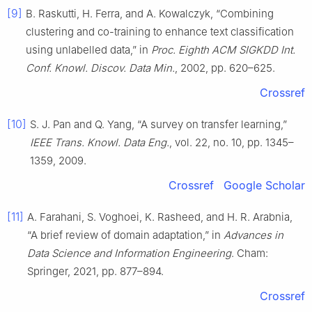
[9]
B. Raskutti, H. Ferra, and A. Kowalczyk, “Combining
clustering and co-training to enhance text classification
using unlabelled data,” in
Proc. Eighth ACM SIGKDD Int.
Conf. Knowl. Discov. Data Min.
, 2002, pp. 620–625.
Crossref
[10]
S. J. Pan and Q. Yang, “A survey on transfer learning,”
IEEE Trans. Knowl. Data Eng.
, vol. 22, no. 10, pp. 1345–
1359, 2009.
Crossref
Google Scholar
[11]
A. Farahani, S. Voghoei, K. Rasheed, and H. R. Arabnia,
“A brief review of domain adaptation,” in
Advances in
Data Science and Information Engineering
. Cham:
Springer, 2021, pp. 877–894.
Crossref