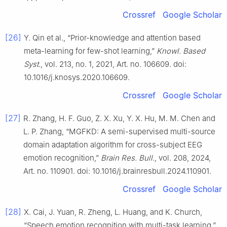
Crossref
Google Scholar
[26]
Y. Qin et al., “Prior-knowledge and attention based
meta-learning for few-shot learning,”
Knowl. Based
Syst.
, vol. 213, no. 1, 2021, Art. no. 106609. doi:
10.1016/j.knosys.2020.106609.
Crossref
Google Scholar
[27]
R. Zhang, H. F. Guo, Z. X. Xu, Y. X. Hu, M. M. Chen and
L. P. Zhang, “MGFKD: A semi-supervised multi-source
domain adaptation algorithm for cross-subject EEG
emotion recognition,”
Brain Res. Bull.
, vol. 208, 2024,
Art. no. 110901. doi: 10.1016/j.brainresbull.2024.110901.
Crossref
Google Scholar
[28]
X. Cai, J. Yuan, R. Zheng, L. Huang, and K. Church,
“Speech emotion recognition with multi-task learning,”