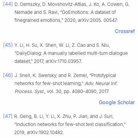
[44]
D. Demszky, D. Movshovitz-Attias, J. Ko, A. Cowen, G.
Nemade and S. Ravi, “GoEmotions: A dataset of
finegrained emotions,” 2020, arXiv:2005. 00547.
Crossref
[45]
Y. Li, H. Su, X. Shen, W. Li, Z. Cao and S. Niu,
“DailyDialog: A manually labelled multi-turn dialogue
dataset,” 2017, arXiv:1710.03957.
[46]
J. Snell, K. Swersky, and R. Zemel, “Prototypical
networks for few-shot learning,”
Adv. Neural Inf.
Process. Syst.
, vol. 30, pp. 4080–4090, 2017.
Google Scholar
[47]
R. Geng, B. Li, Y. Li, X. Zhu, P. Jian, and J. Sun,
“Induction networks for few-shot text classification,”
2019, arXiv:1902.10482.