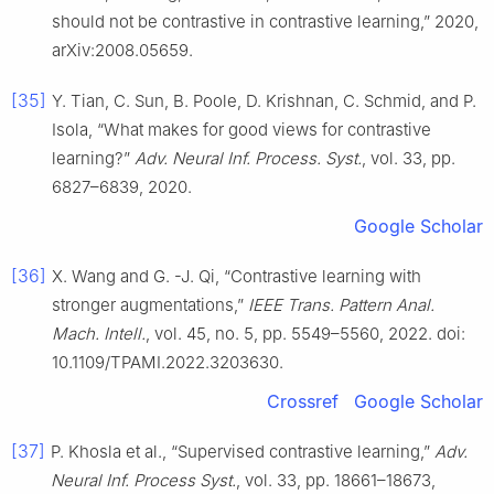
should not be contrastive in contrastive learning,” 2020,
arXiv:2008.05659.
[35]
Y. Tian, C. Sun, B. Poole, D. Krishnan, C. Schmid, and P.
Isola, “What makes for good views for contrastive
learning?”
Adv. Neural Inf. Process. Syst.
, vol. 33, pp.
6827–6839, 2020.
Google Scholar
[36]
X. Wang and G. -J. Qi, “Contrastive learning with
stronger augmentations,”
IEEE Trans. Pattern Anal.
Mach. Intell.
, vol. 45, no. 5, pp. 5549–5560, 2022. doi:
10.1109/TPAMI.2022.3203630.
Crossref
Google Scholar
[37]
P. Khosla et al., “Supervised contrastive learning,”
Adv.
Neural Inf. Process Syst.
, vol. 33, pp. 18661–18673,