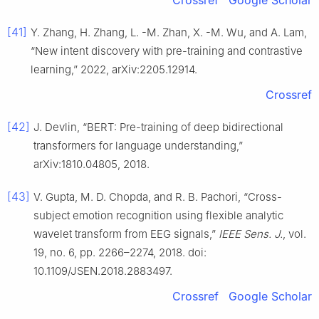
Crossref
Google Scholar
[41]
Y. Zhang, H. Zhang, L. -M. Zhan, X. -M. Wu, and A. Lam,
“New intent discovery with pre-training and contrastive
learning,” 2022, arXiv:2205.12914.
Crossref
[42]
J. Devlin, “BERT: Pre-training of deep bidirectional
transformers for language understanding,”
arXiv:1810.04805, 2018.
[43]
V. Gupta, M. D. Chopda, and R. B. Pachori, “Cross-
subject emotion recognition using flexible analytic
wavelet transform from EEG signals,”
IEEE Sens. J.
, vol.
19, no. 6, pp. 2266–2274, 2018. doi:
10.1109/JSEN.2018.2883497.
Crossref
Google Scholar