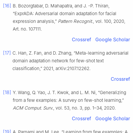
[16]
B. Bozorgtabar, D. Mahapatra, and J. -P. Thiran,
“ExprADA: Adversarial domain adaptation for facial
expression analysis,”
Pattern Recognit.
, vol. 100, 2020,
Art. no. 107111.
Crossref
Google Scholar
[17]
C. Han, Z. Fan, and D. Zhang, “Meta-learning adversarial
domain adaptation network for few-shot text
classification,” 2021, arXiv:2107.12262.
Crossref
[18]
Y. Wang, Q. Yao, J. T. Kwok, and L. M. Ni, “Generalizing
from a few examples: A survey on few-shot learning,”
ACM Comput. Surv.
, vol. 53, no. 3, pp. 1–34, 2020.
Crossref
Google Scholar
[19]
A. Parnami and M. Lee, “Learning from few examples: A