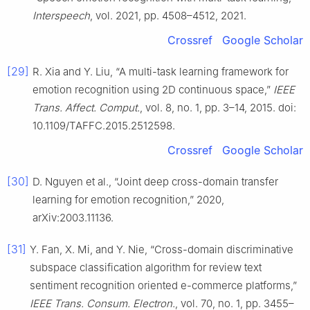
Interspeech
, vol. 2021, pp. 4508–4512, 2021.
Crossref
Google Scholar
[29]
R. Xia and Y. Liu, “A multi-task learning framework for
emotion recognition using 2D continuous space,”
IEEE
Trans. Affect. Comput.
, vol. 8, no. 1, pp. 3–14, 2015. doi:
10.1109/TAFFC.2015.2512598.
Crossref
Google Scholar
[30]
D. Nguyen et al., “Joint deep cross-domain transfer
learning for emotion recognition,” 2020,
arXiv:2003.11136.
[31]
Y. Fan, X. Mi, and Y. Nie, “Cross-domain discriminative
subspace classification algorithm for review text
sentiment recognition oriented e-commerce platforms,”
IEEE Trans. Consum. Electron.
, vol. 70, no. 1, pp. 3455–