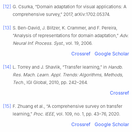
[12]
G. Csurka, “Domain adaptation for visual applications: A
comprehensive survey,” 2017, arXiv:1702.05374.
[13]
S. Ben-David, J. Blitzer, K. Crammer, and F. Pereira,
“Analysis of representations for domain adaptation,”
Adv.
Neural Inf. Process. Syst.
, vol. 19, 2006.
Crossref
Google Scholar
[14]
L. Torrey and J. Shavlik, “Transfer learning,” in
Handb.
Res. Mach. Learn. Appl. Trends: Algorithms, Methods,
Tech.
, IGI Global, 2010, pp. 242–264.
Crossref
[15]
F. Zhuang et al., “A comprehensive survey on transfer
learning,”
Proc. IEEE
, vol. 109, no. 1, pp. 43–76, 2020.
Crossref
Google Scholar