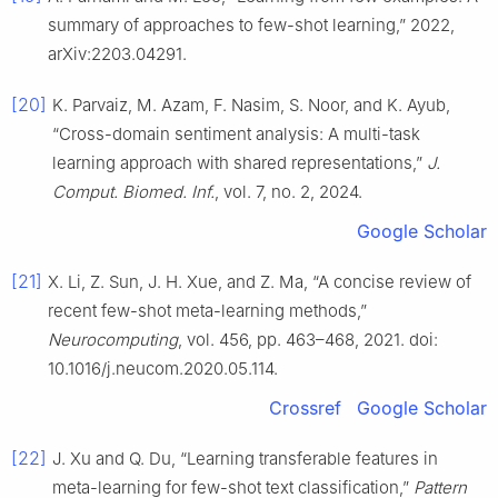
summary of approaches to few-shot learning,” 2022,
arXiv:2203.04291.
[20]
K. Parvaiz, M. Azam, F. Nasim, S. Noor, and K. Ayub,
“Cross-domain sentiment analysis: A multi-task
learning approach with shared representations,”
J.
Comput. Biomed. Inf.
, vol. 7, no. 2, 2024.
Google Scholar
[21]
X. Li, Z. Sun, J. H. Xue, and Z. Ma, “A concise review of
recent few-shot meta-learning methods,”
Neurocomputing
, vol. 456, pp. 463–468, 2021. doi:
10.1016/j.neucom.2020.05.114.
Crossref
Google Scholar
[22]
J. Xu and Q. Du, “Learning transferable features in
meta-learning for few-shot text classification,”
Pattern