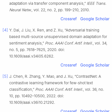
adaptation via transfer component analysis,”
IEEE Trans.
Neural Netw.
, vol. 22, no. 2, pp. 199–210, 2010.
Crossref
Google Scholar
[4]
Y. Dai, J. Liu, X. Ren, and Z. Xu, “Adversarial training
based multi-source unsupervised domain adaptation for
sentiment analysis,”
Proc. AAAI Conf. Artif. Intell.
, vol. 34,
no. 5, pp. 7618–7625, 2020. doi:
10.1609/aaai.v34i05.6262.
Crossref
Google Scholar
[5]
J. Chen, R. Zhang, Y. Mao, and J. Xu, “ContrastNet: A
contrastive learning framework for few-shot text
classification,”
Proc. AAAI Conf. Artif. Intell.
, vol. 36, no.
10, pp. 10492–10500, 2022. doi:
10.1609/aaai.v36i10.21292.
Crossref
Google Scholar