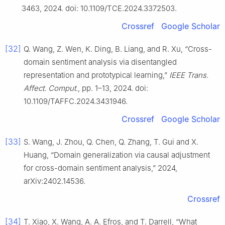
3463, 2024. doi: 10.1109/TCE.2024.3372503.
Crossref
Google Scholar
[32]
Q. Wang, Z. Wen, K. Ding, B. Liang, and R. Xu, “Cross-
domain sentiment analysis via disentangled
representation and prototypical learning,”
IEEE Trans.
Affect. Comput.
, pp. 1–13, 2024. doi:
10.1109/TAFFC.2024.3431946.
Crossref
Google Scholar
[33]
S. Wang, J. Zhou, Q. Chen, Q. Zhang, T. Gui and X.
Huang, “Domain generalization via causal adjustment
for cross-domain sentiment analysis,” 2024,
arXiv:2402.14536.
Crossref
[34]
T. Xiao, X. Wang, A. A. Efros, and T. Darrell, “What