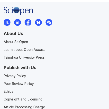
About Us
About SciOpen
Learn about Open Access
Tsinghua University Press
Publish with Us
Privacy Policy
Peer Review Policy
Ethics
Copyright and Licensing
Article Processing Charge