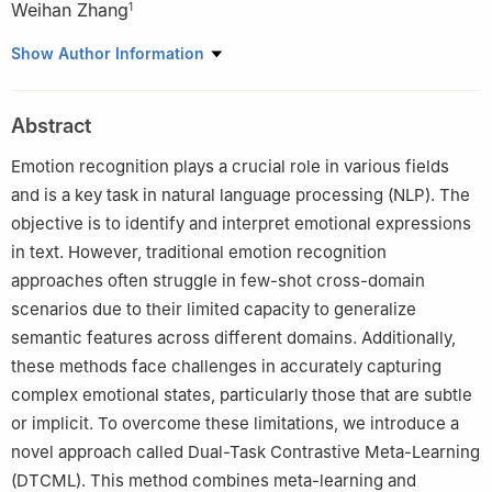
Weihan Zhang
1
1
School of Computer Science and Engineering, Sichuan
Show Author Information
University of Science and Engineering, Yibin, 644002, China
2
School of Mechanical and Power Engineering, Chongqing
Abstract
University of Science and Technology, Chongqing, 401331, China
Emotion recognition plays a crucial role in various fields
and is a key task in natural language processing (NLP). The
objective is to identify and interpret emotional expressions
in text. However, traditional emotion recognition
approaches often struggle in few-shot cross-domain
scenarios due to their limited capacity to generalize
semantic features across different domains. Additionally,
these methods face challenges in accurately capturing
complex emotional states, particularly those that are subtle
or implicit. To overcome these limitations, we introduce a
novel approach called Dual-Task Contrastive Meta-Learning
(DTCML). This method combines meta-learning and