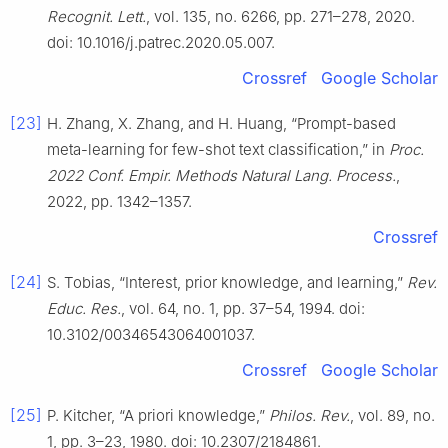
Recognit. Lett.
, vol. 135, no. 6266, pp. 271–278, 2020.
doi: 10.1016/j.patrec.2020.05.007.
Crossref
Google Scholar
[23]
H. Zhang, X. Zhang, and H. Huang, “Prompt-based
meta-learning for few-shot text classification,” in
Proc.
2022 Conf. Empir. Methods Natural Lang. Process.
,
2022, pp. 1342–1357.
Crossref
[24]
S. Tobias, “Interest, prior knowledge, and learning,”
Rev.
Educ. Res.
, vol. 64, no. 1, pp. 37–54, 1994. doi:
10.3102/00346543064001037.
Crossref
Google Scholar
[25]
P. Kitcher, “A priori knowledge,”
Philos. Rev.
, vol. 89, no.
1, pp. 3–23, 1980. doi: 10.2307/2184861.