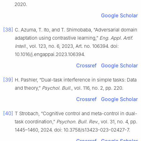
2020.
Google Scholar
[38]
C. Azuma, T. Ito, and T. Shimobaba, “Adversarial domain
adaptation using contrastive learning,”
Eng. Appl. Artif.
Intell.
, vol. 123, no. 6, 2023, Art. no. 106394. doi:
10.1016/j.engappai.2023.106394.
Crossref
Google Scholar
[39]
H. Pashler, “Dual-task interference in simple tasks: Data
and theory,”
Psychol. Bull.
, vol. 116, no. 2, pp. 220.
Crossref
Google Scholar
[40]
T Strobach, “Cognitive control and meta-control in dual-
task coordination,”
Psychon. Bull. Rev.
, vol. 31, no. 4, pp.
1445–1460, 2024. doi: 10.3758/s13423-023-02427-7.