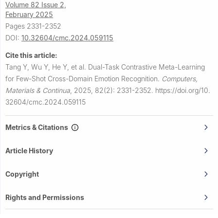
Volume 82 Issue 2,
February 2025
Pages 2331-2352
DOI:
10.32604/cmc.2024.059115
Cite this article:
Tang Y, Wu Y, He Y, et al.
Dual-Task Contrastive Meta-Learning
for Few-Shot Cross-Domain Emotion Recognition.
Computers,
Materials & Continua
,
2025, 82(2): 2331-2352.
https://doi.org/10.
32604/cmc.2024.059115
Metrics & Citations
Article History
Copyright
Rights and Permissions