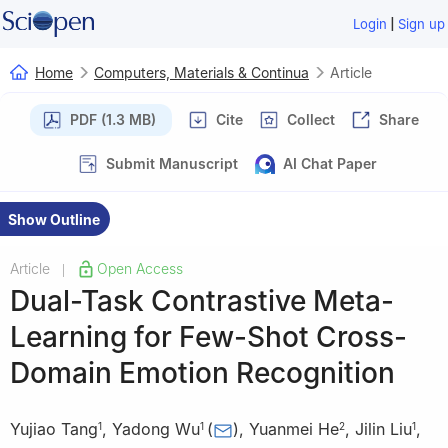
|
Login
Sign up
Home
Computers, Materials & Continua
Article
PDF (1.3 MB)
Cite
Collect
Share
Submit Manuscript
AI Chat Paper
Show Outline
Article
Open Access
|
Dual-Task Contrastive Meta-
Learning for Few-Shot Cross-
Domain Emotion Recognition
Yujiao Tang
,
Yadong Wu
(
)
,
Yuanmei He
,
Jilin Liu
,
1
1
2
1