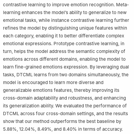
contrastive learning to improve emotion recognition. Meta-
learning enhances the model’s ability to generalize to new
emotional tasks, while instance contrastive learning further
refines the model by distinguishing unique features within
each category, enabling it to better differentiate complex
emotional expressions. Prototype contrastive learning, in
turn, helps the model address the semantic complexity of
emotions across different domains, enabling the model to
learn fine-grained emotions expression. By leveraging dual
tasks, DTCML learns from two domains simultaneously, the
model is encouraged to learn more diverse and
generalizable emotions features, thereby improving its
cross-domain adaptability and robustness, and enhancing
its generalization ability. We evaluated the performance of
DTCML across four cross-domain settings, and the results
show that our method outperforms the best baseline by
5.88%, 12.04%, 8.49%, and 8.40% in terms of accuracy.