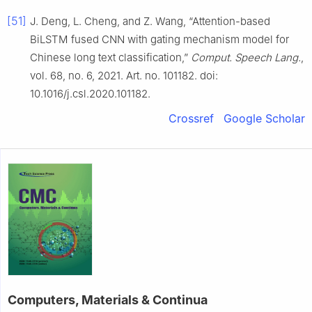
[51]
J. Deng, L. Cheng, and Z. Wang, “Attention-based
BiLSTM fused CNN with gating mechanism model for
Chinese long text classification,”
Comput. Speech Lang.
,
vol. 68, no. 6, 2021. Art. no. 101182. doi:
10.1016/j.csl.2020.101182.
Crossref
Google Scholar
Computers, Materials & Continua