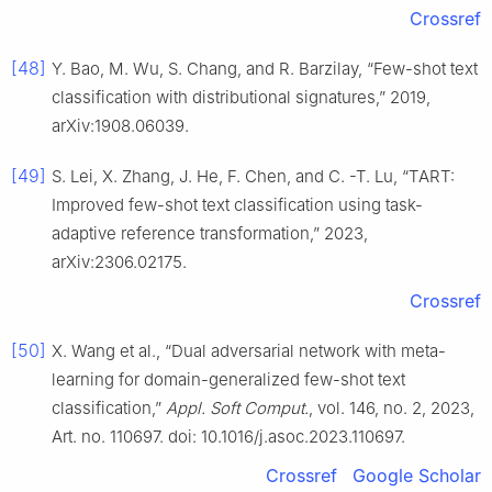
Crossref
[48]
Y. Bao, M. Wu, S. Chang, and R. Barzilay, “Few-shot text
classification with distributional signatures,” 2019,
arXiv:1908.06039.
[49]
S. Lei, X. Zhang, J. He, F. Chen, and C. -T. Lu, “TART:
Improved few-shot text classification using task-
adaptive reference transformation,” 2023,
arXiv:2306.02175.
Crossref
[50]
X. Wang et al., “Dual adversarial network with meta-
learning for domain-generalized few-shot text
classification,”
Appl. Soft Comput.
, vol. 146, no. 2, 2023,
Art. no. 110697. doi: 10.1016/j.asoc.2023.110697.
Crossref
Google Scholar