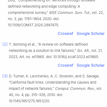
Dou, “Complementing IoT services through software
defined networking and edge computing: A
comprehensive survey,”
IEEE Commun. Surv. Tut.
, vol. 22,
no. 3, pp. 1761–1804, 2020. doi:
10.1109/COMST.2020.2997475.
Crossref
Google Scholar
[2]
T. Semong et al., “A review on software defined
networking as a solution to link failures,”
Sci. Afr.
, vol. 21,
2023, Art. no. e01865. doi: 10.1016/j.sciaf.2023.e01865.
Crossref
Google Scholar
[3]
D. Turner, K. Levchenko, A. C. Snoeren, and S. Savage,
“California fault lines: Understanding the causes and
impact of network failures,”
Comput. Commun. Rev.
, vol.
40, no. 4, pp. 315–326, 2010. doi:
10.1145/1851275.1851220.