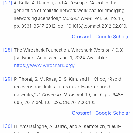
[27]
A. Botta, A. Dainotti, and A. Pescapé, “A tool for the
generation of realistic network workload for emerging
networking scenarios,”
Comput. Netw.
, vol. 56, no. 15,
pp. 3531–3547, 2012. doi: 10.1016/j.comnet.2012.02.019.
Crossref
Google Scholar
[28]
The Wireshark Foundation. Wireshark (Version 4.0.8)
[software]. Accessed: Jan. 1, 2024. Available:
https://www.wireshark.org/
[29]
P. Thorat, S. M. Raza, D. S. Kim, and H. Choo, “Rapid
recovery from link failures in software-defined
networks,”
J. Commun. Netw.
, vol. 19, no. 6, pp. 648–
665, 2017. doi: 10.1109/JCN.2017.000105.
Crossref
Google Scholar
[30]
H. Amarasinghe, A. Jarray, and A. Karmouch, “Fault-