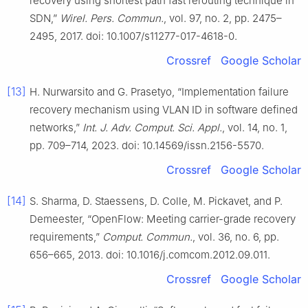
recovery using shortest path fast rerouting technique in
SDN,”
Wirel. Pers. Commun.
, vol. 97, no. 2, pp. 2475–
2495, 2017. doi: 10.1007/s11277-017-4618-0.
Crossref
Google Scholar
[13]
H. Nurwarsito and G. Prasetyo, “Implementation failure
recovery mechanism using VLAN ID in software defined
networks,”
Int. J. Adv. Comput. Sci. Appl.
, vol. 14, no. 1,
pp. 709–714, 2023. doi: 10.14569/issn.2156-5570.
Crossref
Google Scholar
[14]
S. Sharma, D. Staessens, D. Colle, M. Pickavet, and P.
Demeester, “OpenFlow: Meeting carrier-grade recovery
requirements,”
Comput. Commun.
, vol. 36, no. 6, pp.
656–665, 2013. doi: 10.1016/j.comcom.2012.09.011.
Crossref
Google Scholar