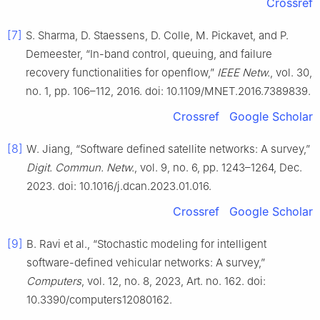
Crossref
[7]
S. Sharma, D. Staessens, D. Colle, M. Pickavet, and P.
Demeester, “In-band control, queuing, and failure
recovery functionalities for openflow,”
IEEE Netw.
, vol. 30,
no. 1, pp. 106–112, 2016. doi: 10.1109/MNET.2016.7389839.
Crossref
Google Scholar
[8]
W. Jiang, “Software defined satellite networks: A survey,”
Digit. Commun. Netw.
, vol. 9, no. 6, pp. 1243–1264, Dec.
2023. doi: 10.1016/j.dcan.2023.01.016.
Crossref
Google Scholar
[9]
B. Ravi et al., “Stochastic modeling for intelligent
software-defined vehicular networks: A survey,”
Computers
, vol. 12, no. 8, 2023, Art. no. 162. doi:
10.3390/computers12080162.