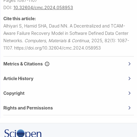
Pages 1087-1107
DOI:
10.32604/cmc.2024.058953
Cite this article:
Alhiyari S, Hamid SHA, Daud NN.
A Decentralized and TCAM-
Aware Failure Recovery Model in Software Defined Data Center
Networks.
Computers, Materials & Continua
,
2025, 82(1): 1087-
1107.
https://doi.org/10.32604/cmc.2024.058953
Metrics & Citations
Article History
Copyright
Rights and Permissions