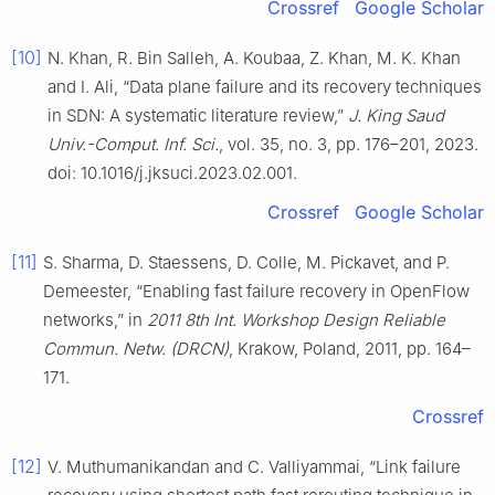
Crossref
Google Scholar
[10]
N. Khan, R. Bin Salleh, A. Koubaa, Z. Khan, M. K. Khan
and I. Ali, “Data plane failure and its recovery techniques
in SDN: A systematic literature review,”
J. King Saud
Univ.-Comput. Inf. Sci.
, vol. 35, no. 3, pp. 176–201, 2023.
doi: 10.1016/j.jksuci.2023.02.001.
Crossref
Google Scholar
[11]
S. Sharma, D. Staessens, D. Colle, M. Pickavet, and P.
Demeester, “Enabling fast failure recovery in OpenFlow
networks,” in
2011 8th Int. Workshop Design Reliable
Commun. Netw. (DRCN)
, Krakow, Poland, 2011, pp. 164–
171.
Crossref
[12]
V. Muthumanikandan and C. Valliyammai, “Link failure