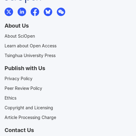
About Us
About SciOpen
Learn about Open Access
Tsinghua University Press
Publish with Us
Privacy Policy
Peer Review Policy
Ethics
Copyright and Licensing
Article Processing Charge
Contact Us