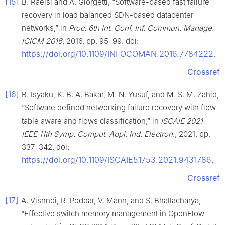
[15]
B. Raeisi and A. Giorgetti, “Software-based fast failure
recovery in load balanced SDN-based datacenter
networks,” in
Proc. 6th Int. Conf. Inf. Commun. Manage.
ICICM 2016
, 2016, pp. 95–99. doi:
https://doi.org/10.1109/INFOCOMAN.2016.7784222
.
Crossref
[16]
B. Isyaku, K. B. A. Bakar, M. N. Yusuf, and M. S. M. Zahid,
“Software defined networking failure recovery with flow
table aware and flows classification,” in
ISCAIE 2021-
IEEE 11th Symp. Comput. Appl. Ind. Electron.
, 2021, pp.
337–342. doi:
https://doi.org/10.1109/ISCAIE51753.2021.9431786
.
Crossref
[17]
A. Vishnoi, R. Poddar, V. Mann, and S. Bhattacharya,
“Effective switch memory management in OpenFlow