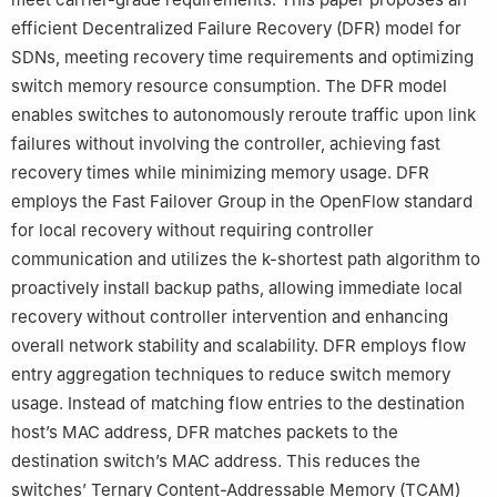
efficient Decentralized Failure Recovery (DFR) model for
SDNs, meeting recovery time requirements and optimizing
switch memory resource consumption. The DFR model
enables switches to autonomously reroute traffic upon link
failures without involving the controller, achieving fast
recovery times while minimizing memory usage. DFR
employs the Fast Failover Group in the OpenFlow standard
for local recovery without requiring controller
communication and utilizes the k-shortest path algorithm to
proactively install backup paths, allowing immediate local
recovery without controller intervention and enhancing
overall network stability and scalability. DFR employs flow
entry aggregation techniques to reduce switch memory
usage. Instead of matching flow entries to the destination
host’s MAC address, DFR matches packets to the
destination switch’s MAC address. This reduces the
switches’ Ternary Content-Addressable Memory (TCAM)