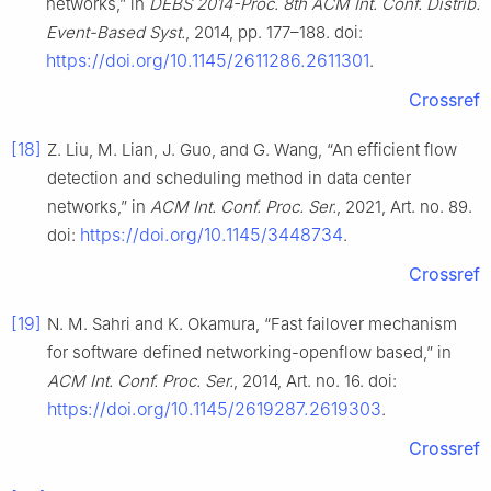
networks,” in
DEBS 2014-Proc. 8th ACM Int. Conf. Distrib.
Event-Based Syst.
, 2014, pp. 177–188. doi:
https://doi.org/10.1145/2611286.2611301
.
Crossref
[18]
Z. Liu, M. Lian, J. Guo, and G. Wang, “An efficient flow
detection and scheduling method in data center
networks,” in
ACM Int. Conf. Proc. Ser.
, 2021, Art. no. 89.
https://doi.org/10.1145/3448734
doi:
.
Crossref
[19]
N. M. Sahri and K. Okamura, “Fast failover mechanism
for software defined networking-openflow based,” in
ACM Int. Conf. Proc. Ser.
, 2014, Art. no. 16. doi:
https://doi.org/10.1145/2619287.2619303
.
Crossref