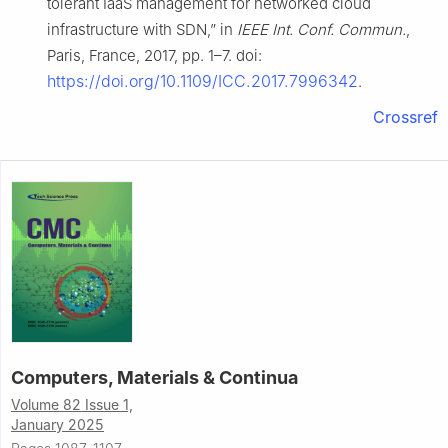
tolerant IaaS management for networked cloud
infrastructure with SDN,” in
IEEE Int. Conf. Commun.
,
Paris, France, 2017, pp. 1–7. doi:
https://doi.org/10.1109/ICC.2017.7996342
.
Crossref
Computers, Materials & Continua
Volume 82 Issue 1,
January 2025