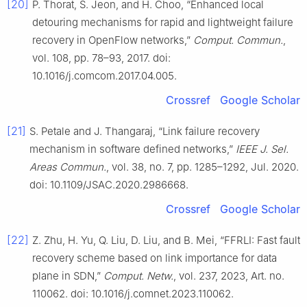
[20]
P. Thorat, S. Jeon, and H. Choo, “Enhanced local
detouring mechanisms for rapid and lightweight failure
recovery in OpenFlow networks,”
Comput. Commun.
,
vol. 108, pp. 78–93, 2017. doi:
10.1016/j.comcom.2017.04.005.
Crossref
Google Scholar
[21]
S. Petale and J. Thangaraj, “Link failure recovery
mechanism in software defined networks,”
IEEE J. Sel.
Areas Commun.
, vol. 38, no. 7, pp. 1285–1292, Jul. 2020.
doi: 10.1109/JSAC.2020.2986668.
Crossref
Google Scholar
[22]
Z. Zhu, H. Yu, Q. Liu, D. Liu, and B. Mei, “FFRLI: Fast fault
recovery scheme based on link importance for data
plane in SDN,”
Comput. Netw.
, vol. 237, 2023, Art. no.
110062. doi: 10.1016/j.comnet.2023.110062.