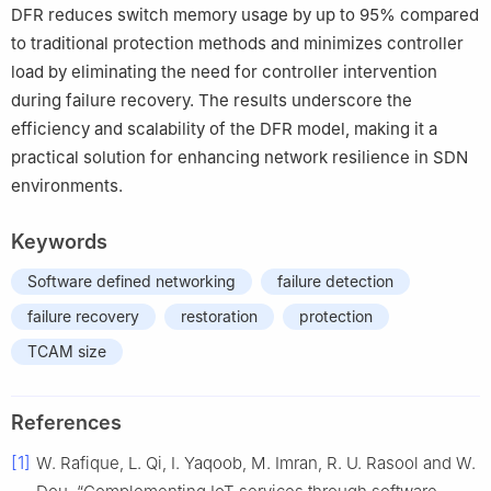
DFR reduces switch memory usage by up to 95% compared
to traditional protection methods and minimizes controller
load by eliminating the need for controller intervention
during failure recovery. The results underscore the
efficiency and scalability of the DFR model, making it a
practical solution for enhancing network resilience in SDN
environments.
Keywords
Software defined networking
failure detection
failure recovery
restoration
protection
TCAM size
References
[1]
W. Rafique, L. Qi, I. Yaqoob, M. Imran, R. U. Rasool and W.