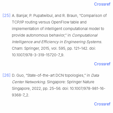
Crossref
[25]
A. Banjar, P. Pupatwibul, and R. Braun, “Comparison of
TCP/IP routing versus OpenFlow table and
implementation of intelligent computational model to
provide autonomous behavior,” in
Computational
Intelligence and Efficiency in Engineering Systems
.
Cham: Springer, 2015, vol. 595, pp. 121–142. doi:
10.1007/978-3-319-15720-7_9.
Crossref
[26]
D. Guo, “State-of-the-art DCN topologies,” in
Data
Center Networking
. Singapore: Springer Nature
Singapore, 2022, pp. 25–56. doi: 10.1007/978-981-16-
9368-7_2.
Crossref