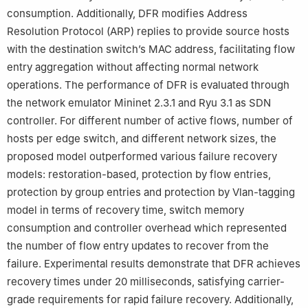
consumption. Additionally, DFR modifies Address
Resolution Protocol (ARP) replies to provide source hosts
with the destination switch’s MAC address, facilitating flow
entry aggregation without affecting normal network
operations. The performance of DFR is evaluated through
the network emulator Mininet 2.3.1 and Ryu 3.1 as SDN
controller. For different number of active flows, number of
hosts per edge switch, and different network sizes, the
proposed model outperformed various failure recovery
models: restoration-based, protection by flow entries,
protection by group entries and protection by Vlan-tagging
model in terms of recovery time, switch memory
consumption and controller overhead which represented
the number of flow entry updates to recover from the
failure. Experimental results demonstrate that DFR achieves
recovery times under 20 milliseconds, satisfying carrier-
grade requirements for rapid failure recovery. Additionally,