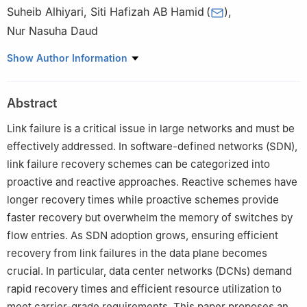
Suheib Alhiyari
,
Siti Hafizah AB Hamid
(
)
,
Nur Nasuha Daud
Department of Computer System and Technology, University of
Show Author Information
Malaya, Kuala Lumpur, 50603, Malaysia
Abstract
Link failure is a critical issue in large networks and must be
effectively addressed. In software-defined networks (SDN),
link failure recovery schemes can be categorized into
proactive and reactive approaches. Reactive schemes have
longer recovery times while proactive schemes provide
faster recovery but overwhelm the memory of switches by
flow entries. As SDN adoption grows, ensuring efficient
recovery from link failures in the data plane becomes
crucial. In particular, data center networks (DCNs) demand
rapid recovery times and efficient resource utilization to
meet carrier-grade requirements. This paper proposes an