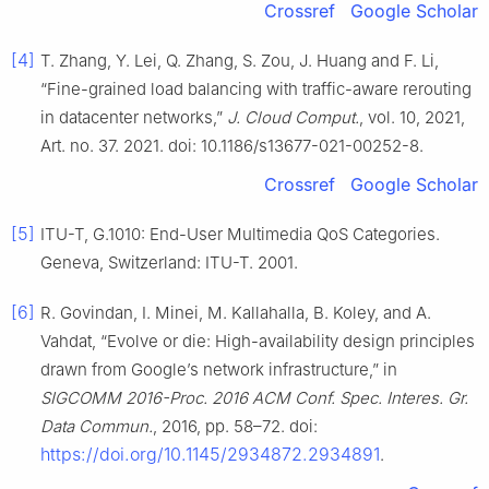
Crossref
Google Scholar
[4]
T. Zhang, Y. Lei, Q. Zhang, S. Zou, J. Huang and F. Li,
“Fine-grained load balancing with traffic-aware rerouting
in datacenter networks,”
J. Cloud Comput.
, vol. 10, 2021,
Art. no. 37. 2021. doi: 10.1186/s13677-021-00252-8.
Crossref
Google Scholar
[5]
ITU-T, G.1010: End-User Multimedia QoS Categories.
Geneva, Switzerland: ITU-T. 2001.
[6]
R. Govindan, I. Minei, M. Kallahalla, B. Koley, and A.
Vahdat, “Evolve or die: High-availability design principles
drawn from Google’s network infrastructure,” in
SIGCOMM 2016-Proc. 2016 ACM Conf. Spec. Interes. Gr.
Data Commun.
, 2016, pp. 58–72. doi:
https://doi.org/10.1145/2934872.2934891
.