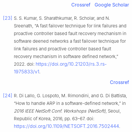
Crossref
Google Scholar
[23]
S. S. Kumar, S. Sharathkumar, R. Scholar, and N.
Sreenath, “A fast failover technique for link failures and
proactive controller based fault recovery mechanism in
software deened networks a fast failover technique for
link failures and proactive controller based fault
recovery mechanism in software defined network,”
https://doi.org/10.21203/rs.3.rs-
2022. doi:
1975833/v1
.
Crossref
[24]
R. Di Lallo, G. Lospoto, M. Rimondini, and G. Di Battista,
“How to handle ARP in a software-defined network,” in
2016 IEEE NetSoft Conf. Workshops (NetSoft)
, Seoul,
Republic of Korea, 2016, pp. 63–67. doi:
https://doi.org/10.1109/NETSOFT.2016.7502444
.