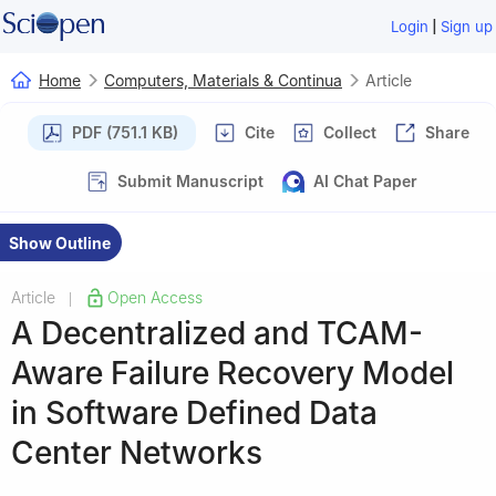
|
Login
Sign up
Home
Computers, Materials & Continua
Article
PDF (751.1 KB)
Cite
Collect
Share
Submit Manuscript
AI Chat Paper
Show Outline
Article
Open Access
|
A Decentralized and TCAM-
Aware Failure Recovery Model
in Software Defined Data
Center Networks