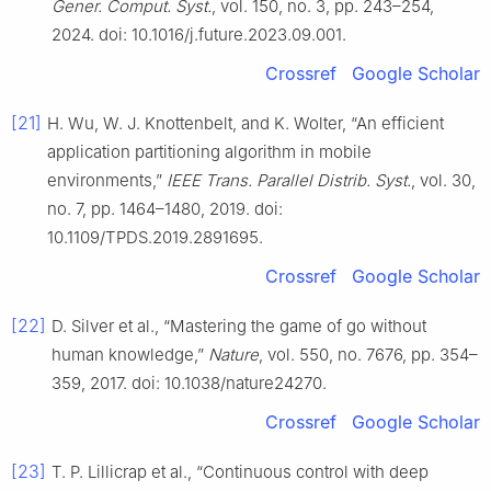
Gener. Comput. Syst.
, vol. 150, no. 3, pp. 243–254,
2024. doi: 10.1016/j.future.2023.09.001.
Crossref
Google Scholar
[21]
H. Wu, W. J. Knottenbelt, and K. Wolter, “An efficient
application partitioning algorithm in mobile
environments,”
IEEE Trans. Parallel Distrib. Syst.
, vol. 30,
no. 7, pp. 1464–1480, 2019. doi:
10.1109/TPDS.2019.2891695.
Crossref
Google Scholar
[22]
D. Silver et al., “Mastering the game of go without
human knowledge,”
Nature
, vol. 550, no. 7676, pp. 354–
359, 2017. doi: 10.1038/nature24270.
Crossref
Google Scholar
[23]
T. P. Lillicrap et al., “Continuous control with deep