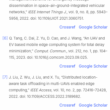
dissemination in space–air–ground-integrated vehicular
networks,”
IEEE Internet Things J.
, vol. 9, no. 8, pp. 5943–
5956, 2022. doi: 10.1109/JIOT.2021.3060751.
Crossref
Google Scholar
[6]
Q. Tang, C. Dai, Z. Yu, D. Cao, and J. Wang, “An UAV and
EV based mobile edge computing system for total delay
minimization,”
Comput. Commun.
, vol. 212, no. 1, pp. 104–
115, 2023. doi: 10.1016/j.comcom.2023.09.025.
Crossref
Google Scholar
[7]
J. Liu, Z. Wu, J. Liu, and X. Tu, “Distributed location-
aware task offloading in multi-UAVs enabled edge
computing,”
IEEE Access
, vol. 10, no. 2, pp. 72416–72428,
2022. doi: 10.1109/ACCESS.2022.3189682.
Crossref
Google Scholar