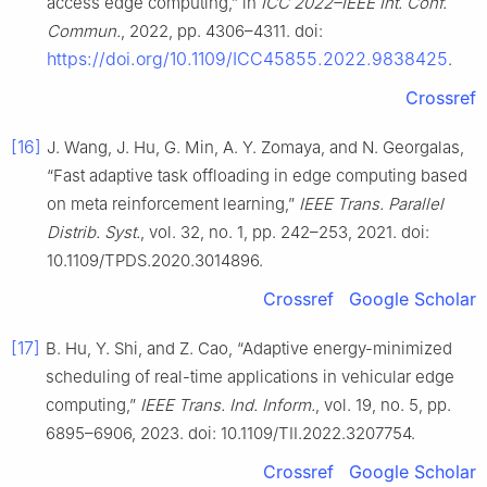
access edge computing,” in
ICC 2022–IEEE Int. Conf.
Commun.
, 2022, pp. 4306–4311. doi:
https://doi.org/10.1109/ICC45855.2022.9838425
.
Crossref
[16]
J. Wang, J. Hu, G. Min, A. Y. Zomaya, and N. Georgalas,
“Fast adaptive task offloading in edge computing based
on meta reinforcement learning,”
IEEE Trans. Parallel
Distrib. Syst.
, vol. 32, no. 1, pp. 242–253, 2021. doi:
10.1109/TPDS.2020.3014896.
Crossref
Google Scholar
[17]
B. Hu, Y. Shi, and Z. Cao, “Adaptive energy-minimized
scheduling of real-time applications in vehicular edge
computing,”
IEEE Trans. Ind. Inform.
, vol. 19, no. 5, pp.
6895–6906, 2023. doi: 10.1109/TII.2022.3207754.
Crossref
Google Scholar