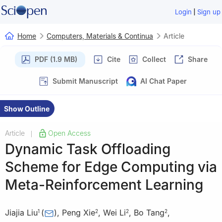
|
Login
Sign up
Home
Computers, Materials & Continua
Article
PDF (1.9 MB)
Cite
Collect
Share
Submit Manuscript
AI Chat Paper
Show Outline
Article
Open Access
|
Dynamic Task Offloading
Scheme for Edge Computing via
Meta-Reinforcement Learning
Jiajia Liu
(
)
,
Peng Xie
,
Wei Li
,
Bo Tang
,
1
2
2
2