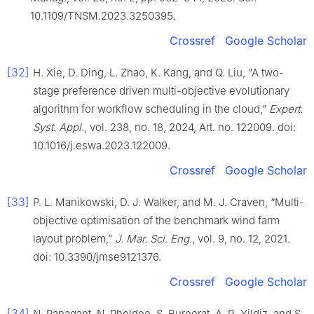
10.1109/TNSM.2023.3250395.
Crossref
Google Scholar
[32]
H. Xie, D. Ding, L. Zhao, K. Kang, and Q. Liu, “A two-
stage preference driven multi-objective evolutionary
algorithm for workflow scheduling in the cloud,”
Expert.
Syst. Appl.
, vol. 238, no. 18, 2024, Art. no. 122009. doi:
10.1016/j.eswa.2023.122009.
Crossref
Google Scholar
[33]
P. L. Manikowski, D. J. Walker, and M. J. Craven, “Multi-
objective optimisation of the benchmark wind farm
layout problem,”
J. Mar. Sci. Eng.
, vol. 9, no. 12, 2021.
doi: 10.3390/jmse9121376.
Crossref
Google Scholar
[34]
N. Panagant, N. Pholdee, S. Bureerat, A. R. Yildiz, and S.