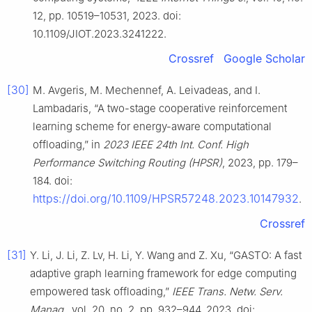
12, pp. 10519–10531, 2023. doi:
10.1109/JIOT.2023.3241222.
Crossref
Google Scholar
[30]
M. Avgeris, M. Mechennef, A. Leivadeas, and I.
Lambadaris, “A two-stage cooperative reinforcement
learning scheme for energy-aware computational
offloading,” in
2023 IEEE 24th Int. Conf. High
Performance Switching Routing (HPSR)
, 2023, pp. 179–
184. doi:
https://doi.org/10.1109/HPSR57248.2023.10147932
.
Crossref
[31]
Y. Li, J. Li, Z. Lv, H. Li, Y. Wang and Z. Xu, “GASTO: A fast
adaptive graph learning framework for edge computing
empowered task offloading,”
IEEE Trans. Netw. Serv.
Manag.
, vol. 20, no. 2, pp. 932–944, 2023. doi: