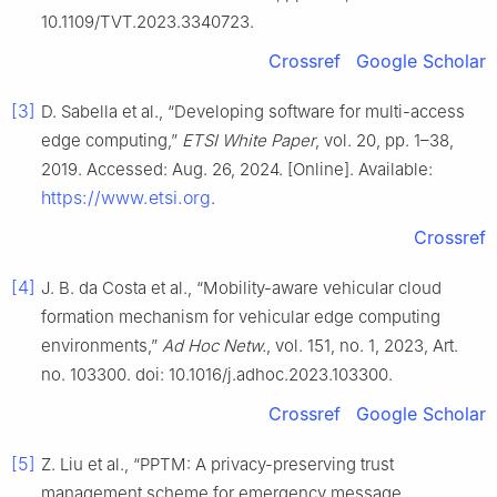
10.1109/TVT.2023.3340723.
Crossref
Google Scholar
[3]
D. Sabella et al., “Developing software for multi-access
edge computing,”
ETSI White Paper
, vol. 20, pp. 1–38,
2019. Accessed: Aug. 26, 2024. [Online]. Available:
https://www.etsi.org
.
Crossref
[4]
J. B. da Costa et al., “Mobility-aware vehicular cloud
formation mechanism for vehicular edge computing
environments,”
Ad Hoc Netw.
, vol. 151, no. 1, 2023, Art.
no. 103300. doi: 10.1016/j.adhoc.2023.103300.
Crossref
Google Scholar
[5]
Z. Liu et al., “PPTM: A privacy-preserving trust
management scheme for emergency message