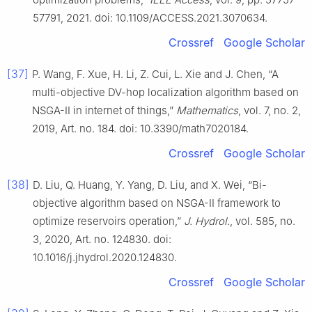
57791, 2021. doi: 10.1109/ACCESS.2021.3070634.
Crossref
Google Scholar
[37]
P. Wang, F. Xue, H. Li, Z. Cui, L. Xie and J. Chen, “A
multi-objective DV-hop localization algorithm based on
NSGA-II in internet of things,”
Mathematics
, vol. 7, no. 2,
2019, Art. no. 184. doi: 10.3390/math7020184.
Crossref
Google Scholar
[38]
D. Liu, Q. Huang, Y. Yang, D. Liu, and X. Wei, “Bi-
objective algorithm based on NSGA-II framework to
optimize reservoirs operation,”
J. Hydrol.
, vol. 585, no.
3, 2020, Art. no. 124830. doi:
10.1016/j.jhydrol.2020.124830.
Crossref
Google Scholar