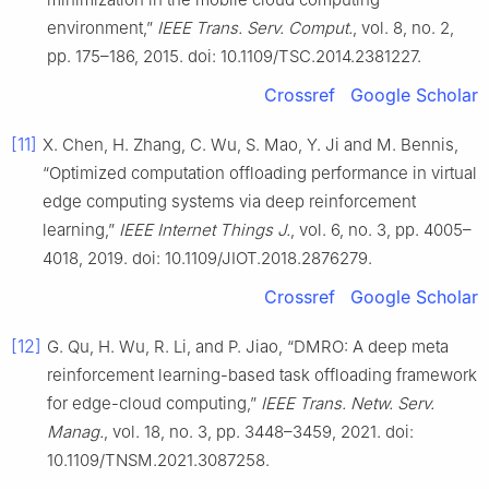
environment,”
IEEE Trans. Serv. Comput.
, vol. 8, no. 2,
pp. 175–186, 2015. doi: 10.1109/TSC.2014.2381227.
Crossref
Google Scholar
[11]
X. Chen, H. Zhang, C. Wu, S. Mao, Y. Ji and M. Bennis,
“Optimized computation offloading performance in virtual
edge computing systems via deep reinforcement
learning,”
IEEE Internet Things J.
, vol. 6, no. 3, pp. 4005–
4018, 2019. doi: 10.1109/JIOT.2018.2876279.
Crossref
Google Scholar
[12]
G. Qu, H. Wu, R. Li, and P. Jiao, “DMRO: A deep meta
reinforcement learning-based task offloading framework
for edge-cloud computing,”
IEEE Trans. Netw. Serv.
Manag.
, vol. 18, no. 3, pp. 3448–3459, 2021. doi:
10.1109/TNSM.2021.3087258.