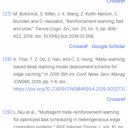
Crossref
[27]
M. Botvinick, S. Ritter, J. X. Wang, Z. Kurth-Nelson, C.
Blundell and D. Hassabis, “Reinforcement learning, fast
and slow,”
Trends Cogn. Sci.
, vol. 23, no. 5, pp. 408–
422, 2019. doi: 10.1016/j.tics.2019.02.006.
Crossref
Google Scholar
[28]
K. Thar, T. Z. Oo, Z. Han, and C. S. Hong, “Meta-learning-
based deep learning model deployment scheme for
edge caching,” in
2019 15th Int. Conf. Netw. Serv. Manag.
(CNSM)
, 2019, pp. 1–6. doi:
https://doi.org/10.23919/CNSM46954.2019.9012733
.
Crossref
[29]
L. Niu et al., “Multiagent meta-reinforcement learning
for optimized task scheduling in heterogeneous edge
computing systems,”
IEEE Internet Things J.
, vol. 10, no.