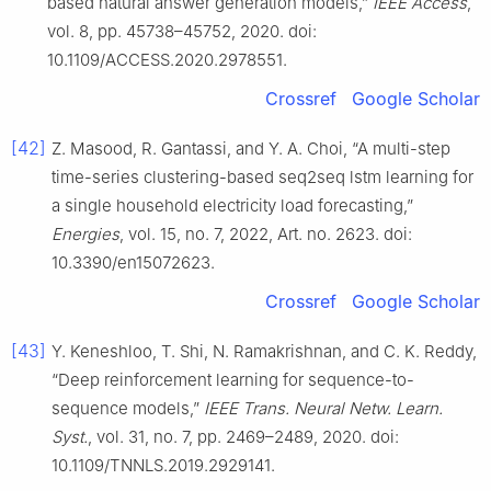
based natural answer generation models,”
IEEE Access
,
vol. 8, pp. 45738–45752, 2020. doi:
10.1109/ACCESS.2020.2978551.
Crossref
Google Scholar
[42]
Z. Masood, R. Gantassi, and Y. A. Choi, “A multi-step
time-series clustering-based seq2seq lstm learning for
a single household electricity load forecasting,”
Energies
, vol. 15, no. 7, 2022, Art. no. 2623. doi:
10.3390/en15072623.
Crossref
Google Scholar
[43]
Y. Keneshloo, T. Shi, N. Ramakrishnan, and C. K. Reddy,
“Deep reinforcement learning for sequence-to-
sequence models,”
IEEE Trans. Neural Netw. Learn.
Syst.
, vol. 31, no. 7, pp. 2469–2489, 2020. doi:
10.1109/TNNLS.2019.2929141.