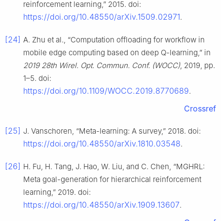
reinforcement learning,” 2015. doi:
https://doi.org/10.48550/arXiv.1509.02971
.
[24]
A. Zhu et al., “Computation offloading for workflow in
mobile edge computing based on deep Q-learning,” in
2019 28th Wirel. Opt. Commun. Conf. (WOCC)
, 2019, pp.
1–5. doi:
https://doi.org/10.1109/WOCC.2019.8770689
.
Crossref
[25]
J. Vanschoren, “Meta-learning: A survey,” 2018. doi:
https://doi.org/10.48550/arXiv.1810.03548
.
[26]
H. Fu, H. Tang, J. Hao, W. Liu, and C. Chen, “MGHRL:
Meta goal-generation for hierarchical reinforcement
learning,” 2019. doi:
https://doi.org/10.48550/arXiv.1909.13607
.