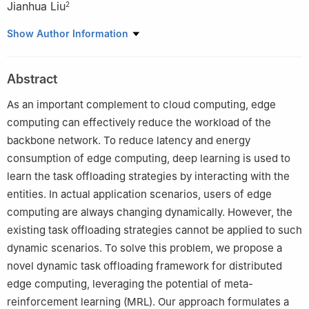
Jianhua Liu
2
1
Teacher Development and Teaching Evaluation Center, Civil
Show Author Information
Aviation Flight University of China, Guanghan, 618307, China
2
Institute of Electronics and Electrical Engineering, Civil Aviation
Abstract
Flight University of China, Guanghan, 618307, China
As an important complement to cloud computing, edge
computing can effectively reduce the workload of the
backbone network. To reduce latency and energy
consumption of edge computing, deep learning is used to
learn the task offloading strategies by interacting with the
entities. In actual application scenarios, users of edge
computing are always changing dynamically. However, the
existing task offloading strategies cannot be applied to such
dynamic scenarios. To solve this problem, we propose a
novel dynamic task offloading framework for distributed
edge computing, leveraging the potential of meta-
reinforcement learning (MRL). Our approach formulates a