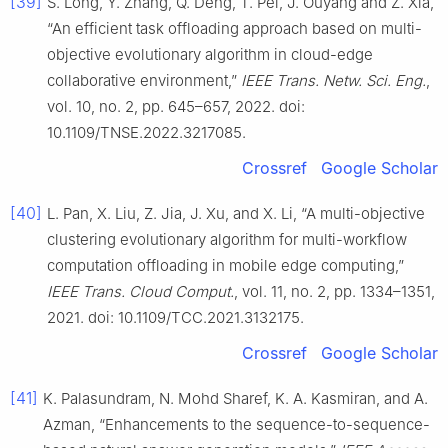
[39]
S. Long, Y. Zhang, Q. Deng, T. Pei, J. Ouyang and Z. Xia,
“An efficient task offloading approach based on multi-
objective evolutionary algorithm in cloud-edge
collaborative environment,”
IEEE Trans. Netw. Sci. Eng.
,
vol. 10, no. 2, pp. 645–657, 2022. doi:
10.1109/TNSE.2022.3217085.
Crossref
Google Scholar
[40]
L. Pan, X. Liu, Z. Jia, J. Xu, and X. Li, “A multi-objective
clustering evolutionary algorithm for multi-workflow
computation offloading in mobile edge computing,”
IEEE Trans. Cloud Comput.
, vol. 11, no. 2, pp. 1334–1351,
2021. doi: 10.1109/TCC.2021.3132175.
Crossref
Google Scholar
[41]
K. Palasundram, N. Mohd Sharef, K. A. Kasmiran, and A.
Azman, “Enhancements to the sequence-to-sequence-