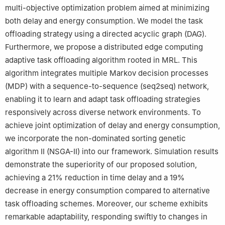
multi-objective optimization problem aimed at minimizing
both delay and energy consumption. We model the task
offloading strategy using a directed acyclic graph (DAG).
Furthermore, we propose a distributed edge computing
adaptive task offloading algorithm rooted in MRL. This
algorithm integrates multiple Markov decision processes
(MDP) with a sequence-to-sequence (seq2seq) network,
enabling it to learn and adapt task offloading strategies
responsively across diverse network environments. To
achieve joint optimization of delay and energy consumption,
we incorporate the non-dominated sorting genetic
algorithm II (NSGA-II) into our framework. Simulation results
demonstrate the superiority of our proposed solution,
achieving a 21% reduction in time delay and a 19%
decrease in energy consumption compared to alternative
task offloading schemes. Moreover, our scheme exhibits
remarkable adaptability, responding swiftly to changes in