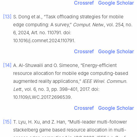
Crossref
Google Scholar
[13]
S. Dong et al., “Task offloading strategies for mobile
edge computing: A survey,”
Comput. Netw.
, vol. 254, no.
6, 2024, Art. no. 110791. doi:
10.1016/j.comnet.2024.110791.
Crossref
Google Scholar
[14]
A. Al-Shuwaili and O. Simeone, “Energy-efficient
resource allocation for mobile edge computing-based
augmented reality applications,”
IEEE Wirel. Commun.
Lett.
, vol. 6, no. 3, pp. 398–401, 2017. doi:
10.1109/LWC.2017.2696539.
Crossref
Google Scholar
[15]
T. Lyu, H. Xu, and Z. Han, “Multi-leader multi-follower
stackelberg game based resource allocation in multi-