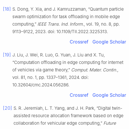
[18]
S. Dong, Y. Xia, and J. Kamruzzaman, “Quantum particle
swarm optimization for task offloading in mobile edge
computing,”
IEEE Trans. Ind. Inform.
, vol. 19, no. 8, pp.
9113–9122, 2023. doi: 10.1109/TII.2022.3225313.
Crossref
Google Scholar
[19]
J. Liu, J. Wei, R. Luo, G. Yuan, J. Liu and X. Tu,
“Computation offloading in edge computing for internet
of vehicles via game theory,”
Comput. Mater. Contin.
,
vol. 81, no. 1, pp. 1337–1361, 2024. doi:
10.32604/cmc.2024.056286.
Crossref
Google Scholar
[20]
S. R. Jeremiah, L. T. Yang, and J. H. Park, “Digital twin-
assisted resource allocation framework based on edge
collaboration for vehicular edge computing,”
Future