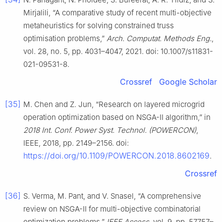
Mirjalili, “A comparative study of recent multi-objective
metaheuristics for solving constrained truss
optimisation problems,”
Arch. Computat. Methods Eng.
,
vol. 28, no. 5, pp. 4031–4047, 2021. doi: 10.1007/s11831-
021-09531-8.
Crossref
Google Scholar
[35]
M. Chen and Z. Jun, “Research on layered microgrid
operation optimization based on NSGA-II algorithm,” in
2018 Int. Conf. Power Syst. Technol. (POWERCON)
,
IEEE, 2018, pp. 2149–2156. doi:
https://doi.org/10.1109/POWERCON.2018.8602169
.
Crossref
[36]
S. Verma, M. Pant, and V. Snasel, “A comprehensive
review on NSGA-II for multi-objective combinatorial
optimization problems,”
IEEE Access
, vol. 9, pp. 57757–