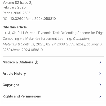
Volume 82 Issue 2,
February 2025
Pages 2609-2635
DOI:
10.32604/cmc.2024.058810
Cite this article:
Liu J, Xie P, Li W, et al.
Dynamic Task Offloading Scheme for Edge
Computing via Meta-Reinforcement Learning.
Computers,
Materials & Continua
,
2025, 82(2): 2609-2635.
https://doi.org/10.
32604/cmc.2024.058810
Metrics & Citations
Article History
Copyright
Rights and Permissions