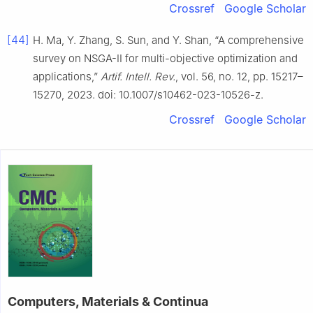
Crossref
Google Scholar
[44]
H. Ma, Y. Zhang, S. Sun, and Y. Shan, “A comprehensive
survey on NSGA-II for multi-objective optimization and
applications,”
Artif. Intell. Rev.
, vol. 56, no. 12, pp. 15217–
15270, 2023. doi: 10.1007/s10462-023-10526-z.
Crossref
Google Scholar
Computers, Materials & Continua