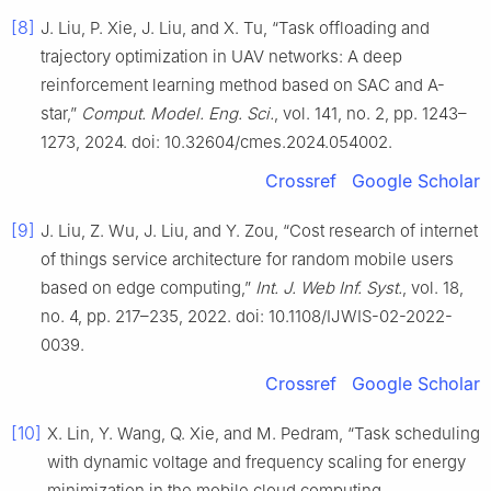
[8]
J. Liu, P. Xie, J. Liu, and X. Tu, “Task offloading and
trajectory optimization in UAV networks: A deep
reinforcement learning method based on SAC and A-
star,”
Comput. Model. Eng. Sci.
, vol. 141, no. 2, pp. 1243–
1273, 2024. doi: 10.32604/cmes.2024.054002.
Crossref
Google Scholar
[9]
J. Liu, Z. Wu, J. Liu, and Y. Zou, “Cost research of internet
of things service architecture for random mobile users
based on edge computing,”
Int. J. Web Inf. Syst.
, vol. 18,
no. 4, pp. 217–235, 2022. doi: 10.1108/IJWIS-02-2022-
0039.
Crossref
Google Scholar
[10]
X. Lin, Y. Wang, Q. Xie, and M. Pedram, “Task scheduling
with dynamic voltage and frequency scaling for energy
minimization in the mobile cloud computing