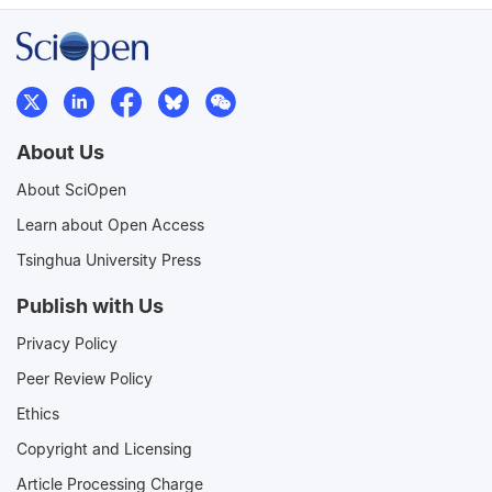
About Us
About SciOpen
Learn about Open Access
Tsinghua University Press
Publish with Us
Privacy Policy
Peer Review Policy
Ethics
Copyright and Licensing
Article Processing Charge