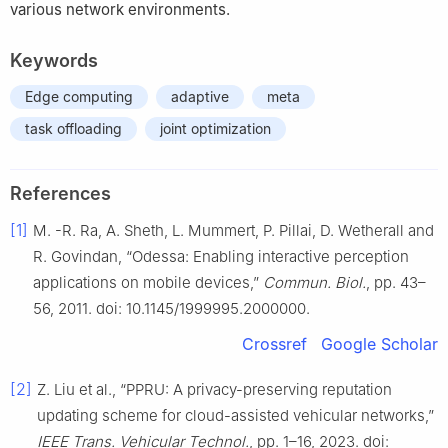
various network environments.
Keywords
Edge computing
adaptive
meta
task offloading
joint optimization
References
[1]
M. -R. Ra, A. Sheth, L. Mummert, P. Pillai, D. Wetherall and
R. Govindan, “Odessa: Enabling interactive perception
applications on mobile devices,”
Commun. Biol.
, pp. 43–
56, 2011. doi: 10.1145/1999995.2000000.
Crossref
Google Scholar
[2]
Z. Liu et al., “PPRU: A privacy-preserving reputation
updating scheme for cloud-assisted vehicular networks,”
IEEE Trans. Vehicular Technol.
, pp. 1–16, 2023. doi: